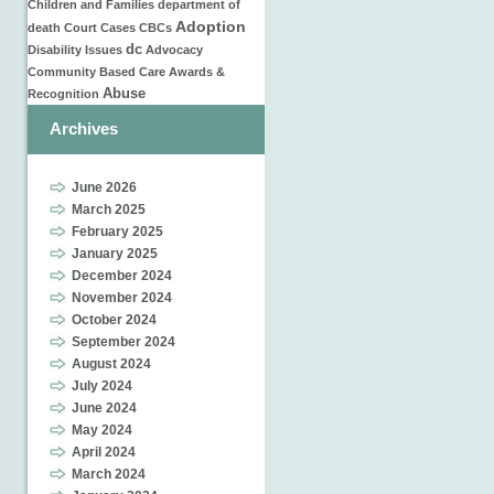
Children and Families
department of
Adoption
death
Court Cases
CBCs
dc
Disability Issues
Advocacy
Community Based Care
Awards &
Abuse
Recognition
Archives
June 2026
March 2025
February 2025
January 2025
December 2024
November 2024
October 2024
September 2024
August 2024
July 2024
June 2024
May 2024
April 2024
March 2024