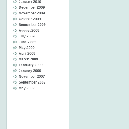
January 2010
December 2009
November 2009
October 2009
September 2009
August 2009
July 2009
June 2009
May 2009
April 2009
March 2009
February 2009
January 2009
November 2007
September 2007
May 2002