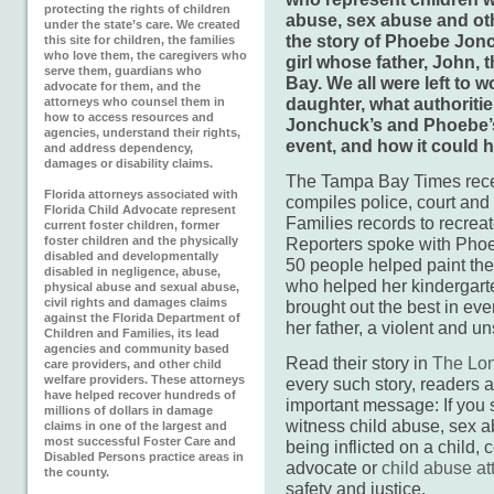
protecting the rights of children
abuse, sex abuse and oth
under the state’s care. We created
the story of Phoebe Jonc
this site for children, the families
who love them, the caregivers who
girl whose father, John, 
serve them, guardians who
Bay. We all were left to w
advocate for them, and the
daughter, what authoriti
attorneys who counsel them in
how to access resources and
Jonchuck’s and Phoebe’s l
agencies, understand their rights,
event, and how it could 
and address dependency,
damages or disability claims.
The Tampa Bay Times recen
Florida attorneys associated with
compiles police, court and
Florida Child Advocate represent
Families records to recreate
current foster children, former
foster children and the physically
Reporters spoke with Phoeb
disabled and developmentally
50 people helped paint the s
disabled in negligence, abuse,
who helped her kindergarte
physical abuse and sexual abuse,
civil rights and damages claims
brought out the best in ev
against the Florida Department of
her father, a violent and u
Children and Families, its lead
agencies and community based
Read their story in
The Lon
care providers, and other child
welfare providers. These attorneys
every such story, readers 
have helped recover hundreds of
important message: If you 
millions of dollars in damage
witness child abuse, sex a
claims in one of the largest and
most successful Foster Care and
being inflicted on a child, c
Disabled Persons practice areas in
advocate or
child abuse at
the county.
safety and justice.