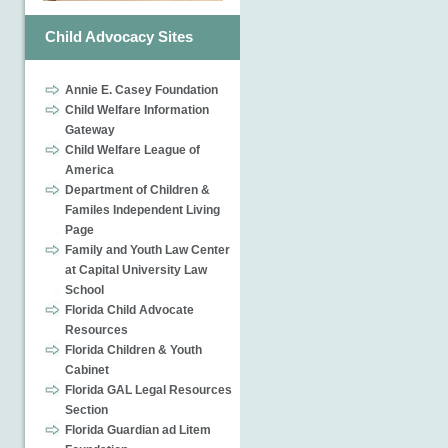
Child Advocacy Sites
Annie E. Casey Foundation
Child Welfare Information
Gateway
Child Welfare League of
America
Department of Children &
Familes Independent Living
Page
Family and Youth Law Center
at Capital University Law
School
Florida Child Advocate
Resources
Florida Children & Youth
Cabinet
Florida GAL Legal Resources
Section
Florida Guardian ad Litem