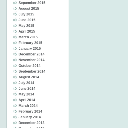
September 2015
August 2015
July 2015
June 2015
May 2015
April 2015
March 2015
February 2015
January 2015
December 2014
November 2014
October 2014
September 2014
August 2014
July 2014
June 2014
May 2014
April 2014
March 2014
February 2014
January 2014
December 2013