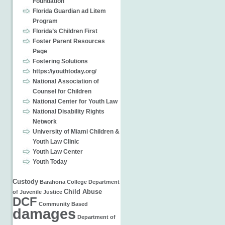
Foundation
Florida Guardian ad Litem
Program
Florida’s Children First
Foster Parent Resources
Page
Fostering Solutions
https://youthtoday.org/
National Association of
Counsel for Children
National Center for Youth Law
National Disability Rights
Network
University of Miami Children &
Youth Law Clinic
Youth Law Center
Youth Today
Custody
Barahona
College
Department
Child Abuse
of Juvenile Justice
DCF
Community Based
damages
Department of