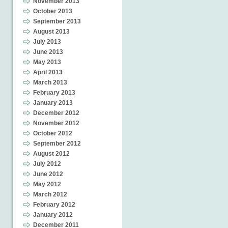
November 2013
October 2013
September 2013
August 2013
July 2013
June 2013
May 2013
April 2013
March 2013
February 2013
January 2013
December 2012
November 2012
October 2012
September 2012
August 2012
July 2012
June 2012
May 2012
March 2012
February 2012
January 2012
December 2011