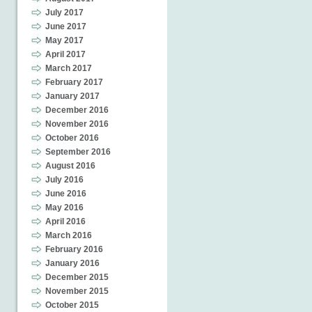
July 2017
June 2017
May 2017
April 2017
March 2017
February 2017
January 2017
December 2016
November 2016
October 2016
September 2016
August 2016
July 2016
June 2016
May 2016
April 2016
March 2016
February 2016
January 2016
December 2015
November 2015
October 2015