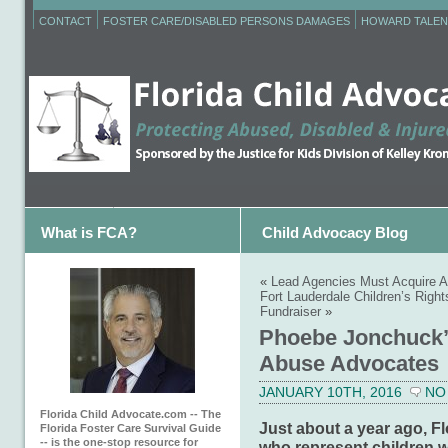
CONTACT
FOSTER CARE/DISABLED PERSONS DAMAGES
HOWARD TALEN
What is FCA?
Child Advocacy Blog
«
Lead Agencies Must Acquire A
Fort Lauderdale Children’s Righ
Fundraiser
»
Phoebe Jonchuck’s
Abuse Advocates
JANUARY 10TH, 2016
NO
Florida Child Advocate.com -- The
Just about a year ago, F
Florida Foster Care Survival Guide
-- is the one-stop resource for
who represent children 