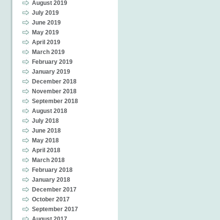
August 2019
July 2019
June 2019
May 2019
April 2019
March 2019
February 2019
January 2019
December 2018
November 2018
September 2018
August 2018
July 2018
June 2018
May 2018
April 2018
March 2018
February 2018
January 2018
December 2017
October 2017
September 2017
August 2017