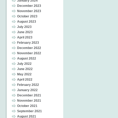
January 2024
December 2023
November 2023
October 2023
August 2023
July 2023
June 2023
April 2023
February 2023
December 2022
November 2022
August 2022
July 2022
June 2022
May 2022
April 2022
February 2022
January 2022
December 2021
November 2021
October 2021
September 2021
August 2021