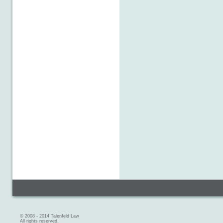
© 2008 - 2014 Talenfeld Law
All rights reserved.