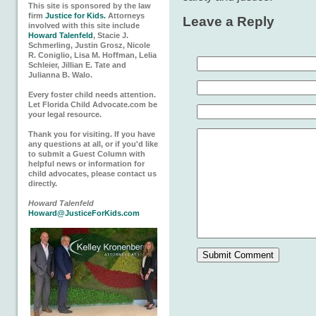
This site is sponsored by the law
firm
Justice for Kids.
Attorneys
Leave a Reply
involved with this site include
Howard Talenfeld
, Stacie J.
Schmerling, Justin Grosz, Nicole
R. Coniglio, Lisa M. Hoffman, Lelia
Schleier, Jillian E. Tate and
Julianna B. Walo.
Every foster child needs attention.
Let Florida Child Advocate.com be
your legal resource.
Thank you for visiting. If you have
any questions at all, or if you'd like
to submit a Guest Column with
helpful news or information for
child advocates, please contact us
directly.
Howard Talenfeld
Howard@JusticeForKids.com