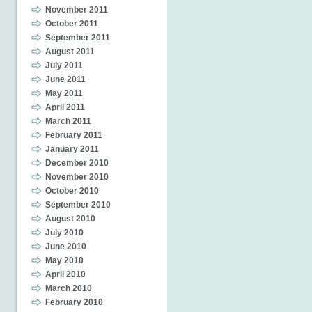
November 2011
October 2011
September 2011
August 2011
July 2011
June 2011
May 2011
April 2011
March 2011
February 2011
January 2011
December 2010
November 2010
October 2010
September 2010
August 2010
July 2010
June 2010
May 2010
April 2010
March 2010
February 2010