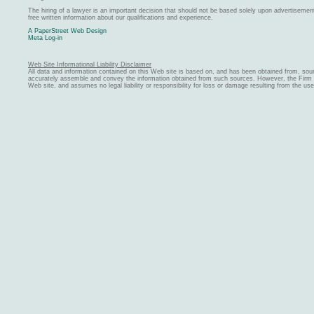
The hiring of a lawyer is an important decision that should not be based solely upon advertiseme
free written information about our qualifications and experience.
A PaperStreet Web Design
Meta Log-in
Web Site Informational Liability Disclaimer
All data and information contained on this Web site is based on, and has been obtained from, sou
accurately assemble and convey the information obtained from such sources. However, the Firm ma
Web site, and assumes no legal liability or responsibility for loss or damage resulting from the us