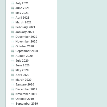
July 2021
June 2021
May 2021
April 2021
March 2021
February 2021
January 2021
December 2020
November 2020
October 2020
September 2020
August 2020
July 2020
June 2020
May 2020
April 2020
March 2020
January 2020
December 2019
November 2019
October 2019
September 2019