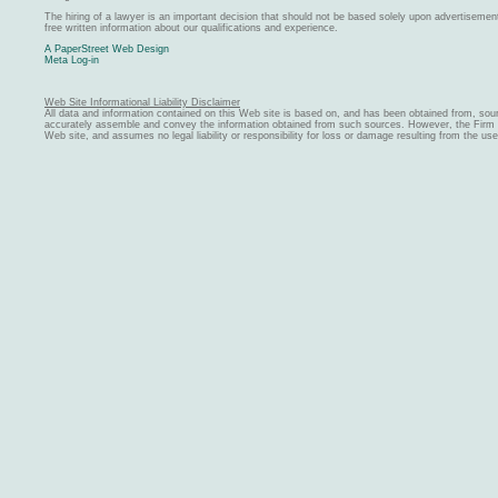
The hiring of a lawyer is an important decision that should not be based solely upon advertiseme
free written information about our qualifications and experience.
A PaperStreet Web Design
Meta Log-in
Web Site Informational Liability Disclaimer
All data and information contained on this Web site is based on, and has been obtained from, sou
accurately assemble and convey the information obtained from such sources. However, the Firm ma
Web site, and assumes no legal liability or responsibility for loss or damage resulting from the us