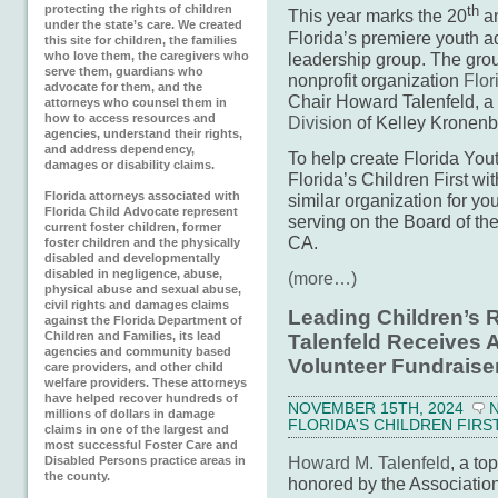
protecting the rights of children
th
This year marks the 20
an
under the state’s care. We created
Florida’s premiere youth
this site for children, the families
leadership group. The gro
who love them, the caregivers who
serve them, guardians who
nonprofit organization
Flor
advocate for them, and the
Chair Howard Talenfeld, a 
attorneys who counsel them in
how to access resources and
Division
of Kelley Kronenb
agencies, understand their rights,
and address dependency,
To help create Florida Y
damages or disability claims.
Florida’s Children First wi
Florida attorneys associated with
similar organization for yo
Florida Child Advocate represent
serving on the Board of th
current foster children, former
CA.
foster children and the physically
disabled and developmentally
disabled in negligence, abuse,
(more…)
physical abuse and sexual abuse,
civil rights and damages claims
Leading Children’s 
against the Florida Department of
Children and Families, its lead
Talenfeld Receives
agencies and community based
Volunteer Fundraise
care providers, and other child
welfare providers. These attorneys
have helped recover hundreds of
NOVEMBER 15TH, 2024
millions of dollars in damage
FLORIDA'S CHILDREN FIRS
claims in one of the largest and
most successful Foster Care and
Howard M. Talenfeld
, a to
Disabled Persons practice areas in
the county.
honored by the Associatio