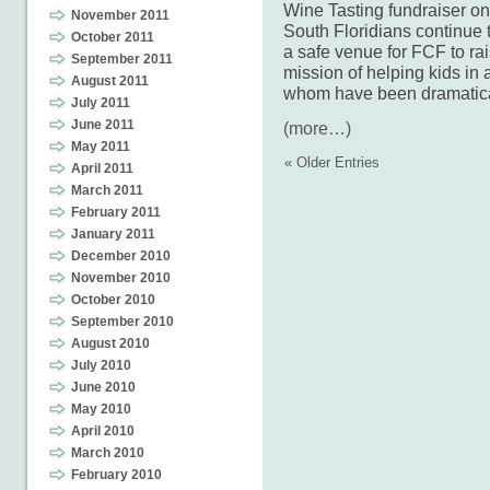
Wine Tasting fundraiser on
November 2011
South Floridians continue t
October 2011
a safe venue for FCF to rais
September 2011
mission of helping kids in 
August 2011
whom have been dramatica
July 2011
June 2011
(more…)
May 2011
« Older Entries
April 2011
March 2011
February 2011
January 2011
December 2010
November 2010
October 2010
September 2010
August 2010
July 2010
June 2010
May 2010
April 2010
March 2010
February 2010