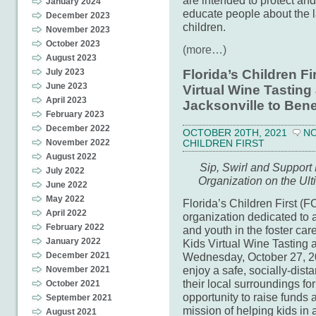
are intended to protect and
January 2024
educate people about the l
December 2023
children.
November 2023
October 2023
(more…)
August 2023
July 2023
Florida’s Children F
June 2023
Virtual Wine Tasting
April 2023
Jacksonville to Bene
February 2023
December 2022
OCTOBER 20TH, 2021
N
November 2022
CHILDREN FIRST
August 2022
Sip, Swirl and Support
July 2022
Organization on the Ul
June 2022
May 2022
Florida’s Children First (
April 2022
organization dedicated to a
February 2022
and youth in the foster car
January 2022
Kids Virtual Wine Tasting
Wednesday, October 27, 202
December 2021
enjoy a safe, socially-dis
November 2021
their local surroundings fo
October 2021
opportunity to raise funds 
September 2021
mission of helping kids in 
August 2021