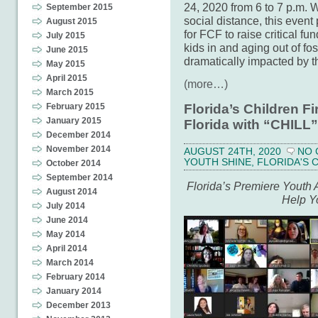
24, 2020 from 6 to 7 p.m. W
September 2015
social distance, this event
August 2015
for FCF to raise critical fu
July 2015
kids in and aging out of f
June 2015
dramatically impacted by 
May 2015
April 2015
(more…)
March 2015
February 2015
Florida’s Children F
January 2015
Florida with “CHILL”
December 2014
November 2014
AUGUST 24TH, 2020
NO
YOUTH SHINE
,
FLORIDA'S 
October 2014
September 2014
Florida’s Premiere Youth 
August 2014
Help Y
July 2014
June 2014
May 2014
April 2014
March 2014
February 2014
January 2014
December 2013