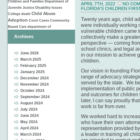
Children and Families
Department of
APRIL 7TH, 2022
NO CO
Juvenile Justice
Disability Issues
FLORIDA'S CHILDREN FIRS
Child Abuse
College
death
Twenty years ago, child ad
Adoption
Court Cases
Community
were individually working o
Based Care
department of
vulnerable children came t
Archives
collectively make a greate
perspective — coming from 
school clinics, and legal 
June 2026
in our mission to achieve g
March 2025
children.
February 2025
Our vision in founding Flor
January 2025
range of advocacy strategie
December 2024
served by the state. We bel
November 2024
implementation of public po
October 2024
and outcomes for children 
September 2024
later, I can say proudly th
August 2024
work is far from over.
July 2024
June 2024
We worked hard to increase
who have their own attorne
May 2024
representation provided by 
April 2024
a leader in training all chi
March 2024