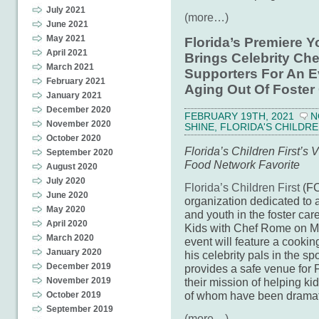
July 2021
(more…)
June 2021
May 2021
Florida’s Premiere 
April 2021
Brings Celebrity Che
March 2021
Supporters For An E
February 2021
Aging Out Of Foster
January 2021
December 2020
FEBRUARY 19TH, 2021
N
November 2020
SHINE
,
FLORIDA'S CHILDRE
October 2020
Florida’s Children First’s
September 2020
Food Network Favorite
August 2020
July 2020
Florida’s Children First
(FC
June 2020
organization dedicated to a
May 2020
and youth in the foster car
April 2020
Kids with Chef Rome on Mar
March 2020
event will feature a cook
January 2020
his celebrity pals in the sp
December 2019
provides a safe venue for F
November 2019
their mission of helping ki
of whom have been dramati
October 2019
September 2019
(more…)