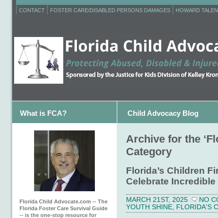
CONTACT
FOSTER CARE/DISABLED PERSONS DAMAGES
HOWARD TALEN
What is FCA?
Child Advocacy Blog
Archive for the ‘Fl
Category
Florida’s Children F
Celebrate Incredible
MARCH 21ST, 2025
NO C
Florida Child Advocate.com -- The
YOUTH SHINE
,
FLORIDA'S 
Florida Foster Care Survival Guide
-- is the one-stop resource for