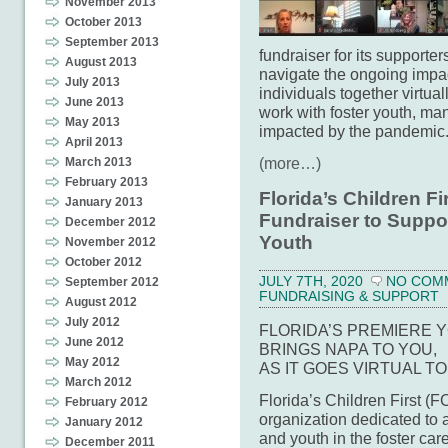
November 2013
October 2013
September 2013
fundraiser for its supporter
August 2013
navigate the ongoing imp
July 2013
individuals together virtuall
June 2013
work with foster youth, m
May 2013
impacted by the pandemic
April 2013
(more…)
March 2013
February 2013
Florida’s Children F
January 2013
Fundraiser to Suppor
December 2012
Youth
November 2012
October 2012
JULY 7TH, 2020
NO COM
September 2012
FUNDRAISING & SUPPORT
August 2012
July 2012
FLORIDA’S PREMIERE 
June 2012
BRINGS NAPA TO YOU,
May 2012
AS IT GOES VIRTUAL T
March 2012
Florida’s Children First (
February 2012
organization dedicated to a
January 2012
and youth in the foster car
December 2011