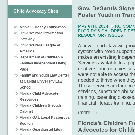
Gov. DeSantis Signs 
Child Advocacy Sites
Foster Youth in Tran
MAY 6TH, 2024
NO COM
Annie E. Casey Foundation
FLORIDA'S CHILDREN FIRS
Child Welfare Information
REGULATORY ISSUES
Gateway
A new Florida law will prov
Child Welfare League of
system with more support a
America
makes an existing Independ
Department of Children &
Services available to a po
Familes Independent Living
relatives, non-relatives, o
Page
were not able to access th
Family and Youth Law Center
needed to thrive when they
at Capital University Law
These services include men
School
services, substance abuse 
Florida Child Advocate
training, parenting classe
Resources
financial literacy training,
Florida Children & Youth
Cabinet
(more…)
Florida GAL Legal Resources
Florida’s Children F
Section
Advocates for Child
Florida Guardian ad Litem