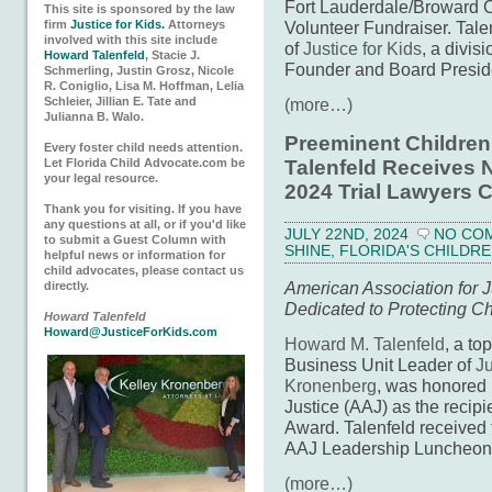
Fort Lauderdale/Broward C
This site is sponsored by the law
firm
Justice for Kids.
Attorneys
Volunteer Fundraiser. Tale
involved with this site include
of
Justice for Kids
, a divis
Howard Talenfeld
, Stacie J.
Founder and Board Presid
Schmerling, Justin Grosz, Nicole
R. Coniglio, Lisa M. Hoffman, Lelia
Schleier, Jillian E. Tate and
(more…)
Julianna B. Walo.
Preeminent Children
Every foster child needs attention.
Let Florida Child Advocate.com be
Talenfeld Receives N
your legal resource.
2024 Trial Lawyers 
Thank you for visiting. If you have
any questions at all, or if you'd like
JULY 22ND, 2024
NO CO
to submit a Guest Column with
SHINE
,
FLORIDA'S CHILDRE
helpful news or information for
child advocates, please contact us
American Association for J
directly.
Dedicated to Protecting Ch
Howard Talenfeld
Howard@JusticeForKids.com
Howard M. Talenfeld
, a to
Business Unit Leader of
Ju
Kronenberg
, was honored 
Justice (AAJ) as the recipi
Award. Talenfeld received t
AAJ Leadership Luncheon o
(more…)