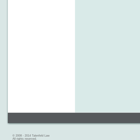
© 2008 - 2014 Talenfeld Law
All rights reserved.