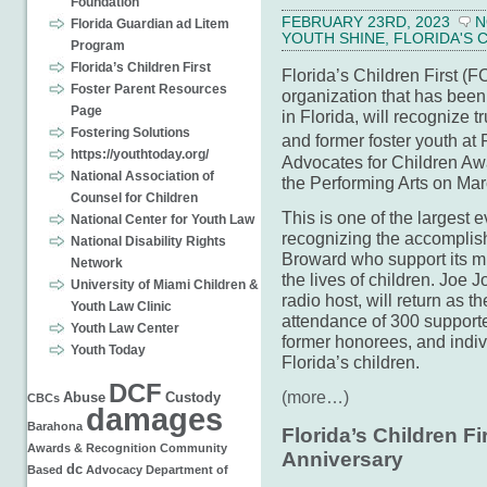
Foundation
FEBRUARY 23RD, 2023
N
Florida Guardian ad Litem
YOUTH SHINE
,
FLORIDA'S 
Program
Florida’s Children First
Florida’s Children First (
Foster Parent Resources
organization that has been 
Page
in Florida, will recognize 
Fostering Solutions
and former foster youth at
https://youthtoday.org/
Advocates for Children Awa
National Association of
the Performing Arts on Mar
Counsel for Children
This is one of the largest
National Center for Youth Law
recognizing the accomplis
National Disability Rights
Broward who support its m
Network
the lives of children. Jo
University of Miami Children &
radio host, will return as 
Youth Law Clinic
attendance of 300 support
Youth Law Center
former honorees, and indi
Youth Today
Florida’s children.
DCF
(more…)
Abuse
Custody
CBCs
damages
Barahona
Florida’s Children Fi
Awards & Recognition
Community
Anniversary
dc
Based
Advocacy
Department of