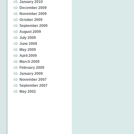
January 2010
December 2009
November 2009
October 2009
September 2009
August 2009
July 2009
June 2009
May 2009
April 2009
March 2009
February 2009
January 2009
November 2007
September 2007
May 2002