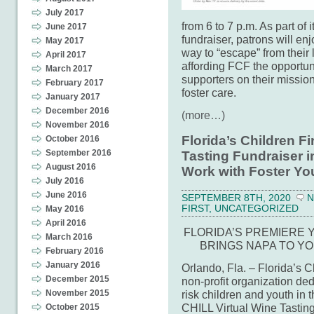
July 2017
from 6 to 7 p.m. As part o
June 2017
fundraiser, patrons will en
May 2017
way to “escape” from their 
April 2017
affording FCF the opportun
March 2017
supporters on their mission
February 2017
foster care.
January 2017
December 2016
(more…)
November 2016
Florida’s Children Fi
October 2016
September 2016
Tasting Fundraiser i
August 2016
Work with Foster Yo
July 2016
June 2016
SEPTEMBER 8TH, 2020
N
FIRST
,
UNCATEGORIZED
May 2016
April 2016
FLORIDA’S PREMIERE
March 2016
BRINGS NAPA TO Y
February 2016
January 2016
Orlando, Fla. – Florida’s 
December 2015
non-profit organization ded
risk children and youth in t
November 2015
CHILL Virtual Wine Tastin
October 2015