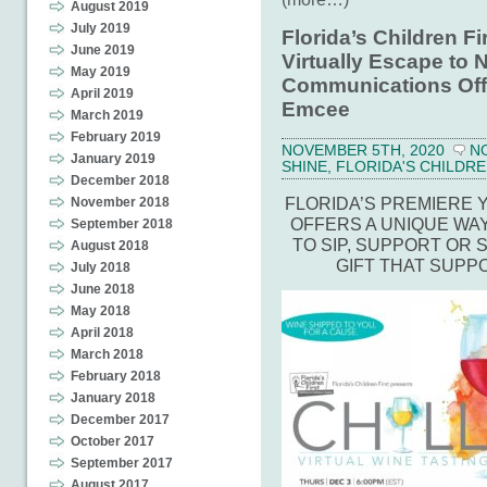
August 2019
July 2019
Florida’s Children Fi
June 2019
Virtually Escape to N
May 2019
Communications Off
April 2019
Emcee
March 2019
February 2019
NOVEMBER 5TH, 2020
N
January 2019
SHINE
,
FLORIDA'S CHILDRE
December 2018
FLORIDA’S PREMIERE
November 2018
OFFERS A UNIQUE WA
September 2018
TO SIP, SUPPORT OR 
August 2018
GIFT THAT SUPP
July 2018
June 2018
May 2018
April 2018
March 2018
February 2018
January 2018
December 2017
October 2017
September 2017
August 2017