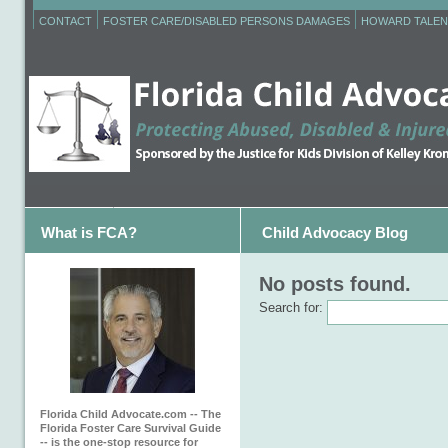
CONTACT
FOSTER CARE/DISABLED PERSONS DAMAGES
HOWARD TALEN
What is FCA?
Child Advocacy Blog
No posts found.
Search for:
Florida Child Advocate.com -- The
Florida Foster Care Survival Guide
-- is the one-stop resource for