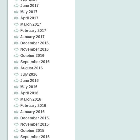
June 2017
May 2017
April 2017
March 2017
February 2017
January 2017
December 2016
November 2016
October 2016
September 2016
August 2016
July 2016
June 2016
May 2016
April 2016
March 2016
February 2016
January 2016
December 2015
November 2015
October 2015
September 2015