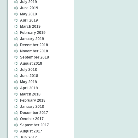
July 2019
June 2019
May 2019
April 2019
March 2019
February 2019
January 2019
December 2018
November 2018
September 2018
August 2018
July 2018
June 2018
May 2018
April 2018
March 2018
February 2018
January 2018
December 2017
October 2017
September 2017
August 2017
July 2017