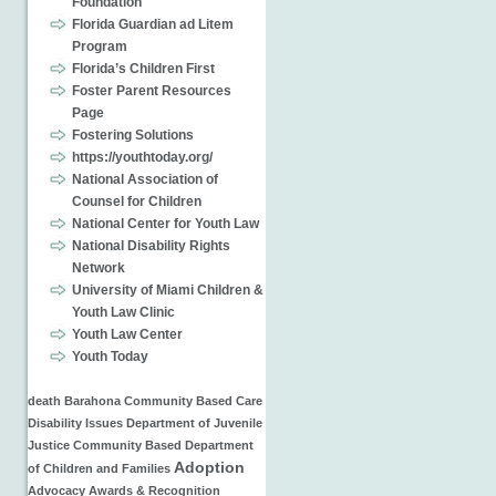
Foundation
Florida Guardian ad Litem
Program
Florida’s Children First
Foster Parent Resources
Page
Fostering Solutions
https://youthtoday.org/
National Association of
Counsel for Children
National Center for Youth Law
National Disability Rights
Network
University of Miami Children &
Youth Law Clinic
Youth Law Center
Youth Today
death
Barahona
Community Based Care
Disability Issues
Department of Juvenile
Justice
Community Based
Department
Adoption
of Children and Families
Advocacy
Awards & Recognition