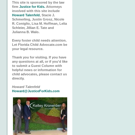
This site is sponsored by the law
firm
Justice for Kids.
Attorneys
involved with this site include
Howard Talenfeld
, Stacie J.
Schmerling, Justin Grosz, Nicole
R. Coniglio, Lisa M. Hoffman, Lelia
Schleier, Jillian E. Tate and
Julianna B. Walo.
Every foster child needs attention.
Let Florida Child Advocate.com be
your legal resource.
Thank you for visiting. If you have
any questions at all, or if you'd like
to submit a Guest Column with
helpful news or information for
child advocates, please contact us
directly.
Howard Talenfeld
Howard@JusticeForKids.com