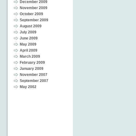
December 2009
November 2009
October 2009
September 2009
August 2009
July 2009
June 2009
May 2009
April 2009
March 2009
February 2009
January 2009
November 2007
September 2007
May 2002