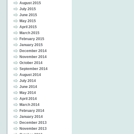
August 2015
July 2015
June 2015
May 2015
April 2015
March 2015
February 2015
January 2015
December 2014
November 2014
October 2014
September 2014
August 2014
July 2014
June 2014
May 2014
April 2014
March 2014
February 2014
January 2014
December 2013
November 2013