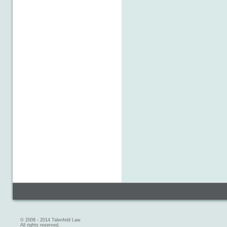
© 2008 - 2014 Talenfeld Law
All rights reserved.