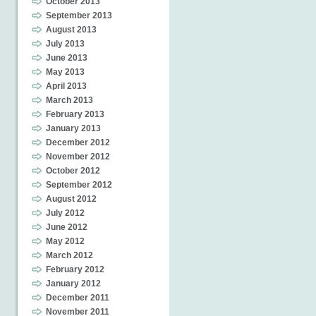
October 2013
September 2013
August 2013
July 2013
June 2013
May 2013
April 2013
March 2013
February 2013
January 2013
December 2012
November 2012
October 2012
September 2012
August 2012
July 2012
June 2012
May 2012
March 2012
February 2012
January 2012
December 2011
November 2011