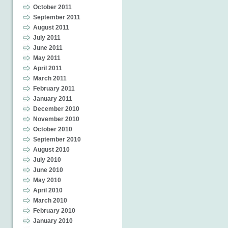
October 2011
September 2011
August 2011
July 2011
June 2011
May 2011
April 2011
March 2011
February 2011
January 2011
December 2010
November 2010
October 2010
September 2010
August 2010
July 2010
June 2010
May 2010
April 2010
March 2010
February 2010
January 2010