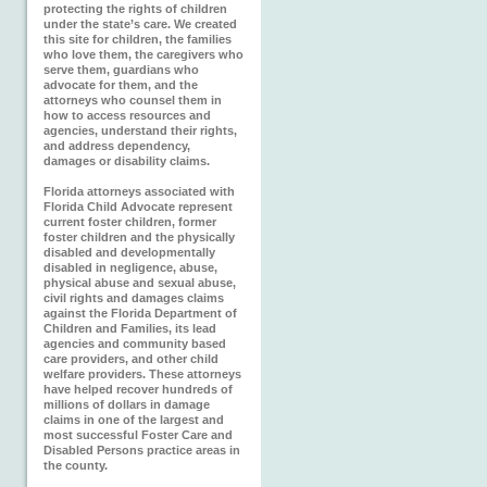
protecting the rights of children
under the state’s care. We created
this site for children, the families
who love them, the caregivers who
serve them, guardians who
advocate for them, and the
attorneys who counsel them in
how to access resources and
agencies, understand their rights,
and address dependency,
damages or disability claims.
Florida attorneys associated with
Florida Child Advocate represent
current foster children, former
foster children and the physically
disabled and developmentally
disabled in negligence, abuse,
physical abuse and sexual abuse,
civil rights and damages claims
against the Florida Department of
Children and Families, its lead
agencies and community based
care providers, and other child
welfare providers. These attorneys
have helped recover hundreds of
millions of dollars in damage
claims in one of the largest and
most successful Foster Care and
Disabled Persons practice areas in
the county.