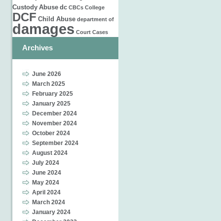
Custody
Abuse
dc
CBCs
College
DCF
Child Abuse
department of
damages
Court Cases
Archives
June 2026
March 2025
February 2025
January 2025
December 2024
November 2024
October 2024
September 2024
August 2024
July 2024
June 2024
May 2024
April 2024
March 2024
January 2024