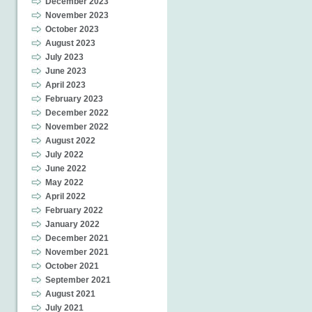
December 2023
November 2023
October 2023
August 2023
July 2023
June 2023
April 2023
February 2023
December 2022
November 2022
August 2022
July 2022
June 2022
May 2022
April 2022
February 2022
January 2022
December 2021
November 2021
October 2021
September 2021
August 2021
July 2021