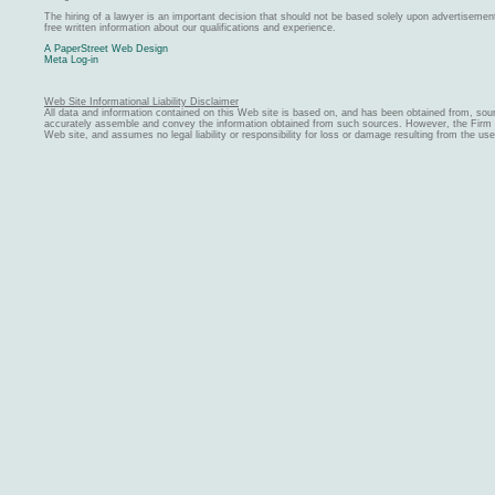
The hiring of a lawyer is an important decision that should not be based solely upon advertiseme
free written information about our qualifications and experience.
A PaperStreet Web Design
Meta Log-in
Web Site Informational Liability Disclaimer
All data and information contained on this Web site is based on, and has been obtained from, sou
accurately assemble and convey the information obtained from such sources. However, the Firm ma
Web site, and assumes no legal liability or responsibility for loss or damage resulting from the us