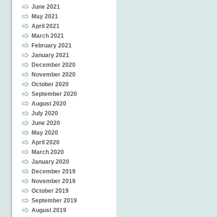
June 2021
May 2021
April 2021
March 2021
February 2021
January 2021
December 2020
November 2020
October 2020
September 2020
August 2020
July 2020
June 2020
May 2020
April 2020
March 2020
January 2020
December 2019
November 2019
October 2019
September 2019
August 2019