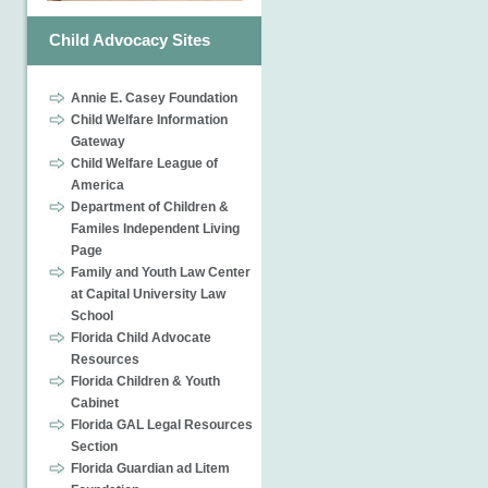
Child Advocacy Sites
Annie E. Casey Foundation
Child Welfare Information
Gateway
Child Welfare League of
America
Department of Children &
Familes Independent Living
Page
Family and Youth Law Center
at Capital University Law
School
Florida Child Advocate
Resources
Florida Children & Youth
Cabinet
Florida GAL Legal Resources
Section
Florida Guardian ad Litem