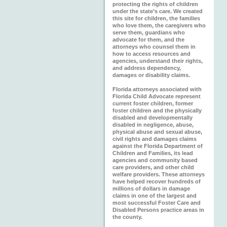
protecting the rights of children
under the state’s care. We created
this site for children, the families
who love them, the caregivers who
serve them, guardians who
advocate for them, and the
attorneys who counsel them in
how to access resources and
agencies, understand their rights,
and address dependency,
damages or disability claims.
Florida attorneys associated with
Florida Child Advocate represent
current foster children, former
foster children and the physically
disabled and developmentally
disabled in negligence, abuse,
physical abuse and sexual abuse,
civil rights and damages claims
against the Florida Department of
Children and Families, its lead
agencies and community based
care providers, and other child
welfare providers. These attorneys
have helped recover hundreds of
millions of dollars in damage
claims in one of the largest and
most successful Foster Care and
Disabled Persons practice areas in
the county.