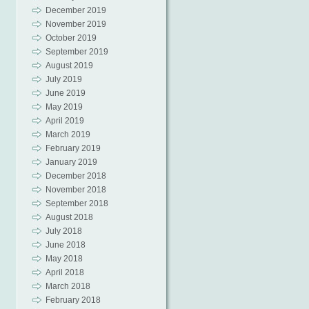
December 2019
November 2019
October 2019
September 2019
August 2019
July 2019
June 2019
May 2019
April 2019
March 2019
February 2019
January 2019
December 2018
November 2018
September 2018
August 2018
July 2018
June 2018
May 2018
April 2018
March 2018
February 2018