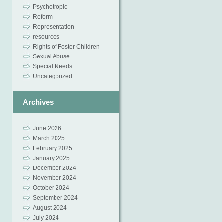
Psychotropic
Reform
Representation
resources
Rights of Foster Children
Sexual Abuse
Special Needs
Uncategorized
Archives
June 2026
March 2025
February 2025
January 2025
December 2024
November 2024
October 2024
September 2024
August 2024
July 2024