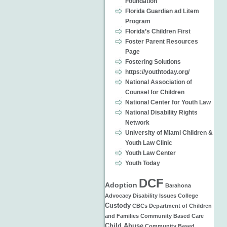
Foundation
Florida Guardian ad Litem
Program
Florida’s Children First
Foster Parent Resources
Page
Fostering Solutions
https://youthtoday.org/
National Association of
Counsel for Children
National Center for Youth Law
National Disability Rights
Network
University of Miami Children &
Youth Law Clinic
Youth Law Center
Youth Today
DCF
Adoption
Barahona
Advocacy
Disability Issues
College
Custody
CBCs
Department of Children
and Families
Community Based Care
Child Abuse
Community Based