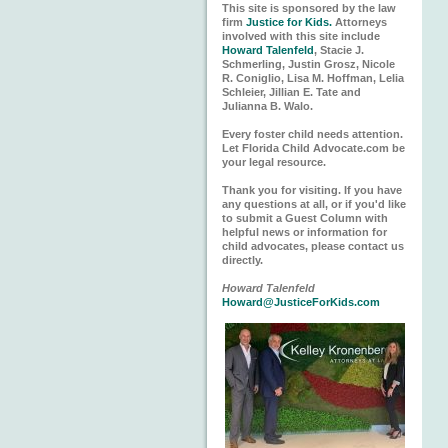
This site is sponsored by the law
firm
Justice for Kids.
Attorneys
involved with this site include
Howard Talenfeld
, Stacie J.
Schmerling, Justin Grosz, Nicole
R. Coniglio, Lisa M. Hoffman, Lelia
Schleier, Jillian E. Tate and
Julianna B. Walo.
Every foster child needs attention.
Let Florida Child Advocate.com be
your legal resource.
Thank you for visiting. If you have
any questions at all, or if you'd like
to submit a Guest Column with
helpful news or information for
child advocates, please contact us
directly.
Howard Talenfeld
Howard@JusticeForKids.com