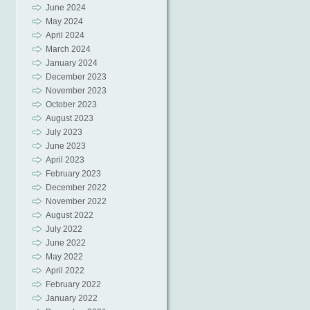
June 2024
May 2024
April 2024
March 2024
January 2024
December 2023
November 2023
October 2023
August 2023
July 2023
June 2023
April 2023
February 2023
December 2022
November 2022
August 2022
July 2022
June 2022
May 2022
April 2022
February 2022
January 2022