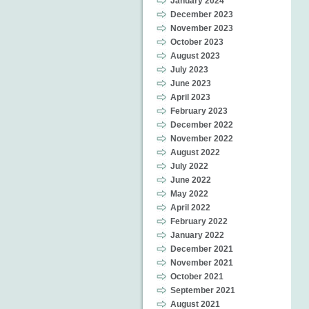
January 2024
December 2023
November 2023
October 2023
August 2023
July 2023
June 2023
April 2023
February 2023
December 2022
November 2022
August 2022
July 2022
June 2022
May 2022
April 2022
February 2022
January 2022
December 2021
November 2021
October 2021
September 2021
August 2021