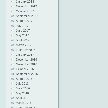
January 2018
December 2017
October 2017
September 2017
August 2017
July 2017
June 2017
May 2017
April 2017
March 2017
February 2017
January 2017
December 2016
November 2016
October 2016
September 2016
August 2016
July 2016
June 2016
May 2016
April 2016
March 2016
February 2016