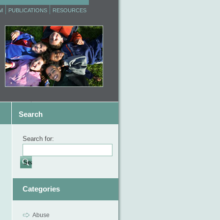
M
PUBLICATIONS
RESOURCES
Search
Search for:
Categories
Abuse