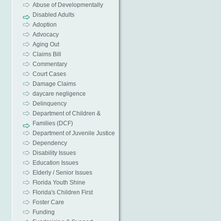
Abuse of Developmentally
Disabled Adults
Adoption
Advocacy
Aging Out
Claims Bill
Commentary
Court Cases
Damage Claims
daycare negligence
Delinquency
Department of Children &
Families (DCF)
Department of Juvenile Justice
Dependency
Disability Issues
Education Issues
Elderly / Senior Issues
Florida Youth Shine
Florida's Children First
Foster Care
Funding