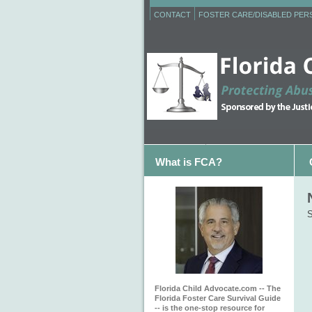
CONTACT
FOSTER CARE/DISABLED PE
What is FCA?
S
Florida Child Advocate.com -- The
Florida Foster Care Survival Guide
-- is the one-stop resource for