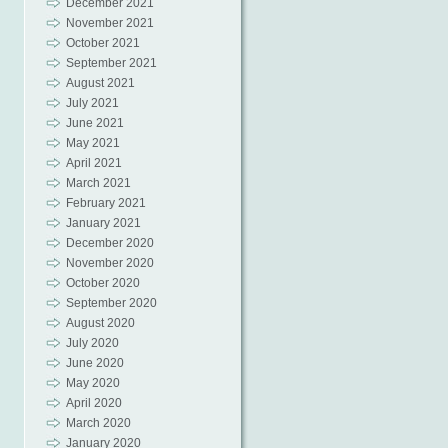
December 2021
November 2021
October 2021
September 2021
August 2021
July 2021
June 2021
May 2021
April 2021
March 2021
February 2021
January 2021
December 2020
November 2020
October 2020
September 2020
August 2020
July 2020
June 2020
May 2020
April 2020
March 2020
January 2020