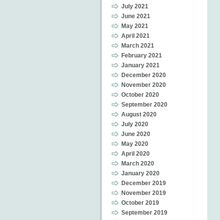
July 2021
June 2021
May 2021
April 2021
March 2021
February 2021
January 2021
December 2020
November 2020
October 2020
September 2020
August 2020
July 2020
June 2020
May 2020
April 2020
March 2020
January 2020
December 2019
November 2019
October 2019
September 2019