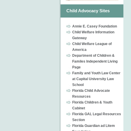
Child Advocacy Sites
Annie E. Casey Foundation
Child Welfare Information
Gateway
Child Welfare League of
America
Department of Children &
Familes Independent Living
Page
Family and Youth Law Center
at Capital University Law
School
Florida Child Advocate
Resources
Florida Children & Youth
Cabinet
Florida GAL Legal Resources
Section
Florida Guardian ad Litem