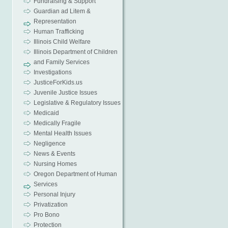
Fundraising & Support
Guardian ad Litem &
Representation
Human Trafficking
Illinois Child Welfare
Illinois Department of Children
and Family Services
Investigations
JusticeForKids.us
Juvenile Justice Issues
Legislative & Regulatory Issues
Medicaid
Medically Fragile
Mental Health Issues
Negligence
News & Events
Nursing Homes
Oregon Department of Human
Services
Personal Injury
Privatization
Pro Bono
Protection