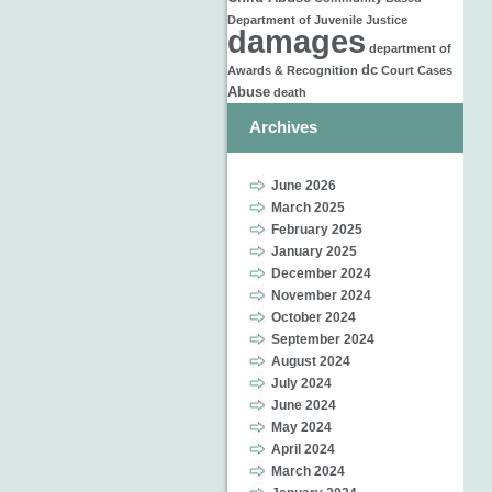
Department of Juvenile Justice
damages
department of
dc
Awards & Recognition
Court Cases
Abuse
death
Archives
June 2026
March 2025
February 2025
January 2025
December 2024
November 2024
October 2024
September 2024
August 2024
July 2024
June 2024
May 2024
April 2024
March 2024