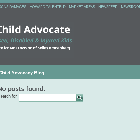
RSONS DAMAGES
HOWARD TALENFELD
MARKET AREAS
NEWSFEED
NEWSROO
Child Advocacy Blog
No posts found.
earch for: