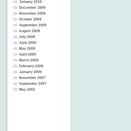
January 2010
December 2009
November 2009
October 2009
September 2009
August 2009
July 2009
June 2009
May 2009
April 2009
March 2009
February 2009
January 2009
November 2007
September 2007
May 2002