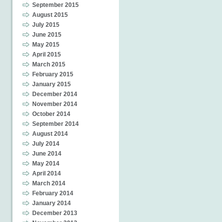
September 2015
August 2015
July 2015
June 2015
May 2015
April 2015
March 2015
February 2015
January 2015
December 2014
November 2014
October 2014
September 2014
August 2014
July 2014
June 2014
May 2014
April 2014
March 2014
February 2014
January 2014
December 2013