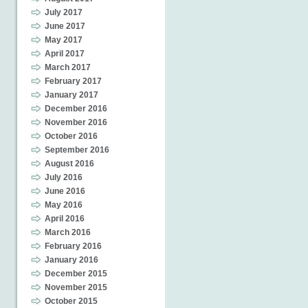
July 2017
June 2017
May 2017
April 2017
March 2017
February 2017
January 2017
December 2016
November 2016
October 2016
September 2016
August 2016
July 2016
June 2016
May 2016
April 2016
March 2016
February 2016
January 2016
December 2015
November 2015
October 2015