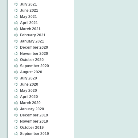
July 2021
June 2021
May 2021
April 2021
March 2021
February 2021
January 2021
December 2020
November 2020
October 2020
September 2020
August 2020
July 2020
June 2020
May 2020
April 2020
March 2020
January 2020
December 2019
November 2019
October 2019
September 2019