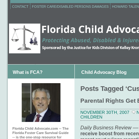
CONTACT
FOSTER CARE/DISABLED PERSONS DAMAGES
HOWARD TALEN
What is FCA?
Child Advocacy Blog
Posts Tagged ‘Cus
Parental Rights Get 
NOVEMBER 30TH, 2007
CHILDREN
Daily Business Review –
–
Florida Child Advocate.com -- The
receive boost from recen
Florida Foster Care Survival Guide
-- is the one-stop resource for