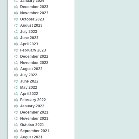
January 2024
December 2023
November 2023
October 2023
August 2023
July 2023
June 2023
April 2023
February 2023
December 2022
November 2022
August 2022
July 2022
June 2022
May 2022
April 2022
February 2022
January 2022
December 2021
November 2021
October 2021
September 2021
August 2021