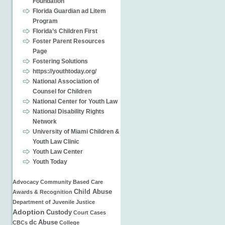
Foundation
Florida Guardian ad Litem
Program
Florida’s Children First
Foster Parent Resources
Page
Fostering Solutions
https://youthtoday.org/
National Association of
Counsel for Children
National Center for Youth Law
National Disability Rights
Network
University of Miami Children &
Youth Law Clinic
Youth Law Center
Youth Today
Advocacy
Community Based Care
Child Abuse
Awards & Recognition
Department of Juvenile Justice
Adoption
Custody
Court Cases
dc
Abuse
CBCs
College