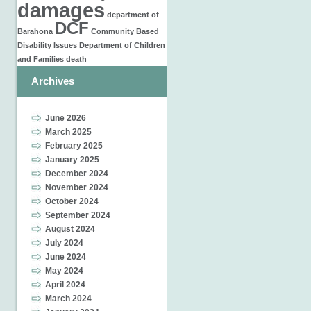
damages
department of
DCF
Barahona
Community Based
Disability Issues
Department of Children
and Families
death
Archives
June 2026
March 2025
February 2025
January 2025
December 2024
November 2024
October 2024
September 2024
August 2024
July 2024
June 2024
May 2024
April 2024
March 2024