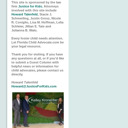
This site is sponsored by the law
firm
Justice for Kids.
Attorneys
involved with this site include
Howard Talenfeld
, Stacie J.
Schmerling, Justin Grosz, Nicole
R. Coniglio, Lisa M. Hoffman, Lelia
Schleier, Jillian E. Tate and
Julianna B. Walo.
Every foster child needs attention.
Let Florida Child Advocate.com be
your legal resource.
Thank you for visiting. If you have
any questions at all, or if you'd like
to submit a Guest Column with
helpful news or information for
child advocates, please contact us
directly.
Howard Talenfeld
Howard@JusticeForKids.com