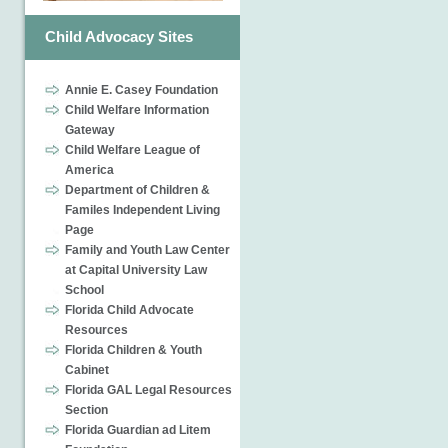
Child Advocacy Sites
Annie E. Casey Foundation
Child Welfare Information
Gateway
Child Welfare League of
America
Department of Children &
Familes Independent Living
Page
Family and Youth Law Center
at Capital University Law
School
Florida Child Advocate
Resources
Florida Children & Youth
Cabinet
Florida GAL Legal Resources
Section
Florida Guardian ad Litem