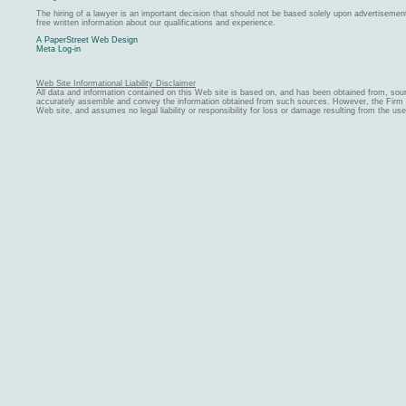
The hiring of a lawyer is an important decision that should not be based solely upon advertiseme
free written information about our qualifications and experience.
A PaperStreet Web Design
Meta Log-in
Web Site Informational Liability Disclaimer
All data and information contained on this Web site is based on, and has been obtained from, sou
accurately assemble and convey the information obtained from such sources. However, the Firm ma
Web site, and assumes no legal liability or responsibility for loss or damage resulting from the us