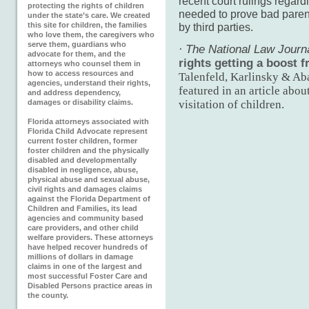
recent court rulings regard
protecting the rights of children
needed to prove bad parent
under the state’s care. We created
this site for children, the families
by third parties.
who love them, the caregivers who
serve them, guardians who
·
The National Law Journ
advocate for them, and the
rights getting a boost 
attorneys who counsel them in
how to access resources and
Talenfeld, Karlinsky & Ab
agencies, understand their rights,
featured in an article abou
and address dependency,
damages or disability claims.
visitation of children.
Florida attorneys associated with
Florida Child Advocate represent
current foster children, former
foster children and the physically
disabled and developmentally
disabled in negligence, abuse,
physical abuse and sexual abuse,
civil rights and damages claims
against the Florida Department of
Children and Families, its lead
agencies and community based
care providers, and other child
welfare providers. These attorneys
have helped recover hundreds of
millions of dollars in damage
claims in one of the largest and
most successful Foster Care and
Disabled Persons practice areas in
the county.