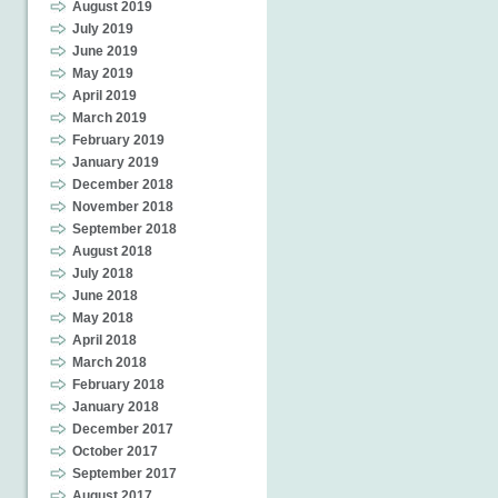
August 2019
July 2019
June 2019
May 2019
April 2019
March 2019
February 2019
January 2019
December 2018
November 2018
September 2018
August 2018
July 2018
June 2018
May 2018
April 2018
March 2018
February 2018
January 2018
December 2017
October 2017
September 2017
August 2017