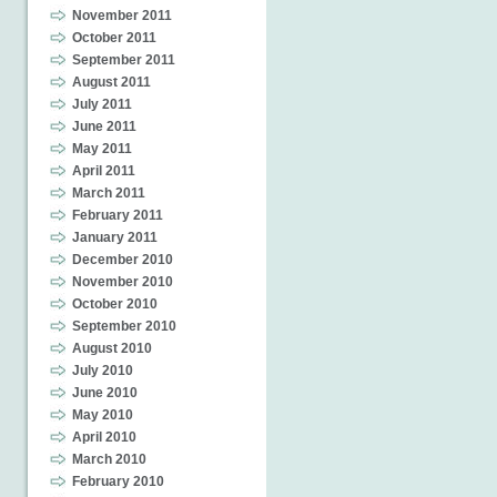
November 2011
October 2011
September 2011
August 2011
July 2011
June 2011
May 2011
April 2011
March 2011
February 2011
January 2011
December 2010
November 2010
October 2010
September 2010
August 2010
July 2010
June 2010
May 2010
April 2010
March 2010
February 2010