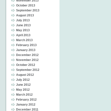
November 2013
October 2013
September 2013
August 2013
July 2013
June 2013
May 2013
April 2013
March 2013
February 2013
January 2013
December 2012
November 2012
October 2012
September 2012
August 2012
July 2012
June 2012
May 2012
March 2012
February 2012
January 2012
December 2011