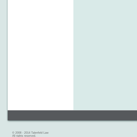
© 2008 - 2014 Talenfeld Law
All rights reserved.