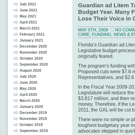
Guardian ad Litem T
July 2021
June 2021
Budget Year. Many Fl
May 2021
Lose Their Voice in 
April 2021
March 2021
MAY 5TH, 2009
NO COM
CARE
,
FUNDING
,
NEWS & E
February 2021
January 2021
Florida’s Guardian ad Lit
December 2020
Legislative budget process 
November 2020
originally feared.
October 2020
September 2020
The program’s funding will
August 2020
Proposed cuts were $7.6 mi
Representatives, and $2.6 
July 2020
June 2020
In the Fiscal Year 2009-20
May 2020
Legislature will reduce t
April 2020
$3.817 million, and then re
March 2020
money. Therefore, if the L
January 2020
2011, the GAL will be cut b
December 2019
There were no simple or pl
November 2019
toughest budgetary year m
October 2019
advocates stepped in quick
September 2019