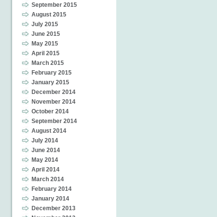
September 2015
August 2015
July 2015
June 2015
May 2015
April 2015
March 2015
February 2015
January 2015
December 2014
November 2014
October 2014
September 2014
August 2014
July 2014
June 2014
May 2014
April 2014
March 2014
February 2014
January 2014
December 2013