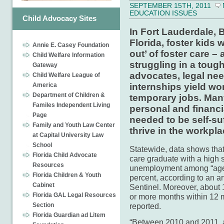
SEPTEMBER 15TH, 2011
EDUCATION ISSUES
Child Advocacy Sites
In Fort Lauderdale,
Florida, foster kids 
Annie E. Casey Foundation
out’ of foster care –
Child Welfare Information
struggling in a tough
Gateway
advocates, legal nee
Child Welfare League of
America
internships yield wo
Department of Children &
temporary jobs. Many
Familes Independent Living
personal and financ
Page
needed to be self-su
Family and Youth Law Center
thrive in the workpla
at Capital University Law
School
Statewide, data shows that
Florida Child Advocate
care graduate with a high 
Resources
unemployment among “aged 
Florida Children & Youth
percent, according to an ar
Cabinet
Sentinel. Moreover, about
Florida GAL Legal Resources
or more months within 12 m
reported.
Section
Florida Guardian ad Litem
“Between 2010 and 2011, a