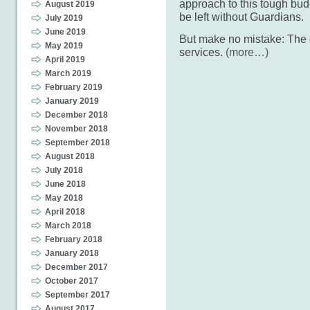
approach to this tough budg
August 2019
be left without Guardians.
July 2019
June 2019
But make no mistake: The c
May 2019
services.
(more…)
April 2019
March 2019
February 2019
January 2019
December 2018
November 2018
September 2018
August 2018
July 2018
June 2018
May 2018
April 2018
March 2018
February 2018
January 2018
December 2017
October 2017
September 2017
August 2017