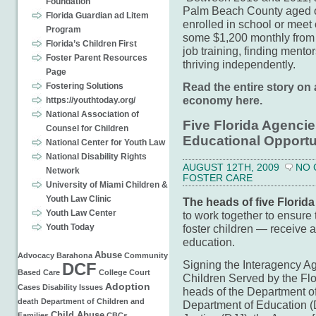
Foundation
Palm Beach County aged out
Florida Guardian ad Litem
enrolled in school or meet
Program
some $1,200 monthly from th
Florida’s Children First
job training, finding mentor
Foster Parent Resources
thriving independently.
Page
Read the entire story on 
Fostering Solutions
economy here.
https://youthtoday.org/
National Association of
Five Florida Agencie
Counsel for Children
Educational Opportun
National Center for Youth Law
National Disability Rights
AUGUST 12TH, 2009
NO
Network
FOSTER CARE
University of Miami Children &
Youth Law Clinic
The heads of five Florida
Youth Law Center
to work together to ensure 
Youth Today
foster children — receive a
education.
Abuse
Advocacy
Barahona
Community
Signing the Interagency A
DCF
Based Care
College
Court
Children Served by the Fl
Adoption
Cases
Disability Issues
heads of the Department o
death
Department of Children and
Department of Education (
Child Abuse
Families
CBCs