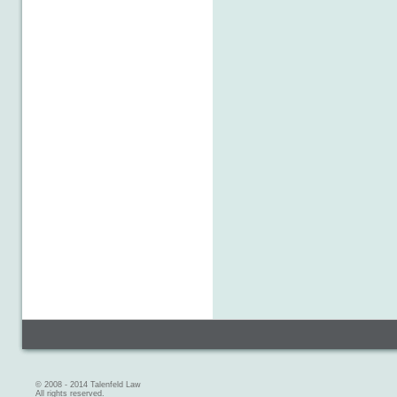
© 2008 - 2014 Talenfeld Law
All rights reserved.