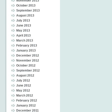
November 2013
October 2013
September 2013
August 2013
July 2013
June 2013
May 2013
April 2013
March 2013
February 2013
January 2013
December 2012
November 2012
October 2012
September 2012
August 2012
July 2012
June 2012
May 2012
March 2012
February 2012
January 2012
December 2011