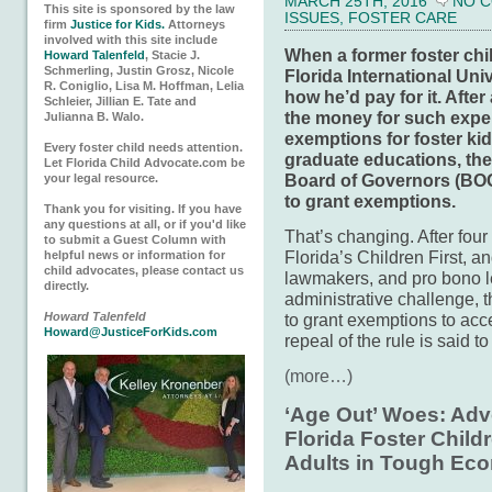
MARCH 25TH, 2016
NO 
This site is sponsored by the law
ISSUES
,
FOSTER CARE
firm
Justice for Kids.
Attorneys
involved with this site include
When a former foster chi
Howard Talenfeld
, Stacie J.
Schmerling, Justin Grosz, Nicole
Florida International Un
R. Coniglio, Lisa M. Hoffman, Lelia
how he’d pay for it. After 
Schleier, Jillian E. Tate and
the money for such expen
Julianna B. Walo.
exemptions for foster k
Every foster child needs attention.
graduate educations, the
Let Florida Child Advocate.com be
Board of Governors (BOG)
your legal resource.
to grant exemptions.
Thank you for visiting. If you have
any questions at all, or if you'd like
That’s changing. After four
to submit a Guest Column with
Florida’s Children First, 
helpful news or information for
child advocates, please contact us
lawmakers, and pro bono l
directly.
administrative challenge, 
to grant exemptions to acce
Howard Talenfeld
Howard@JusticeForKids.com
repeal of the rule is said t
(more…)
‘Age Out’ Woes: Adv
Florida Foster Chil
Adults in Tough Ec