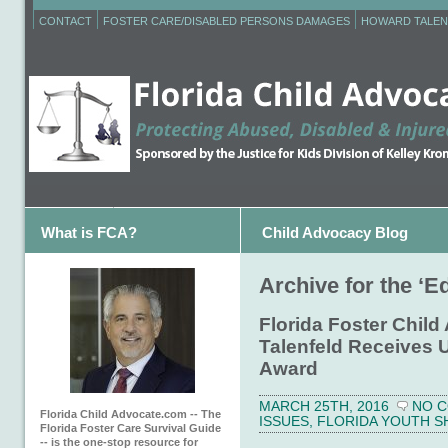
CONTACT
FOSTER CARE/DISABLED PERSONS DAMAGES
HOWARD TALEN
What is FCA?
Child Advocacy Blog
Archive for the ‘E
Florida Foster Chil
Talenfeld Receives
Award
MARCH 25TH, 2016
NO 
Florida Child Advocate.com -- The
ISSUES
,
FLORIDA YOUTH S
Florida Foster Care Survival Guide
-- is the one-stop resource for