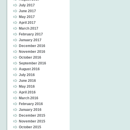
July 2017
June 2017
May 2017
April 2017
March 2017
February 2017
January 2017
December 2016
November 2016
October 2016
September 2016
August 2016
July 2016
June 2016
May 2016
April 2016
March 2016
February 2016
January 2016
December 2015
November 2015
October 2015