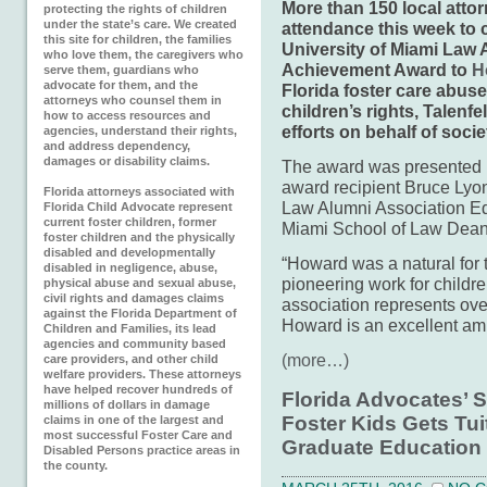
More than 150 local attor
protecting the rights of children
under the state’s care. We created
attendance this week to 
this site for children, the families
University of Miami Law 
who love them, the caregivers who
Achievement Award to
H
serve them, guardians who
advocate for them, and the
Florida foster care abuse
attorneys who counsel them in
children’s rights, Talenfe
how to access resources and
efforts on behalf of socie
agencies, understand their rights,
and address dependency,
damages or disability claims.
The award was presented 
award recipient Bruce Lyon
Florida attorneys associated with
Law Alumni Association Ed
Florida Child Advocate represent
current foster children, former
Miami School of Law Dean 
foster children and the physically
disabled and developmentally
“Howard was a natural for 
disabled in negligence, abuse,
pioneering work for childr
physical abuse and sexual abuse,
civil rights and damages claims
association represents ov
against the Florida Department of
Howard is an excellent amb
Children and Families, its lead
agencies and community based
(more…)
care providers, and other child
welfare providers. These attorneys
have helped recover hundreds of
Florida Advocates’ S
millions of dollars in damage
Foster Kids Gets Tui
claims in one of the largest and
most successful Foster Care and
Graduate Education
Disabled Persons practice areas in
the county.