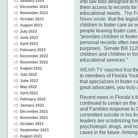
January 2024
into law bills designed to 
them access to records for
December 2023
educational needs.
The Fo
November 2023
News wrote
that the legisl
October 2023
children in foster care as 
August 2023
people leaving foster car
July 2023
“provides children in foste
June 2023
personal records often ne
April 2023
purposes. Senate Bill 112
February 2023
children and children in fo
December 2022
educational services.”
November 2022
August 2022
WEAR-TV reported that
the
July 2022
to members of Florida You
June 2022
that specializes in foster 
great advocates, you truly a
May 2022
April 2022
Recent news in Florida’s f
February 2022
continued to center on the 
January 2022
and Families response to G
December 2021
committed suicide in his 
November 2021
leaders are scrutinizing h
October 2021
psychotropic drugs, and h
September 2021
cases in the future. Amon
August 2021