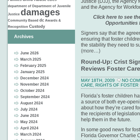
Justice (DJJ), the Agency f
department of
Department of Juvenile
and the Agency for Workfor
damages
Justice
Click here to see t
dc
Community Based
Awards &
Opportunities 
Custody
Recognition
Signers say that the agree
Archives
ensuring that foster childr
the stability they need to
(more…)
June 2026
March 2025
Round-Up: Crist Sig
February 2025
Reviews Foster Car
January 2025
December 2024
MAY 18TH, 2009
NO CO
November 2024
CARE
,
RIGHTS OF FOSTER
October 2024
Florida’s foster children h
September 2024
a source of both eye-openi
August 2024
about how they’re cared for
July 2024
the recipients of legislatio
June 2024
help them in the future.
May 2024
April 2024
In some good news for fost
March 2024
Florida Governor Charlie C