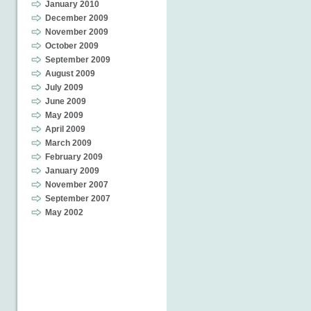
January 2010
December 2009
November 2009
October 2009
September 2009
August 2009
July 2009
June 2009
May 2009
April 2009
March 2009
February 2009
January 2009
November 2007
September 2007
May 2002