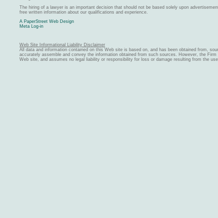
The hiring of a lawyer is an important decision that should not be based solely upon advertiseme
free written information about our qualifications and experience.
A PaperStreet Web Design
Meta Log-in
Web Site Informational Liability Disclaimer
All data and information contained on this Web site is based on, and has been obtained from, sou
accurately assemble and convey the information obtained from such sources. However, the Firm ma
Web site, and assumes no legal liability or responsibility for loss or damage resulting from the us