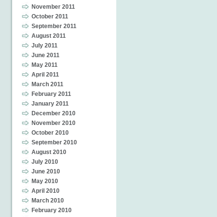
November 2011
October 2011
September 2011
August 2011
July 2011
June 2011
May 2011
April 2011
March 2011
February 2011
January 2011
December 2010
November 2010
October 2010
September 2010
August 2010
July 2010
June 2010
May 2010
April 2010
March 2010
February 2010