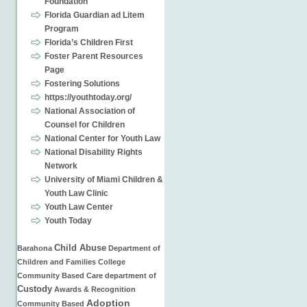
Foundation
Florida Guardian ad Litem
Program
Florida’s Children First
Foster Parent Resources
Page
Fostering Solutions
https://youthtoday.org/
National Association of
Counsel for Children
National Center for Youth Law
National Disability Rights
Network
University of Miami Children &
Youth Law Clinic
Youth Law Center
Youth Today
Child Abuse
Barahona
Department of
Children and Families
College
Community Based Care
department of
Custody
Awards & Recognition
Adoption
Community Based