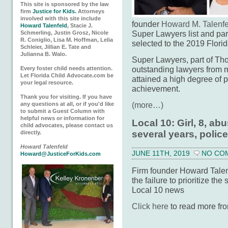
This site is sponsored by the law
firm
Justice for Kids.
Attorneys
involved with this site include
founder
Howard M. Talenfe
Howard Talenfeld
, Stacie J.
Super Lawyers list and pa
Schmerling, Justin Grosz, Nicole
R. Coniglio, Lisa M. Hoffman, Lelia
selected to the 2019 Florida
Schleier, Jillian E. Tate and
Julianna B. Walo.
Super Lawyers, part of Tho
outstanding lawyers from 
Every foster child needs attention.
Let Florida Child Advocate.com be
attained a high degree of 
your legal resource.
achievement.
Thank you for visiting. If you have
(more…)
any questions at all, or if you'd like
to submit a Guest Column with
helpful news or information for
Local 10: Girl, 8, ab
child advocates, please contact us
several years, polic
directly.
Howard Talenfeld
JUNE 11TH, 2019
NO CO
Howard@JusticeForKids.com
Firm founder Howard Talenf
the failure to prioritize the 
Local 10 news
Click here
to read more fro