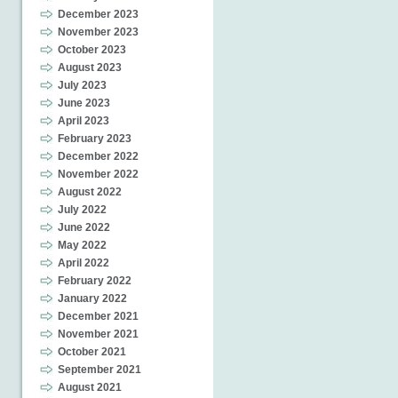
December 2023
November 2023
October 2023
August 2023
July 2023
June 2023
April 2023
February 2023
December 2022
November 2022
August 2022
July 2022
June 2022
May 2022
April 2022
February 2022
January 2022
December 2021
November 2021
October 2021
September 2021
August 2021