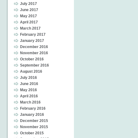
July 2017
June 2017
May 2017
April 2017
March 2017
February 2017
January 2017
December 2016
November 2016
October 2016
September 2016
August 2016
July 2016
June 2016
May 2016
April 2016
March 2016
February 2016
January 2016
December 2015
November 2015
October 2015