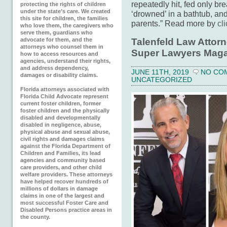
repeatedly hit, fed only br
protecting the rights of children
under the state’s care. We created
‘drowned’ in a bathtub, an
this site for children, the families
parents.” Read more by
cl
who love them, the caregivers who
serve them, guardians who
Talenfeld Law Attorn
advocate for them, and the
attorneys who counsel them in
Super Lawyers Maga
how to access resources and
agencies, understand their rights,
and address dependency,
JUNE 11TH, 2019
NO CO
damages or disability claims.
UNCATEGORIZED
Florida attorneys associated with
Florida Child Advocate represent
current foster children, former
foster children and the physically
disabled and developmentally
disabled in negligence, abuse,
physical abuse and sexual abuse,
civil rights and damages claims
against the Florida Department of
Children and Families, its lead
agencies and community based
care providers, and other child
welfare providers. These attorneys
have helped recover hundreds of
millions of dollars in damage
claims in one of the largest and
most successful Foster Care and
Disabled Persons practice areas in
the county.