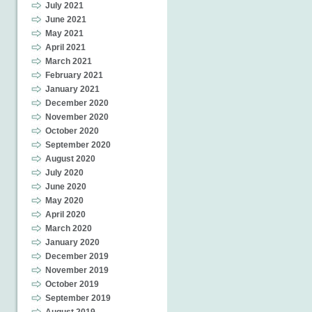
July 2021
June 2021
May 2021
April 2021
March 2021
February 2021
January 2021
December 2020
November 2020
October 2020
September 2020
August 2020
July 2020
June 2020
May 2020
April 2020
March 2020
January 2020
December 2019
November 2019
October 2019
September 2019