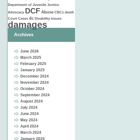
Department of Juvenile Justice
DCF
Abuse
Advocacy
CBCs
death
dc
Court Cases
Disability Issues
damages
Archives
June 2026
March 2025
February 2025
January 2025
December 2024
November 2024
October 2024
September 2024
August 2024
July 2024
June 2024
May 2024
April 2024
March 2024
January 2024