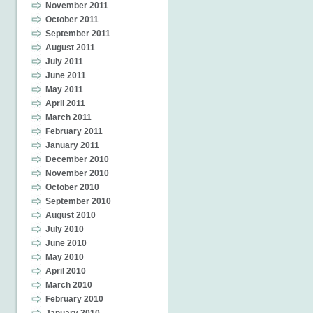
November 2011
October 2011
September 2011
August 2011
July 2011
June 2011
May 2011
April 2011
March 2011
February 2011
January 2011
December 2010
November 2010
October 2010
September 2010
August 2010
July 2010
June 2010
May 2010
April 2010
March 2010
February 2010