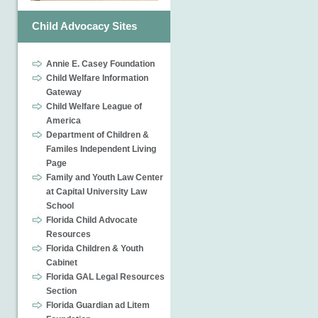
Child Advocacy Sites
Annie E. Casey Foundation
Child Welfare Information
Gateway
Child Welfare League of
America
Department of Children &
Familes Independent Living
Page
Family and Youth Law Center
at Capital University Law
School
Florida Child Advocate
Resources
Florida Children & Youth
Cabinet
Florida GAL Legal Resources
Section
Florida Guardian ad Litem