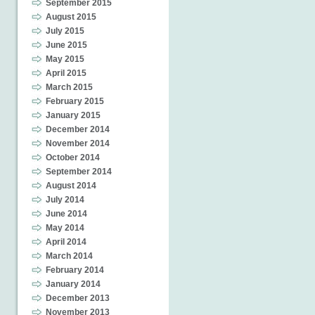
September 2015
August 2015
July 2015
June 2015
May 2015
April 2015
March 2015
February 2015
January 2015
December 2014
November 2014
October 2014
September 2014
August 2014
July 2014
June 2014
May 2014
April 2014
March 2014
February 2014
January 2014
December 2013
November 2013