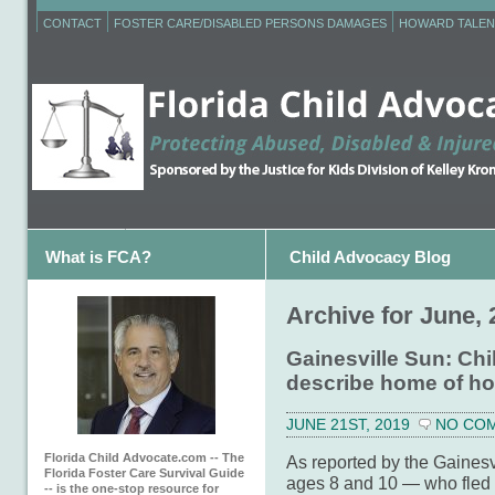
CONTACT
FOSTER CARE/DISABLED PERSONS DAMAGES
HOWARD TALEN
What is FCA?
Child Advocacy Blog
Archive for June, 
Gainesville Sun: Chi
describe home of ho
JUNE 21ST, 2019
NO CO
Florida Child Advocate.com -- The
As reported by the Gainesv
Florida Foster Care Survival Guide
ages 8 and 10 — who fled t
-- is the one-stop resource for