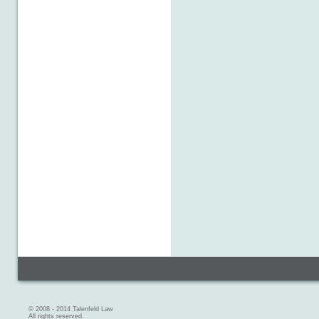
© 2008 - 2014 Talenfeld Law
All rights reserved.