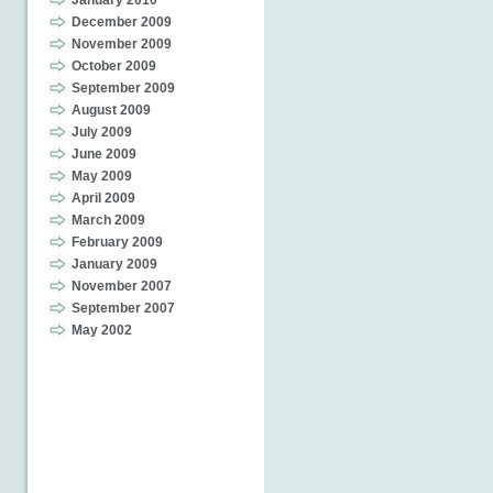
January 2010
December 2009
November 2009
October 2009
September 2009
August 2009
July 2009
June 2009
May 2009
April 2009
March 2009
February 2009
January 2009
November 2007
September 2007
May 2002