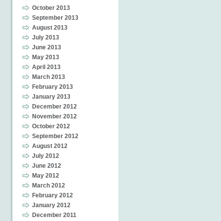
October 2013
September 2013
August 2013
July 2013
June 2013
May 2013
April 2013
March 2013
February 2013
January 2013
December 2012
November 2012
October 2012
September 2012
August 2012
July 2012
June 2012
May 2012
March 2012
February 2012
January 2012
December 2011