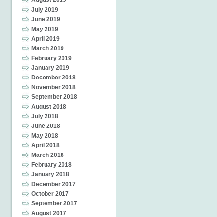
August 2019
July 2019
June 2019
May 2019
April 2019
March 2019
February 2019
January 2019
December 2018
November 2018
September 2018
August 2018
July 2018
June 2018
May 2018
April 2018
March 2018
February 2018
January 2018
December 2017
October 2017
September 2017
August 2017