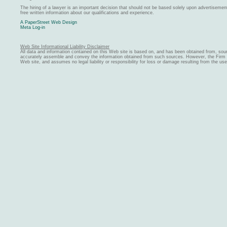
The hiring of a lawyer is an important decision that should not be based solely upon advertiseme
free written information about our qualifications and experience.
A PaperStreet Web Design
Meta Log-in
Web Site Informational Liability Disclaimer
All data and information contained on this Web site is based on, and has been obtained from, sou
accurately assemble and convey the information obtained from such sources. However, the Firm ma
Web site, and assumes no legal liability or responsibility for loss or damage resulting from the us