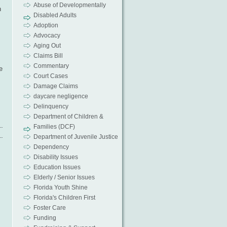
Abuse of Developmentally
n
Disabled Adults
Adoption
Advocacy
Aging Out
Claims Bill
Commentary
e
Court Cases
Damage Claims
daycare negligence
Delinquency
Department of Children &
Families (DCF)
Department of Juvenile Justice
Dependency
Disability Issues
Education Issues
Elderly / Senior Issues
Florida Youth Shine
Florida's Children First
Foster Care
Funding