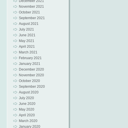
December 2021
November 2021
October 2021
September 2021
August 2021
July 2021
June 2021
May 2021
April 2021
March 2021
February 2021
January 2021
December 2020
November 2020
October 2020
September 2020
August 2020
July 2020
June 2020
May 2020
April 2020
March 2020
January 2020