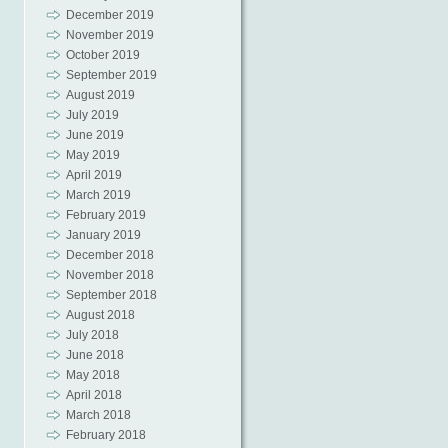
December 2019
November 2019
October 2019
September 2019
August 2019
July 2019
June 2019
May 2019
April 2019
March 2019
February 2019
January 2019
December 2018
November 2018
September 2018
August 2018
July 2018
June 2018
May 2018
April 2018
March 2018
February 2018