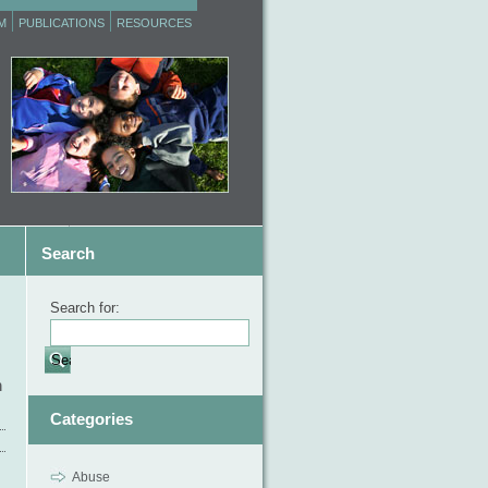
M
PUBLICATIONS
RESOURCES
Search
Search for:
m
Categories
Abuse