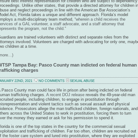
nsure best interest representation for children who are subject to dependency
roceedings. Unlike other states, that provide a directed attorney for children i
buse and neglect proceedings in line with the American Bar Association’s
odel Act, Florida takes a unique and different approach. Florida’s model
mploys a multi-disciplinary team method, “
wherein a child receives the
ervices of a GAL volunteer, a staff advocate, and a staff attorney that
epresents the program, not the child
.”
uardians are trained volunteers with distinct and separate roles from the
ttorneys involved. Volunteers are charged with advocating for only one, mayb
wo children at a time.
(more…)
WTSP Tampa Bay: Pasco County man indicted on federal human
rafficking charges
ANUARY 22ND, 2021
NO COMMENTS
SEXUAL ABUSE
 Pasco County man could face life in prison after being indicted on federal
uman trafficking charges.
A recent DOJ release
reveals the 49-year-old man
ecruited people, including children, to engage in prostitution through
isrepresentation and violent tactics such as sexual assault and physical
iolence. Prosecutors allege the man trafficked children, foreign nationals, and
thers across the United States to work in prostitution, forcing them to turn
ver the money they earned or ask for his permission to spend it.
lorida is one of the top states in the country for the commercial sexual
xploitation and trafficking of children. Far too often, children are recruited out
f the foster care system and lured into prostitution, where they are exploited