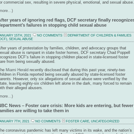
or commercial sex, resulting in severe physical, emotional, and sexual abuse.
(more…)
fter years of ignoring red flags, DCF secretary finally recognize
epartment’s failures in stopping child sexual abuse
ANUARY 15TH, 2021
NO COMMENTS
DEPARTMENT OF CHILDREN & FAMILIES
DCF)
,
SEXUAL ABUSE
fter years of protestation by families, children, and advocacy groups that
exual abuse is rampant in state foster homes, DCF secretary Chad Poppell
ecognizes DCF’s failure in stopping children placed in state-licensed foster
are from being sexually abused.
The
Miami Herald
recently disclosed that during this past year, ninety-two
hildren in Florida reported being sexually abused by state-licensed foster
arents. However, only six allegations of sexual abuse were verified by the
tate, leaving eighty-six children left alone in the dark, many forced to remain
ith their alleged abusers.
(more…)
NBC News – Foster care crisis: More kids are entering, but fewer
amilies are willing to take them in
ANUARY 7TH, 2021
NO COMMENTS
FOSTER CARE
,
UNCATEGORIZED
he coronavirus pandemic has left many victims in its wake, and the nation’s