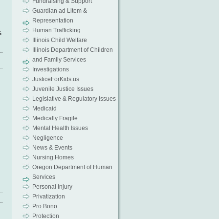
Fundraising & Support
Guardian ad Litem &
Representation
Human Trafficking
s
Illinois Child Welfare
Illinois Department of Children
and Family Services
Investigations
JusticeForKids.us
Juvenile Justice Issues
Legislative & Regulatory Issues
Medicaid
Medically Fragile
Mental Health Issues
Negligence
News & Events
Nursing Homes
Oregon Department of Human
Services
Personal Injury
Privatization
Pro Bono
Protection