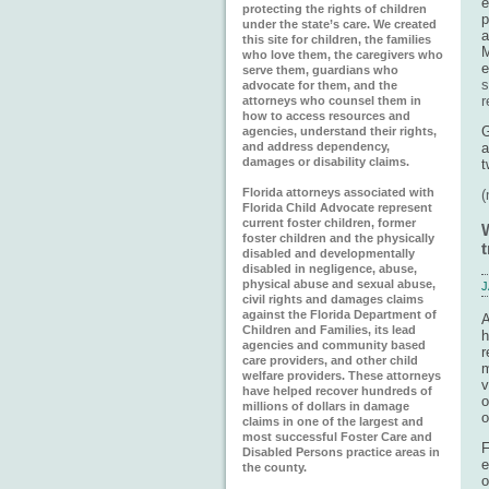
e
protecting the rights of children
p
under the state’s care. We created
a
this site for children, the families
M
who love them, the caregivers who
e
serve them, guardians who
s
advocate for them, and the
r
attorneys who counsel them in
how to access resources and
G
agencies, understand their rights,
and address dependency,
a
damages or disability claims.
t
Florida attorneys associated with
Florida Child Advocate represent
current foster children, former
foster children and the physically
t
disabled and developmentally
disabled in negligence, abuse,
physical abuse and sexual abuse,
J
civil rights and damages claims
against the Florida Department of
A
Children and Families, its lead
h
agencies and community based
r
care providers, and other child
m
welfare providers. These attorneys
v
have helped recover hundreds of
o
millions of dollars in damage
o
claims in one of the largest and
most successful Foster Care and
F
Disabled Persons practice areas in
e
the county.
o