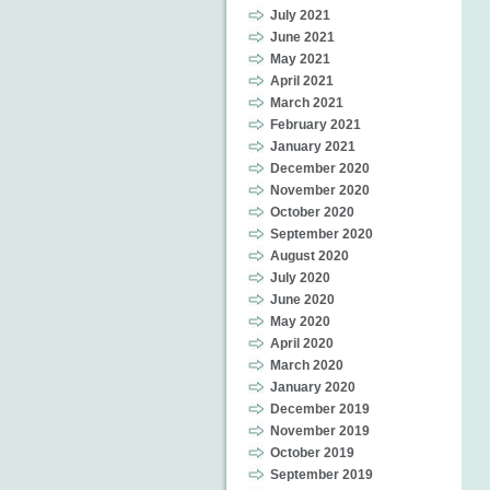
July 2021
June 2021
May 2021
April 2021
March 2021
February 2021
January 2021
December 2020
November 2020
October 2020
September 2020
August 2020
July 2020
June 2020
May 2020
April 2020
March 2020
January 2020
December 2019
November 2019
October 2019
September 2019