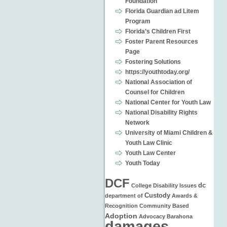
Foundation
Florida Guardian ad Litem
Program
Florida’s Children First
Foster Parent Resources
Page
Fostering Solutions
https://youthtoday.org/
National Association of
Counsel for Children
National Center for Youth Law
National Disability Rights
Network
University of Miami Children &
Youth Law Clinic
Youth Law Center
Youth Today
DCF
dc
College
Disability Issues
Custody
department of
Awards &
Recognition
Community Based
Adoption
Advocacy
Barahona
damages