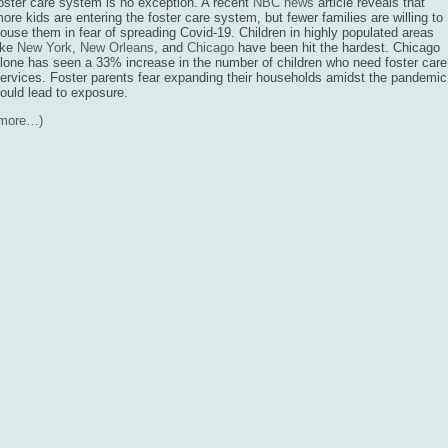
oster care system is no exception. A recent
NBC news
article reveals that
ore kids are entering the foster care system, but fewer families are willing to
ouse them in fear of spreading Covid-19. Children in highly populated areas
ike
New York
,
New Orleans
, and
Chicago
have been hit the hardest. Chicago
lone has seen a 33% increase in the number of children who need foster care
ervices. Foster parents fear expanding their households amidst the pandemic
ould lead to exposure.
(more…)