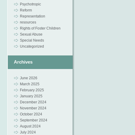
Psychotropic
Reform
Representation
resources
Rights of Foster Children
Sexual Abuse
Special Needs
Uncategorized
Archives
June 2026
March 2025
February 2025
January 2025
December 2024
November 2024
October 2024
September 2024
August 2024
July 2024