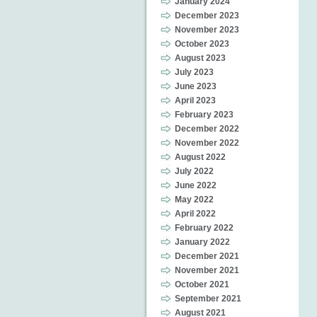
January 2024
December 2023
November 2023
October 2023
August 2023
July 2023
June 2023
April 2023
February 2023
December 2022
November 2022
August 2022
July 2022
June 2022
May 2022
April 2022
February 2022
January 2022
December 2021
November 2021
October 2021
September 2021
August 2021