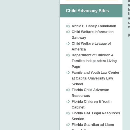
f
m
h
Child Advocacy Sites
l
a
s
Annie E. Casey Foundation
c
Child Welfare Information
Gateway
Child Welfare League of
America
Department of Children &
Familes Independent Living
Page
Family and Youth Law Center
at Capital University Law
School
Florida Child Advocate
Resources
Florida Children & Youth
Cabinet
Florida GAL Legal Resources
Section
Florida Guardian ad Litem