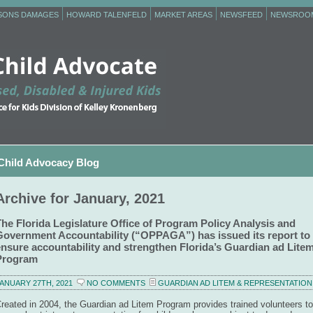
RSONS DAMAGES
HOWARD TALENFELD
MARKET AREAS
NEWSFEED
NEWSROO
Child Advocacy Blog
Archive for January, 2021
The Florida Legislature Office of Program Policy Analysis and
Government Accountability (“OPPAGA”) has issued its report to
ensure accountability and strengthen Florida’s Guardian ad Lite
Program
ANUARY 27TH, 2021
NO COMMENTS
GUARDIAN AD LITEM & REPRESENTATION
reated in 2004, the Guardian ad Litem Program provides trained volunteers to