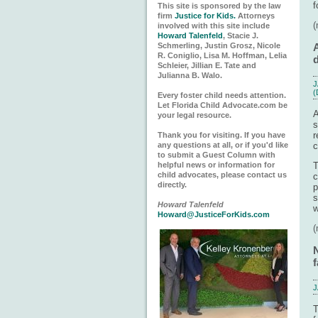
f
This site is sponsored by the law
firm
Justice for Kids.
Attorneys
involved with this site include
Howard Talenfeld
, Stacie J.
Schmerling, Justin Grosz, Nicole
A
R. Coniglio, Lisa M. Hoffman, Lelia
d
Schleier, Jillian E. Tate and
Julianna B. Walo.
J
(
Every foster child needs attention.
Let Florida Child Advocate.com be
A
your legal resource.
s
r
Thank you for visiting. If you have
any questions at all, or if you'd like
c
to submit a Guest Column with
helpful news or information for
child advocates, please contact us
c
directly.
p
s
Howard Talenfeld
w
Howard@JusticeForKids.com
f
J
T