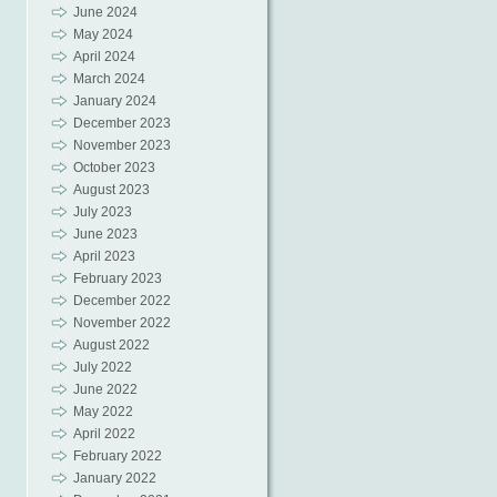
June 2024
May 2024
April 2024
March 2024
January 2024
December 2023
November 2023
October 2023
August 2023
July 2023
June 2023
April 2023
February 2023
December 2022
November 2022
August 2022
July 2022
June 2022
May 2022
April 2022
February 2022
January 2022