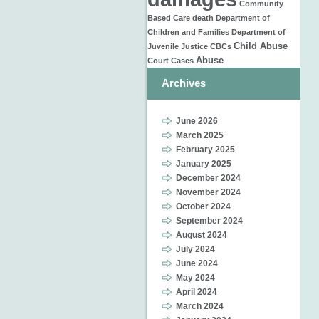
Community
Based Care
death
Department of
Children and Families
Department of
Child Abuse
Juvenile Justice
CBCs
Abuse
Court Cases
Archives
June 2026
March 2025
February 2025
January 2025
December 2024
November 2024
October 2024
September 2024
August 2024
July 2024
June 2024
May 2024
April 2024
March 2024