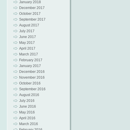
January 2018
December 2017
October 2017
September 2017
August 2017
July 2017
June 2017
May 2017
April 2017
March 2017
February 2017
January 2017
December 2016
November 2016
October 2016
September 2016
August 2016
July 2016
June 2016
May 2016
April 2016
March 2016
February 2016