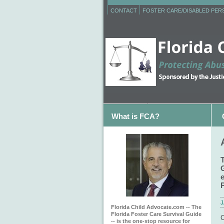
CONTACT
FOSTER CARE/DISABLED PE
What is FCA?
J
Florida Child Advocate.com -- The
Florida Foster Care Survival Guide
C
-- is the one-stop resource for