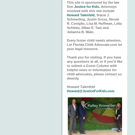
This site is sponsored by the law
firm
Justice for Kids.
Attorneys
involved with this site include
Howard Talenfeld
, Stacie J.
Schmerling, Justin Grosz, Nicole
R. Coniglio, Lisa M. Hoffman, Lelia
Schleier, Jillian E. Tate and
Julianna B. Walo.
Every foster child needs attention.
Let Florida Child Advocate.com be
your legal resource.
Thank you for visiting. If you have
any questions at all, or if you'd like
to submit a Guest Column with
helpful news or information for
child advocates, please contact us
directly.
Howard Talenfeld
Howard@JusticeForKids.com