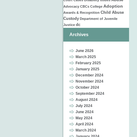
Abuse
Court Cases
Disability Issues
Adoption
Advocacy
CBCs
College
Child Abuse
Awards & Recognition
Custody
Department of Juvenile
dc
Justice
Archives
June 2026
March 2025
February 2025
January 2025
December 2024
November 2024
October 2024
September 2024
August 2024
July 2024
June 2024
May 2024
April 2024
March 2024
January 2024