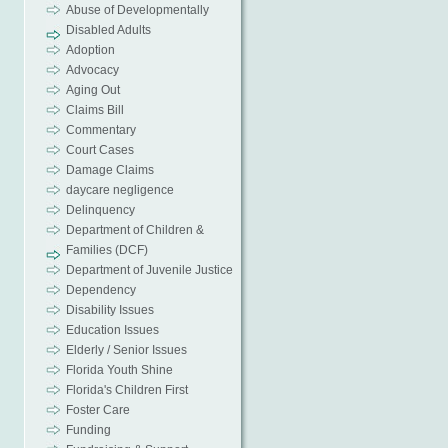
Abuse of Developmentally
Disabled Adults
Adoption
Advocacy
Aging Out
Claims Bill
Commentary
Court Cases
Damage Claims
daycare negligence
Delinquency
Department of Children &
Families (DCF)
Department of Juvenile Justice
Dependency
Disability Issues
Education Issues
Elderly / Senior Issues
Florida Youth Shine
Florida's Children First
Foster Care
Funding