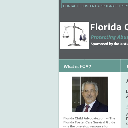
CONTACT
FOSTER CARE/DISABLED PE
What is FCA?
J
A
Florida Child Advocate.com -- The
F
Florida Foster Care Survival Guide
c
-- is the one-stop resource for