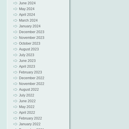
June 2024
May 2024
April 2024
March 2024
January 2024
December 2023
November 2023
October 2023
August 2023
July 2023
June 2023
April 2023
February 2023
December 2022
November 2022
August 2022
July 2022
June 2022
May 2022
April 2022
February 2022
January 2022