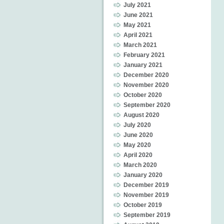
July 2021
June 2021
May 2021
April 2021
March 2021
February 2021
January 2021
December 2020
November 2020
October 2020
September 2020
August 2020
July 2020
June 2020
May 2020
April 2020
March 2020
January 2020
December 2019
November 2019
October 2019
September 2019