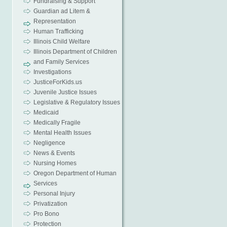
Fundraising & Support
Guardian ad Litem &
Representation
Human Trafficking
Illinois Child Welfare
Illinois Department of Children
and Family Services
Investigations
JusticeForKids.us
Juvenile Justice Issues
Legislative & Regulatory Issues
Medicaid
Medically Fragile
Mental Health Issues
Negligence
News & Events
Nursing Homes
Oregon Department of Human
Services
Personal Injury
Privatization
Pro Bono
Protection