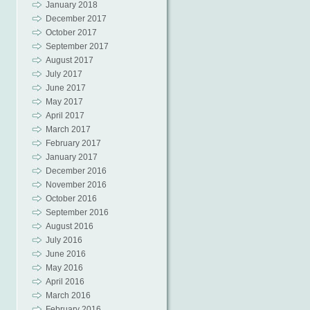
January 2018
December 2017
October 2017
September 2017
August 2017
July 2017
June 2017
May 2017
April 2017
March 2017
February 2017
January 2017
December 2016
November 2016
October 2016
September 2016
August 2016
July 2016
June 2016
May 2016
April 2016
March 2016
February 2016