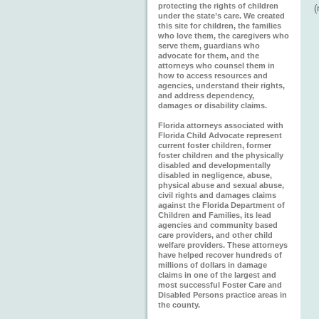
protecting the rights of children
under the state’s care. We created
this site for children, the families
who love them, the caregivers who
serve them, guardians who
advocate for them, and the
attorneys who counsel them in
how to access resources and
agencies, understand their rights,
and address dependency,
damages or disability claims.
Florida attorneys associated with
Florida Child Advocate represent
current foster children, former
foster children and the physically
disabled and developmentally
disabled in negligence, abuse,
physical abuse and sexual abuse,
civil rights and damages claims
against the Florida Department of
Children and Families, its lead
agencies and community based
care providers, and other child
welfare providers. These attorneys
have helped recover hundreds of
millions of dollars in damage
claims in one of the largest and
most successful Foster Care and
Disabled Persons practice areas in
the county.