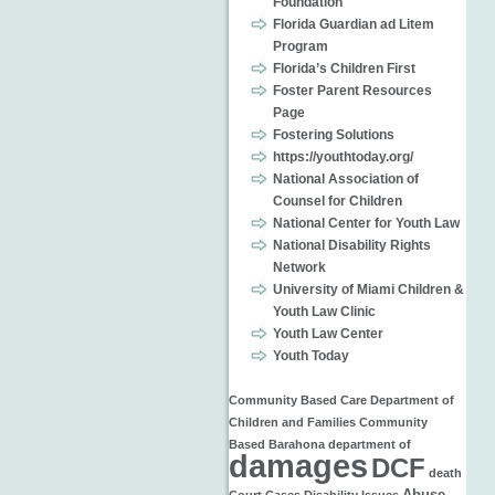
Foundation
Florida Guardian ad Litem
Program
Florida’s Children First
Foster Parent Resources
Page
Fostering Solutions
https://youthtoday.org/
National Association of
Counsel for Children
National Center for Youth Law
National Disability Rights
Network
University of Miami Children &
Youth Law Clinic
Youth Law Center
Youth Today
Community Based Care
Department of
Children and Families
Community
Based
Barahona
department of
damages
DCF
death