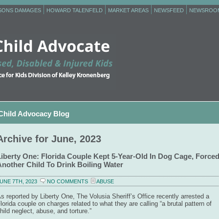
RSONS DAMAGES
HOWARD TALENFELD
MARKET AREAS
NEWSFEED
NEWSROO
Child Advocacy Blog
Archive for June, 2023
Liberty One: Florida Couple Kept 5-Year-Old In Dog Cage, Force
Another Child To Drink Boiling Water
UNE 7TH, 2023
NO COMMENTS
ABUSE
s reported by Liberty One, The Volusia Sheriff’s Office recently arrested a
lorida couple on charges related to what they are calling “a brutal pattern of
hild neglect, abuse, and torture.”