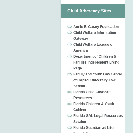
Child Advocacy Sites
Annie E. Casey Foundation
Child Welfare Information
Gateway
Child Welfare League of
America
Department of Children &
Familes Independent Living
Page
Family and Youth Law Center
at Capital University Law
School
Florida Child Advocate
Resources
Florida Children & Youth
Cabinet
Florida GAL Legal Resources
Section
Florida Guardian ad Litem