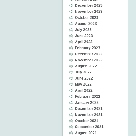
December 2023
November 2023
October 2023
August 2023
July 2023
June 2023
April 2023
February 2023
December 2022
November 2022
August 2022
July 2022
June 2022
May 2022
April 2022
February 2022
January 2022
December 2021
November 2021
October 2021
September 2021
August 2021