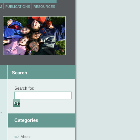
M
PUBLICATIONS
RESOURCES
Search
Search for:
d
Categories
Abuse