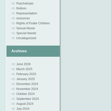
Psychotropic
Reform
Representation
resources
Rights of Foster Children
Sexual Abuse
Special Needs
Uncategorized
Archives
June 2026
March 2025
February 2025
January 2025
December 2024
November 2024
October 2024
September 2024
August 2024
July 2024