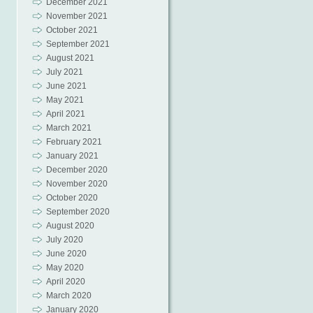
December 2021
November 2021
October 2021
September 2021
August 2021
July 2021
June 2021
May 2021
April 2021
March 2021
February 2021
January 2021
December 2020
November 2020
October 2020
September 2020
August 2020
July 2020
June 2020
May 2020
April 2020
March 2020
January 2020