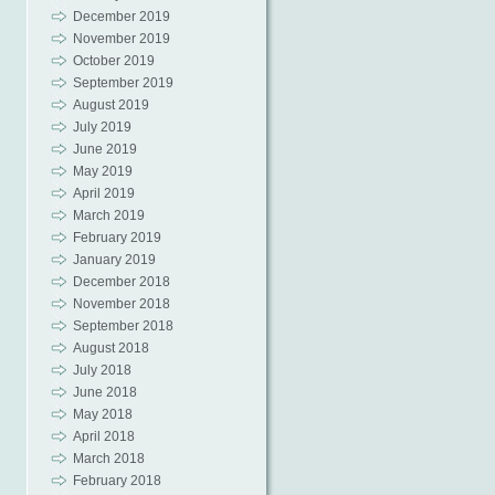
December 2019
November 2019
October 2019
September 2019
August 2019
July 2019
June 2019
May 2019
April 2019
March 2019
February 2019
January 2019
December 2018
November 2018
September 2018
August 2018
July 2018
June 2018
May 2018
April 2018
March 2018
February 2018