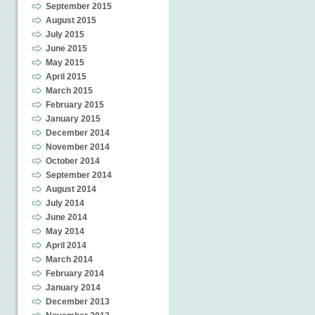
September 2015
August 2015
July 2015
June 2015
May 2015
April 2015
March 2015
February 2015
January 2015
December 2014
November 2014
October 2014
September 2014
August 2014
July 2014
June 2014
May 2014
April 2014
March 2014
February 2014
January 2014
December 2013