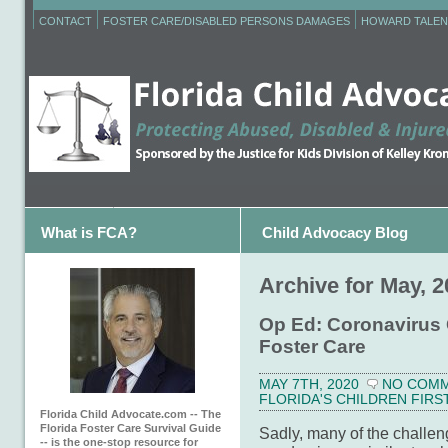
CONTACT
FOSTER CARE/DISABLED PERSONS DAMAGES
HOWARD TALEN
What is FCA?
Child Advocacy Blog
Archive for May, 
Op Ed: Coronavirus 
Foster Care
MAY 7TH, 2020
NO COM
FLORIDA'S CHILDREN FIRS
Florida Child Advocate.com -- The
Florida Foster Care Survival Guide
Sadly, many of the challeng
-- is the one-stop resource for