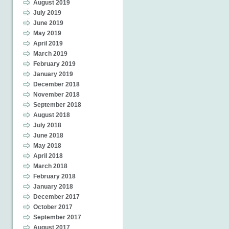
August 2019
July 2019
June 2019
May 2019
April 2019
March 2019
February 2019
January 2019
December 2018
November 2018
September 2018
August 2018
July 2018
June 2018
May 2018
April 2018
March 2018
February 2018
January 2018
December 2017
October 2017
September 2017
August 2017