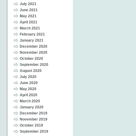
July 2021
June 2021
May 2021
April 2021
March 2021
February 2021
January 2021
December 2020
November 2020
October 2020
September 2020
August 2020
July 2020
June 2020
May 2020
April 2020
March 2020
January 2020
December 2019
November 2019
October 2019
September 2019