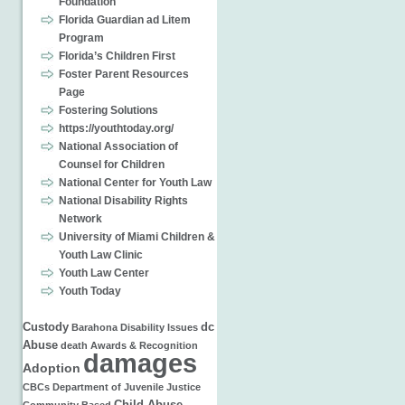
Foundation
Florida Guardian ad Litem
Program
Florida’s Children First
Foster Parent Resources
Page
Fostering Solutions
https://youthtoday.org/
National Association of
Counsel for Children
National Center for Youth Law
National Disability Rights
Network
University of Miami Children &
Youth Law Clinic
Youth Law Center
Youth Today
Custody
dc
Barahona
Disability Issues
Abuse
death
Awards & Recognition
damages
Adoption
CBCs
Department of Juvenile Justice