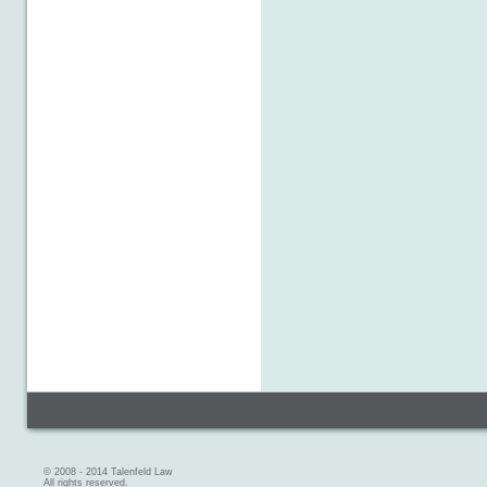
© 2008 - 2014 Talenfeld Law
All rights reserved.