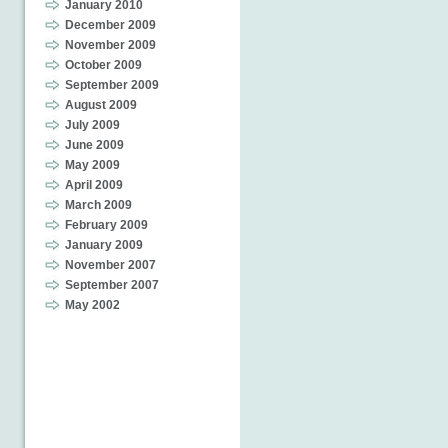
January 2010
December 2009
November 2009
October 2009
September 2009
August 2009
July 2009
June 2009
May 2009
April 2009
March 2009
February 2009
January 2009
November 2007
September 2007
May 2002