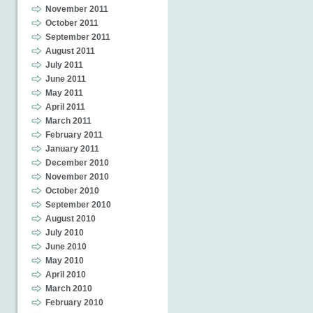
November 2011
October 2011
September 2011
August 2011
July 2011
June 2011
May 2011
April 2011
March 2011
February 2011
January 2011
December 2010
November 2010
October 2010
September 2010
August 2010
July 2010
June 2010
May 2010
April 2010
March 2010
February 2010