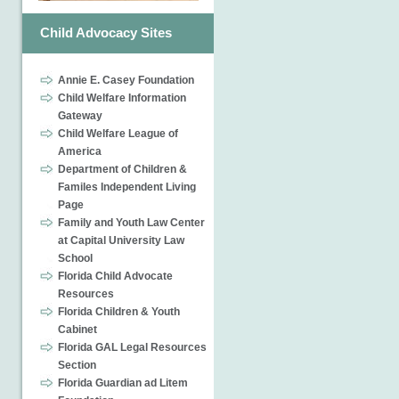
Child Advocacy Sites
Annie E. Casey Foundation
Child Welfare Information
Gateway
Child Welfare League of
America
Department of Children &
Familes Independent Living
Page
Family and Youth Law Center
at Capital University Law
School
Florida Child Advocate
Resources
Florida Children & Youth
Cabinet
Florida GAL Legal Resources
Section
Florida Guardian ad Litem