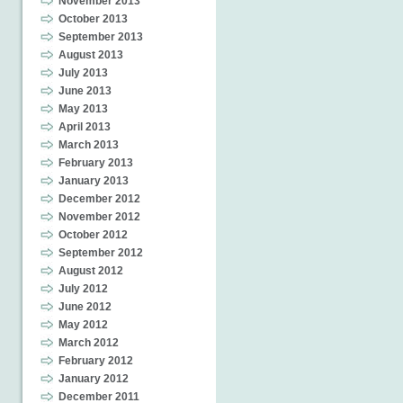
November 2013
October 2013
September 2013
August 2013
July 2013
June 2013
May 2013
April 2013
March 2013
February 2013
January 2013
December 2012
November 2012
October 2012
September 2012
August 2012
July 2012
June 2012
May 2012
March 2012
February 2012
January 2012
December 2011