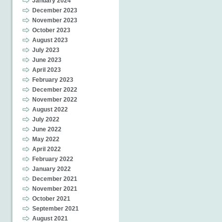
January 2024
December 2023
November 2023
October 2023
August 2023
July 2023
June 2023
April 2023
February 2023
December 2022
November 2022
August 2022
July 2022
June 2022
May 2022
April 2022
February 2022
January 2022
December 2021
November 2021
October 2021
September 2021
August 2021