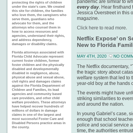
pandemic are similar to wh
protecting the rights of children
every day
. Hear firsthand
under the state’s care. We created
this site for children, the families
Jessica Overstreet in this
who love them, the caregivers who
magazine.
serve them, guardians who
advocate for them, and the
Click here to read more.
attorneys who counsel them in
how to access resources and
agencies, understand their rights,
Netflix Expose’ on S
and address dependency,
New to Florida Famil
damages or disability claims.
Florida attorneys associated with
MAY 4TH, 2020
NO COM
Florida Child Advocate represent
current foster children, former
foster children and the physically
The Netflix documentary, “
disabled and developmentally
the tragic story about catas
disabled in negligence, abuse,
welfare system that led to 
physical abuse and sexual abuse,
civil rights and damages claims
year-old boy at the hands o
against the Florida Department of
Children and Families, its lead
The events might have unf
agencies and community based
striking similarities to eve
care providers, and other child
welfare providers. These attorneys
and around the nation.
have helped recover hundreds of
millions of dollars in damage
In young Gabriel’s case, s
claims in one of the largest and
enough that school teacher
most successful Foster Care and
Disabled Persons practice areas in
police and social service
the county.
time, the authorities entru