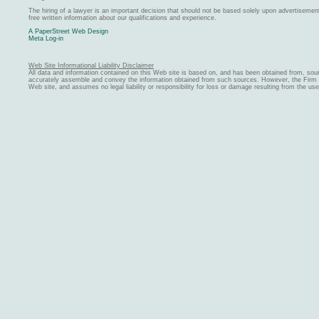
The hiring of a lawyer is an important decision that should not be based solely upon advertiseme
free written information about our qualifications and experience.
A PaperStreet Web Design
Meta Log-in
Web Site Informational Liability Disclaimer
All data and information contained on this Web site is based on, and has been obtained from, sou
accurately assemble and convey the information obtained from such sources. However, the Firm ma
Web site, and assumes no legal liability or responsibility for loss or damage resulting from the us