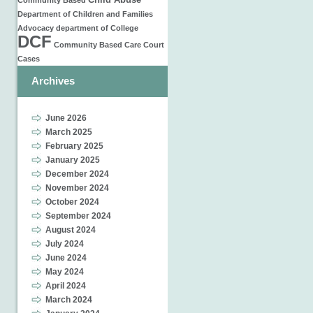
Child Abuse
Community Based
Department of Children and Families
Advocacy
department of
College
DCF
Community Based Care
Court
Cases
Archives
June 2026
March 2025
February 2025
January 2025
December 2024
November 2024
October 2024
September 2024
August 2024
July 2024
June 2024
May 2024
April 2024
March 2024