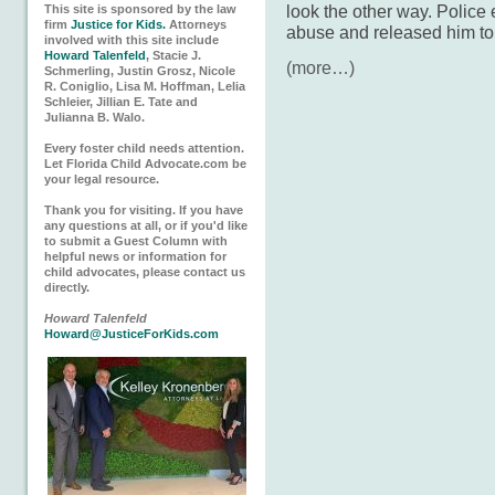
look the other way. Police
This site is sponsored by the law
firm
Justice for Kids.
Attorneys
abuse and released him to
involved with this site include
Howard Talenfeld
, Stacie J.
(more…)
Schmerling, Justin Grosz, Nicole
R. Coniglio, Lisa M. Hoffman, Lelia
Schleier, Jillian E. Tate and
Julianna B. Walo.
Every foster child needs attention.
Let Florida Child Advocate.com be
your legal resource.
Thank you for visiting. If you have
any questions at all, or if you'd like
to submit a Guest Column with
helpful news or information for
child advocates, please contact us
directly.
Howard Talenfeld
Howard@JusticeForKids.com