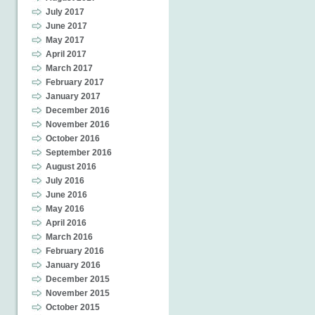
July 2017
June 2017
May 2017
April 2017
March 2017
February 2017
January 2017
December 2016
November 2016
October 2016
September 2016
August 2016
July 2016
June 2016
May 2016
April 2016
March 2016
February 2016
January 2016
December 2015
November 2015
October 2015