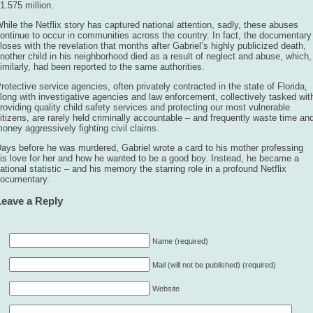
1.575 million.
hile the Netflix story has captured national attention, sadly, these abuses
ontinue to occur in communities across the country. In fact, the documentary
loses with the revelation that months after Gabriel’s highly publicized death,
nother child in his neighborhood died as a result of neglect and abuse, which,
imilarly, had been reported to the same authorities.
rotective service agencies, often privately contracted in the state of Florida,
long with investigative agencies and law enforcement, collectively tasked wit
roviding quality child safety services and protecting our most vulnerable
itizens, are rarely held criminally accountable – and frequently waste time an
oney aggressively fighting civil claims.
ays before he was murdered, Gabriel wrote a card to his mother professing
is love for her and how he wanted to be a good boy. Instead, he became a
ational statistic – and his memory the starring role in a profound Netflix
ocumentary.
Leave a Reply
Name (required)
Mail (will not be published) (required)
Website