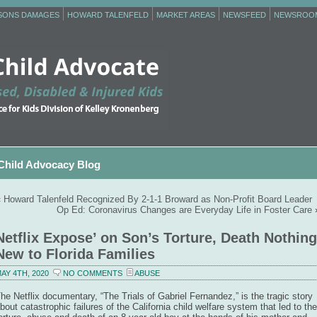
RSONS DAMAGES
HOWARD TALENFELD
MARKET AREAS
NEWSFEED
NEWSROO
Child Advocacy Blog
«
Howard Talenfeld Recognized By 2-1-1 Broward as Non-Profit Board Leader
Op Ed: Coronavirus Changes are Everyday Life in Foster Care
Netflix Expose’ on Son’s Torture, Death Nothing
New to Florida Families
AY 4TH, 2020
NO COMMENTS
ABUSE
he Netflix documentary, “The Trials of Gabriel Fernandez,” is the tragic story
bout catastrophic failures of the California child welfare system that led to the