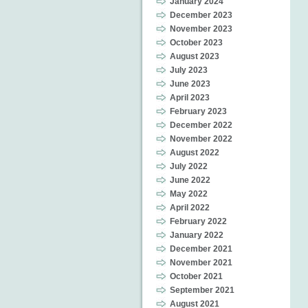
January 2024
December 2023
November 2023
October 2023
August 2023
July 2023
June 2023
April 2023
February 2023
December 2022
November 2022
August 2022
July 2022
June 2022
May 2022
April 2022
February 2022
January 2022
December 2021
November 2021
October 2021
September 2021
August 2021