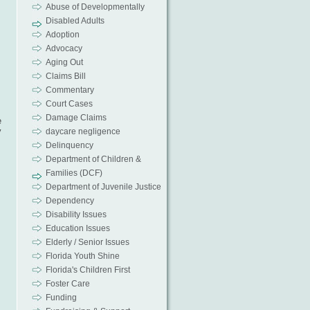
Abuse of Developmentally
Disabled Adults
Adoption
Advocacy
Aging Out
Claims Bill
Commentary
Court Cases
Damage Claims
e
y
daycare negligence
Delinquency
Department of Children &
Families (DCF)
Department of Juvenile Justice
Dependency
Disability Issues
Education Issues
Elderly / Senior Issues
Florida Youth Shine
Florida's Children First
Foster Care
Funding