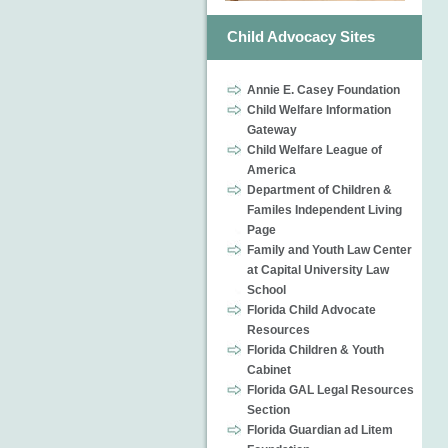
Child Advocacy Sites
Annie E. Casey Foundation
Child Welfare Information
Gateway
Child Welfare League of
America
Department of Children &
Familes Independent Living
Page
Family and Youth Law Center
at Capital University Law
School
Florida Child Advocate
Resources
Florida Children & Youth
Cabinet
Florida GAL Legal Resources
Section
Florida Guardian ad Litem