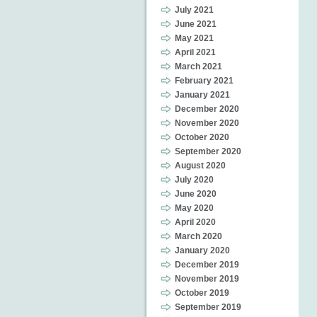
July 2021
June 2021
May 2021
April 2021
March 2021
February 2021
January 2021
December 2020
November 2020
October 2020
September 2020
August 2020
July 2020
June 2020
May 2020
April 2020
March 2020
January 2020
December 2019
November 2019
October 2019
September 2019