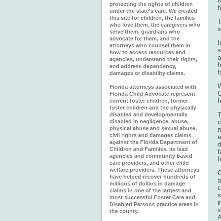
t
protecting the rights of children
h
under the state’s care. We created
this site for children, the families
T
who love them, the caregivers who
s
serve them, guardians who
advocate for them, and the
I
attorneys who counsel them in
s
how to access resources and
a
agencies, understand their rights,
h
and address dependency,
f
damages or disability claims.
W
Florida attorneys associated with
C
Florida Child Advocate represent
h
current foster children, former
foster children and the physically
T
disabled and developmentally
disabled in negligence, abuse,
c
physical abuse and sexual abuse,
m
civil rights and damages claims
a
against the Florida Department of
d
Children and Families, its lead
f
agencies and community based
f
care providers, and other child
welfare providers. These attorneys
O
have helped recover hundreds of
a
millions of dollars in damage
c
claims in one of the largest and
s
most successful Foster Care and
i
Disabled Persons practice areas in
s
the county.
A