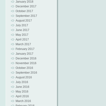
January 2018
December 2017
October 2017
September 2017
August 2017
July 2017
June 2017
May 2017
April 2017
March 2017
February 2017
January 2017
December 2016
November 2016
October 2016
September 2016
August 2016
July 2016
June 2016
May 2016
April 2016
March 2016
February 2016