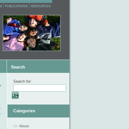
M
PUBLICATIONS
RESOURCES
Search
Search for:
»
Categories
Abuse