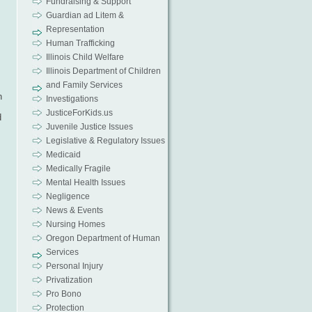
Fundraising & Support
Guardian ad Litem &
Representation
Human Trafficking
Illinois Child Welfare
Illinois Department of Children
and Family Services
h
Investigations
JusticeForKids.us
d
Juvenile Justice Issues
Legislative & Regulatory Issues
Medicaid
Medically Fragile
Mental Health Issues
Negligence
News & Events
Nursing Homes
Oregon Department of Human
Services
Personal Injury
Privatization
Pro Bono
Protection