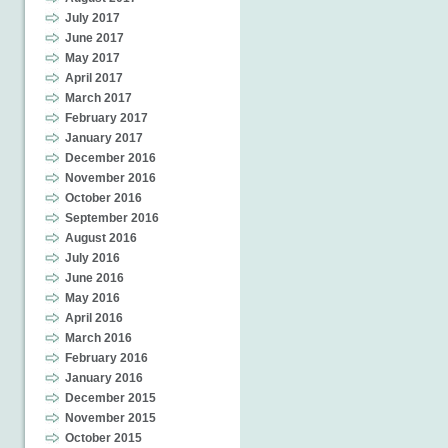
July 2017
June 2017
May 2017
April 2017
March 2017
February 2017
January 2017
December 2016
November 2016
October 2016
September 2016
August 2016
July 2016
June 2016
May 2016
April 2016
March 2016
February 2016
January 2016
December 2015
November 2015
October 2015