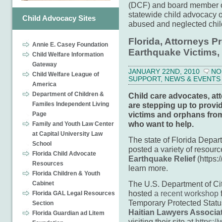
(DCF) and board member 
statewide child advocacy or
Child Advocacy Sites
abused and neglected chi
Florida, Attorneys Pr
Annie E. Casey Foundation
Earthquake Victims
Child Welfare Information
Gateway
JANUARY 22ND, 2010
NO
Child Welfare League of
SUPPORT
,
NEWS & EVENTS
America
Department of Children &
Child care advocates, at
are stepping up to provi
Familes Independent Living
victims and orphans fro
Page
who want to help.
Family and Youth Law Center
at Capital University Law
The state of Florida Depar
School
posted a variety of resourc
Florida Child Advocate
Earthquake Relief
(https:/
Resources
learn more.
Florida Children & Youth
The U.S. Department of Ci
Cabinet
hosted
a recent workshop
f
Florida GAL Legal Resources
Temporary Protected Statu
Section
Haitian Lawyers Associa
Florida Guardian ad Litem
visiting their site at
https:/