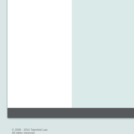
© 2008 - 2014 Talenfeld Law
All rights reserved.