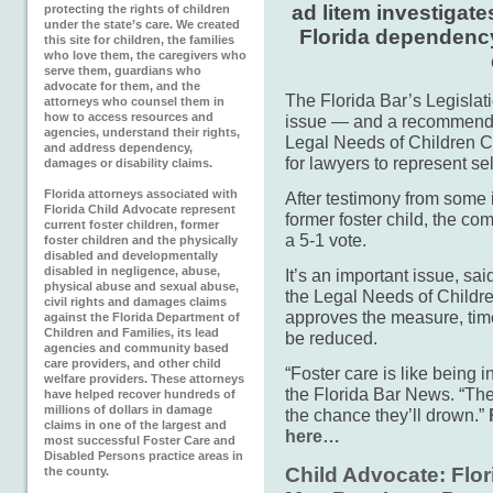
ad litem investigate
protecting the rights of children
under the state’s care. We created
Florida dependency
this site for children, the families
who love them, the caregivers who
serve them, guardians who
advocate for them, and the
The Florida Bar’s Legislat
attorneys who counsel them in
how to access resources and
issue — and a recommended
agencies, understand their rights,
Legal Needs of Children C
and address dependency,
for lawyers to represent se
damages or disability claims.
Florida attorneys associated with
After testimony from some 
Florida Child Advocate represent
former foster child, the 
current foster children, former
a 5-1 vote.
foster children and the physically
disabled and developmentally
disabled in negligence, abuse,
It’s an important issue, sa
physical abuse and sexual abuse,
the Legal Needs of Childre
civil rights and damages claims
approves the measure, time
against the Florida Department of
Children and Families, its lead
be reduced.
agencies and community based
care providers, and other child
“Foster care is like being 
welfare providers. These attorneys
the Florida Bar News. “The 
have helped recover hundreds of
millions of dollars in damage
the chance they’ll drown.”
claims in one of the largest and
here…
most successful Foster Care and
Disabled Persons practice areas in
Child Advocate: Flor
the county.