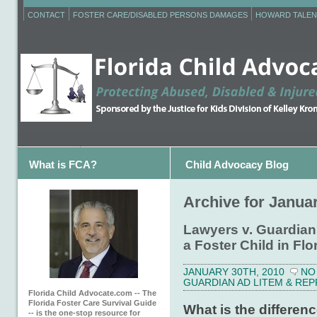
CONTACT
FOSTER CARE/DISABLED PERSONS DAMAGES
HOWARD TALEN
What is FCA?
Child Advocacy Blog
Archive for Januar
Lawyers v. Guardian
a Foster Child in F
JANUARY 30TH, 2010
NO
GUARDIAN AD LITEM & RE
Florida Child Advocate.com -- The
Florida Foster Care Survival Guide
What is the differen
-- is the one-stop resource for