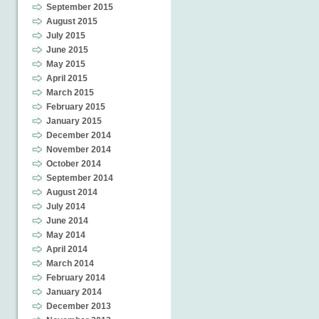
September 2015
August 2015
July 2015
June 2015
May 2015
April 2015
March 2015
February 2015
January 2015
December 2014
November 2014
October 2014
September 2014
August 2014
July 2014
June 2014
May 2014
April 2014
March 2014
February 2014
January 2014
December 2013