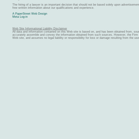
The hiring of a lawyer is an important decision that should not be based solely upon advertiseme
free written information about our qualifications and experience.
A PaperStreet Web Design
Meta Log-in
Web Site Informational Liability Disclaimer
All data and information contained on this Web site is based on, and has been obtained from, sou
accurately assemble and convey the information obtained from such sources. However, the Firm ma
Web site, and assumes no legal liability or responsibility for loss or damage resulting from the us