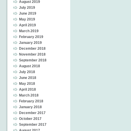
August 2019
July 2019
June 2019
May 2019
April 2019
March 2019
February 2019
January 2019
December 2018
November 2018
September 2018
August 2018
July 2018
June 2018
May 2018
April 2018
March 2018
February 2018
January 2018
December 2017
October 2017
September 2017
August 2017