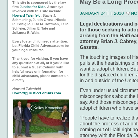
May Be a Long Proc
This site is sponsored by the law
firm
Justice for Kids.
Attorneys
involved with this site include
JANUARY 24TH, 2010
NO
Howard Talenfeld
, Stacie J.
Schmerling, Justin Grosz, Nicole
Legal declarations and pa
R. Coniglio, Lisa M. Hoffman, Lelia
Schleier, Jillian E. Tate and
for those seeking to ado
Julianna B. Walo.
arriving from the Haiti e
attorney Brian J. Cabrey, 
Every foster child needs attention.
Let Florida Child Advocate.com be
Gazette.
your legal resource.
The touching images of Hait
Thank you for visiting. If you have
pulls at the heartstrings 
any questions at all, or if you'd like
to submit a Guest Column with
want to adopt children. Bu
helpful news or information for
for the displaced children a
child advocates, please contact us
in and outside of the United
directly.
Howard Talenfeld
Even under usual circums
Howard@JusticeForKids.com
misconceptions about the in
say. And those misconceptio
adopt children who have s
“People have to realize tha
about the process of adopt
coming out of Haiti right n
attorney with the Florida 