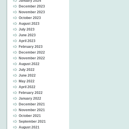
January 2024
December 2023
November 2023
October 2023
August 2023
July 2023
June 2023
April 2023
February 2023
December 2022
November 2022
August 2022
July 2022
June 2022
May 2022
April 2022
February 2022
January 2022
December 2021
November 2021
October 2021
September 2021
August 2021