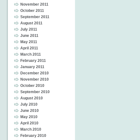
November 2011
October 2011
September 2011
August 2011
July 2011
June 2011
May 2011
April 2011
March 2011
February 2011
January 2011
December 2010
November 2010
October 2010
September 2010
August 2010
July 2010
June 2010
May 2010
April 2010
March 2010
February 2010