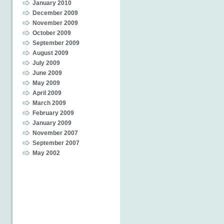
January 2010
December 2009
November 2009
October 2009
September 2009
August 2009
July 2009
June 2009
May 2009
April 2009
March 2009
February 2009
January 2009
November 2007
September 2007
May 2002