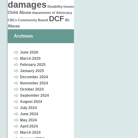
damages
Disability Issues
Child Abuse
department of
Advocacy
DCF
dc
CBCs
Community Based
Abuse
Archives
June 2026
March 2025
February 2025
January 2025
December 2024
November 2024
October 2024
September 2024
August 2024
July 2024
June 2024
May 2024
April 2024
March 2024