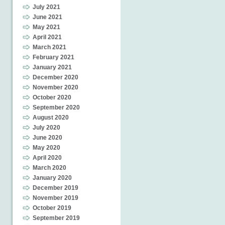
July 2021
June 2021
May 2021
April 2021
March 2021
February 2021
January 2021
December 2020
November 2020
October 2020
September 2020
August 2020
July 2020
June 2020
May 2020
April 2020
March 2020
January 2020
December 2019
November 2019
October 2019
September 2019