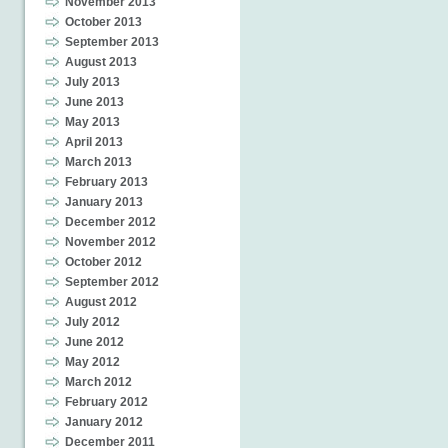
November 2013
October 2013
September 2013
August 2013
July 2013
June 2013
May 2013
April 2013
March 2013
February 2013
January 2013
December 2012
November 2012
October 2012
September 2012
August 2012
July 2012
June 2012
May 2012
March 2012
February 2012
January 2012
December 2011