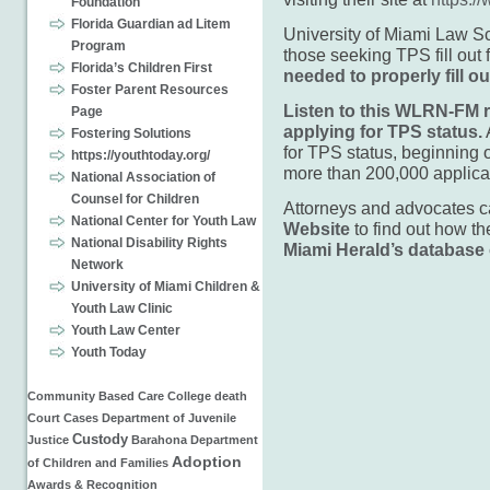
Foundation
Florida Guardian ad Litem
University of Miami Law S
Program
those seeking TPS fill out
Florida’s Children First
needed to properly fill 
Foster Parent Resources
Listen to this WLRN-FM r
Page
applying for TPS status.
Fostering Solutions
for TPS status, beginning 
https://youthtoday.org/
more than 200,000 applica
National Association of
Counsel for Children
Attorneys and advocates 
National Center for Youth Law
Website
to find out how th
National Disability Rights
Miami Herald’s database o
Network
University of Miami Children &
Youth Law Clinic
Youth Law Center
Youth Today
Community Based Care
College
death
Court Cases
Department of Juvenile
Custody
Justice
Barahona
Department
Adoption
of Children and Families
Awards & Recognition