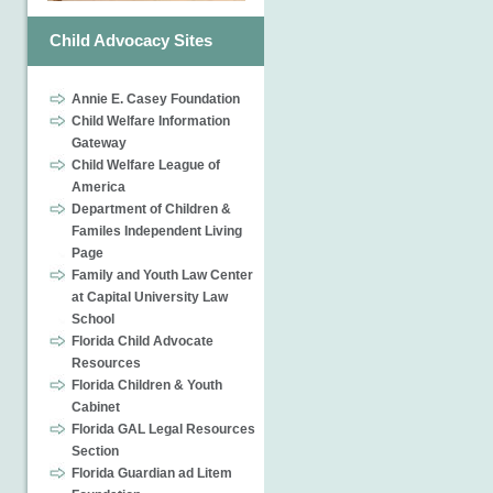
Child Advocacy Sites
Annie E. Casey Foundation
Child Welfare Information
Gateway
Child Welfare League of
America
Department of Children &
Familes Independent Living
Page
Family and Youth Law Center
at Capital University Law
School
Florida Child Advocate
Resources
Florida Children & Youth
Cabinet
Florida GAL Legal Resources
Section
Florida Guardian ad Litem