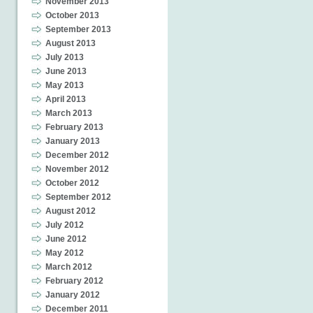
November 2013
October 2013
September 2013
August 2013
July 2013
June 2013
May 2013
April 2013
March 2013
February 2013
January 2013
December 2012
November 2012
October 2012
September 2012
August 2012
July 2012
June 2012
May 2012
March 2012
February 2012
January 2012
December 2011