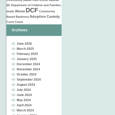
Child Abuse
Community Based Care
dc
Department of Children and Families
DCF
Abuse
death
Community
Adoption
Custody
Based
Barahona
Court Cases
Archives
June 2026
March 2025
February 2025
January 2025
December 2024
November 2024
October 2024
September 2024
August 2024
July 2024
June 2024
May 2024
April 2024
March 2024