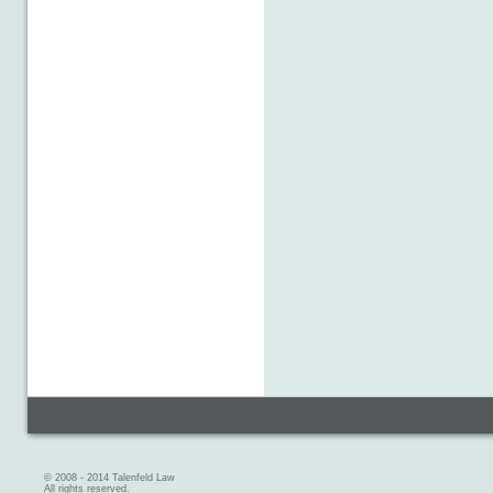
© 2008 - 2014 Talenfeld Law
All rights reserved.