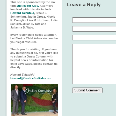
This site is sponsored by the law
Leave a Reply
firm
Justice for Kids.
Attorneys
involved with this site include
Howard Talenfeld
, Stacie J.
Schmerling, Justin Grosz, Nicole
R. Coniglio, Lisa M. Hoffman, Lelia
Schleier, Jillian E. Tate and
Julianna B. Walo.
Every foster child needs attention.
Let Florida Child Advocate.com be
your legal resource.
Thank you for visiting. If you have
any questions at all, or if you'd like
to submit a Guest Column with
helpful news or information for
child advocates, please contact us
directly.
Howard Talenfeld
Howard@JusticeForKids.com