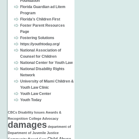
Foundation
Florida Guardian ad Litem
Program
Florida’s Children First
Foster Parent Resources
Page
Fostering Solutions
https://youthtoday.org/
National Association of
Counsel for Children
National Center for Youth Law
National Disability Rights
Network
University of Miami Children &
Youth Law Clinic
Youth Law Center
Youth Today
CBCs
Disability Issues
Awards &
Recognition
College
Advocacy
damages
department of
Department of Juvenile Justice