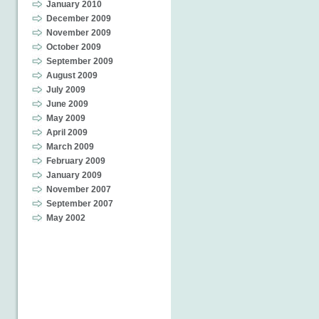
January 2010
December 2009
November 2009
October 2009
September 2009
August 2009
July 2009
June 2009
May 2009
April 2009
March 2009
February 2009
January 2009
November 2007
September 2007
May 2002