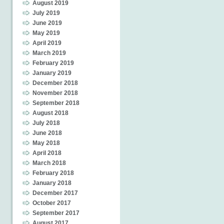
August 2019
July 2019
June 2019
May 2019
April 2019
March 2019
February 2019
January 2019
December 2018
November 2018
September 2018
August 2018
July 2018
June 2018
May 2018
April 2018
March 2018
February 2018
January 2018
December 2017
October 2017
September 2017
August 2017