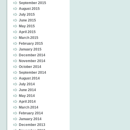
September 2015
August 2015
July 2015
June 2015
May 2015
April 2015
March 2015
February 2015
January 2015
December 2014
November 2014
October 2014
September 2014
August 2014
July 2014
June 2014
May 2014
April 2014
March 2014
February 2014
January 2014
December 2013