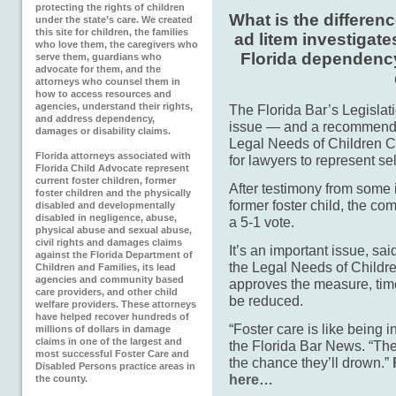
protecting the rights of children
What is the differen
under the state’s care. We created
this site for children, the families
ad litem investigate
who love them, the caregivers who
Florida dependency
serve them, guardians who
advocate for them, and the
attorneys who counsel them in
how to access resources and
agencies, understand their rights,
The Florida Bar’s Legislat
and address dependency,
issue — and a recommended
damages or disability claims.
Legal Needs of Children C
Florida attorneys associated with
for lawyers to represent se
Florida Child Advocate represent
current foster children, former
After testimony from some 
foster children and the physically
former foster child, the 
disabled and developmentally
disabled in negligence, abuse,
a 5-1 vote.
physical abuse and sexual abuse,
civil rights and damages claims
It’s an important issue, sa
against the Florida Department of
the Legal Needs of Childre
Children and Families, its lead
agencies and community based
approves the measure, time
care providers, and other child
be reduced.
welfare providers. These attorneys
have helped recover hundreds of
“Foster care is like being 
millions of dollars in damage
claims in one of the largest and
the Florida Bar News. “The 
most successful Foster Care and
the chance they’ll drown.”
Disabled Persons practice areas in
here…
the county.