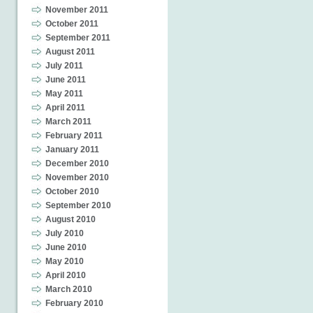
November 2011
October 2011
September 2011
August 2011
July 2011
June 2011
May 2011
April 2011
March 2011
February 2011
January 2011
December 2010
November 2010
October 2010
September 2010
August 2010
July 2010
June 2010
May 2010
April 2010
March 2010
February 2010