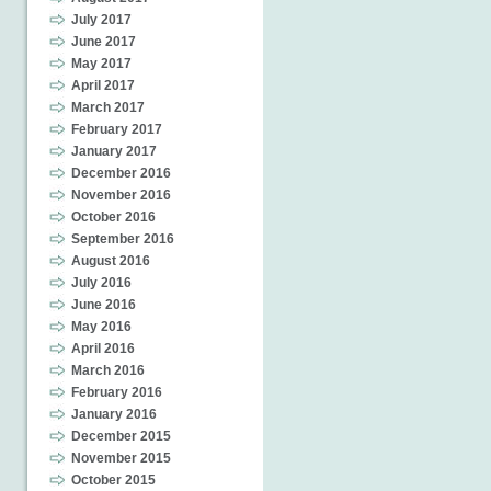
July 2017
June 2017
May 2017
April 2017
March 2017
February 2017
January 2017
December 2016
November 2016
October 2016
September 2016
August 2016
July 2016
June 2016
May 2016
April 2016
March 2016
February 2016
January 2016
December 2015
November 2015
October 2015