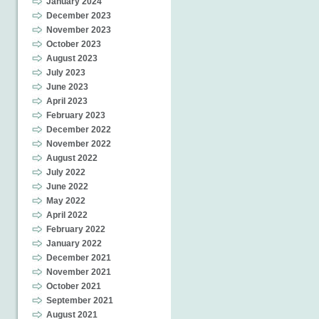
January 2024
December 2023
November 2023
October 2023
August 2023
July 2023
June 2023
April 2023
February 2023
December 2022
November 2022
August 2022
July 2022
June 2022
May 2022
April 2022
February 2022
January 2022
December 2021
November 2021
October 2021
September 2021
August 2021