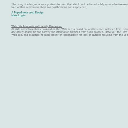
The hiring of a lawyer is an important decision that should not be based solely upon advertiseme
free written information about our qualifications and experience.
A PaperStreet Web Design
Meta Log-in
Web Site Informational Liability Disclaimer
All data and information contained on this Web site is based on, and has been obtained from, sou
accurately assemble and convey the information obtained from such sources. However, the Firm ma
Web site, and assumes no legal liability or responsibility for loss or damage resulting from the us