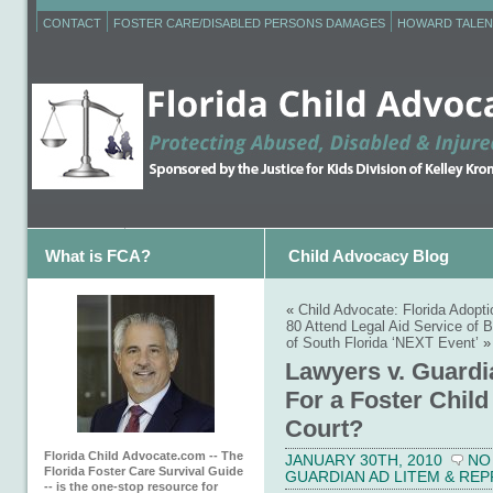
CONTACT
FOSTER CARE/DISABLED PERSONS DAMAGES
HOWARD TALEN
What is FCA?
Child Advocacy Blog
«
Child Advocate: Florida Adopt
80 Attend Legal Aid Service of 
of South Florida ‘NEXT Event’
»
Lawyers v. Guardi
For a Foster Chil
Court?
Florida Child Advocate.com -- The
JANUARY 30TH, 2010
NO
Florida Foster Care Survival Guide
GUARDIAN AD LITEM & RE
-- is the one-stop resource for