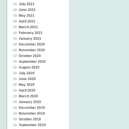
July 2021
June 2021
May 2021
April 2021
March 2021
February 2021
January 2021
December 2020
November 2020
October 2020
September 2020
August 2020
July 2020
June 2020
May 2020
April 2020
March 2020
January 2020
December 2019
November 2019
October 2019
September 2019