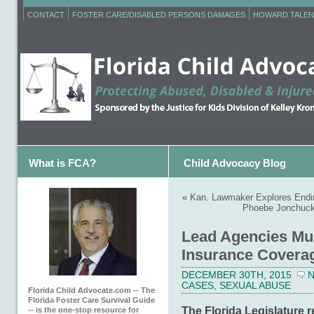
CONTACT
FOSTER CARE/DISABLED PERSONS DAMAGES
HOWARD TALEN
What is FCA?
Child Advocacy Blog
«
Kan. Lawmaker Explores Endin
Phoebe Jonchuck’
Lead Agencies Mus
Insurance Covera
DECEMBER 30TH, 2015
CASES
,
SEXUAL ABUSE
Florida Child Advocate.com -- The
Florida Foster Care Survival Guide
The Florida Legislature r
-- is the one-stop resource for