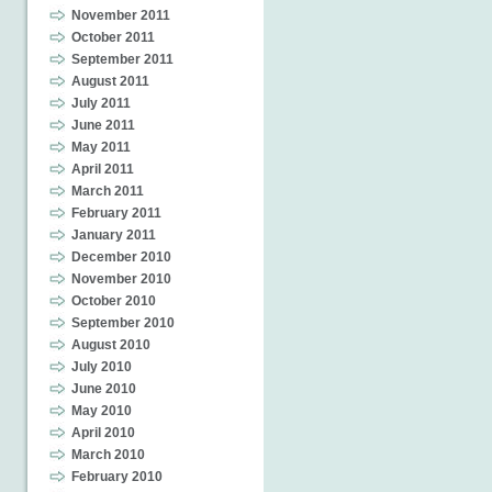
November 2011
October 2011
September 2011
August 2011
July 2011
June 2011
May 2011
April 2011
March 2011
February 2011
January 2011
December 2010
November 2010
October 2010
September 2010
August 2010
July 2010
June 2010
May 2010
April 2010
March 2010
February 2010