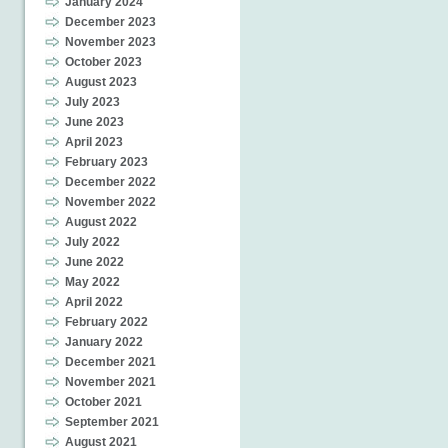
January 2024
December 2023
November 2023
October 2023
August 2023
July 2023
June 2023
April 2023
February 2023
December 2022
November 2022
August 2022
July 2022
June 2022
May 2022
April 2022
February 2022
January 2022
December 2021
November 2021
October 2021
September 2021
August 2021