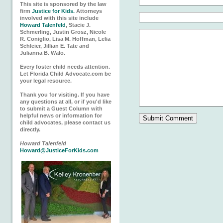
This site is sponsored by the law
firm
Justice for Kids.
Attorneys
involved with this site include
Howard Talenfeld
, Stacie J.
Schmerling, Justin Grosz, Nicole
R. Coniglio, Lisa M. Hoffman, Lelia
Schleier, Jillian E. Tate and
Julianna B. Walo.
Every foster child needs attention.
Let Florida Child Advocate.com be
your legal resource.
Thank you for visiting. If you have
any questions at all, or if you'd like
to submit a Guest Column with
helpful news or information for
child advocates, please contact us
directly.
Howard Talenfeld
Howard@JusticeForKids.com