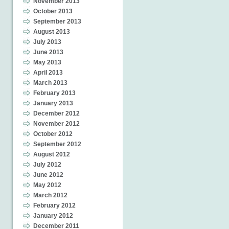
November 2013
October 2013
September 2013
August 2013
July 2013
June 2013
May 2013
April 2013
March 2013
February 2013
January 2013
December 2012
November 2012
October 2012
September 2012
August 2012
July 2012
June 2012
May 2012
March 2012
February 2012
January 2012
December 2011