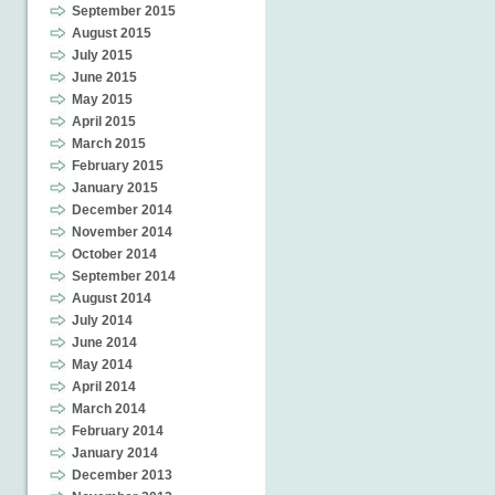
September 2015
August 2015
July 2015
June 2015
May 2015
April 2015
March 2015
February 2015
January 2015
December 2014
November 2014
October 2014
September 2014
August 2014
July 2014
June 2014
May 2014
April 2014
March 2014
February 2014
January 2014
December 2013