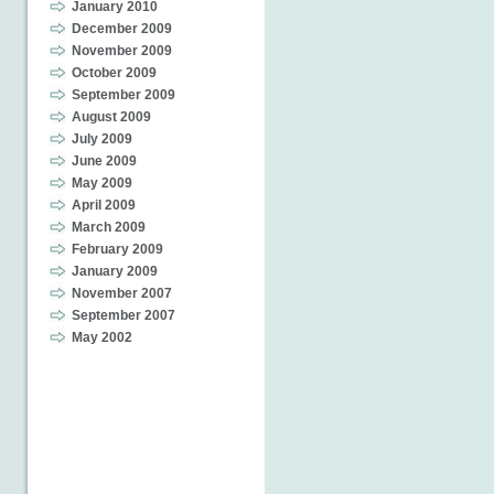
January 2010
December 2009
November 2009
October 2009
September 2009
August 2009
July 2009
June 2009
May 2009
April 2009
March 2009
February 2009
January 2009
November 2007
September 2007
May 2002