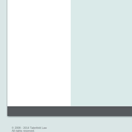
© 2008 - 2014 Talenfeld Law
All rights reserved.