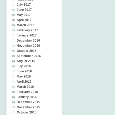
July 2017
June 2017
May 2017
April 2017
March 2017
February 2017
January 2017
December 2016
November 2016
October 2016
September 2016
August 2016
July 2016
June 2016
May 2016
April 2016
March 2016
February 2016
January 2016
December 2015
November 2015
October 2015