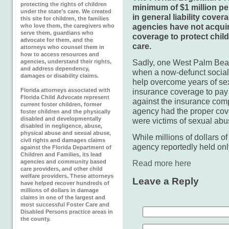
protecting the rights of children
minimum of $1 million per
under the state’s care. We created
in general liability cover
this site for children, the families
agencies have not acqui
who love them, the caregivers who
serve them, guardians who
coverage to protect chil
advocate for them, and the
care.
attorneys who counsel them in
how to access resources and
Sadly, one West Palm Beach
agencies, understand their rights,
and address dependency,
when a now-defunct social
damages or disability claims.
help overcome years of se
Florida attorneys associated with
insurance coverage to pay 
Florida Child Advocate represent
against the insurance comp
current foster children, former
agency had the proper co
foster children and the physically
disabled and developmentally
were victims of sexual abus
disabled in negligence, abuse,
physical abuse and sexual abuse,
While millions of dollars o
civil rights and damages claims
agency reportedly held on
against the Florida Department of
Children and Families, its lead
agencies and community based
Read more here
care providers, and other child
welfare providers. These attorneys
Leave a Reply
have helped recover hundreds of
millions of dollars in damage
claims in one of the largest and
most successful Foster Care and
Disabled Persons practice areas in
the county.