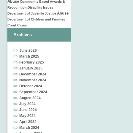
Abuse
Community Based
Awards &
Recognition
Disability Issues
Abuse
Department of Juvenile Justice
Department of Children and Families
Court Cases
Archives
June 2026
March 2025
February 2025
January 2025
December 2024
November 2024
October 2024
September 2024
August 2024
July 2024
June 2024
May 2024
April 2024
March 2024