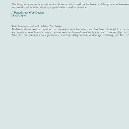
The hiring of a lawyer is an important decision that should not be based solely upon advertiseme
free written information about our qualifications and experience.
A PaperStreet Web Design
Meta Log-in
Web Site Informational Liability Disclaimer
All data and information contained on this Web site is based on, and has been obtained from, sou
accurately assemble and convey the information obtained from such sources. However, the Firm ma
Web site, and assumes no legal liability or responsibility for loss or damage resulting from the us