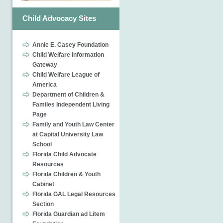
Child Advocacy Sites
Annie E. Casey Foundation
Child Welfare Information
Gateway
Child Welfare League of
America
Department of Children &
Familes Independent Living
Page
Family and Youth Law Center
at Capital University Law
School
Florida Child Advocate
Resources
Florida Children & Youth
Cabinet
Florida GAL Legal Resources
Section
Florida Guardian ad Litem