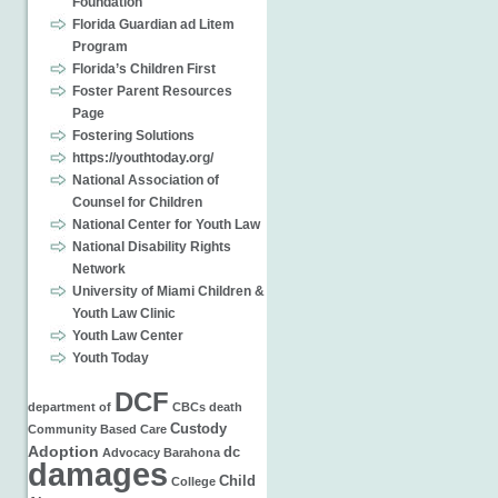
Foundation
Florida Guardian ad Litem
Program
Florida’s Children First
Foster Parent Resources
Page
Fostering Solutions
https://youthtoday.org/
National Association of
Counsel for Children
National Center for Youth Law
National Disability Rights
Network
University of Miami Children &
Youth Law Clinic
Youth Law Center
Youth Today
DCF
department of
CBCs
death
Custody
Community Based Care
Adoption
dc
Advocacy
Barahona
damages
Child
College