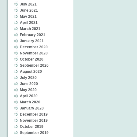
July 2021
June 2021
May 2021
April 2021
March 2021
February 2021
January 2021
December 2020
November 2020
October 2020
September 2020
August 2020
July 2020
June 2020
May 2020
April 2020
March 2020
January 2020
December 2019
November 2019
October 2019
September 2019