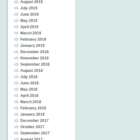
August 2019
July 2019
June 2019
May 2019
April 2019
March 2019
February 2019
January 2019
December 2018
November 2018
September 2018
August 2018
July 2018
June 2018
May 2018
April 2018
March 2018
February 2018
January 2018
December 2017
October 2017
September 2017
August 2017