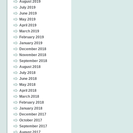
August 2019
July 2019
June 2019
May 2019
April 2019
March 2019
February 2019
January 2019
December 2018
November 2018
September 2018
August 2018
July 2018
June 2018
May 2018
April 2018
March 2018
February 2018
January 2018
December 2017
October 2017
September 2017
August 2017