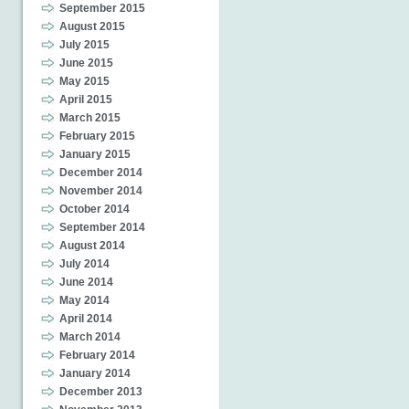
September 2015
August 2015
July 2015
June 2015
May 2015
April 2015
March 2015
February 2015
January 2015
December 2014
November 2014
October 2014
September 2014
August 2014
July 2014
June 2014
May 2014
April 2014
March 2014
February 2014
January 2014
December 2013