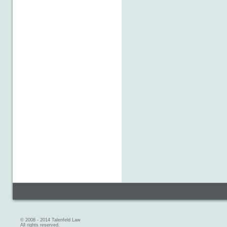
© 2008 - 2014 Talenfeld Law
All rights reserved.