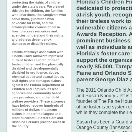
Florida’s Children Fi
protecting the rights of children
under the state’s care. We created
dedicated to protect
this site for children, the families
at-risk youth, recog
who love them, the caregivers who
serve them, guardians who
their tireless work t
advocate for them, and the
vulnerable citizens 
attorneys who counsel them in
how to access resources and
Awards Reception. Ab
agencies, understand their rights,
prominent business 
and address dependency,
damages or disability claims.
well as individuals 
Florida attorneys associated with
Florida’s foster car
Florida Child Advocate represent
support the organiza
current foster children, former
foster children and the physically
nearly $5,000. Tamp
disabled and developmentally
Faine and Orlando Se
disabled in negligence, abuse,
physical abuse and sexual abuse,
parent George Diaz 
civil rights and damages claims
against the Florida Department of
Children and Families, its lead
The 2011 Orlando Child Ad
agencies and community based
and Susan Khoury. Jeff is
care providers, and other child
founder of The Faine House
welfare providers. These attorneys
have helped recover hundreds of
of the foster care system of
millions of dollars in damage
while they complete their e
claims in one of the largest and
most successful Foster Care and
Susan has been a Guardian
Disabled Persons practice areas in
the county.
Orange County Bar Associat