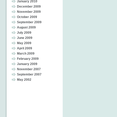
January 2010
December 2009
November 2009
October 2009
September 2009
August 2009
July 2009
June 2009
May 2009
April 2009
March 2009
February 2009
January 2009
November 2007
September 2007
May 2002