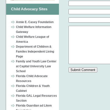
Child Advocacy Sites
Annie E. Casey Foundation
Child Welfare Information
Gateway
Child Welfare League of
America
Department of Children &
Familes Independent Living
Page
Family and Youth Law Center
at Capital University Law
School
Florida Child Advocate
Resources
Florida Children & Youth
Cabinet
Florida GAL Legal Resources
Section
Florida Guardian ad Litem