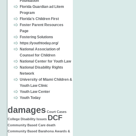
Foundation
Florida Guardian ad Litem
Program
Florida’s Children First
Foster Parent Resources
Page
Fostering Solutions
https://youthtoday.org/
National Association of
Counsel for Children
National Center for Youth Law
National Disability Rights
Network
University of Miami Children &
Youth Law Clinic
Youth Law Center
Youth Today
damages
Court Cases
DCF
College
Disability Issues
Community Based Care
death
Community Based
Barahona
Awards &