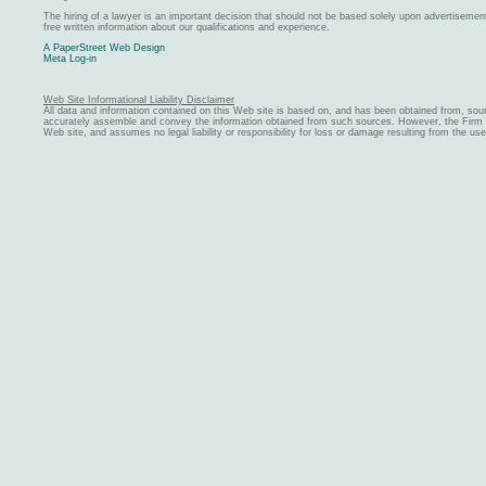
The hiring of a lawyer is an important decision that should not be based solely upon advertiseme
free written information about our qualifications and experience.
A PaperStreet Web Design
Meta Log-in
Web Site Informational Liability Disclaimer
All data and information contained on this Web site is based on, and has been obtained from, sou
accurately assemble and convey the information obtained from such sources. However, the Firm ma
Web site, and assumes no legal liability or responsibility for loss or damage resulting from the us