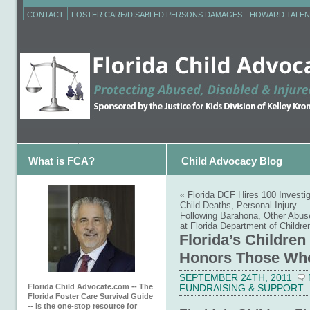
CONTACT
FOSTER CARE/DISABLED PERSONS DAMAGES
HOWARD TALEN
What is FCA?
Child Advocacy Blog
«
Florida DCF Hires 100 Investi
Child Deaths, Personal Injury
Following Barahona, Other Abus
at Florida Department of Childre
Florida’s Children
Honors Those Who
SEPTEMBER 24TH, 2011
Florida Child Advocate.com -- The
FUNDRAISING & SUPPORT
Florida Foster Care Survival Guide
-- is the one-stop resource for