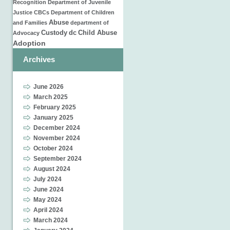
Recognition
Department of Juvenile
Justice
CBCs
Department of Children
Abuse
and Families
department of
Custody
dc
Child Abuse
Advocacy
Adoption
Archives
June 2026
March 2025
February 2025
January 2025
December 2024
November 2024
October 2024
September 2024
August 2024
July 2024
June 2024
May 2024
April 2024
March 2024