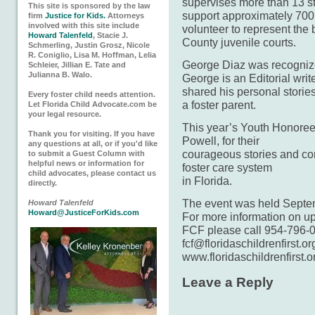
supervises more than 13 st
This site is sponsored by the law
support approximately 70
firm
Justice for Kids.
Attorneys
involved with this site include
volunteer to represent the 
Howard Talenfeld
, Stacie J.
County juvenile courts.
Schmerling, Justin Grosz, Nicole
R. Coniglio, Lisa M. Hoffman, Lelia
George Diaz was recogniz
Schleier, Jillian E. Tate and
Julianna B. Walo.
George is an Editorial writ
shared his personal storie
Every foster child needs attention.
a foster parent.
Let Florida Child Advocate.com be
your legal resource.
This year’s Youth Honorees
Thank you for visiting. If you have
Powell, for their
any questions at all, or if you'd like
courageous stories and cont
to submit a Guest Column with
helpful news or information for
foster care system
child advocates, please contact us
in Florida.
directly.
The event was held Septemb
Howard Talenfeld
Howard@JusticeForKids.com
For more information on u
FCF please call 954-796-0
fcf@floridaschildrenfirst.or
www.floridaschildrenfirst.o
Leave a Reply