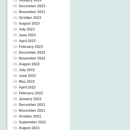
January 2024
December 2023
November 2023
October 2023
August 2023
July 2023
June 2023
April 2023
February 2023
December 2022
November 2022
August 2022
July 2022
June 2022
May 2022
April 2022
February 2022
January 2022
December 2021
November 2021
October 2021
September 2021
August 2021