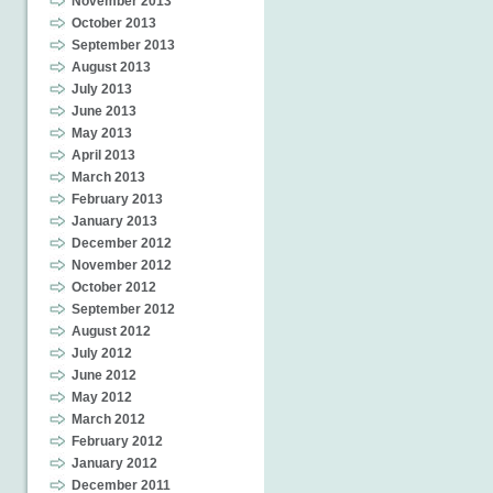
November 2013
October 2013
September 2013
August 2013
July 2013
June 2013
May 2013
April 2013
March 2013
February 2013
January 2013
December 2012
November 2012
October 2012
September 2012
August 2012
July 2012
June 2012
May 2012
March 2012
February 2012
January 2012
December 2011