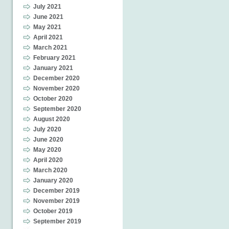
July 2021
June 2021
May 2021
April 2021
March 2021
February 2021
January 2021
December 2020
November 2020
October 2020
September 2020
August 2020
July 2020
June 2020
May 2020
April 2020
March 2020
January 2020
December 2019
November 2019
October 2019
September 2019