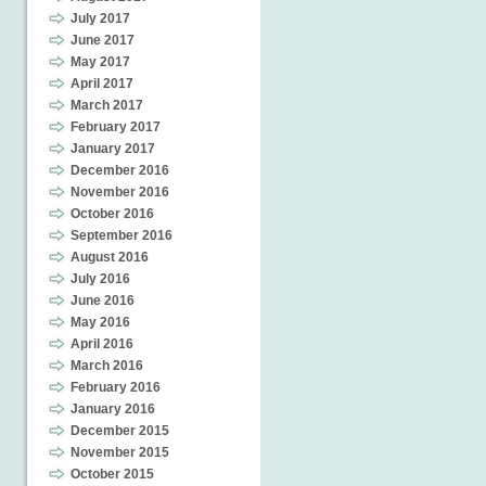
July 2017
June 2017
May 2017
April 2017
March 2017
February 2017
January 2017
December 2016
November 2016
October 2016
September 2016
August 2016
July 2016
June 2016
May 2016
April 2016
March 2016
February 2016
January 2016
December 2015
November 2015
October 2015