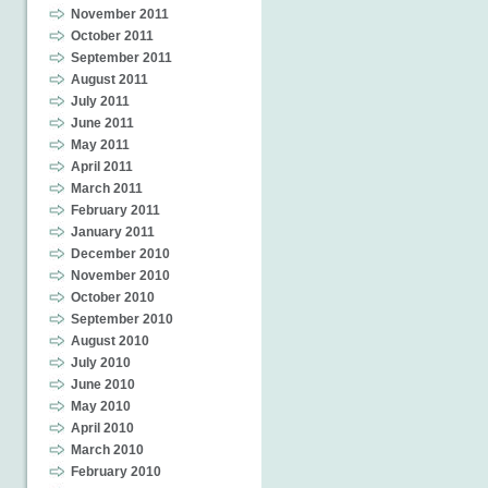
November 2011
October 2011
September 2011
August 2011
July 2011
June 2011
May 2011
April 2011
March 2011
February 2011
January 2011
December 2010
November 2010
October 2010
September 2010
August 2010
July 2010
June 2010
May 2010
April 2010
March 2010
February 2010