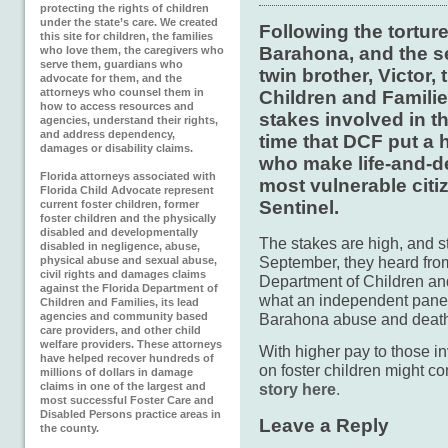
protecting the rights of children
under the state’s care. We created
Following the tortur
this site for children, the families
Barahona, and the se
who love them, the caregivers who
serve them, guardians who
twin brother, Victor,
advocate for them, and the
attorneys who counsel them in
Children and Familie
how to access resources and
stakes involved in t
agencies, understand their rights,
and address dependency,
time that DCF put a h
damages or disability claims.
who make life-and-de
Florida attorneys associated with
most vulnerable citi
Florida Child Advocate represent
Sentinel.
current foster children, former
foster children and the physically
disabled and developmentally
The stakes are high, and sta
disabled in negligence, abuse,
September, they heard fro
physical abuse and sexual abuse,
civil rights and damages claims
Department of Children and
against the Florida Department of
what an independent panel c
Children and Families, its lead
agencies and community based
Barahona abuse and death
care providers, and other child
welfare providers. These attorneys
With higher pay to those i
have helped recover hundreds of
on foster children might co
millions of dollars in damage
claims in one of the largest and
story here
.
most successful Foster Care and
Disabled Persons practice areas in
Leave a Reply
the county.