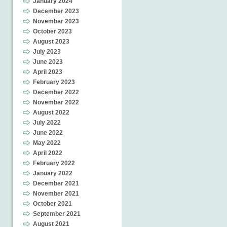
January 2024
December 2023
November 2023
October 2023
August 2023
July 2023
June 2023
April 2023
February 2023
December 2022
November 2022
August 2022
July 2022
June 2022
May 2022
April 2022
February 2022
January 2022
December 2021
November 2021
October 2021
September 2021
August 2021