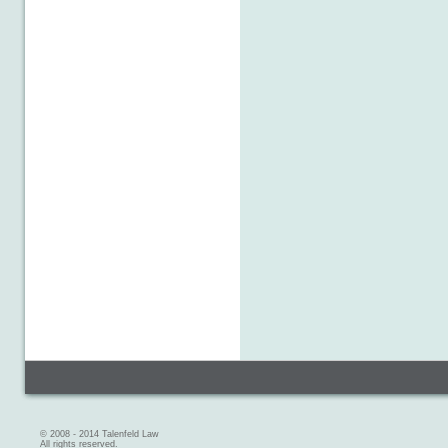
© 2008 - 2014 Talenfeld Law
All rights reserved.