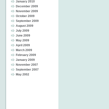
January 2010
December 2009
November 2009
October 2009
September 2009
August 2009
July 2009
June 2009
May 2009
April 2009
March 2009
February 2009
January 2009
November 2007
September 2007
May 2002