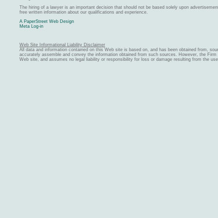
The hiring of a lawyer is an important decision that should not be based solely upon advertiseme
free written information about our qualifications and experience.
A PaperStreet Web Design
Meta Log-in
Web Site Informational Liability Disclaimer
All data and information contained on this Web site is based on, and has been obtained from, sou
accurately assemble and convey the information obtained from such sources. However, the Firm ma
Web site, and assumes no legal liability or responsibility for loss or damage resulting from the us