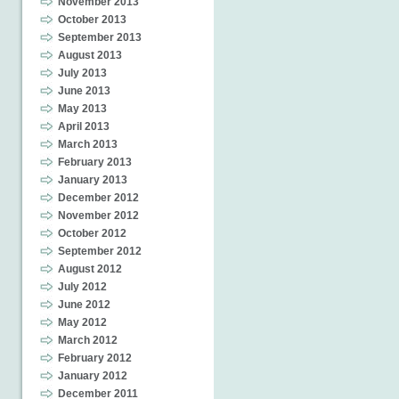
November 2013
October 2013
September 2013
August 2013
July 2013
June 2013
May 2013
April 2013
March 2013
February 2013
January 2013
December 2012
November 2012
October 2012
September 2012
August 2012
July 2012
June 2012
May 2012
March 2012
February 2012
January 2012
December 2011