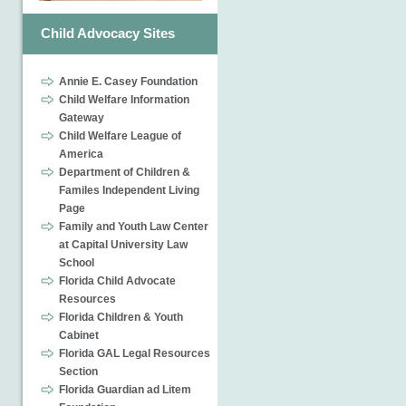
Child Advocacy Sites
Annie E. Casey Foundation
Child Welfare Information
Gateway
Child Welfare League of
America
Department of Children &
Familes Independent Living
Page
Family and Youth Law Center
at Capital University Law
School
Florida Child Advocate
Resources
Florida Children & Youth
Cabinet
Florida GAL Legal Resources
Section
Florida Guardian ad Litem