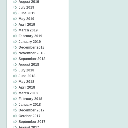
August 2019
July 2019
June 2019
May 2019
April 2019
March 2019
February 2019
January 2019
December 2018
November 2018
September 2018
August 2018
July 2018
June 2018
May 2018
April 2018
March 2018
February 2018
January 2018
December 2017
October 2017
September 2017
August 2017