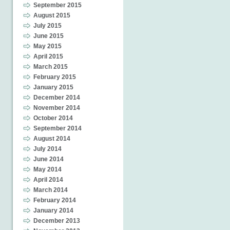
September 2015
August 2015
July 2015
June 2015
May 2015
April 2015
March 2015
February 2015
January 2015
December 2014
November 2014
October 2014
September 2014
August 2014
July 2014
June 2014
May 2014
April 2014
March 2014
February 2014
January 2014
December 2013