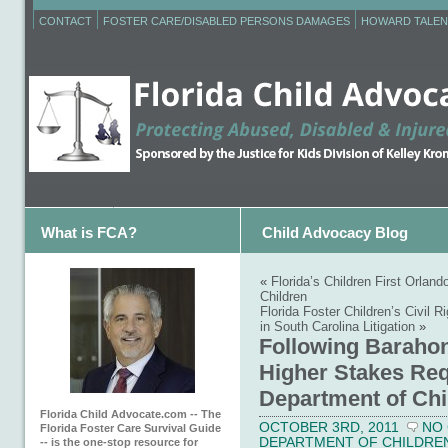
CONTACT
FOSTER CARE/DISABLED PERSONS DAMAGES
HOWARD TALEN
What is FCA?
Child Advocacy Blog
«
Florida’s Children First Orla
Children
Florida Foster Children’s Civi
in South Carolina Litigation
»
Following Barahon
Higher Stakes Req
Department of Chi
Florida Child Advocate.com -- The
OCTOBER 3RD, 2011
NO
Florida Foster Care Survival Guide
DEPARTMENT OF CHILDREN 
-- is the one-stop resource for