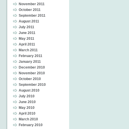
November 2011
October 2011
September 2011
August 2011
July 2011
June 2011
May 2011
April 2011
March 2011
February 2011
January 2011
December 2010
November 2010
October 2010
September 2010
August 2010
July 2010
June 2010
May 2010
April 2010
March 2010
February 2010