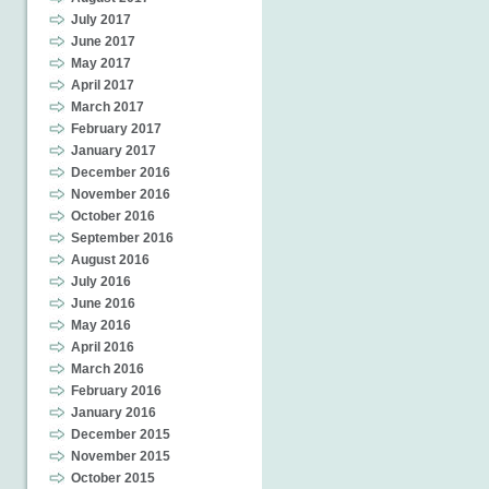
July 2017
June 2017
May 2017
April 2017
March 2017
February 2017
January 2017
December 2016
November 2016
October 2016
September 2016
August 2016
July 2016
June 2016
May 2016
April 2016
March 2016
February 2016
January 2016
December 2015
November 2015
October 2015