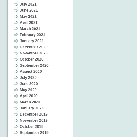
July 2021
June 2021
May 2021
April 2021
March 2021
February 2021
January 2021
December 2020
November 2020
October 2020
September 2020
August 2020
July 2020
June 2020
May 2020
April 2020
March 2020
January 2020
December 2019
November 2019
October 2019
September 2019