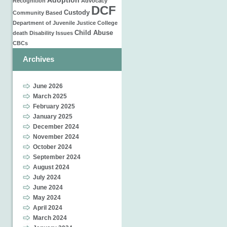
Adoption
Recognition
Advocacy
DCF
Custody
Community Based
Department of Juvenile Justice
College
Child Abuse
death
Disability Issues
CBCs
Archives
June 2026
March 2025
February 2025
January 2025
December 2024
November 2024
October 2024
September 2024
August 2024
July 2024
June 2024
May 2024
April 2024
March 2024