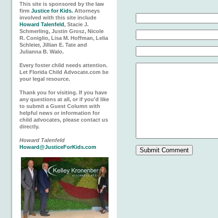
This site is sponsored by the law
firm
Justice for Kids.
Attorneys
involved with this site include
Howard Talenfeld
, Stacie J.
Schmerling, Justin Grosz, Nicole
R. Coniglio, Lisa M. Hoffman, Lelia
Schleier, Jillian E. Tate and
Julianna B. Walo.
Every foster child needs attention.
Let Florida Child Advocate.com be
your legal resource.
Thank you for visiting. If you have
any questions at all, or if you'd like
to submit a Guest Column with
helpful news or information for
child advocates, please contact us
directly.
Howard Talenfeld
Howard@JusticeForKids.com