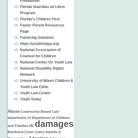
Foundation
Florida Guardian ad Litem
Program
Florida’s Children First
Foster Parent Resources
Page
Fostering Solutions
https://youthtoday.org/
National Association of
Counsel for Children
National Center for Youth Law
National Disability Rights
Network
University of Miami Children &
Youth Law Clinic
Youth Law Center
Youth Today
Abuse
Community Based Care
department of
Department of Children
damages
dc
and Families
Barahona
Court Cases
Awards &