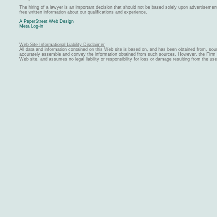
The hiring of a lawyer is an important decision that should not be based solely upon advertiseme
free written information about our qualifications and experience.
A PaperStreet Web Design
Meta Log-in
Web Site Informational Liability Disclaimer
All data and information contained on this Web site is based on, and has been obtained from, sou
accurately assemble and convey the information obtained from such sources. However, the Firm ma
Web site, and assumes no legal liability or responsibility for loss or damage resulting from the us