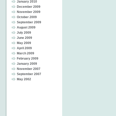
January 2010
December 2009
November 2009
October 2009
September 2009
August 2009
July 2009
June 2009
May 2009
April 2009
March 2009
February 2009
January 2009
November 2007
September 2007
May 2002