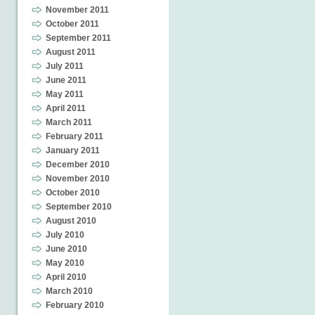
November 2011
October 2011
September 2011
August 2011
July 2011
June 2011
May 2011
April 2011
March 2011
February 2011
January 2011
December 2010
November 2010
October 2010
September 2010
August 2010
July 2010
June 2010
May 2010
April 2010
March 2010
February 2010