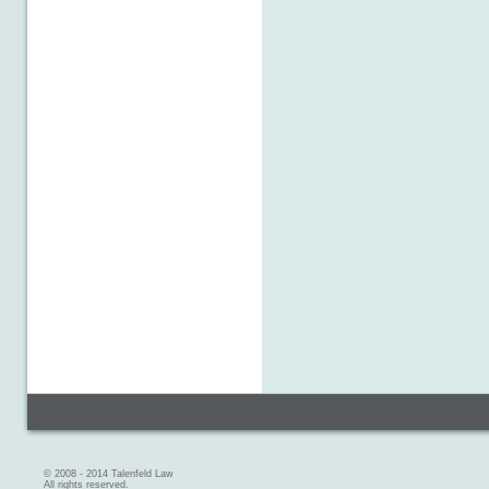
© 2008 - 2014 Talenfeld Law
All rights reserved.