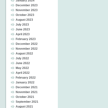
January 2024
December 2023
November 2023
October 2023
August 2023
July 2023
June 2023
April 2023
February 2023
December 2022
November 2022
August 2022
July 2022
June 2022
May 2022
April 2022
February 2022
January 2022
December 2021
November 2021
October 2021
September 2021
August 2021