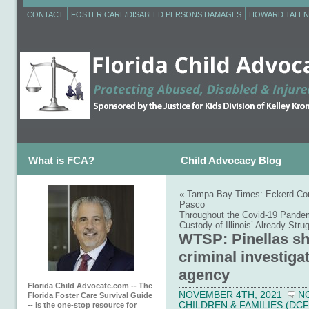
CONTACT
FOSTER CARE/DISABLED PERSONS DAMAGES
HOWARD TALEN
What is FCA?
Child Advocacy Blog
«
Tampa Bay Times: Eckerd Conne
Pasco
Throughout the Covid-19 Pandem
Custody of Illinois’ Already Str
WTSP: Pinellas sh
criminal investigat
agency
Florida Child Advocate.com -- The
NOVEMBER 4TH, 2021
N
Florida Foster Care Survival Guide
CHILDREN & FAMILIES (DCF
-- is the one-stop resource for