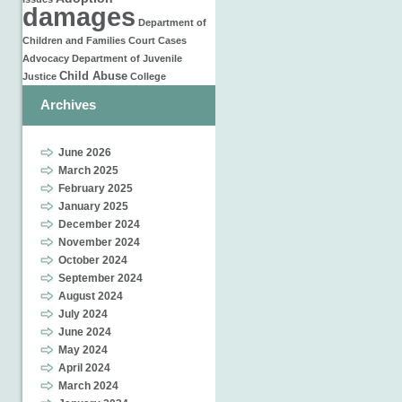
damages
Department of
Children and Families
Court Cases
Advocacy
Department of Juvenile
Child Abuse
Justice
College
Archives
June 2026
March 2025
February 2025
January 2025
December 2024
November 2024
October 2024
September 2024
August 2024
July 2024
June 2024
May 2024
April 2024
March 2024