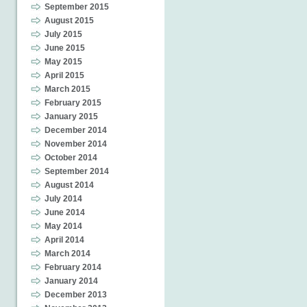
September 2015
August 2015
July 2015
June 2015
May 2015
April 2015
March 2015
February 2015
January 2015
December 2014
November 2014
October 2014
September 2014
August 2014
July 2014
June 2014
May 2014
April 2014
March 2014
February 2014
January 2014
December 2013