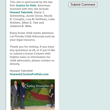
This site is sponsored by the law
firm
Justice for Kids.
Attorneys
involved with this site include
Howard Talenfeld
, Stacie J.
Schmerling, Justin Grosz, Nicole
R. Coniglio, Lisa M. Hoffman, Lelia
Schleier, Jillian E. Tate and
Julianna B. Walo.
Every foster child needs attention.
Let Florida Child Advocate.com be
your legal resource.
Thank you for visiting. If you have
any questions at all, or if you'd like
to submit a Guest Column with
helpful news or information for
child advocates, please contact us
directly.
Howard Talenfeld
Howard@JusticeForKids.com