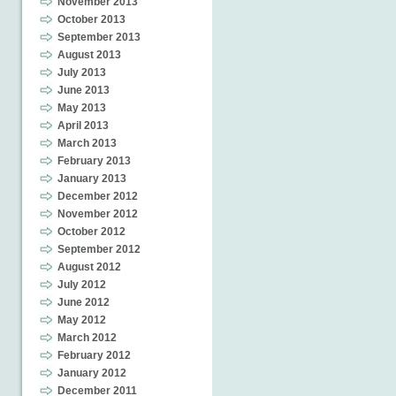
November 2013
October 2013
September 2013
August 2013
July 2013
June 2013
May 2013
April 2013
March 2013
February 2013
January 2013
December 2012
November 2012
October 2012
September 2012
August 2012
July 2012
June 2012
May 2012
March 2012
February 2012
January 2012
December 2011