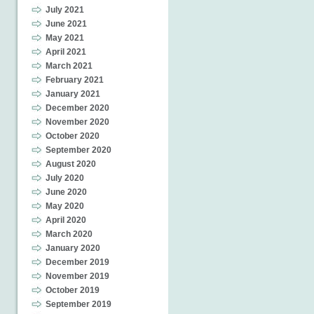
July 2021
June 2021
May 2021
April 2021
March 2021
February 2021
January 2021
December 2020
November 2020
October 2020
September 2020
August 2020
July 2020
June 2020
May 2020
April 2020
March 2020
January 2020
December 2019
November 2019
October 2019
September 2019