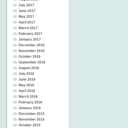
July 2017
June 2017
May 2017
April 2017
March 2017
February 2017
January 2017
December 2016
November 2016
October 2016
September 2016
August 2016
July 2016
June 2016
May 2016
April 2016
March 2016
February 2016
January 2016
December 2015
November 2015
October 2015