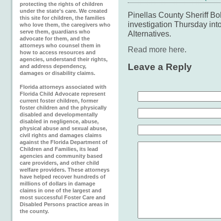
protecting the rights of children
under the state’s care. We created
Pinellas County Sheriff Bo
this site for children, the families
investigation Thursday i
who love them, the caregivers who
serve them, guardians who
Alternatives.
advocate for them, and the
attorneys who counsel them in
Read more here
.
how to access resources and
agencies, understand their rights,
Leave a Reply
and address dependency,
damages or disability claims.
Florida attorneys associated with
Florida Child Advocate represent
current foster children, former
foster children and the physically
disabled and developmentally
disabled in negligence, abuse,
physical abuse and sexual abuse,
civil rights and damages claims
against the Florida Department of
Children and Families, its lead
agencies and community based
care providers, and other child
welfare providers. These attorneys
have helped recover hundreds of
millions of dollars in damage
claims in one of the largest and
most successful Foster Care and
Disabled Persons practice areas in
the county.