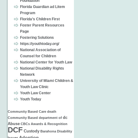
Foundation
Florida Guardian ad Litem
Program
Florida’s Children First
Foster Parent Resources
Page
Fostering Solutions
https://youthtoday.org/
National Association of
Counsel for Children
National Center for Youth Law
National Disability Rights
Network
University of Miami Children &
Youth Law Clinic
Youth Law Center
Youth Today
Community Based Care
death
dc
Community Based
department of
Abuse
CBCs
Awards & Recognition
DCF
Custody
Barahona
Disability
Adoption
Issues