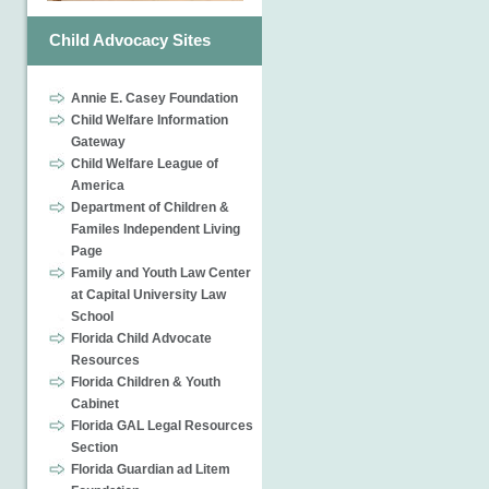
Child Advocacy Sites
Annie E. Casey Foundation
Child Welfare Information
Gateway
Child Welfare League of
America
Department of Children &
Familes Independent Living
Page
Family and Youth Law Center
at Capital University Law
School
Florida Child Advocate
Resources
Florida Children & Youth
Cabinet
Florida GAL Legal Resources
Section
Florida Guardian ad Litem