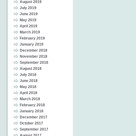
August 2019
July 2019
June 2019
May 2019
April 2019
March 2019
February 2019
January 2019
December 2018
November 2018
September 2018
August 2018
July 2018
June 2018
May 2018
April 2018
March 2018
February 2018
January 2018
December 2017
October 2017
September 2017
August 2017