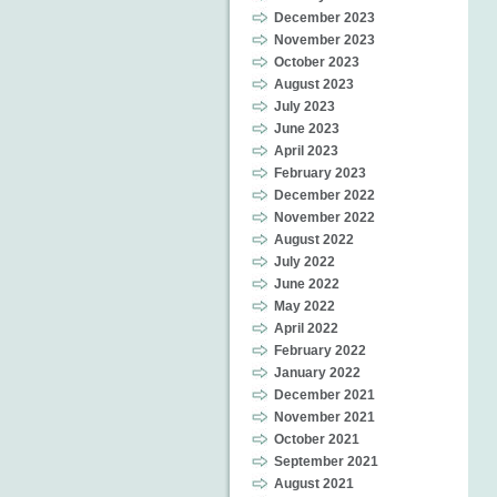
December 2023
November 2023
October 2023
August 2023
July 2023
June 2023
April 2023
February 2023
December 2022
November 2022
August 2022
July 2022
June 2022
May 2022
April 2022
February 2022
January 2022
December 2021
November 2021
October 2021
September 2021
August 2021