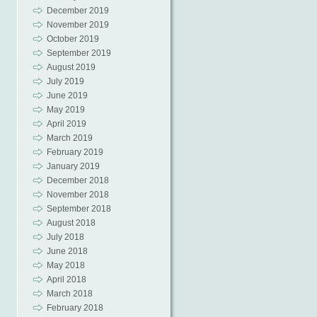
December 2019
November 2019
October 2019
September 2019
August 2019
July 2019
June 2019
May 2019
April 2019
March 2019
February 2019
January 2019
December 2018
November 2018
September 2018
August 2018
July 2018
June 2018
May 2018
April 2018
March 2018
February 2018