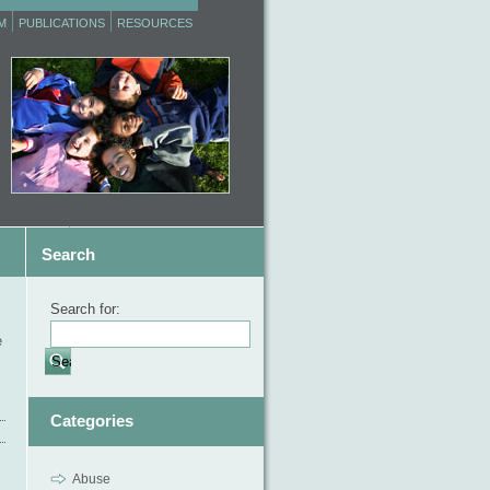
M
PUBLICATIONS
RESOURCES
Search
Search for:
e
Categories
Abuse