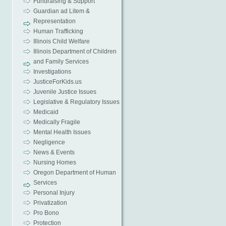
Fundraising & Support
Guardian ad Litem &
Representation
Human Trafficking
Illinois Child Welfare
Illinois Department of Children
and Family Services
Investigations
JusticeForKids.us
Juvenile Justice Issues
Legislative & Regulatory Issues
Medicaid
Medically Fragile
Mental Health Issues
Negligence
News & Events
Nursing Homes
Oregon Department of Human
Services
Personal Injury
Privatization
Pro Bono
Protection