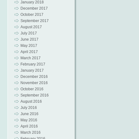
January 2018
December 2017
October 2017
September 2017
August 2017
July 2017
June 2017
May 2017
April 2017
March 2017
February 2017
January 2017
December 2016
November 2016
October 2016
September 2016
August 2016
July 2016
June 2016
May 2016
April 2016
March 2016
February 2016