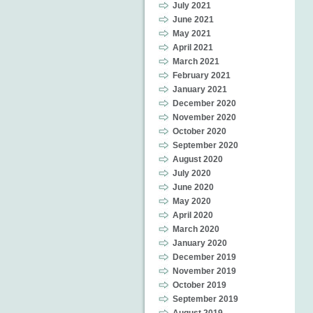
July 2021
June 2021
May 2021
April 2021
March 2021
February 2021
January 2021
December 2020
November 2020
October 2020
September 2020
August 2020
July 2020
June 2020
May 2020
April 2020
March 2020
January 2020
December 2019
November 2019
October 2019
September 2019