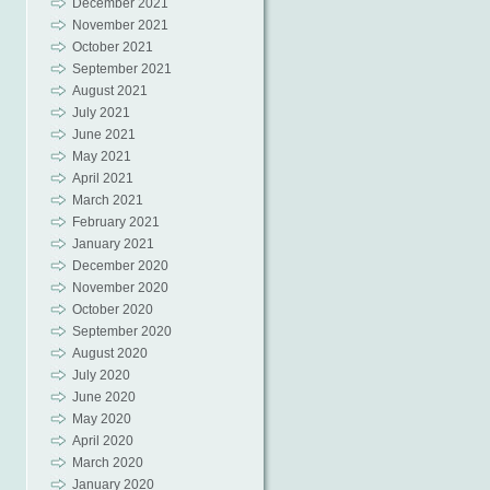
December 2021
November 2021
October 2021
September 2021
August 2021
July 2021
June 2021
May 2021
April 2021
March 2021
February 2021
January 2021
December 2020
November 2020
October 2020
September 2020
August 2020
July 2020
June 2020
May 2020
April 2020
March 2020
January 2020