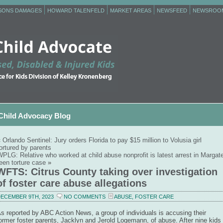
RSONS DAMAGES
HOWARD TALENFELD
MARKET AREAS
NEWSFEED
NEWSROO
Child Advocacy Blog
«
Orlando Sentinel: Jury orders Florida to pay $15 million to Volusia girl
ortured by parents
PLG: Relative who worked at child abuse nonprofit is latest arrest in Margat
een torture case
»
WFTS: Citrus County taking over investigation
of foster care abuse allegations
ECEMBER 9TH, 2023
NO COMMENTS
ABUSE
,
FOSTER CARE
s reported by ABC Action News, a group of individuals is accusing their
ormer foster parents, Jacklyn and Jerold Logemann, of abuse. After nine kids