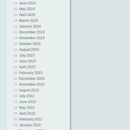
June 2024
May 2024
April 2024
March 2024
January 2024
December 2023
November 2023
October 2023
August 2023
July 2023
June 2023
April 2023
February 2023
December 2022
November 2022
August 2022
July 2022
June 2022
May 2022
April 2022
February 2022
January 2022