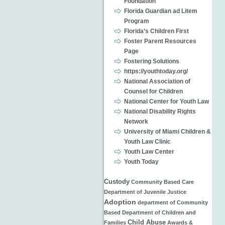
Foundation
Florida Guardian ad Litem
Program
Florida’s Children First
Foster Parent Resources
Page
Fostering Solutions
https://youthtoday.org/
National Association of
Counsel for Children
National Center for Youth Law
National Disability Rights
Network
University of Miami Children &
Youth Law Clinic
Youth Law Center
Youth Today
Custody
Community Based Care
Department of Juvenile Justice
Adoption
department of
Community
Based
Department of Children and
Child Abuse
Families
Awards &