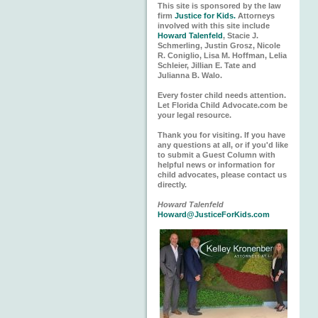
This site is sponsored by the law
firm
Justice for Kids.
Attorneys
involved with this site include
Howard Talenfeld
, Stacie J.
Schmerling, Justin Grosz, Nicole
R. Coniglio, Lisa M. Hoffman, Lelia
Schleier, Jillian E. Tate and
Julianna B. Walo.
Every foster child needs attention.
Let Florida Child Advocate.com be
your legal resource.
Thank you for visiting. If you have
any questions at all, or if you'd like
to submit a Guest Column with
helpful news or information for
child advocates, please contact us
directly.
Howard Talenfeld
Howard@JusticeForKids.com