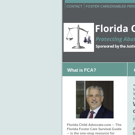
CONTACT
FOSTER CARE/DISABLED PE
What is FCA?
t
W
t
D
Florida Child Advocate.com -- The
A
Florida Foster Care Survival Guide
f
-- is the one-stop resource for