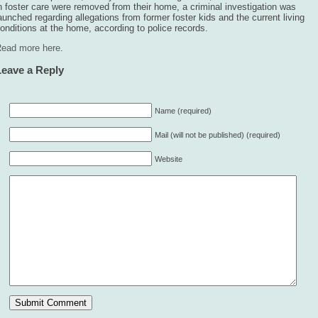
n foster care were removed from their home, a criminal investigation was
aunched regarding allegations from former foster kids and the current living
onditions at the home, according to police records.
ead more here
.
Leave a Reply
Name (required)
Mail (will not be published) (required)
Website