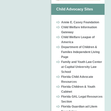
Child Advocacy Sites
Annie E. Casey Foundation
Child Welfare Information
Gateway
Child Welfare League of
America
Department of Children &
Familes Independent Living
Page
Family and Youth Law Center
at Capital University Law
School
Florida Child Advocate
Resources
Florida Children & Youth
Cabinet
Florida GAL Legal Resources
Section
Florida Guardian ad Litem