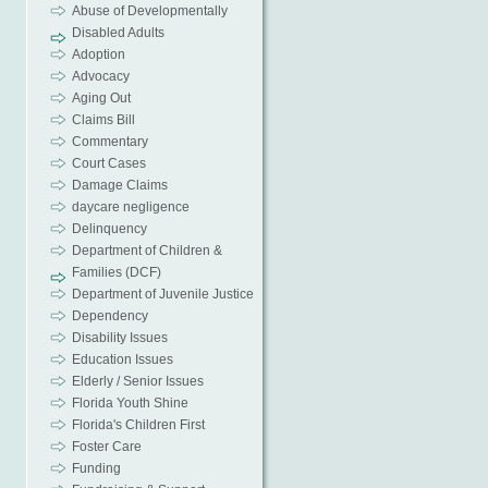
Abuse of Developmentally
Disabled Adults
Adoption
Advocacy
Aging Out
Claims Bill
Commentary
Court Cases
Damage Claims
daycare negligence
Delinquency
Department of Children &
Families (DCF)
Department of Juvenile Justice
Dependency
Disability Issues
Education Issues
Elderly / Senior Issues
Florida Youth Shine
Florida's Children First
Foster Care
Funding