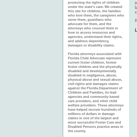
protecting the rights of children
i
under the state’s care. We created
l
this site for children, the families
c
who love them, the caregivers who
serve them, guardians who
R
advocate for them, and the
attorneys who counsel them in
how to access resources and
agencies, understand their rights,
and address dependency,
damages or disability claims.
Florida attorneys associated with
Florida Child Advocate represent
current foster children, former
foster children and the physically
disabled and developmentally
disabled in negligence, abuse,
physical abuse and sexual abuse,
civil rights and damages claims
against the Florida Department of
Children and Families, its lead
agencies and community based
care providers, and other child
welfare providers. These attorneys
have helped recover hundreds of
millions of dollars in damage
claims in one of the largest and
most successful Foster Care and
Disabled Persons practice areas in
the county.