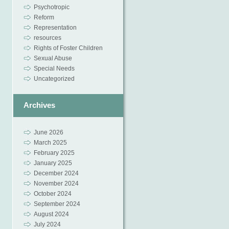
Psychotropic
Reform
Representation
resources
Rights of Foster Children
Sexual Abuse
Special Needs
Uncategorized
Archives
June 2026
March 2025
February 2025
January 2025
December 2024
November 2024
October 2024
September 2024
August 2024
July 2024