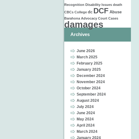
Recognition
Disability Issues
death
DCF
dc
Abuse
CBCs
College
Barahona
Advocacy
Court Cases
damages
Archives
June 2026
March 2025
February 2025
January 2025
December 2024
November 2024
October 2024
September 2024
August 2024
July 2024
June 2024
May 2024
April 2024
March 2024
January 2024