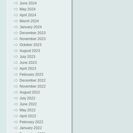
June 2024
May 2024
April 2024
March 2024
January 2024
December 2023
November 2023
October 2023
August 2023
July 2023
June 2023
April 2023
February 2023
December 2022
November 2022
August 2022
July 2022
June 2022
May 2022
April 2022
February 2022
January 2022