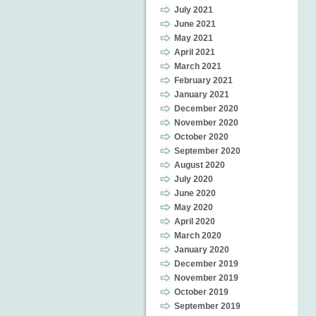
July 2021
June 2021
May 2021
April 2021
March 2021
February 2021
January 2021
December 2020
November 2020
October 2020
September 2020
August 2020
July 2020
June 2020
May 2020
April 2020
March 2020
January 2020
December 2019
November 2019
October 2019
September 2019