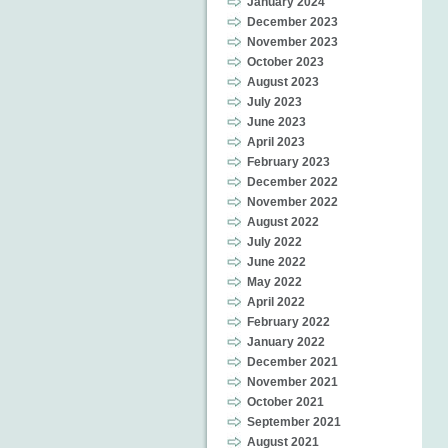
January 2024
December 2023
November 2023
October 2023
August 2023
July 2023
June 2023
April 2023
February 2023
December 2022
November 2022
August 2022
July 2022
June 2022
May 2022
April 2022
February 2022
January 2022
December 2021
November 2021
October 2021
September 2021
August 2021