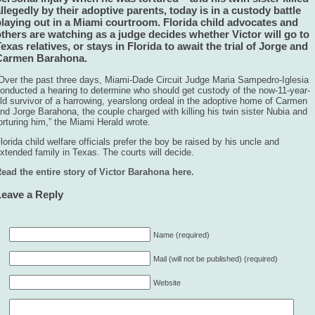
llegedly by their adoptive parents, today is in a custody battle
playing out in a Miami courtroom. Florida child advocates and
thers are watching as a judge decides whether Victor will go to
exas relatives, or stays in Florida to await the trial of Jorge and
Carmen Barahona.
Over the past three days, Miami-Dade Circuit Judge Maria Sampedro-Iglesia
onducted a hearing to determine who should get custody of the now-11-year-
ld survivor of a harrowing, yearslong ordeal in the adoptive home of Carmen
nd Jorge Barahona, the couple charged with killing his twin sister Nubia and
orturing him,” the Miami Herald wrote.
lorida child welfare officials prefer the boy be raised by his uncle and
xtended family in Texas. The courts will decide.
ead the entire story of Victor Barahona here.
Leave a Reply
Name (required)
Mail (will not be published) (required)
Website