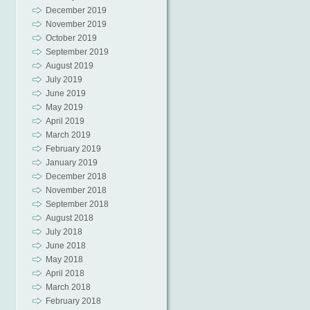
December 2019
November 2019
October 2019
September 2019
August 2019
July 2019
June 2019
May 2019
April 2019
March 2019
February 2019
January 2019
December 2018
November 2018
September 2018
August 2018
July 2018
June 2018
May 2018
April 2018
March 2018
February 2018