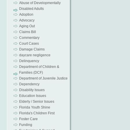
Abuse of Developmentally
Disabled Adults
Adoption
Advocacy
Aging Out
Claims Bill
Commentary
Court Cases
Damage Claims
daycare negligence
Delinquency
Department of Children &
Families (DCF)
Department of Juvenile Justice
Dependency
Disability Issues
Education Issues
Elderly / Senior Issues
Florida Youth Shine
Florida's Children First
Foster Care
Funding