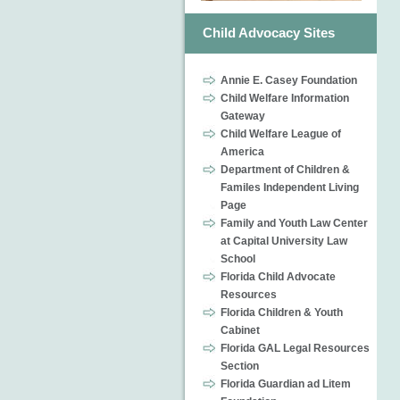
Child Advocacy Sites
Annie E. Casey Foundation
Child Welfare Information
Gateway
Child Welfare League of
America
Department of Children &
Familes Independent Living
Page
Family and Youth Law Center
at Capital University Law
School
Florida Child Advocate
Resources
Florida Children & Youth
Cabinet
Florida GAL Legal Resources
Section
Florida Guardian ad Litem