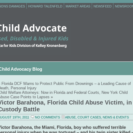
RSONS DAMAGES
HOWARD TALENFELD
MARKET AREAS
NEWSFEED
NEWSROO
Child Advocacy Blog
«
Florida DCF Warns to Protect Public From Drownings – a Leading Cause of
eath, Personal Injury
hild Welfare Attorneys: Now in Florida and Federal Courts, New York Child
Abuse Case Points to Lapses
»
Victor Barahona, Florida Child Abuse Victim, in
Custody Battle
UGUST 19TH, 2011
NO COMMENTS
ABUSE
,
COURT CASES
,
NEWS & EVENTS
ictor Barahona, the Miami, Florida, boy who suffered terrible
ersonal injury when he was tortured – and his twin sister killed 