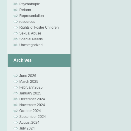
Psychotropic
Reform
Representation
resources
Rights of Foster Children
Sexual Abuse
Special Needs
Uncategorized
Archives
June 2026
March 2025
February 2025
January 2025
December 2024
November 2024
October 2024
September 2024
August 2024
July 2024