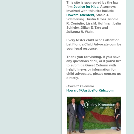
This site is sponsored by the law
firm
Justice for Kids.
Attorneys
involved with this site include
Howard Talenfeld
, Stacie J.
Schmerling, Justin Grosz, Nicole
R. Coniglio, Lisa M. Hoffman, Lelia
Schleier, Jillian E. Tate and
Julianna B. Walo.
Every foster child needs attention.
Let Florida Child Advocate.com be
your legal resource.
Thank you for visiting. If you have
any questions at all, or if you'd like
to submit a Guest Column with
helpful news or information for
child advocates, please contact us
directly.
Howard Talenfeld
Howard@JusticeForKids.com