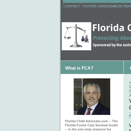
CONTACT
FOSTER CARE/DISABLED PE
What is FCA?
D
C
A
Florida Child Advocate.com -- The
V
Florida Foster Care Survival Guide
-- is the one-stop resource for
p