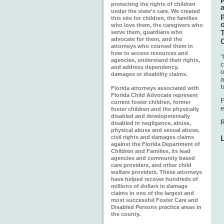
protecting the rights of children
a
under the state’s care. We created
this site for children, the families
o
who love them, the caregivers who
T
serve them, guardians who
advocate for them, and the
attorneys who counsel them in
how to access resources and
“
agencies, understand their rights,
c
and address dependency,
o
damages or disability claims.
a
t
Florida attorneys associated with
Florida Child Advocate represent
F
current foster children, former
e
foster children and the physically
disabled and developmentally
R
disabled in negligence, abuse,
physical abuse and sexual abuse,
civil rights and damages claims
against the Florida Department of
Children and Families, its lead
agencies and community based
care providers, and other child
welfare providers. These attorneys
have helped recover hundreds of
millions of dollars in damage
claims in one of the largest and
most successful Foster Care and
Disabled Persons practice areas in
the county.