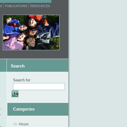
M
PUBLICATIONS
RESOURCES
Search
Search for:
Categories
Abuse
–