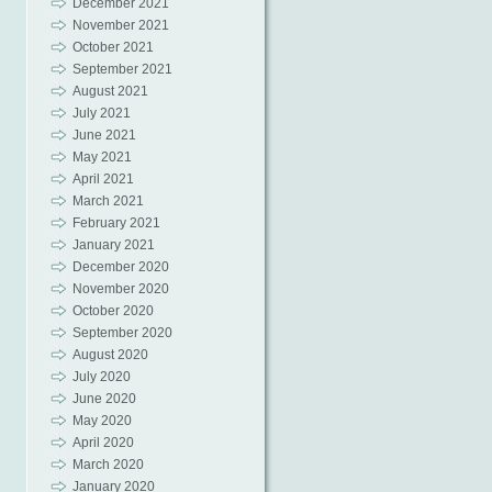
December 2021
November 2021
October 2021
September 2021
August 2021
July 2021
June 2021
May 2021
April 2021
March 2021
February 2021
January 2021
December 2020
November 2020
October 2020
September 2020
August 2020
July 2020
June 2020
May 2020
April 2020
March 2020
January 2020