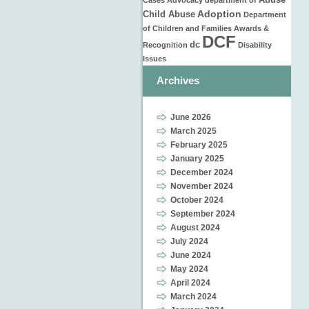
Abuse
Cases
Advocacy
department of
Adoption
Child Abuse
Department
of Children and Families
Awards &
DCF
dc
Recognition
Disability
Issues
Archives
June 2026
March 2025
February 2025
January 2025
December 2024
November 2024
October 2024
September 2024
August 2024
July 2024
June 2024
May 2024
April 2024
March 2024