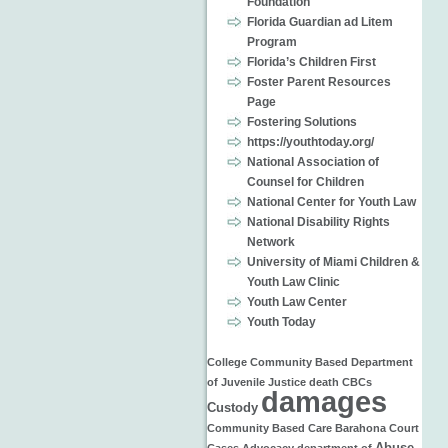
Foundation
Florida Guardian ad Litem
Program
Florida’s Children First
Foster Parent Resources
Page
Fostering Solutions
https://youthtoday.org/
National Association of
Counsel for Children
National Center for Youth Law
National Disability Rights
Network
University of Miami Children &
Youth Law Clinic
Youth Law Center
Youth Today
College
Community Based
Department
of Juvenile Justice
death
CBCs
damages
Custody
Community Based Care
Barahona
Court