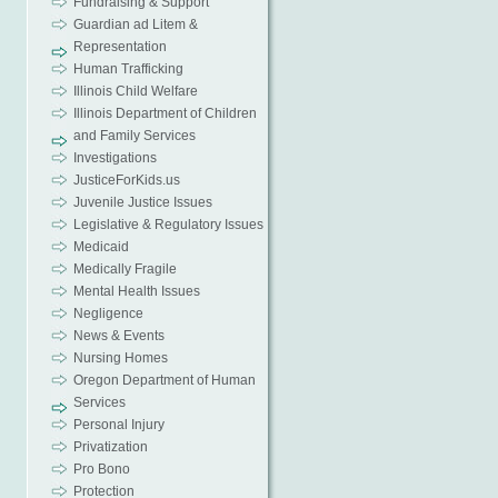
Fundraising & Support
Guardian ad Litem &
Representation
Human Trafficking
Illinois Child Welfare
Illinois Department of Children
and Family Services
Investigations
JusticeForKids.us
Juvenile Justice Issues
Legislative & Regulatory Issues
Medicaid
Medically Fragile
Mental Health Issues
Negligence
News & Events
Nursing Homes
Oregon Department of Human
Services
Personal Injury
Privatization
Pro Bono
Protection