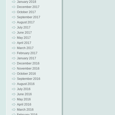
January 2018
December 2017
October 2017
September 2017
August 2017
July 2017
June 2017
May 2017
April 2017
March 2017
February 2017
January 2017
December 2016
November 2016
October 2016
September 2016
August 2016
July 2016
June 2016
May 2016
April 2016
March 2016
February 2016