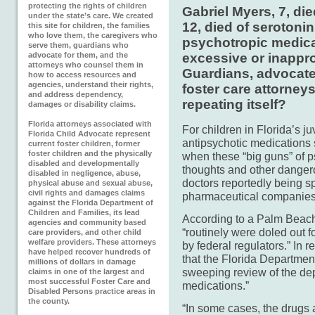
protecting the rights of children
Gabriel Myers, 7, die
under the state’s care. We created
12, died of seroton
this site for children, the families
who love them, the caregivers who
psychotropic medicat
serve them, guardians who
advocate for them, and the
excessive or inappro
attorneys who counsel them in
Guardians, advocate
how to access resources and
agencies, understand their rights,
foster care attorney
and address dependency,
repeating itself?
damages or disability claims.
Florida attorneys associated with
For children in Florida’s j
Florida Child Advocate represent
antipsychotic medications
current foster children, former
foster children and the physically
when these “big guns” of p
disabled and developmentally
thoughts and other dangero
disabled in negligence, abuse,
doctors reportedly being s
physical abuse and sexual abuse,
civil rights and damages claims
pharmaceutical companies
against the Florida Department of
Children and Families, its lead
According to a Palm Beach 
agencies and community based
“routinely were doled out 
care providers, and other child
welfare providers. These attorneys
by federal regulators.” In 
have helped recover hundreds of
that the Florida Departmen
millions of dollars in damage
sweeping review of the dep
claims in one of the largest and
most successful Foster Care and
medications.”
Disabled Persons practice areas in
the county.
“In some cases, the drugs 