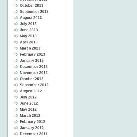
October 2013
September 2013
August 2013
July 2013
June 2013
May 2013
April 2013
March 2013
February 2013
January 2013
December 2012
November 2012
October 2012
September 2012
August 2012
July 2012
June 2012
May 2012
March 2012
February 2012
January 2012
December 2011