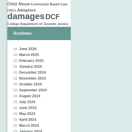
Child Abuse
Community Based Care
Adoption
CBCs
damages
DCF
College
Department of Juvenile Justice
Archives
June 2026
March 2025
February 2025
January 2025
December 2024
November 2024
October 2024
September 2024
August 2024
July 2024
June 2024
May 2024
April 2024
March 2024
January 2024