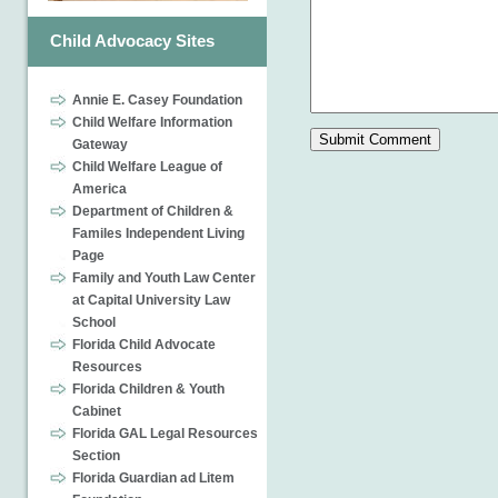
Child Advocacy Sites
Annie E. Casey Foundation
Child Welfare Information
Gateway
Child Welfare League of
America
Department of Children &
Familes Independent Living
Page
Family and Youth Law Center
at Capital University Law
School
Florida Child Advocate
Resources
Florida Children & Youth
Cabinet
Florida GAL Legal Resources
Section
Florida Guardian ad Litem