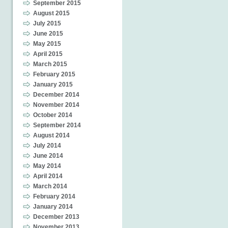
September 2015
August 2015
July 2015
June 2015
May 2015
April 2015
March 2015
February 2015
January 2015
December 2014
November 2014
October 2014
September 2014
August 2014
July 2014
June 2014
May 2014
April 2014
March 2014
February 2014
January 2014
December 2013
November 2013