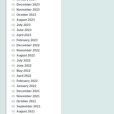
December 2023
November 2023
October 2023
August 2023
July 2023
June 2023
April 2023
February 2023
December 2022
November 2022
August 2022
July 2022
June 2022
May 2022
April 2022
February 2022
January 2022
December 2021
November 2021
October 2021
September 2021
August 2021