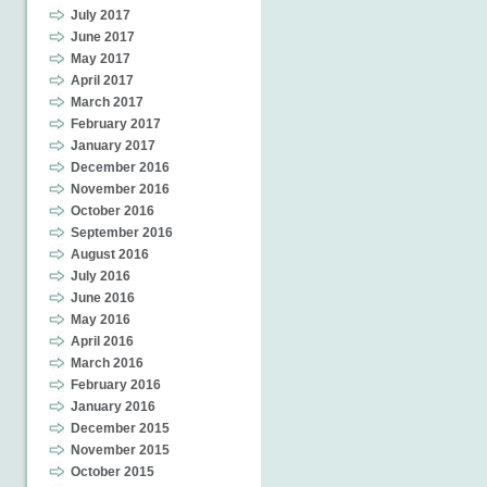
July 2017
June 2017
May 2017
April 2017
March 2017
February 2017
January 2017
December 2016
November 2016
October 2016
September 2016
August 2016
July 2016
June 2016
May 2016
April 2016
March 2016
February 2016
January 2016
December 2015
November 2015
October 2015