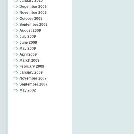
January 2010
December 2009
November 2009
October 2009
September 2009
August 2009
July 2009
June 2009
May 2009
April 2009
March 2009
February 2009
January 2009
November 2007
September 2007
May 2002