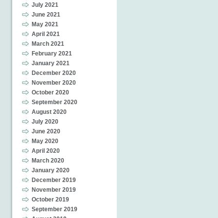
July 2021
June 2021
May 2021
April 2021
March 2021
February 2021
January 2021
December 2020
November 2020
October 2020
September 2020
August 2020
July 2020
June 2020
May 2020
April 2020
March 2020
January 2020
December 2019
November 2019
October 2019
September 2019