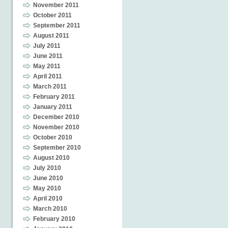
November 2011
October 2011
September 2011
August 2011
July 2011
June 2011
May 2011
April 2011
March 2011
February 2011
January 2011
December 2010
November 2010
October 2010
September 2010
August 2010
July 2010
June 2010
May 2010
April 2010
March 2010
February 2010