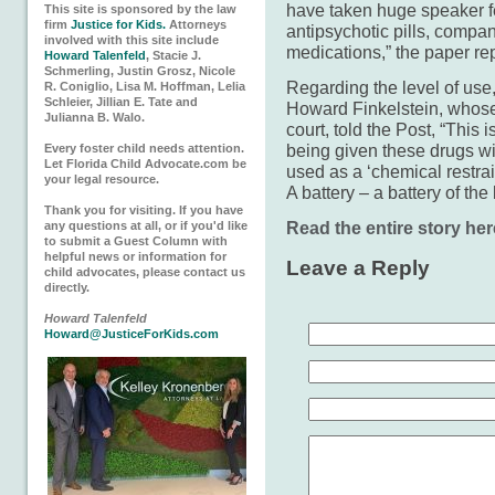
have taken huge speaker fe
This site is sponsored by the law
firm
Justice for Kids.
Attorneys
antipsychotic pills, compan
involved with this site include
medications,” the paper re
Howard Talenfeld
, Stacie J.
Schmerling, Justin Grosz, Nicole
Regarding the level of us
R. Coniglio, Lisa M. Hoffman, Lelia
Schleier, Jillian E. Tate and
Howard Fink­elstein, whose 
Julianna B. Walo.
court, told the Post, “This i
being given these drugs wit
Every foster child needs attention.
Let Florida Child Advocate.com be
used as a ‘chemical restrain
your legal resource.
A battery – a battery of the
Thank you for visiting. If you have
Read the entire story her
any questions at all, or if you'd like
to submit a Guest Column with
helpful news or information for
Leave a Reply
child advocates, please contact us
directly.
Howard Talenfeld
Howard@JusticeForKids.com