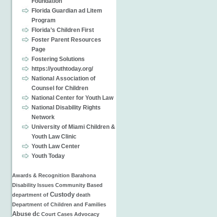
Foundation
Florida Guardian ad Litem
Program
Florida’s Children First
Foster Parent Resources
Page
Fostering Solutions
https://youthtoday.org/
National Association of
Counsel for Children
National Center for Youth Law
National Disability Rights
Network
University of Miami Children &
Youth Law Clinic
Youth Law Center
Youth Today
Awards & Recognition
Barahona
Disability Issues
Community Based
Custody
department of
death
Department of Children and Families
Abuse
dc
Court Cases
Advocacy