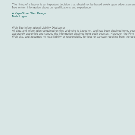
The hiring of a lawyer is an important decision that should not be based solely upon advertiseme
free written information about our qualifications and experience.
A PaperStreet Web Design
Meta Log-in
Web Site Informational Liability Disclaimer
All data and information contained on this Web site is based on, and has been obtained from, sou
accurately assemble and convey the information obtained from such sources. However, the Firm ma
Web site, and assumes no legal liability or responsibility for loss or damage resulting from the us