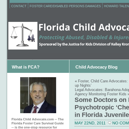
CONTACT
FOSTER CARE/DISABLED PERSONS DAMAGES
HOWARD TALEN
What is FCA?
Child Advocacy Blog
«
Foster, Child Care Advocates
up Nights’
Legal Advocates: Barahona Ado
Agency Monitoring Foster Kids
Some Doctors on P
Psychotropic ‘Che
in Florida Juvenil
Florida Child Advocate.com -- The
MAY 22ND, 2011
NO CO
Florida Foster Care Survival Guide
-- is the one-stop resource for