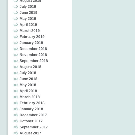
August 2019
July 2019
June 2019
May 2019
April 2019
March 2019
February 2019
January 2019
December 2018
November 2018
September 2018
August 2018
July 2018
June 2018
May 2018
April 2018
March 2018
February 2018
January 2018
December 2017
October 2017
September 2017
August 2017