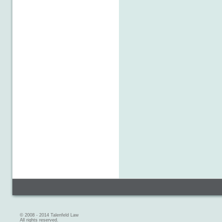
© 2008 - 2014 Talenfeld Law
All rights reserved.