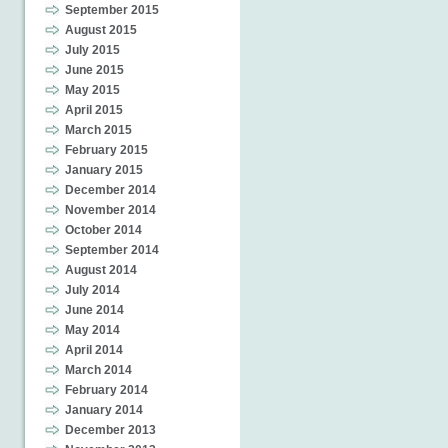
September 2015
August 2015
July 2015
June 2015
May 2015
April 2015
March 2015
February 2015
January 2015
December 2014
November 2014
October 2014
September 2014
August 2014
July 2014
June 2014
May 2014
April 2014
March 2014
February 2014
January 2014
December 2013