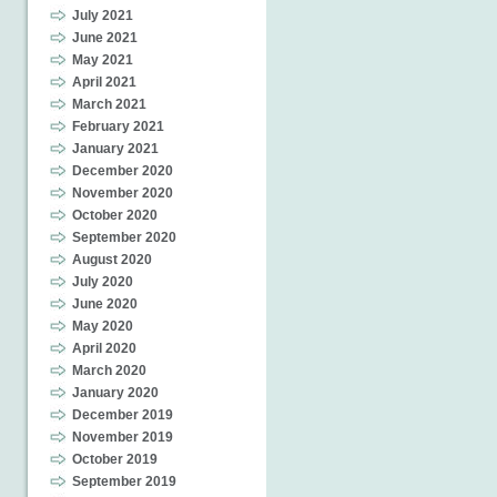
July 2021
June 2021
May 2021
April 2021
March 2021
February 2021
January 2021
December 2020
November 2020
October 2020
September 2020
August 2020
July 2020
June 2020
May 2020
April 2020
March 2020
January 2020
December 2019
November 2019
October 2019
September 2019