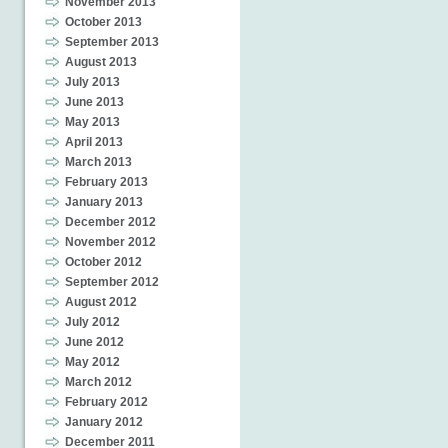
November 2013
October 2013
September 2013
August 2013
July 2013
June 2013
May 2013
April 2013
March 2013
February 2013
January 2013
December 2012
November 2012
October 2012
September 2012
August 2012
July 2012
June 2012
May 2012
March 2012
February 2012
January 2012
December 2011