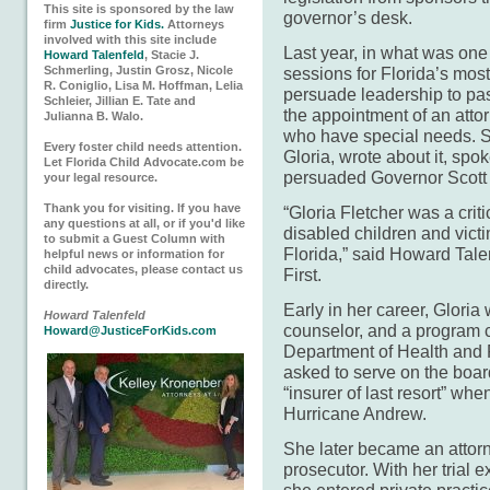
This site is sponsored by the law
governor’s desk.
firm
Justice for Kids.
Attorneys
involved with this site include
Last year, in what was one 
Howard Talenfeld
, Stacie J.
Schmerling, Justin Grosz, Nicole
sessions for Florida’s most
R. Coniglio, Lisa M. Hoffman, Lelia
persuade leadership to pa
Schleier, Jillian E. Tate and
the appointment of an atto
Julianna B. Walo.
who have special needs. Sh
Every foster child needs attention.
Gloria, wrote about it, spo
Let Florida Child Advocate.com be
persuaded Governor Scott to
your legal resource.
Thank you for visiting. If you have
“Gloria Fletcher was a crit
any questions at all, or if you'd like
disabled children and victi
to submit a Guest Column with
Florida,” said Howard Talen
helpful news or information for
child advocates, please contact us
First.
directly.
Early in her career, Gloria
Howard Talenfeld
counselor, and a program co
Howard@JusticeForKids.com
Department of Health and 
asked to serve on the boar
“insurer of last resort” whe
Hurricane Andrew.
She later became an attor
prosecutor. With her trial