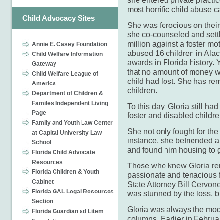
she entered private practi
most horrific child abuse c
Child Advocacy Sites
She was ferocious on thei
she co-counseled and sett
million against a foster mo
Annie E. Casey Foundation
abused 16 children in Alac
Child Welfare Information
awards in Florida history. 
Gateway
that no amount of money w
Child Welfare League of
child had lost. She has rem
America
children.
Department of Children &
Familes Independent Living
To this day, Gloria still ha
Page
foster and disabled childr
Family and Youth Law Center
She not only fought for the
at Capital University Law
instance, she befriended a
School
and found him housing to ge
Florida Child Advocate
Resources
Those who knew Gloria re
Florida Children & Youth
passionate and tenacious fi
Cabinet
State Attorney Bill Cervon
Florida GAL Legal Resources
was stunned by the loss, b
Section
Gloria was always the mode
Florida Guardian ad Litem
columns. Earlier in Februar