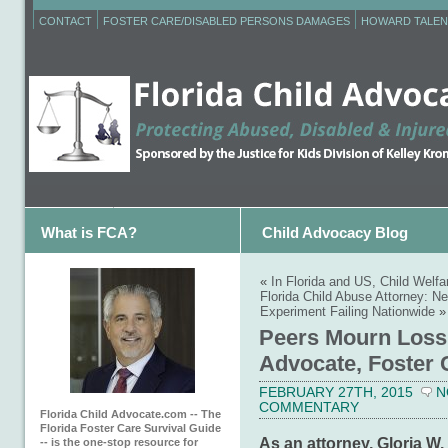
CONTACT
FOSTER CARE/DISABLED PERSONS DAMAGES
HOWARD TALEN
What is FCA?
Child Advocacy Blog
«
In Florida and US, Child Welfa
Florida Child Abuse Attorney: N
Experiment Failing Nationwide
»
Peers Mourn Loss 
Advocate, Foster 
FEBRUARY 27TH, 2015
N
COMMENTARY
Florida Child Advocate.com -- The
Florida Foster Care Survival Guide
As an attorney, Gloria W.
-- is the one-stop resource for