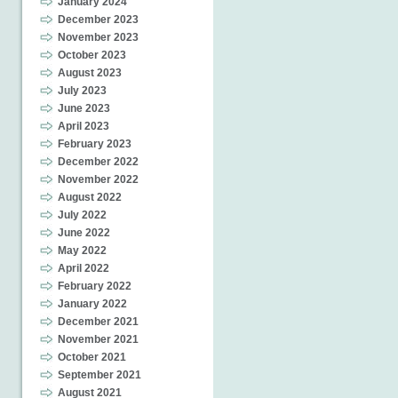
January 2024
December 2023
November 2023
October 2023
August 2023
July 2023
June 2023
April 2023
February 2023
December 2022
November 2022
August 2022
July 2022
June 2022
May 2022
April 2022
February 2022
January 2022
December 2021
November 2021
October 2021
September 2021
August 2021