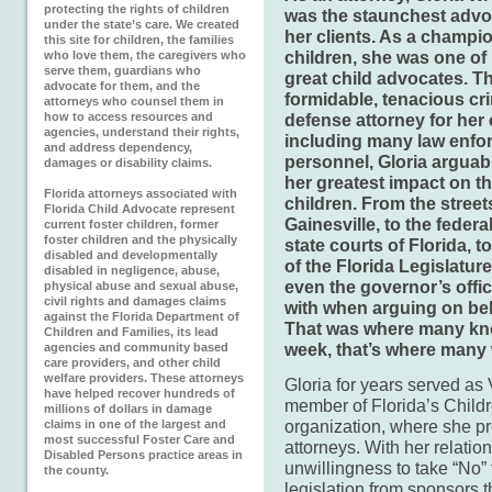
protecting the rights of children
was the staunchest advo
under the state’s care. We created
her clients. As a champio
this site for children, the families
children, she was one of 
who love them, the caregivers who
serve them, guardians who
great child advocates. T
advocate for them, and the
formidable, tenacious cr
attorneys who counsel them in
how to access resources and
defense attorney for her 
agencies, understand their rights,
including many law enfo
and address dependency,
personnel, Gloria arguab
damages or disability claims.
her greatest impact on th
Florida attorneys associated with
children. From the street
Florida Child Advocate represent
Gainesville, to the federa
current foster children, former
foster children and the physically
state courts of Florida, to
disabled and developmentally
of the Florida Legislatur
disabled in negligence, abuse,
even the governor’s offi
physical abuse and sexual abuse,
civil rights and damages claims
with when arguing on beha
against the Florida Department of
That was where many kne
Children and Families, its lead
week, that’s where many 
agencies and community based
care providers, and other child
welfare providers. These attorneys
Gloria for years served as
have helped recover hundreds of
member of Florida’s Childr
millions of dollars in damage
organization, where she pre
claims in one of the largest and
most successful Foster Care and
attorneys. With her relatio
Disabled Persons practice areas in
unwillingness to take “No”
the county.
legislation from sponsors t