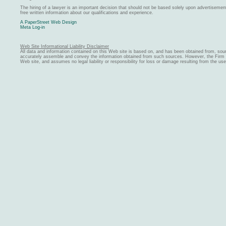
The hiring of a lawyer is an important decision that should not be based solely upon advertiseme
free written information about our qualifications and experience.
A PaperStreet Web Design
Meta Log-in
Web Site Informational Liability Disclaimer
All data and information contained on this Web site is based on, and has been obtained from, sou
accurately assemble and convey the information obtained from such sources. However, the Firm ma
Web site, and assumes no legal liability or responsibility for loss or damage resulting from the us