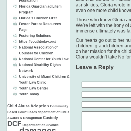
Foundation
at-risk kids, Gloria wrote i
Florida Guardian ad Litem
even one more child known 
Program
Florida’s Children First
Those who knew Gloria ar
Foster Parent Resources
We’re left with the irony 
Page
immense ultimately was fai
Fostering Solutions
Our hearts go out to her hu
https://youthtoday.org/
children, grandchildren an
National Association of
on her mission for the chi
Counsel for Children
Gloria wouldn’t take No fo
National Center for Youth Law
National Disability Rights
Leave a Reply
Network
University of Miami Children &
Youth Law Clinic
Youth Law Center
Youth Today
Adoption
Child Abuse
Community
Based
Court Cases
department of
CBCs
Custody
Awards & Recognition
DCF
Department of Juvenile
damages