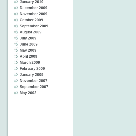
January 2010
December 2009
November 2009
October 2009
September 2009
August 2009
July 2009
June 2009
May 2009
April 2009
March 2009
February 2009
January 2009
November 2007
September 2007
May 2002