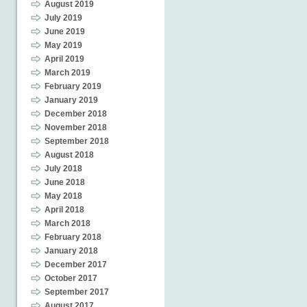
August 2019
July 2019
June 2019
May 2019
April 2019
March 2019
February 2019
January 2019
December 2018
November 2018
September 2018
August 2018
July 2018
June 2018
May 2018
April 2018
March 2018
February 2018
January 2018
December 2017
October 2017
September 2017
August 2017