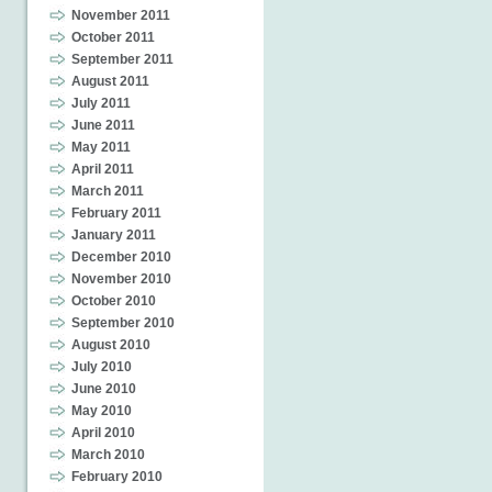
November 2011
October 2011
September 2011
August 2011
July 2011
June 2011
May 2011
April 2011
March 2011
February 2011
January 2011
December 2010
November 2010
October 2010
September 2010
August 2010
July 2010
June 2010
May 2010
April 2010
March 2010
February 2010