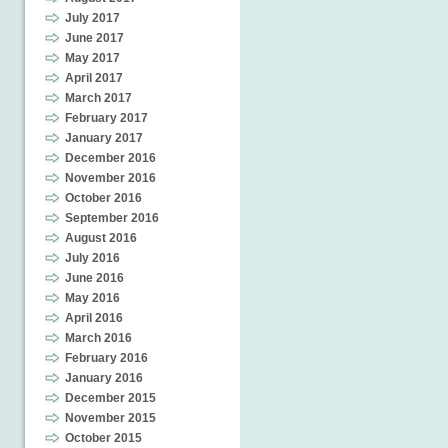
July 2017
June 2017
May 2017
April 2017
March 2017
February 2017
January 2017
December 2016
November 2016
October 2016
September 2016
August 2016
July 2016
June 2016
May 2016
April 2016
March 2016
February 2016
January 2016
December 2015
November 2015
October 2015