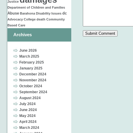
Justice
Department of Children and Families
Abuse
dc
Barahona
Disability Issues
Advocacy
College
death
Community
Based Care
Archives
June 2026
March 2025
February 2025
January 2025
December 2024
November 2024
October 2024
September 2024
August 2024
July 2024
June 2024
May 2024
April 2024
March 2024