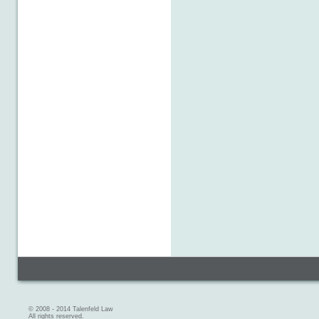
© 2008 - 2014 Talenfeld Law
All rights reserved.