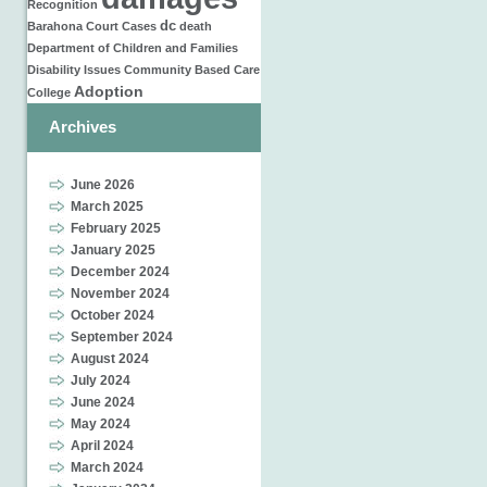
Recognition
dc
Barahona
Court Cases
death
Department of Children and Families
Disability Issues
Community Based Care
Adoption
College
Archives
June 2026
March 2025
February 2025
January 2025
December 2024
November 2024
October 2024
September 2024
August 2024
July 2024
June 2024
May 2024
April 2024
March 2024