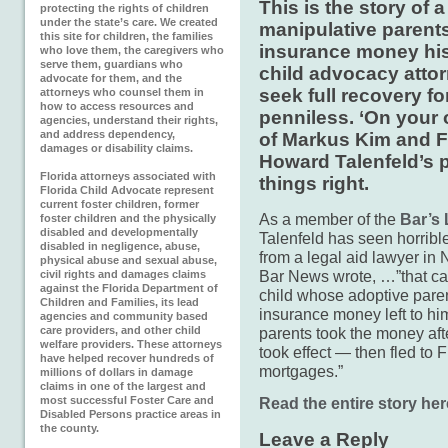
This is the story of 
protecting the rights of children
under the state’s care. We created
manipulative parents
this site for children, the families
insurance money his
who love them, the caregivers who
serve them, guardians who
child advocacy attor
advocate for them, and the
seek full recovery fo
attorneys who counsel them in
how to access resources and
penniless. ‘On your 
agencies, understand their rights,
and address dependency,
of Markus Kim and F
damages or disability claims.
Howard Talenfeld’s 
Florida attorneys associated with
things right.
Florida Child Advocate represent
current foster children, former
As a member of the
Bar’s
foster children and the physically
disabled and developmentally
Talenfeld has seen horrible
disabled in negligence, abuse,
from a legal aid lawyer in 
physical abuse and sexual abuse,
Bar News wrote, …”that call
civil rights and damages claims
against the Florida Department of
child whose adoptive paren
Children and Families, its lead
insurance money left to h
agencies and community based
care providers, and other child
parents took the money af
welfare providers. These attorneys
took effect — then fled to F
have helped recover hundreds of
mortgages.”
millions of dollars in damage
claims in one of the largest and
most successful Foster Care and
Read the entire story her
Disabled Persons practice areas in
the county.
Leave a Reply