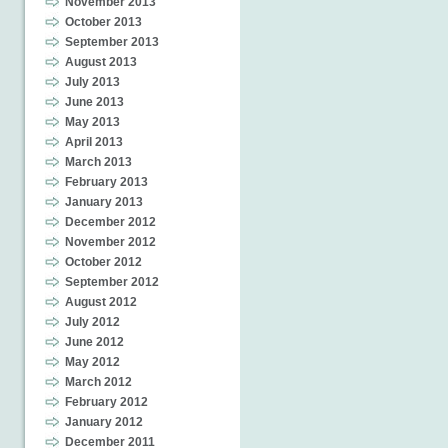
November 2013
October 2013
September 2013
August 2013
July 2013
June 2013
May 2013
April 2013
March 2013
February 2013
January 2013
December 2012
November 2012
October 2012
September 2012
August 2012
July 2012
June 2012
May 2012
March 2012
February 2012
January 2012
December 2011