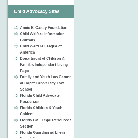
Child Advocacy Sites
Annie E. Casey Foundation
Child Welfare Information
Gateway
Child Welfare League of
America
Department of Children &
Familes Independent Living
Page
Family and Youth Law Center
at Capital University Law
School
Florida Child Advocate
Resources
Florida Children & Youth
Cabinet
Florida GAL Legal Resources
Section
Florida Guardian ad Litem