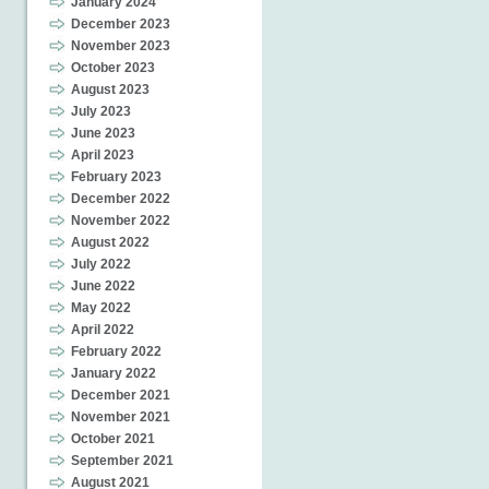
January 2024
December 2023
November 2023
October 2023
August 2023
July 2023
June 2023
April 2023
February 2023
December 2022
November 2022
August 2022
July 2022
June 2022
May 2022
April 2022
February 2022
January 2022
December 2021
November 2021
October 2021
September 2021
August 2021