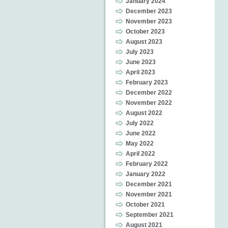
January 2024
December 2023
November 2023
October 2023
August 2023
July 2023
June 2023
April 2023
February 2023
December 2022
November 2022
August 2022
July 2022
June 2022
May 2022
April 2022
February 2022
January 2022
December 2021
November 2021
October 2021
September 2021
August 2021