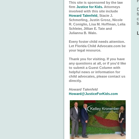
F
This site is sponsored by the law
firm
Justice for Kids.
Attorneys
D
involved with this site include
f
Howard Talenfeld
, Stacie J.
c
Schmerling, Justin Grosz, Nicole
R. Coniglio, Lisa M. Hoffman, Lelia
Schleier, Jillian E. Tate and
Julianna B. Walo.
Every foster child needs attention.
Let Florida Child Advocate.com be
your legal resource.
Thank you for visiting. If you have
any questions at all, or if you'd like
to submit a Guest Column with
helpful news or information for
child advocates, please contact us
directly.
Howard Talenfeld
Howard@JusticeForKids.com