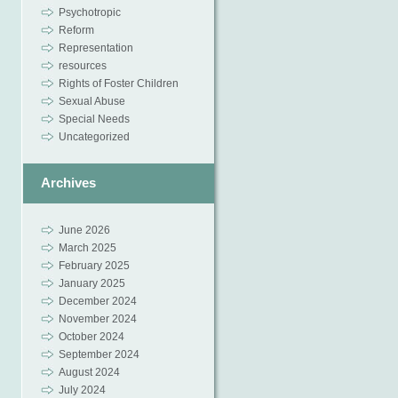
Psychotropic
Reform
Representation
resources
Rights of Foster Children
Sexual Abuse
Special Needs
Uncategorized
Archives
June 2026
March 2025
February 2025
January 2025
December 2024
November 2024
October 2024
September 2024
August 2024
July 2024