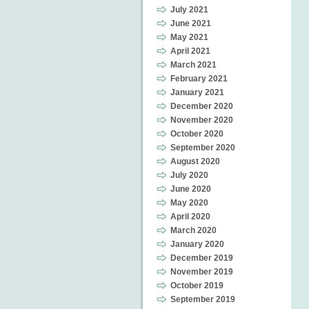
July 2021
June 2021
May 2021
April 2021
March 2021
February 2021
January 2021
December 2020
November 2020
October 2020
September 2020
August 2020
July 2020
June 2020
May 2020
April 2020
March 2020
January 2020
December 2019
November 2019
October 2019
September 2019