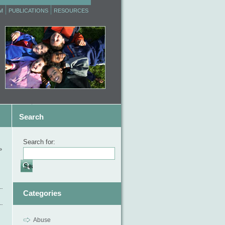
M
PUBLICATIONS
RESOURCES
Search
Search for:
»
Categories
Abuse