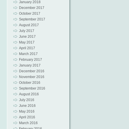
January 2018
December 2017
October 2017
September 2017
August 2017
July 2017
June 2017
May 2017
April 2017
March 2017
February 2017
January 2017
December 2016
November 2016
October 2016
September 2016
August 2016
July 2016
June 2016
May 2016
April 2016
March 2016
February 2016