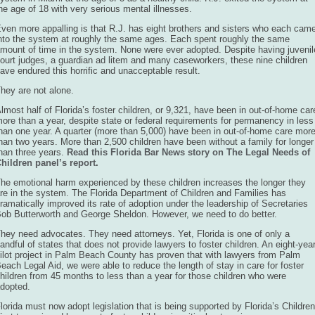
he age of 18 with very serious mental illnesses.
ven more appalling is that R.J. has eight brothers and sisters who each cam
nto the system at roughly the same ages. Each spent roughly the same
mount of time in the system. None were ever adopted. Despite having juvenil
ourt judges, a guardian ad litem and many caseworkers, these nine children
ave endured this horrific and unacceptable result.
hey are not alone.
lmost half of Florida’s foster children, or 9,321, have been in out-of-home car
ore than a year, despite state or federal requirements for permanency in less
han one year. A quarter (more than 5,000) have been in out-of-home care mor
han two years. More than 2,500 children have been without a family for longer
han three years.
Read this Florida Bar News story on The Legal Needs of
hildren panel’s report
.
he emotional harm experienced by these children increases the longer they
re in the system. The Florida Department of Children and Families has
ramatically improved its rate of adoption under the leadership of Secretaries
ob Butterworth and George Sheldon. However, we need to do better.
hey need advocates. They need attorneys. Yet, Florida is one of only a
andful of states that does not provide lawyers to foster children. An eight-yea
ilot project in Palm Beach County has proven that with lawyers from Palm
each Legal Aid, we were able to reduce the length of stay in care for foster
hildren from 45 months to less than a year for those children who were
dopted.
lorida must now adopt legislation that is being supported by Florida’s Children