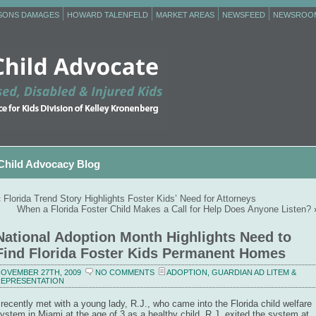
RSONS DAMAGES
HOWARD TALENFELD
MARKET AREAS
NEWSFEED
NEWSROO
Child Advocacy Blog
«
Florida Trend Story Highlights Foster Kids’ Need for Attorneys
When a Florida Foster Child Makes a Call for Help Does Anyone Listen?
National Adoption Month Highlights Need to
Find Florida Foster Kids Permanent Homes
OVEMBER 27TH, 2009
NO COMMENTS
ADOPTION
,
GUARDIAN AD LITEM &
EPRESENTATION
 recently met with a young lady, R.J., who came into the Florida child welfare
ystem in Miami at the age of 3 as a healthy child. R.J. exited the system at