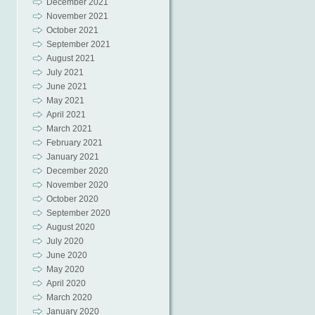
December 2021
November 2021
October 2021
September 2021
August 2021
July 2021
June 2021
May 2021
April 2021
March 2021
February 2021
January 2021
December 2020
November 2020
October 2020
September 2020
August 2020
July 2020
June 2020
May 2020
April 2020
March 2020
January 2020