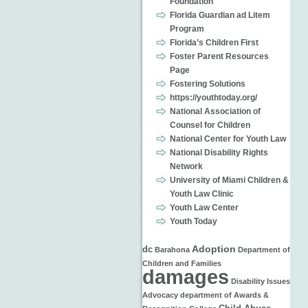
Foundation
Florida Guardian ad Litem
Program
Florida’s Children First
Foster Parent Resources
Page
Fostering Solutions
https://youthtoday.org/
National Association of
Counsel for Children
National Center for Youth Law
National Disability Rights
Network
University of Miami Children &
Youth Law Clinic
Youth Law Center
Youth Today
Adoption
dc
Barahona
Department of
Children and Families
damages
Disability Issues
Advocacy
department of
Awards &