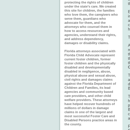
protecting the rights of children
t
under the state’s care. We created
this site for children, the families
E
who love them, the caregivers who
i
serve them, guardians who
a
advocate for them, and the
c
attorneys who counsel them in
h
how to access resources and
agencies, understand their rights,
T
and address dependency,
damages or disability claims.
A
m
Florida attorneys associated with
t
Florida Child Advocate represent
t
current foster children, former
t
foster children and the physically
C
disabled and developmentally
disabled in negligence, abuse,
T
physical abuse and sexual abuse,
a
civil rights and damages claims
against the Florida Department of
d
Children and Families, its lead
B
agencies and community based
care providers, and other child
T
welfare providers. These attorneys
h
have helped recover hundreds of
p
millions of dollars in damage
B
claims in one of the largest and
c
most successful Foster Care and
a
Disabled Persons practice areas in
the county.
F