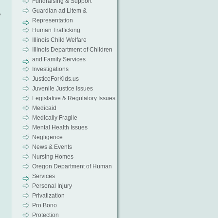
Fundraising & Support
Guardian ad Litem &
y
Representation
Human Trafficking
Illinois Child Welfare
Illinois Department of Children
and Family Services
Investigations
JusticeForKids.us
Juvenile Justice Issues
Legislative & Regulatory Issues
Medicaid
Medically Fragile
Mental Health Issues
Negligence
News & Events
Nursing Homes
Oregon Department of Human
Services
Personal Injury
Privatization
Pro Bono
Protection