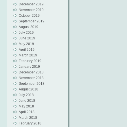
December 2019
November 2019
October 2019
September 2019
August 2019
July 2019
June 2019
May 2019
April 2019
March 2019
February 2019
January 2019
December 2018
November 2018
September 2018
August 2018
July 2018
June 2018
May 2018
April 2018
March 2018
February 2018