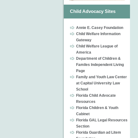
Child Advocacy Sites
Annie E. Casey Foundation
Child Welfare Information
Gateway
Child Welfare League of
America
Department of Children &
Familes Independent Living
Page
Family and Youth Law Center
at Capital University Law
School
Florida Child Advocate
Resources
Florida Children & Youth
Cabinet
Florida GAL Legal Resources
Section
Florida Guardian ad Litem