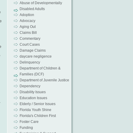
Abuse of Developmentally
Disabled Adults
e
Adoption
e
Advocacy
Aging Out
Claims Bill
Commentary
Court Cases
e
Damage Claims
e
daycare negligence
Delinquency
Department of Children &
Families (DCF)
Department of Juvenile Justice
Dependency
Disability Issues
Education Issues
r
Elderly / Senior Issues
Florida Youth Shine
Florida's Children First
Foster Care
Funding