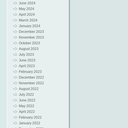
June 2024
May 2024
April 2024
March 2024
January 2024
December 2023
November 2023
October 2023
August 2023
July 2023
June 2023
April 2023
February 2023
December 2022
November 2022
August 2022
July 2022
June 2022
May 2022
April 2022
February 2022
January 2022