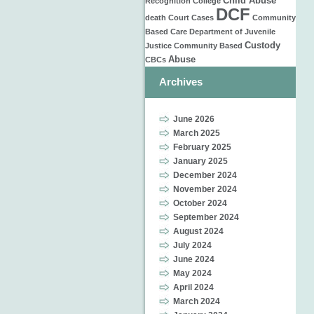
Child Abuse
Recognition
College
DCF
death
Court Cases
Community
Based Care
Department of Juvenile
Custody
Justice
Community Based
Abuse
CBCs
Archives
June 2026
March 2025
February 2025
January 2025
December 2024
November 2024
October 2024
September 2024
August 2024
July 2024
June 2024
May 2024
April 2024
March 2024