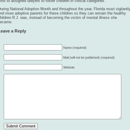
irst to assigned lawyers to foster children in critical categories.
uring National Adoption Month and throughout the year, Florida must vigilantl
ind more adoptive parents for these children so they can remain the healthy
hildren R.J. was, instead of becoming the victim of mental illness she
became.
Leave a Reply
Name (required)
Mail (will not be published) (required)
Website