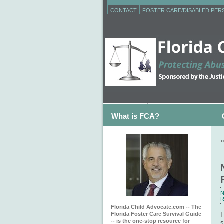
CONTACT
FOSTER CARE/DISABLED PE
What is FCA?
N
R
Florida Child Advocate.com -- The
Florida Foster Care Survival Guide
I
-- is the one-stop resource for
s