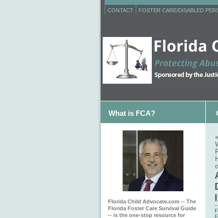
CONTACT
FOSTER CARE/DISABLED PE
What is FCA?
F
Florida Child Advocate.com -- The
Florida Foster Care Survival Guide
F
-- is the one-stop resource for
F