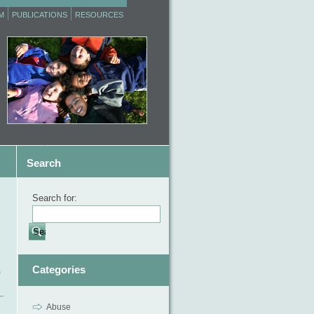
M
PUBLICATIONS
RESOURCES
Search
Search for:
,
Categories
Abuse