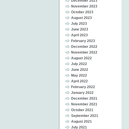
December 2023
November 2023
October 2023
August 2023
July 2023
June 2023
April 2023
February 2023
December 2022
November 2022
August 2022
July 2022
June 2022
May 2022
April 2022
February 2022
January 2022
December 2021
November 2021
October 2021
September 2021
August 2021
July 2021