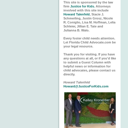
This site is sponsored by the law
firm
Justice for Kids.
Attorneys
involved with this site include
Howard Talenfeld
, Stacie J.
Schmerling, Justin Grosz, Nicole
R. Coniglio, Lisa M. Hoffman, Lelia
Schleier, Jillian E. Tate and
Julianna B. Walo.
Every foster child needs attention.
Let Florida Child Advocate.com be
your legal resource.
Thank you for visiting. If you have
any questions at all, or if you'd like
to submit a Guest Column with
helpful news or information for
child advocates, please contact us
directly.
Howard Talenfeld
Howard@JusticeForKids.com