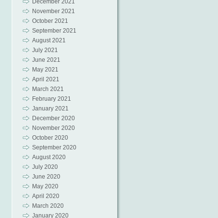
December 2021
November 2021
October 2021
September 2021
August 2021
July 2021
June 2021
May 2021
April 2021
March 2021
February 2021
January 2021
December 2020
November 2020
October 2020
September 2020
August 2020
July 2020
June 2020
May 2020
April 2020
March 2020
January 2020