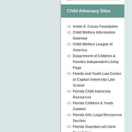
Child Advocacy Sites
Annie E. Casey Foundation
Child Welfare Information
Gateway
Child Welfare League of
America
Department of Children &
Familes Independent Living
Page
Family and Youth Law Center
at Capital University Law
School
Florida Child Advocate
Resources
Florida Children & Youth
Cabinet
Florida GAL Legal Resources
Section
Florida Guardian ad Litem