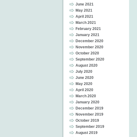
June 2021
May 2021
April 2021
March 2021
February 2021
January 2021
December 2020
November 2020
October 2020
September 2020
August 2020
July 2020
June 2020
May 2020
April 2020
March 2020
January 2020
December 2019
November 2019
October 2019
September 2019
August 2019