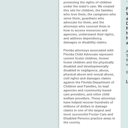
protecting the rights of children
under the state’s care. We created
this site for children, the families
who love them, the caregivers who
serve them, guardians who
advocate for them, and the
D
attorneys who counsel them in
N
how to access resources and
h
agencies, understand their rights,
h
and address dependency,
damages or disability claims.
Florida attorneys associated with
A
Florida Child Advocate represent
T
current foster children, former
f
foster children and the physically
w
disabled and developmentally
disabled in negligence, abuse,
W
physical abuse and sexual abuse,
civil rights and damages claims
against the Florida Department of
Children and Families, its lead
agencies and community based
care providers, and other child
welfare providers. These attorneys
have helped recover hundreds of
millions of dollars in damage
claims in one of the largest and
most successful Foster Care and
Disabled Persons practice areas in
the county.