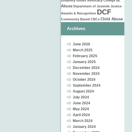
dc
Disability Issues
Advocacy
College
Abuse
Department of Juvenile Justice
DCF
Awards & Recognition
Child Abuse
Community Based
CBCs
Archives
June 2026
March 2025
February 2025
January 2025
December 2024
November 2024
October 2024
September 2024
August 2024
July 2024
June 2024
May 2024
April 2024
March 2024
January 2024