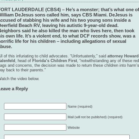
FORT LAUDERDALE (CBS4) – He’s a monster; that’s what one o
William DeJesus sons called him, says CBS Miami. DeJesus is
accused of stabbing his wife and his two young sons inside a
eerfield Beach RV, leaving his autistic 9-year-old dead.
eighbors said he also killed the man who lives here, then took
is own life. It’s a violent end, to what DCF records show, was a
orrific life for his children – including allegations of sexual
abuse.
ll of this infuriating to child advocates. “Unfortuatenly,” said
attorney Howard
alenfeld
, head of
Florida’s Children First
, “notwithstanding any of these red
lags and concerns, the decision was made to return these children into harm’
ay back to their parents.”
atch the video below.
Leave a Reply
Name (required)
Mail (will not be published) (required)
Website