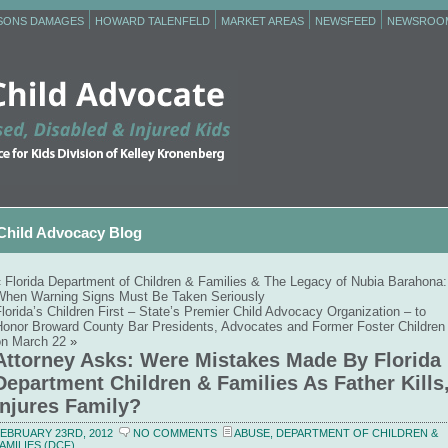
RSONS DAMAGES
HOWARD TALENFELD
MARKET AREAS
NEWSFEED
NEWSROO
Child Advocacy Blog
«
Florida Department of Children & Families & The Legacy of Nubia Barahona:
When Warning Signs Must Be Taken Seriously
lorida’s Children First – State’s Premier Child Advocacy Organization – to
Honor Broward County Bar Presidents, Advocates and Former Foster Children
on March 22
»
Attorney Asks: Were Mistakes Made By Florida
Department Children & Families As Father Kills
Injures Family?
EBRUARY 23RD, 2012
NO COMMENTS
ABUSE
,
DEPARTMENT OF CHILDREN &
AMILIES (DCF)