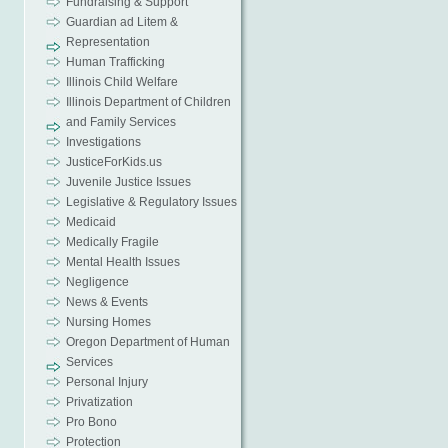
Fundraising & Support
Guardian ad Litem &
Representation
Human Trafficking
Illinois Child Welfare
Illinois Department of Children
and Family Services
Investigations
JusticeForKids.us
Juvenile Justice Issues
Legislative & Regulatory Issues
Medicaid
Medically Fragile
Mental Health Issues
Negligence
News & Events
Nursing Homes
Oregon Department of Human
Services
Personal Injury
Privatization
Pro Bono
Protection