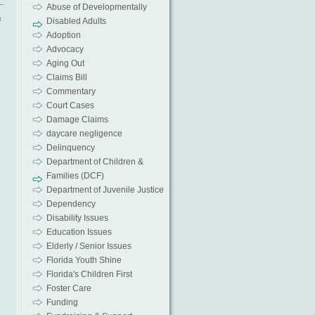
Abuse of Developmentally
f
Disabled Adults
Adoption
Advocacy
Aging Out
Claims Bill
Commentary
Court Cases
Damage Claims
daycare negligence
Delinquency
s
Department of Children &
Families (DCF)
Department of Juvenile Justice
Dependency
Disability Issues
Education Issues
Elderly / Senior Issues
Florida Youth Shine
Florida's Children First
Foster Care
Funding