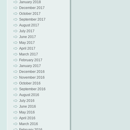
January 2018
December 2017
October 2017
September 2017
August 2017
July 2017
June 2017
May 2017
April 2017
March 2017
February 2017
January 2017
December 2016
November 2016
October 2016
September 2016
August 2016
July 2016
June 2016
May 2016
April 2016
March 2016
February 2016