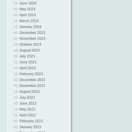
June 2024
May 2024
April 2024
March 2024
January 2024
December 2023
November 2023
October 2023
August 2023
July 2023
June 2023
April 2023
February 2023
December 2022
November 2022
August 2022
July 2022
June 2022
May 2022
April 2022
February 2022
January 2022