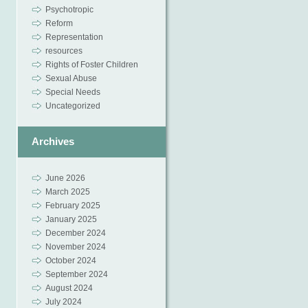
Psychotropic
Reform
Representation
resources
Rights of Foster Children
Sexual Abuse
Special Needs
Uncategorized
Archives
June 2026
March 2025
February 2025
January 2025
December 2024
November 2024
October 2024
September 2024
August 2024
July 2024