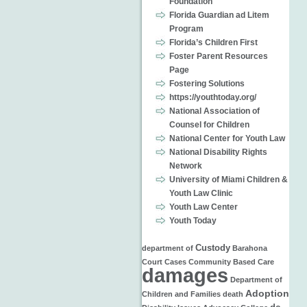
Foundation
Florida Guardian ad Litem
Program
Florida’s Children First
Foster Parent Resources
Page
Fostering Solutions
https://youthtoday.org/
National Association of
Counsel for Children
National Center for Youth Law
National Disability Rights
Network
University of Miami Children &
Youth Law Clinic
Youth Law Center
Youth Today
Custody
department of
Barahona
Court Cases
Community Based Care
damages
Department of
Adoption
Children and Families
death