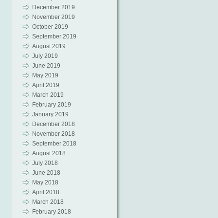
December 2019
November 2019
October 2019
September 2019
August 2019
July 2019
June 2019
May 2019
April 2019
March 2019
February 2019
January 2019
December 2018
November 2018
September 2018
August 2018
July 2018
June 2018
May 2018
April 2018
March 2018
February 2018