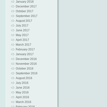
January 2018
December 2017
October 2017
September 2017
August 2017
July 2017
June 2017
May 2017
April 2017
March 2017
February 2017
January 2017
December 2016
November 2016
October 2016
September 2016
August 2016
July 2016
June 2016
May 2016
April 2016
March 2016
February 2016