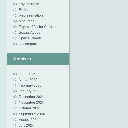
Psychotropic
Reform
Representation
resources
Rights of Foster Children
Sexual Abuse
Special Needs
Uncategorized
Archives
June 2026
March 2025
February 2025
January 2025
December 2024
November 2024
October 2024
September 2024
August 2024
July 2024