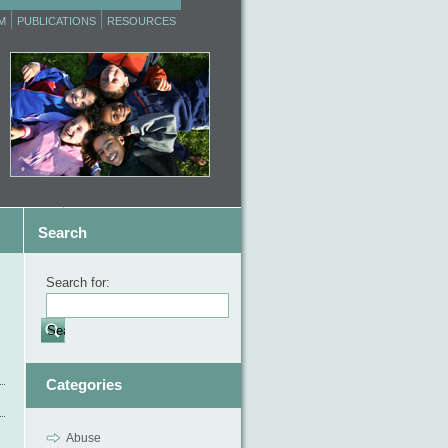
M
PUBLICATIONS
RESOURCES
Search
Search for:
Categories
Abuse