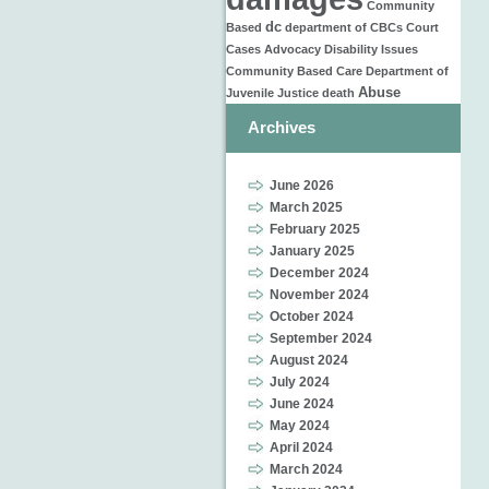
Community
dc
Based
department of
CBCs
Court
Cases
Advocacy
Disability Issues
Community Based Care
Department of
Abuse
Juvenile Justice
death
Archives
June 2026
March 2025
February 2025
January 2025
December 2024
November 2024
October 2024
September 2024
August 2024
July 2024
June 2024
May 2024
April 2024
March 2024