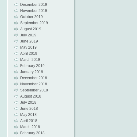
December 2019
November 2019
October 2019
September 2019
August 2019
July 2019
June 2019
May 2019
April 2019
March 2019
February 2019
January 2019
December 2018
November 2018
September 2018
August 2018
July 2018
June 2018
May 2018
April 2018
March 2018
February 2018