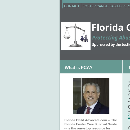
CONTACT
FOSTER CARE/DISABLED PE
What is FCA?
C
J
A
Florida Child Advocate.com -- The
Florida Foster Care Survival Guide
-- is the one-stop resource for