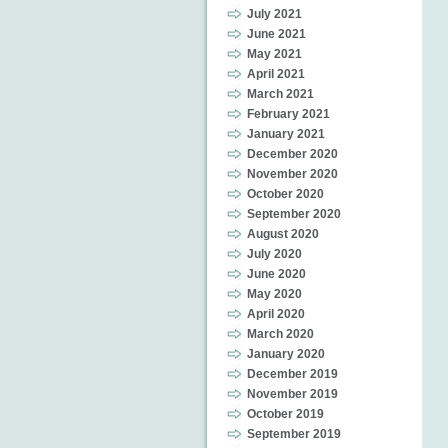
July 2021
June 2021
May 2021
April 2021
March 2021
February 2021
January 2021
December 2020
November 2020
October 2020
September 2020
August 2020
July 2020
June 2020
May 2020
April 2020
March 2020
January 2020
December 2019
November 2019
October 2019
September 2019