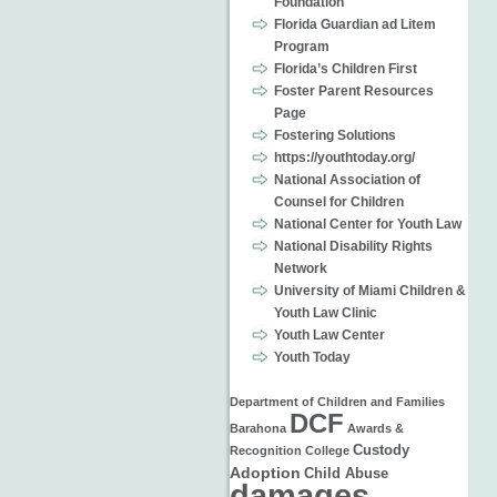
Foundation
Florida Guardian ad Litem
Program
Florida’s Children First
Foster Parent Resources
Page
Fostering Solutions
https://youthtoday.org/
National Association of
Counsel for Children
National Center for Youth Law
National Disability Rights
Network
University of Miami Children &
Youth Law Clinic
Youth Law Center
Youth Today
Department of Children and Families
DCF
Barahona
Awards &
Custody
Recognition
College
Adoption
Child Abuse
damages