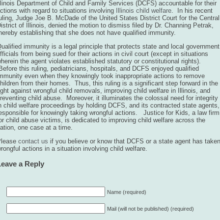
llinois Department of Child and Family Services (DCFS) accountable for their
ctions with regard to situations involving
Illinois child welfare
. In his recent
uling, Judge Joe B. McDade of the United States District Court for the Central
istrict of Illinois, denied the motion to dismiss filed by Dr. Channing Petrak,
hereby establishing that she does not have qualified immunity.
ualified immunity is a legal principle that protects state and local government
fficials from being sued for their actions in civil court (except in situations
herein the agent violates established statutory or constitutional rights).
efore this ruling, pediatricians, hospitals, and DCFS enjoyed qualified
mmunity even when they knowingly took inappropriate actions to remove
hildren from their homes. Thus, this ruling is a significant step forward in the
ight against wrongful child removals, improving child welfare in Illinois, and
reventing child abuse. Moreover, it illuminates the colossal need for integrity
n child welfare proceedings by holding DCFS, and its contracted state agents,
esponsible for knowingly taking wrongful actions. Justice for Kids, a law firm
or child abuse victims, is dedicated to improving child welfare across the
ation, one case at a time.
Please
contact us
if you believe or know that DCFS or a state agent has take
rongful actions in a situation involving child welfare.
Leave a Reply
Name (required)
Mail (will not be published) (required)