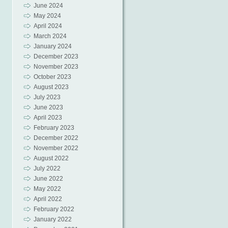
June 2024
May 2024
April 2024
March 2024
January 2024
December 2023
November 2023
October 2023
August 2023
July 2023
June 2023
April 2023
February 2023
December 2022
November 2022
August 2022
July 2022
June 2022
May 2022
April 2022
February 2022
January 2022