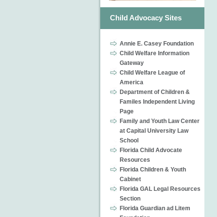
Child Advocacy Sites
Annie E. Casey Foundation
Child Welfare Information
Gateway
Child Welfare League of
America
Department of Children &
Familes Independent Living
Page
Family and Youth Law Center
at Capital University Law
School
Florida Child Advocate
Resources
Florida Children & Youth
Cabinet
Florida GAL Legal Resources
Section
Florida Guardian ad Litem