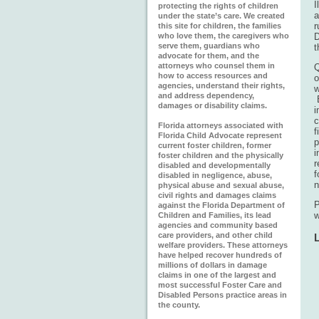
I
protecting the rights of children
a
under the state’s care. We created
r
this site for children, the families
who love them, the caregivers who
D
serve them, guardians who
t
advocate for them, and the
attorneys who counsel them in
Q
how to access resources and
o
agencies, understand their rights,
w
and address dependency,
B
damages or disability claims.
i
c
Florida attorneys associated with
f
Florida Child Advocate represent
p
current foster children, former
i
foster children and the physically
r
disabled and developmentally
f
disabled in negligence, abuse,
n
physical abuse and sexual abuse,
civil rights and damages claims
against the Florida Department of
w
Children and Families, its lead
agencies and community based
care providers, and other child
welfare providers. These attorneys
have helped recover hundreds of
millions of dollars in damage
claims in one of the largest and
most successful Foster Care and
Disabled Persons practice areas in
the county.