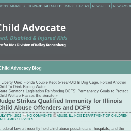
RSONS DAMAGES
HOWARD TALENFELD
MARKET AREAS
NEWSFEED
NEWSROO
Child Advocacy Blog
«
Liberty One: Florida Couple Kept 5-Year-Old In Dog Cage, Forced Another
hild To Drink Boiling Water
State Senator’s Legislation Reinforcing DCFS’ Permanency Goals to Protect
Child Welfare Passes the Senate
»
Judge Strikes Qualified Immunity for Illinois
Child Abuse Offenders and DCFS
ULY 5TH, 2023
NO COMMENTS
ABUSE
,
ILLINOIS DEPARTMENT OF CHILDREN
ND FAMILY SERVICES
A
federal lawsuit
recently held child abuse pediatricians, hospitals, and the