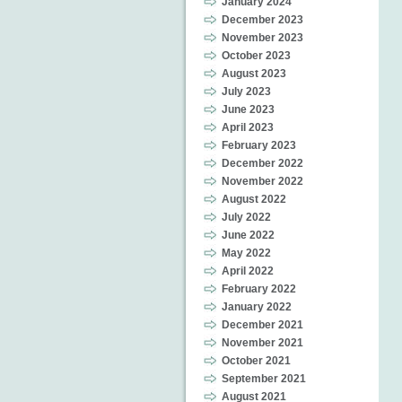
January 2024
December 2023
November 2023
October 2023
August 2023
July 2023
June 2023
April 2023
February 2023
December 2022
November 2022
August 2022
July 2022
June 2022
May 2022
April 2022
February 2022
January 2022
December 2021
November 2021
October 2021
September 2021
August 2021