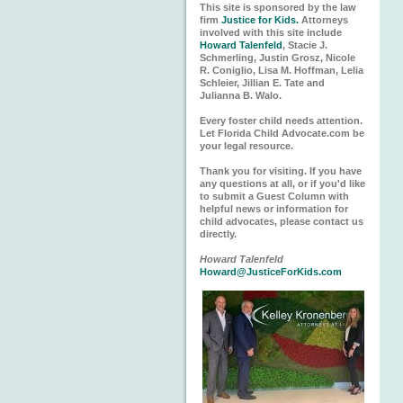
This site is sponsored by the law
firm
Justice for Kids.
Attorneys
involved with this site include
Howard Talenfeld
, Stacie J.
Schmerling, Justin Grosz, Nicole
R. Coniglio, Lisa M. Hoffman, Lelia
Schleier, Jillian E. Tate and
Julianna B. Walo.
Every foster child needs attention.
Let Florida Child Advocate.com be
your legal resource.
Thank you for visiting. If you have
any questions at all, or if you'd like
to submit a Guest Column with
helpful news or information for
child advocates, please contact us
directly.
Howard Talenfeld
Howard@JusticeForKids.com