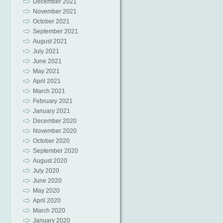
December 2021
November 2021
October 2021
September 2021
August 2021
July 2021
June 2021
May 2021
April 2021
March 2021
February 2021
January 2021
December 2020
November 2020
October 2020
September 2020
August 2020
July 2020
June 2020
May 2020
April 2020
March 2020
January 2020