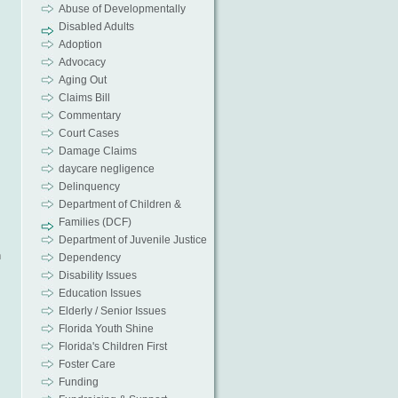
Abuse of Developmentally
Disabled Adults
Adoption
Advocacy
Aging Out
Claims Bill
Commentary
Court Cases
Damage Claims
daycare negligence
Delinquency
Department of Children &
Families (DCF)
Department of Juvenile Justice
n
Dependency
Disability Issues
Education Issues
Elderly / Senior Issues
Florida Youth Shine
Florida's Children First
Foster Care
Funding