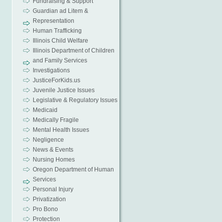
Fundraising & Support
Guardian ad Litem &
Representation
Human Trafficking
Illinois Child Welfare
Illinois Department of Children
and Family Services
Investigations
JusticeForKids.us
Juvenile Justice Issues
Legislative & Regulatory Issues
Medicaid
Medically Fragile
Mental Health Issues
Negligence
News & Events
Nursing Homes
Oregon Department of Human
Services
Personal Injury
Privatization
Pro Bono
Protection