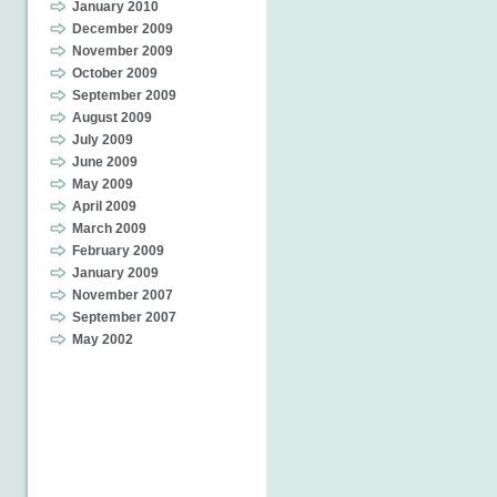
January 2010
December 2009
November 2009
October 2009
September 2009
August 2009
July 2009
June 2009
May 2009
April 2009
March 2009
February 2009
January 2009
November 2007
September 2007
May 2002