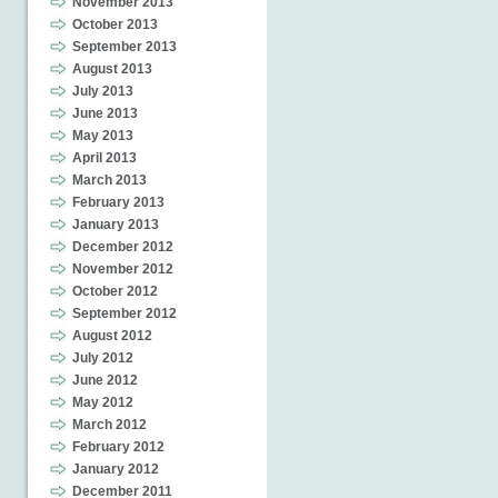
November 2013
October 2013
September 2013
August 2013
July 2013
June 2013
May 2013
April 2013
March 2013
February 2013
January 2013
December 2012
November 2012
October 2012
September 2012
August 2012
July 2012
June 2012
May 2012
March 2012
February 2012
January 2012
December 2011