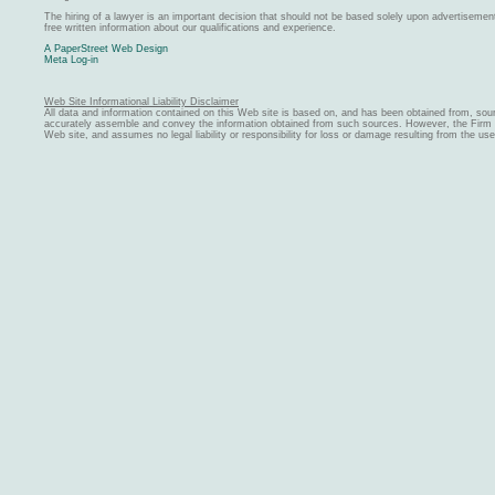
The hiring of a lawyer is an important decision that should not be based solely upon advertiseme
free written information about our qualifications and experience.
A PaperStreet Web Design
Meta Log-in
Web Site Informational Liability Disclaimer
All data and information contained on this Web site is based on, and has been obtained from, sou
accurately assemble and convey the information obtained from such sources. However, the Firm ma
Web site, and assumes no legal liability or responsibility for loss or damage resulting from the us