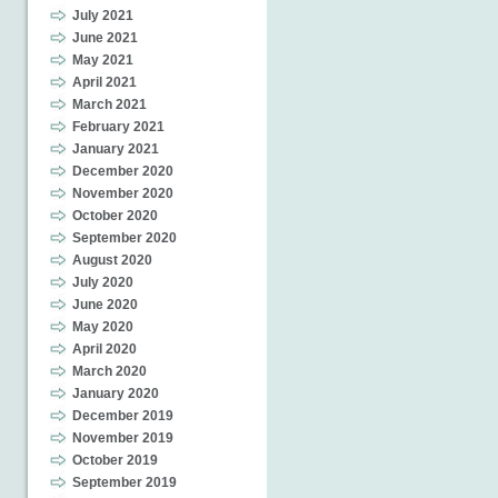
July 2021
June 2021
May 2021
April 2021
March 2021
February 2021
January 2021
December 2020
November 2020
October 2020
September 2020
August 2020
July 2020
June 2020
May 2020
April 2020
March 2020
January 2020
December 2019
November 2019
October 2019
September 2019