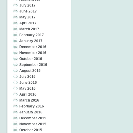
July 2017
June 2017
May 2017
April 2017
March 2017
February 2017
January 2017
December 2016
November 2016
October 2016
September 2016
August 2016
July 2016
June 2016
May 2016
April 2016
March 2016
February 2016
January 2016
December 2015
November 2015
October 2015