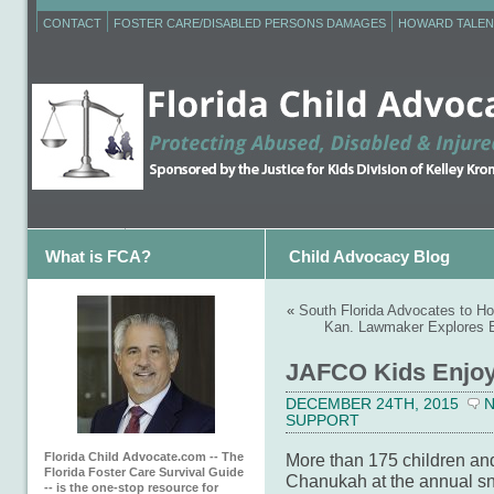
CONTACT
FOSTER CARE/DISABLED PERSONS DAMAGES
HOWARD TALEN
What is FCA?
Child Advocacy Blog
«
South Florida Advocates to H
Kan. Lawmaker Explores E
JAFCO Kids Enjoy 
DECEMBER 24TH, 2015
SUPPORT
Florida Child Advocate.com -- The
More than 175 children and
Florida Foster Care Survival Guide
Chanukah at the annual sn
-- is the one-stop resource for