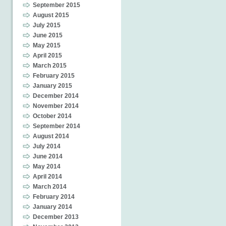
September 2015
August 2015
July 2015
June 2015
May 2015
April 2015
March 2015
February 2015
January 2015
December 2014
November 2014
October 2014
September 2014
August 2014
July 2014
June 2014
May 2014
April 2014
March 2014
February 2014
January 2014
December 2013