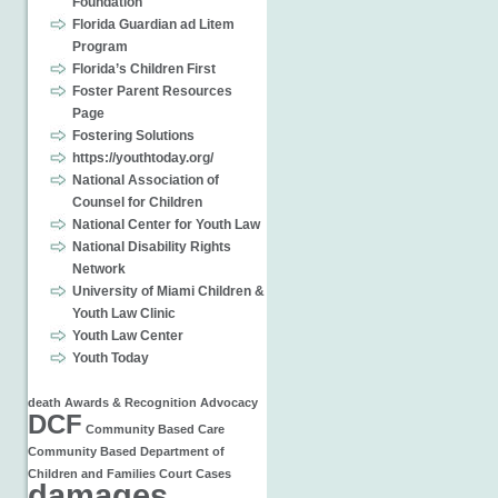
Foundation
Florida Guardian ad Litem
Program
Florida’s Children First
Foster Parent Resources
Page
Fostering Solutions
https://youthtoday.org/
National Association of
Counsel for Children
National Center for Youth Law
National Disability Rights
Network
University of Miami Children &
Youth Law Clinic
Youth Law Center
Youth Today
death
Awards & Recognition
Advocacy
DCF
Community Based Care
Community Based
Department of
Children and Families
Court Cases
damages