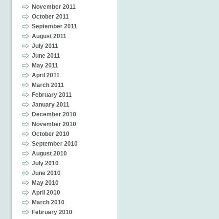
November 2011
October 2011
September 2011
August 2011
July 2011
June 2011
May 2011
April 2011
March 2011
February 2011
January 2011
December 2010
November 2010
October 2010
September 2010
August 2010
July 2010
June 2010
May 2010
April 2010
March 2010
February 2010