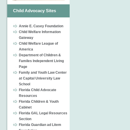
Child Advocacy Sites
Annie E. Casey Foundation
Child Welfare Information
Gateway
Child Welfare League of
America
Department of Children &
Familes Independent Living
Page
Family and Youth Law Center
at Capital University Law
School
Florida Child Advocate
Resources
Florida Children & Youth
Cabinet
Florida GAL Legal Resources
Section
Florida Guardian ad Litem