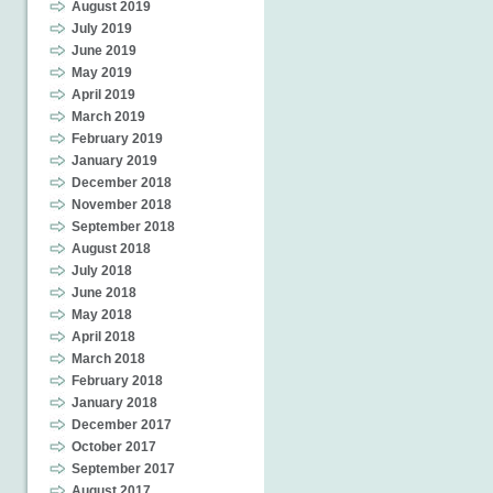
August 2019
July 2019
June 2019
May 2019
April 2019
March 2019
February 2019
January 2019
December 2018
November 2018
September 2018
August 2018
July 2018
June 2018
May 2018
April 2018
March 2018
February 2018
January 2018
December 2017
October 2017
September 2017
August 2017