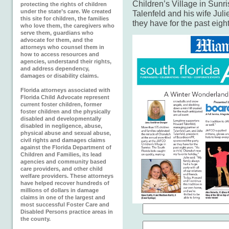
Children’s Village in Sunri
protecting the rights of children
under the state’s care. We created
Talenfeld and his wife Juli
this site for children, the families
they have for the past eigh
who love them, the caregivers who
serve them, guardians who
advocate for them, and the
attorneys who counsel them in
how to access resources and
agencies, understand their rights,
and address dependency,
damages or disability claims.
Florida attorneys associated with
Florida Child Advocate represent
current foster children, former
foster children and the physically
disabled and developmentally
disabled in negligence, abuse,
physical abuse and sexual abuse,
civil rights and damages claims
against the Florida Department of
Children and Families, its lead
agencies and community based
care providers, and other child
welfare providers. These attorneys
have helped recover hundreds of
millions of dollars in damage
claims in one of the largest and
most successful Foster Care and
Disabled Persons practice areas in
the county.