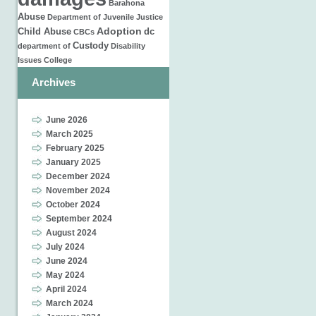
Barahona
Abuse
Department of Juvenile Justice
Adoption
Child Abuse
dc
CBCs
Custody
department of
Disability
Issues
College
Archives
June 2026
March 2025
February 2025
January 2025
December 2024
November 2024
October 2024
September 2024
August 2024
July 2024
June 2024
May 2024
April 2024
March 2024