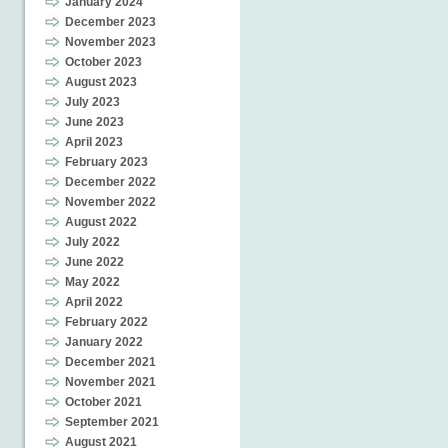
January 2024
December 2023
November 2023
October 2023
August 2023
July 2023
June 2023
April 2023
February 2023
December 2022
November 2022
August 2022
July 2022
June 2022
May 2022
April 2022
February 2022
January 2022
December 2021
November 2021
October 2021
September 2021
August 2021