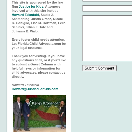
This site is sponsored by the law
firm
Justice for Kids.
Attorneys
involved with this site include
Howard Talenfeld
, Stacie J.
Schmerling, Justin Grosz, Nicole
R. Coniglio, Lisa M. Hoffman, Lelia
Schleier, Jillian E. Tate and
Julianna B. Walo.
Every foster child needs attention.
Let Florida Child Advocate.com be
your legal resource.
Thank you for visiting. If you have
any questions at all, or if you'd like
to submit a Guest Column with
helpful news or information for
child advocates, please contact us
directly.
Howard Talenfeld
Howard@JusticeForKids.com