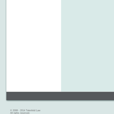
© 2008 - 2014 Talenfeld Law
All rights reserved.