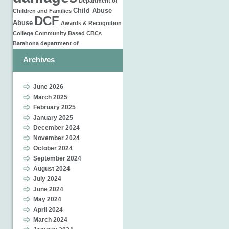
Department of
Child Abuse
Children and Families
DCF
Abuse
Awards & Recognition
College
Community Based
CBCs
Barahona
department of
Archives
June 2026
March 2025
February 2025
January 2025
December 2024
November 2024
October 2024
September 2024
August 2024
July 2024
June 2024
May 2024
April 2024
March 2024