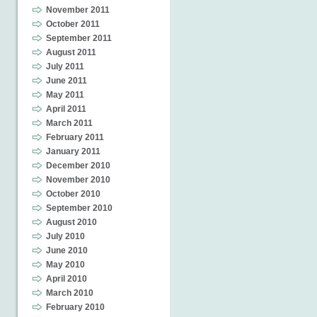
November 2011
October 2011
September 2011
August 2011
July 2011
June 2011
May 2011
April 2011
March 2011
February 2011
January 2011
December 2010
November 2010
October 2010
September 2010
August 2010
July 2010
June 2010
May 2010
April 2010
March 2010
February 2010