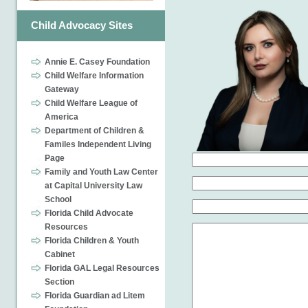
Child Advocacy Sites
Annie E. Casey Foundation
Child Welfare Information
Gateway
Child Welfare League of
America
Department of Children &
Familes Independent Living
Page
Family and Youth Law Center
at Capital University Law
School
Florida Child Advocate
Resources
Florida Children & Youth
Cabinet
Florida GAL Legal Resources
Section
Florida Guardian ad Litem