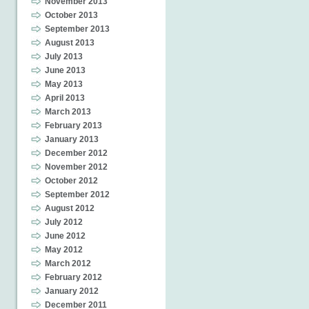
November 2013
October 2013
September 2013
August 2013
July 2013
June 2013
May 2013
April 2013
March 2013
February 2013
January 2013
December 2012
November 2012
October 2012
September 2012
August 2012
July 2012
June 2012
May 2012
March 2012
February 2012
January 2012
December 2011