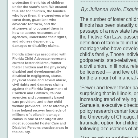
protecting the rights of children
under the state’s care. We created
By:
Julianna Walo, Esquir
this site for children, the families
who love them, the caregivers who
The number of foster childr
serve them, guardians who
advocate for them, and the
Illinois has been steadily 
attorneys who counsel them in
passage of a new state law
how to access resources and
the
Fictive Kin Law
, passe
agencies, understand their rights,
and address dependency,
definition of family to incl
damages or disability claims.
marriage who have develope
child’s family. Those indivi
Florida attorneys associated with
Florida Child Advocate represent
godparents, step-relatives,
current foster children, former
a civil union. In Illinois, re
foster children and the physically
be licensed — and few of t
disabled and developmentally
disabled in negligence, abuse,
for the amount of financial 
physical abuse and sexual abuse,
civil rights and damages claims
“Fewer and fewer foster pa
against the Florida Department of
surprising that in Illinois, 
Children and Families, its lead
agencies and community based
increasing trend of relyin
care providers, and other child
Samuels, executive directo
welfare providers. These attorneys
policy research center focu
have helped recover hundreds of
millions of dollars in damage
the University of Chicago.
claims in one of the largest and
traumatic option for child
most successful Foster Care and
Disabled Persons practice areas in
following accusations of a
the county.