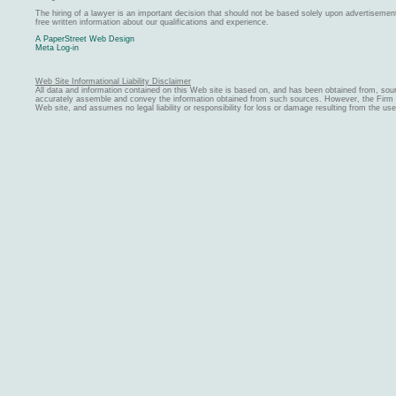
The hiring of a lawyer is an important decision that should not be based solely upon advertiseme
free written information about our qualifications and experience.
A PaperStreet Web Design
Meta Log-in
Web Site Informational Liability Disclaimer
All data and information contained on this Web site is based on, and has been obtained from, sou
accurately assemble and convey the information obtained from such sources. However, the Firm ma
Web site, and assumes no legal liability or responsibility for loss or damage resulting from the us