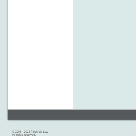
© 2008 - 2014 Talenfeld Law
All rights reserved.