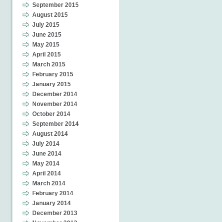
September 2015
August 2015
July 2015
June 2015
May 2015
April 2015
March 2015
February 2015
January 2015
December 2014
November 2014
October 2014
September 2014
August 2014
July 2014
June 2014
May 2014
April 2014
March 2014
February 2014
January 2014
December 2013