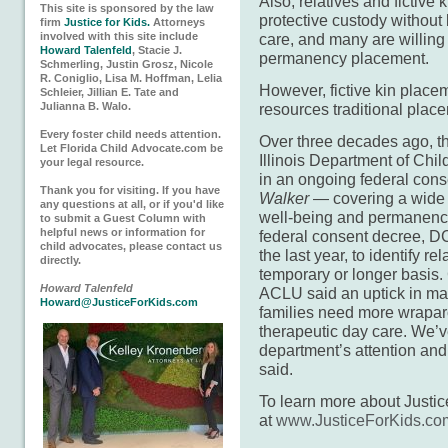
Also, relatives and fictive 
This site is sponsored by the law
protective custody without b
firm
Justice for Kids.
Attorneys
involved with this site include
care, and many are willin
Howard Talenfeld
, Stacie J.
permanency placement.
Schmerling, Justin Grosz, Nicole
R. Coniglio, Lisa M. Hoffman, Lelia
However, fictive kin place
Schleier, Jillian E. Tate and
Julianna B. Walo.
resources traditional plac
Every foster child needs attention.
Over three decades ago, th
Let Florida Child Advocate.com be
Illinois Department of Chil
your legal resource.
in an ongoing federal co
Thank you for visiting. If you have
Walker
— covering a wide r
any questions at all, or if you'd like
well-being and permanency 
to submit a Guest Column with
helpful news or information for
federal consent decree, DCF
child advocates, please contact us
the last year, to identify r
directly.
temporary or longer basis. C
Howard Talenfeld
ACLU said an uptick in ma
Howard@JusticeForKids.com
families need more wrapar
therapeutic day care. We’ve
department’s attention and 
said.
To learn more about Justice 
at
www.JusticeForKids.co