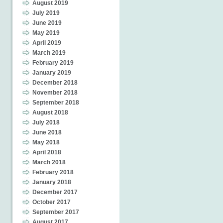
August 2019
July 2019
June 2019
May 2019
April 2019
March 2019
February 2019
January 2019
December 2018
November 2018
September 2018
August 2018
July 2018
June 2018
May 2018
April 2018
March 2018
February 2018
January 2018
December 2017
October 2017
September 2017
August 2017