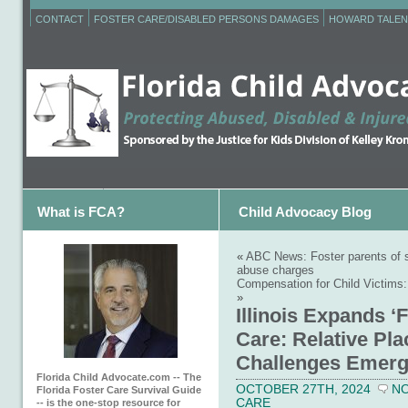
CONTACT
FOSTER CARE/DISABLED PERSONS DAMAGES
HOWARD TALEN
What is FCA?
Child Advocacy Blog
«
ABC News: Foster parents of s
abuse charges
Compensation for Child Victims:
»
Illinois Expands ‘F
Care: Relative Pl
Challenges Emer
Florida Child Advocate.com -- The
OCTOBER 27TH, 2024
N
Florida Foster Care Survival Guide
CARE
-- is the one-stop resource for