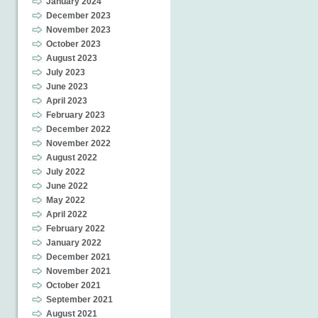
January 2024
December 2023
November 2023
October 2023
August 2023
July 2023
June 2023
April 2023
February 2023
December 2022
November 2022
August 2022
July 2022
June 2022
May 2022
April 2022
February 2022
January 2022
December 2021
November 2021
October 2021
September 2021
August 2021