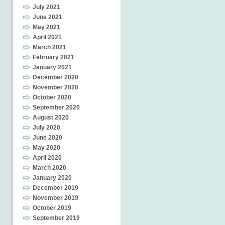
July 2021
June 2021
May 2021
April 2021
March 2021
February 2021
January 2021
December 2020
November 2020
October 2020
September 2020
August 2020
July 2020
June 2020
May 2020
April 2020
March 2020
January 2020
December 2019
November 2019
October 2019
September 2019