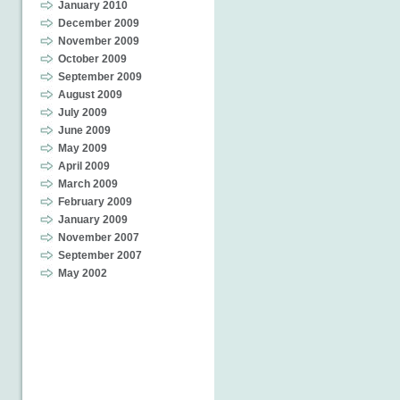
January 2010
December 2009
November 2009
October 2009
September 2009
August 2009
July 2009
June 2009
May 2009
April 2009
March 2009
February 2009
January 2009
November 2007
September 2007
May 2002