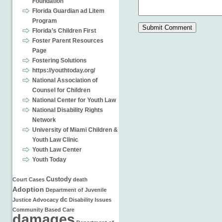
Foundation
Florida Guardian ad Litem
Program
Florida’s Children First
Foster Parent Resources
Page
Fostering Solutions
https://youthtoday.org/
National Association of
Counsel for Children
National Center for Youth Law
National Disability Rights
Network
University of Miami Children &
Youth Law Clinic
Youth Law Center
Youth Today
Custody
Court Cases
death
Adoption
Department of Juvenile
dc
Justice
Advocacy
Disability Issues
Community Based Care
damages