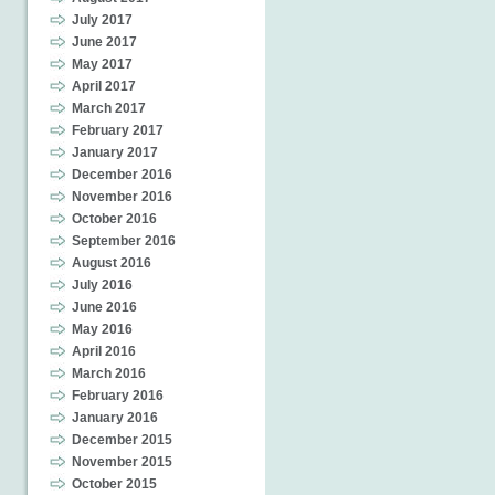
July 2017
June 2017
May 2017
April 2017
March 2017
February 2017
January 2017
December 2016
November 2016
October 2016
September 2016
August 2016
July 2016
June 2016
May 2016
April 2016
March 2016
February 2016
January 2016
December 2015
November 2015
October 2015