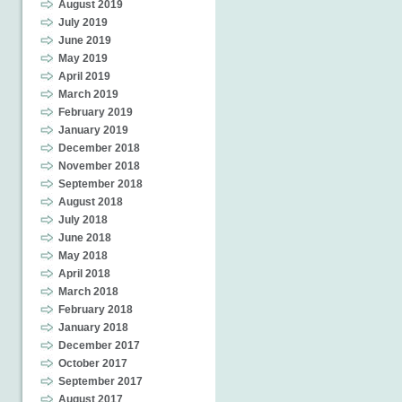
August 2019
July 2019
June 2019
May 2019
April 2019
March 2019
February 2019
January 2019
December 2018
November 2018
September 2018
August 2018
July 2018
June 2018
May 2018
April 2018
March 2018
February 2018
January 2018
December 2017
October 2017
September 2017
August 2017