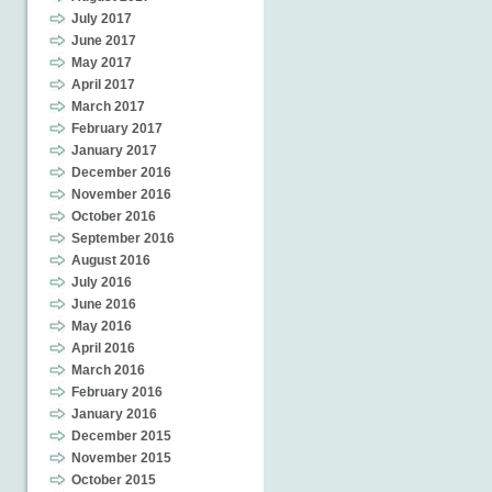
July 2017
June 2017
May 2017
April 2017
March 2017
February 2017
January 2017
December 2016
November 2016
October 2016
September 2016
August 2016
July 2016
June 2016
May 2016
April 2016
March 2016
February 2016
January 2016
December 2015
November 2015
October 2015