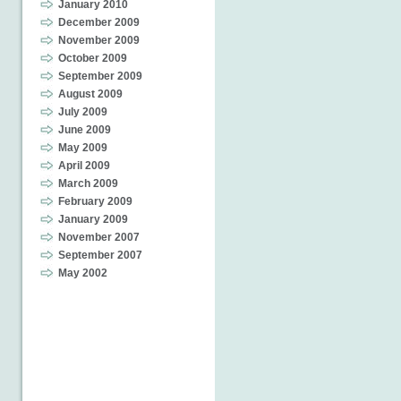
January 2010
December 2009
November 2009
October 2009
September 2009
August 2009
July 2009
June 2009
May 2009
April 2009
March 2009
February 2009
January 2009
November 2007
September 2007
May 2002