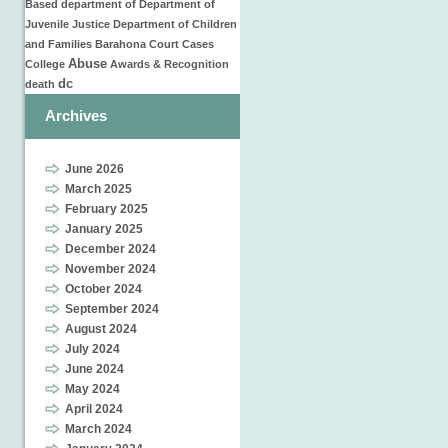
Based
department of
Department of
Juvenile Justice
Department of Children
and Families
Barahona
Court Cases
Abuse
College
Awards & Recognition
dc
death
Archives
June 2026
March 2025
February 2025
January 2025
December 2024
November 2024
October 2024
September 2024
August 2024
July 2024
June 2024
May 2024
April 2024
March 2024