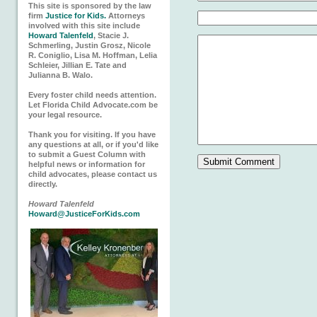
This site is sponsored by the law
firm
Justice for Kids.
Attorneys
involved with this site include
Howard Talenfeld
, Stacie J.
Schmerling, Justin Grosz, Nicole
R. Coniglio, Lisa M. Hoffman, Lelia
Schleier, Jillian E. Tate and
Julianna B. Walo.
Every foster child needs attention.
Let Florida Child Advocate.com be
your legal resource.
Thank you for visiting. If you have
any questions at all, or if you'd like
to submit a Guest Column with
helpful news or information for
child advocates, please contact us
directly.
Howard Talenfeld
Howard@JusticeForKids.com