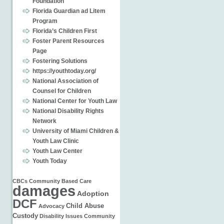
Foundation
Florida Guardian ad Litem
Program
Florida’s Children First
Foster Parent Resources
Page
Fostering Solutions
https://youthtoday.org/
National Association of
Counsel for Children
National Center for Youth Law
National Disability Rights
Network
University of Miami Children &
Youth Law Clinic
Youth Law Center
Youth Today
CBCs
Community Based Care
damages
Adoption
DCF
Child Abuse
Advocacy
Custody
Disability Issues
Community