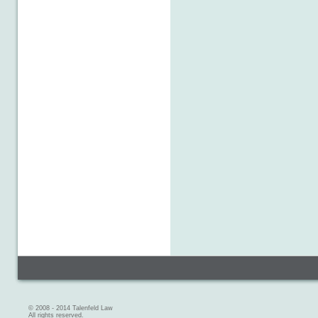
© 2008 - 2014 Talenfeld Law
All rights reserved.