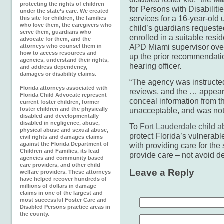
protecting the rights of children
for Persons with Disabiliti
under the state’s care. We created
services for a 16-year-old 
this site for children, the families
who love them, the caregivers who
child’s guardians requested
serve them, guardians who
enrolled in a suitable res
advocate for them, and the
APD Miami supervisor over
attorneys who counsel them in
how to access resources and
up the prior recommendatio
agencies, understand their rights,
hearing officer.
and address dependency,
damages or disability claims.
“The agency was instructed
Florida attorneys associated with
reviews, and the … appeara
Florida Child Advocate represent
conceal information from the
current foster children, former
foster children and the physically
unacceptable, and was not 
disabled and developmentally
disabled in negligence, abuse,
To
Fort Lauderdale child a
physical abuse and sexual abuse,
protect Florida’s vulnerable
civil rights and damages claims
against the Florida Department of
with providing care for the 
Children and Families, its lead
provide care – not avoid del
agencies and community based
care providers, and other child
Leave a Reply
welfare providers. These attorneys
have helped recover hundreds of
millions of dollars in damage
claims in one of the largest and
most successful Foster Care and
Disabled Persons practice areas in
the county.