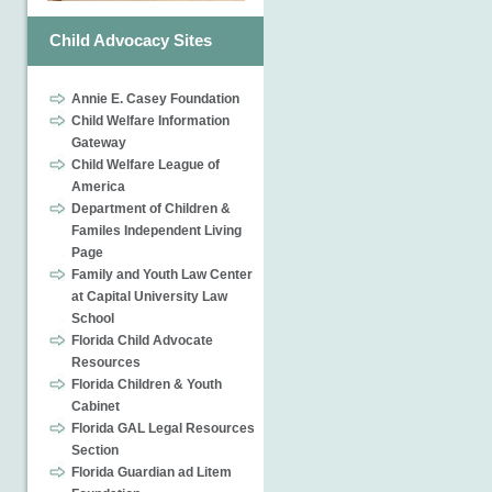
Child Advocacy Sites
Annie E. Casey Foundation
Child Welfare Information
Gateway
Child Welfare League of
America
Department of Children &
Familes Independent Living
Page
Family and Youth Law Center
at Capital University Law
School
Florida Child Advocate
Resources
Florida Children & Youth
Cabinet
Florida GAL Legal Resources
Section
Florida Guardian ad Litem