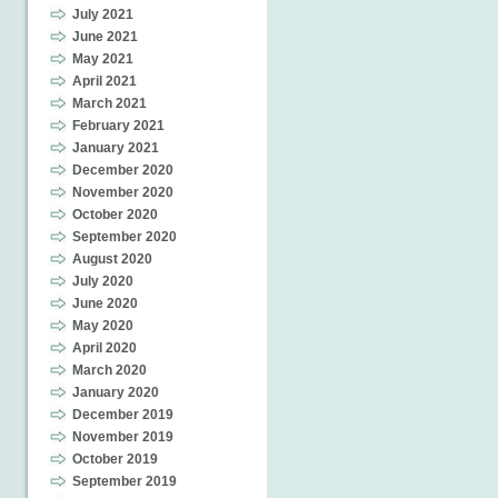
July 2021
June 2021
May 2021
April 2021
March 2021
February 2021
January 2021
December 2020
November 2020
October 2020
September 2020
August 2020
July 2020
June 2020
May 2020
April 2020
March 2020
January 2020
December 2019
November 2019
October 2019
September 2019