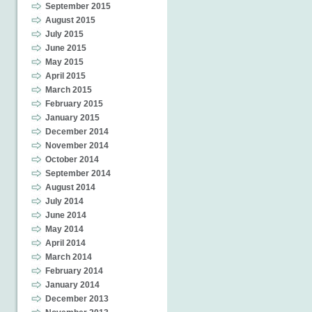
September 2015
August 2015
July 2015
June 2015
May 2015
April 2015
March 2015
February 2015
January 2015
December 2014
November 2014
October 2014
September 2014
August 2014
July 2014
June 2014
May 2014
April 2014
March 2014
February 2014
January 2014
December 2013