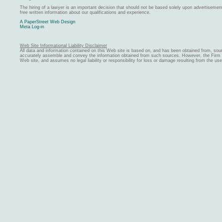
The hiring of a lawyer is an important decision that should not be based solely upon advertiseme
free written information about our qualifications and experience.
A PaperStreet Web Design
Meta Log-in
Web Site Informational Liability Disclaimer
All data and information contained on this Web site is based on, and has been obtained from, sou
accurately assemble and convey the information obtained from such sources. However, the Firm ma
Web site, and assumes no legal liability or responsibility for loss or damage resulting from the us