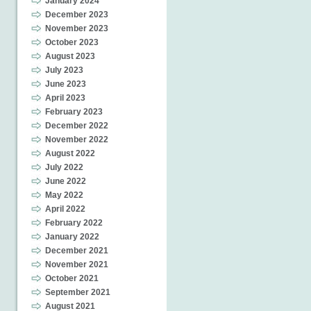
January 2024
December 2023
November 2023
October 2023
August 2023
July 2023
June 2023
April 2023
February 2023
December 2022
November 2022
August 2022
July 2022
June 2022
May 2022
April 2022
February 2022
January 2022
December 2021
November 2021
October 2021
September 2021
August 2021