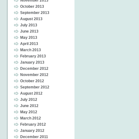
November 2013
October 2013
September 2013
August 2013
July 2013
June 2013
May 2013
April 2013
March 2013
February 2013
January 2013
December 2012
November 2012
October 2012
September 2012
August 2012
July 2012
June 2012
May 2012
March 2012
February 2012
January 2012
December 2011