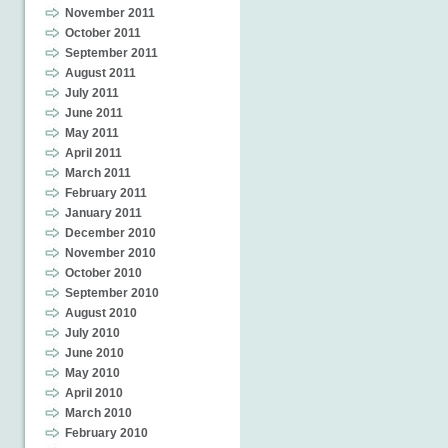
November 2011
October 2011
September 2011
August 2011
July 2011
June 2011
May 2011
April 2011
March 2011
February 2011
January 2011
December 2010
November 2010
October 2010
September 2010
August 2010
July 2010
June 2010
May 2010
April 2010
March 2010
February 2010