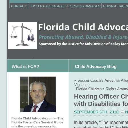
CONTACT
FOSTER CARE/DISABLED PERSONS DAMAGES
HOWARD TALEN
What is FCA?
Child Advocacy Blog
«
Soccer Coach’s Arrest for Al
Vigilance
Florida Children’s Rights Atto
Hearing Officer C
with Disabilities f
SEPTEMBER 5TH, 2016
N
Florida Child Advocate.com -- The
In its article, “The machin
Florida Foster Care Survival Guide
-- is the one-stop resource for
disabled foster kid,” the
Mi