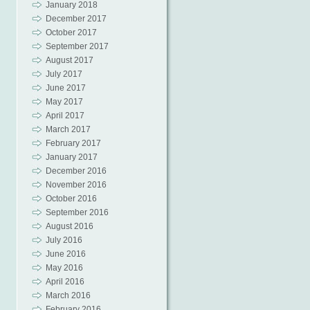
January 2018
December 2017
October 2017
September 2017
August 2017
July 2017
June 2017
May 2017
April 2017
March 2017
February 2017
January 2017
December 2016
November 2016
October 2016
September 2016
August 2016
July 2016
June 2016
May 2016
April 2016
March 2016
February 2016