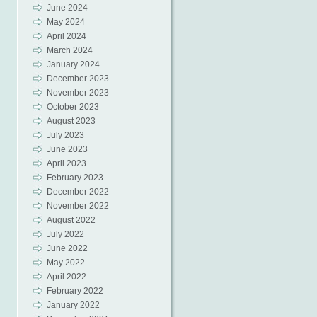
June 2024
May 2024
April 2024
March 2024
January 2024
December 2023
November 2023
October 2023
August 2023
July 2023
June 2023
April 2023
February 2023
December 2022
November 2022
August 2022
July 2022
June 2022
May 2022
April 2022
February 2022
January 2022