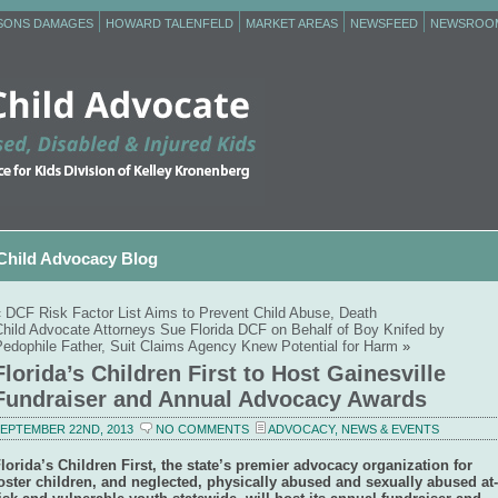
RSONS DAMAGES
HOWARD TALENFELD
MARKET AREAS
NEWSFEED
NEWSROO
Child Advocacy Blog
«
DCF Risk Factor List Aims to Prevent Child Abuse, Death
Child Advocate Attorneys Sue Florida DCF on Behalf of Boy Knifed by
Pedophile Father, Suit Claims Agency Knew Potential for Harm
»
Florida’s Children First to Host Gainesville
Fundraiser and Annual Advocacy Awards
EPTEMBER 22ND, 2013
NO COMMENTS
ADVOCACY
,
NEWS & EVENTS
lorida’s Children First, the state’s premier advocacy organization for
oster children, and neglected, physically abused and sexually abused at-