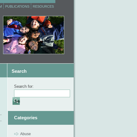
M
PUBLICATIONS
RESOURCES
Search
Search for:
Categories
Abuse