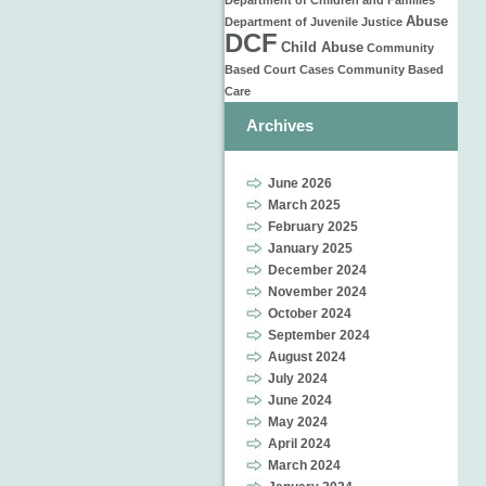
Department of Children and Families
Abuse
Department of Juvenile Justice
DCF
Child Abuse
Community
Based
Court Cases
Community Based
Care
Archives
June 2026
March 2025
February 2025
January 2025
December 2024
November 2024
October 2024
September 2024
August 2024
July 2024
June 2024
May 2024
April 2024
March 2024