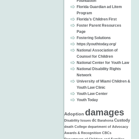
Foundation
Florida Guardian ad Litem
Program
Florida’s Children First
Foster Parent Resources
Page
Fostering Solutions
https://youthtoday.org/
National Association of
Counsel for Children
National Center for Youth Law
National Disability Rights
Network
University of Miami Children &
Youth Law Clinic
Youth Law Center
Youth Today
damages
Adoption
dc
Custody
Disability Issues
Barahona
death
College
department of
Advocacy
Awards & Recognition
CBCs