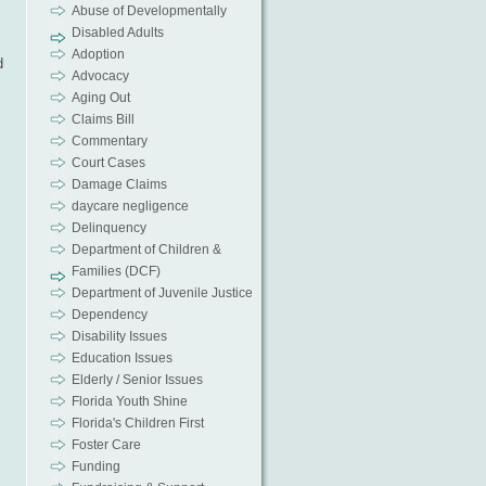
Abuse of Developmentally
Disabled Adults
Adoption
d
Advocacy
Aging Out
Claims Bill
Commentary
Court Cases
Damage Claims
daycare negligence
Delinquency
Department of Children &
Families (DCF)
Department of Juvenile Justice
Dependency
Disability Issues
Education Issues
Elderly / Senior Issues
Florida Youth Shine
s
Florida's Children First
Foster Care
Funding