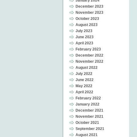
January 2024
December 2023
November 2023
October 2023
August 2023
July 2023
June 2023
April 2023
February 2023
December 2022
November 2022
August 2022
July 2022
June 2022
May 2022
April 2022
February 2022
January 2022
December 2021
November 2021
October 2021
September 2021
August 2021