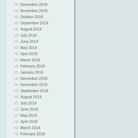
December 2019
November 2019
October 2019
September 2019
August 2019
July 2019
June 2019
May 2019
April 2019
March 2019
February 2019
January 2019
December 2018
November 2018
September 2018
August 2018
July 2018
June 2018
May 2018
April 2018
March 2018
February 2018