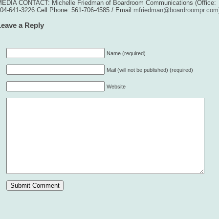
EDIA CONTACT: Michelle Friedman of Boardroom Communications (Office:
04-641-3226 Cell Phone: 561-706-4585 / Email:
mfriedman@boardroompr.com
Leave a Reply
Name (required)
Mail (will not be published) (required)
Website