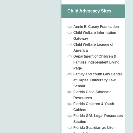
Child Advocacy Sites
Annie E. Casey Foundation
Child Welfare Information
Gateway
Child Welfare League of
America
Department of Children &
Familes Independent Living
Page
Family and Youth Law Center
at Capital University Law
School
Florida Child Advocate
Resources
Florida Children & Youth
Cabinet
Florida GAL Legal Resources
Section
Florida Guardian ad Litem