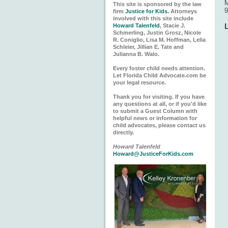
M
This site is sponsored by the law
9
firm
Justice for Kids.
Attorneys
involved with this site include
Howard Talenfeld
, Stacie J.
Schmerling, Justin Grosz, Nicole
R. Coniglio, Lisa M. Hoffman, Lelia
Schleier, Jillian E. Tate and
Julianna B. Walo.
Every foster child needs attention.
Let Florida Child Advocate.com be
your legal resource.
Thank you for visiting. If you have
any questions at all, or if you'd like
to submit a Guest Column with
helpful news or information for
child advocates, please contact us
directly.
Howard Talenfeld
Howard@JusticeForKids.com