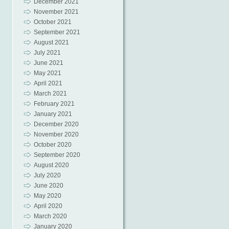
December 2021
November 2021
October 2021
September 2021
August 2021
July 2021
June 2021
May 2021
April 2021
March 2021
February 2021
January 2021
December 2020
November 2020
October 2020
September 2020
August 2020
July 2020
June 2020
May 2020
April 2020
March 2020
January 2020