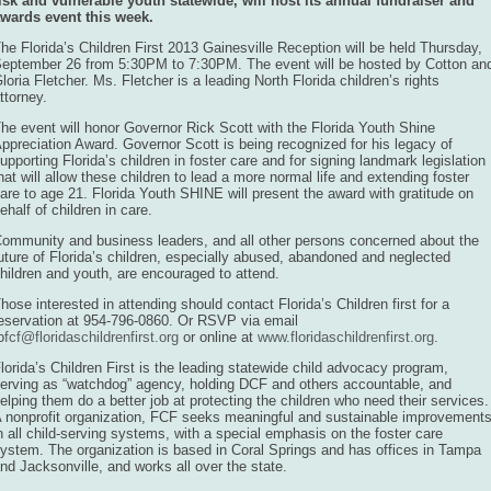
isk and vulnerable youth statewide, will host its annual fundraiser and
wards event this week.
he Florida’s Children First 2013 Gainesville Reception will be held Thursday,
eptember 26 from 5:30PM to 7:30PM. The event will be hosted by Cotton an
loria Fletcher. Ms. Fletcher is a leading North Florida children’s rights
ttorney.
he event will honor Governor Rick Scott with the Florida Youth Shine
ppreciation Award. Governor Scott is being recognized for his legacy of
upporting Florida’s children in foster care and for signing landmark legislation
hat will allow these children to lead a more normal life and extending foster
are to age 21. Florida Youth SHINE will present the award with gratitude on
ehalf of children in care.
ommunity and business leaders, and all other persons concerned about the
uture of Florida’s children, especially abused, abandoned and neglected
hildren and youth, are encouraged to attend.
hose interested in attending should contact Florida’s Children first for a
eservation at 954-796-0860. Or RSVP via email
o
fcf@floridaschildrenfirst.org
or online at
www.floridaschildrenfirst.org
.
lorida’s Children First is the leading statewide child advocacy program,
erving as “watchdog” agency, holding DCF and others accountable, and
elping them do a better job at protecting the children who need their services.
 nonprofit organization, FCF seeks meaningful and sustainable improvement
n all child-serving systems, with a special emphasis on the foster care
ystem. The organization is based in Coral Springs and has offices in Tampa
nd Jacksonville, and works all over the state.