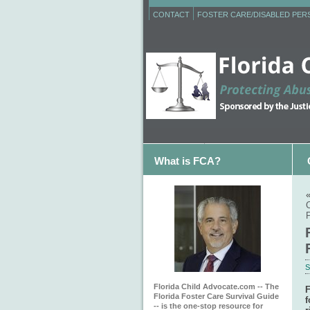
CONTACT
FOSTER CARE/DISABLED PE
What is FCA?
S
Florida Child Advocate.com -- The
F
Florida Foster Care Survival Guide
f
-- is the one-stop resource for