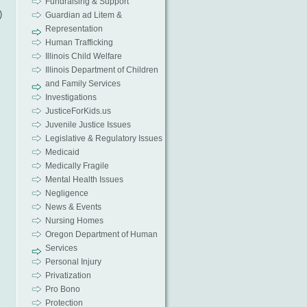
Fundraising & Support
)
Guardian ad Litem &
Representation
Human Trafficking
Illinois Child Welfare
Illinois Department of Children
and Family Services
Investigations
JusticeForKids.us
Juvenile Justice Issues
Legislative & Regulatory Issues
Medicaid
Medically Fragile
Mental Health Issues
Negligence
News & Events
Nursing Homes
Oregon Department of Human
Services
Personal Injury
Privatization
Pro Bono
Protection