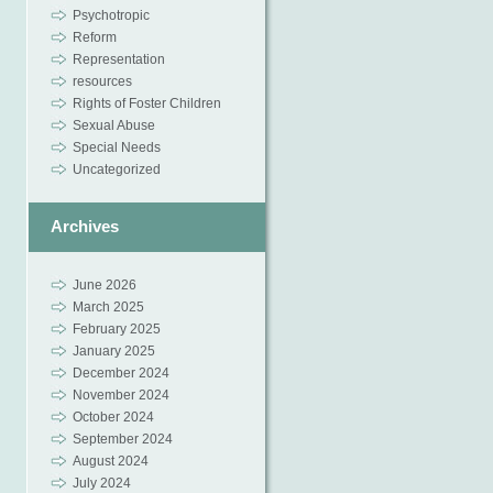
Psychotropic
Reform
Representation
resources
Rights of Foster Children
Sexual Abuse
Special Needs
Uncategorized
Archives
June 2026
March 2025
February 2025
January 2025
December 2024
November 2024
October 2024
September 2024
August 2024
July 2024