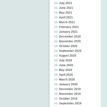
July 2021
June 2021
May 2021
April 2021
March 2021
February 2021
January 2021
December 2020
November 2020
October 2020
September 2020
August 2020
July 2020
June 2020
May 2020
April 2020
March 2020
January 2020
December 2019
November 2019
October 2019
September 2019