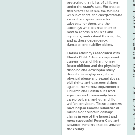
r
protecting the rights of children
a
under the state’s care. We created
this site for children, the families
T
who love them, the caregivers who
S
serve them, guardians who
G
advocate for them, and the
a
attorneys who counsel them in
how to access resources and
T
agencies, understand their rights,
A
and address dependency,
s
damages or disability claims.
t
c
Florida attorneys associated with
Florida Child Advocate represent
b
current foster children, former
foster children and the physically
C
disabled and developmentally
f
disabled in negligence, abuse,
c
physical abuse and sexual abuse,
civil rights and damages claims
T
against the Florida Department of
r
Children and Families, its lead
t
agencies and community based
care providers, and other child
F
welfare providers. These attorneys
s
have helped recover hundreds of
h
millions of dollars in damage
A
claims in one of the largest and
i
most successful Foster Care and
s
Disabled Persons practice areas in
a
the county.