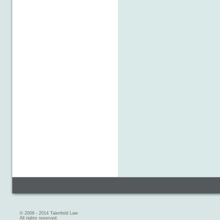
© 2008 - 2014 Talenfeld Law
All rights reserved.