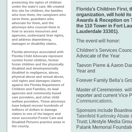
protecting the rights of children
under the state’s care. We created
Florida’s Children First
, 
this site for children, the families
organization, will hold 
who love them, the caregivers who
serve them, guardians who
Awards & Reception on T
advocate for them, and the
the
110 Tower in Fort Lau
attorneys who counsel them in
Lauderdale 33301).
how to access resources and
agencies, understand their rights,
and address dependency,
The event will honor:
damages or disability claims.
Children’s Services Counc
Florida attorneys associated with
Advocate of the Year
Florida Child Advocate represent
current foster children, former
foster children and the physically
Taevon Pierre & Aaron Da
disabled and developmentally
Year and
disabled in negligence, abuse,
physical abuse and sexual abuse,
Forever Family Bella’s Gro
civil rights and damages claims
against the Florida Department of
Master of Ceremonies wil
Children and Families, its lead
agencies and community based
reporter and current Vice 
care providers, and other child
Communications
.
welfare providers. These attorneys
have helped recover hundreds of
Sponsors include Boardr
millions of dollars in damage
claims in one of the largest and
Talenfeld Karlinsky Abate
most successful Foster Care and
Trust; Lifestyle Media Gro
Disabled Persons practice areas in
the county.
Palank Memorial Foundati