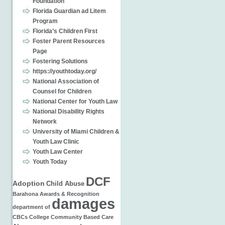
Foundation
Florida Guardian ad Litem
Program
Florida’s Children First
Foster Parent Resources
Page
Fostering Solutions
https://youthtoday.org/
National Association of
Counsel for Children
National Center for Youth Law
National Disability Rights
Network
University of Miami Children &
Youth Law Clinic
Youth Law Center
Youth Today
DCF
Adoption
Child Abuse
Barahona
Awards & Recognition
damages
department of
CBCs
College
Community Based Care