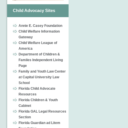
Child Advocacy Sites
Annie E. Casey Foundation
Child Welfare Information
Gateway
Child Welfare League of
America
Department of Children &
Familes Independent Living
Page
Family and Youth Law Center
at Capital University Law
School
Florida Child Advocate
Resources
Florida Children & Youth
Cabinet
Florida GAL Legal Resources
Section
Florida Guardian ad Litem