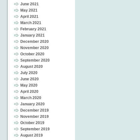
June 2021
May 2021
April 2021
March 2021
February 2021
January 2021
December 2020
November 2020
October 2020
September 2020
August 2020
July 2020
June 2020
May 2020
April 2020
March 2020
January 2020
December 2019
November 2019
October 2019
September 2019
August 2019