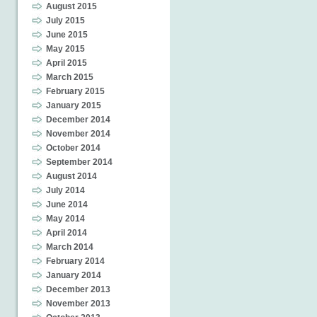
August 2015
July 2015
June 2015
May 2015
April 2015
March 2015
February 2015
January 2015
December 2014
November 2014
October 2014
September 2014
August 2014
July 2014
June 2014
May 2014
April 2014
March 2014
February 2014
January 2014
December 2013
November 2013