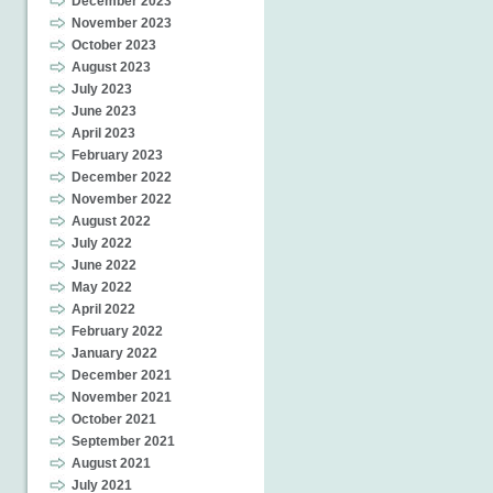
December 2023
November 2023
October 2023
August 2023
July 2023
June 2023
April 2023
February 2023
December 2022
November 2022
August 2022
July 2022
June 2022
May 2022
April 2022
February 2022
January 2022
December 2021
November 2021
October 2021
September 2021
August 2021
July 2021