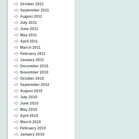
October 2011
September 2011
August 2011
July 2011
June 2011
May 2011
April 2011
March 2011
February 2011
January 2011
December 2010
November 2010
October 2010
September 2010
August 2010
July 2010
June 2010
May 2010
April 2010
March 2010
February 2010
January 2010