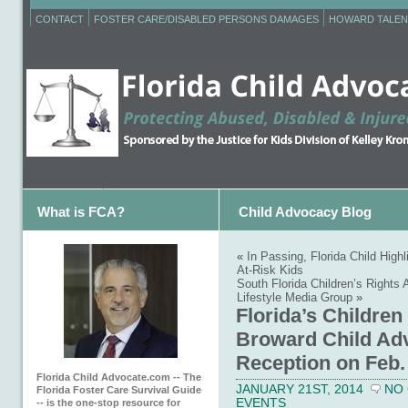
CONTACT
FOSTER CARE/DISABLED PERSONS DAMAGES
HOWARD TALEN
What is FCA?
Child Advocacy Blog
«
In Passing, Florida Child Highl
At-Risk Kids
South Florida Children’s Rights
Lifestyle Media Group
»
Florida’s Children
Broward Child Ad
Reception on Feb.
Florida Child Advocate.com -- The
JANUARY 21ST, 2014
NO
Florida Foster Care Survival Guide
EVENTS
-- is the one-stop resource for