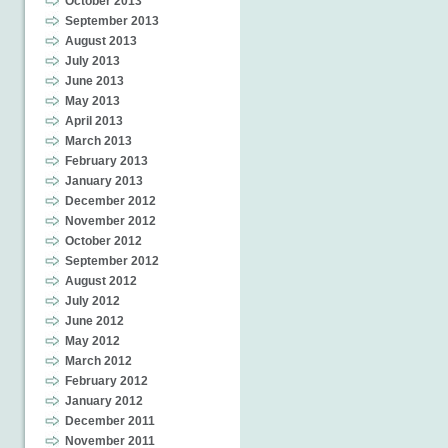
October 2013
September 2013
August 2013
July 2013
June 2013
May 2013
April 2013
March 2013
February 2013
January 2013
December 2012
November 2012
October 2012
September 2012
August 2012
July 2012
June 2012
May 2012
March 2012
February 2012
January 2012
December 2011
November 2011