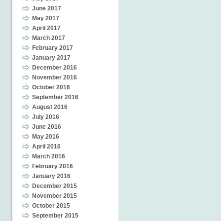
June 2017
May 2017
April 2017
March 2017
February 2017
January 2017
December 2016
November 2016
October 2016
September 2016
August 2016
July 2016
June 2016
May 2016
April 2016
March 2016
February 2016
January 2016
December 2015
November 2015
October 2015
September 2015