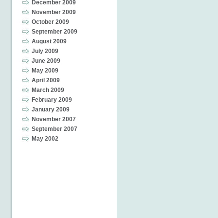
December 2009
November 2009
October 2009
September 2009
August 2009
July 2009
June 2009
May 2009
April 2009
March 2009
February 2009
January 2009
November 2007
September 2007
May 2002