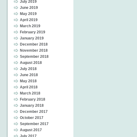
July 2019
June 2019
May 2019
April 2019
March 2019
February 2019
January 2019
December 2018
November 2018
September 2018
August 2018
July 2018
June 2018
May 2018
April 2018
March 2018
February 2018
January 2018
December 2017
October 2017
September 2017
August 2017
July 2017