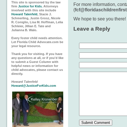
This site is sponsored by the law
For more information, con
firm
Justice for Kids.
Attorneys
(
fcf@floridaschildrenfirst
involved with this site include
Howard Talenfeld
, Stacie J.
We hope to see you there!
Schmerling, Justin Grosz, Nicole
R. Coniglio, Lisa M. Hoffman, Lelia
Schleier, Jillian E. Tate and
Leave a Reply
Julianna B. Walo.
Every foster child needs attention.
Let Florida Child Advocate.com be
your legal resource.
Thank you for visiting. If you have
any questions at all, or if you'd like
to submit a Guest Column with
helpful news or information for
child advocates, please contact us
directly.
Howard Talenfeld
Howard@JusticeForKids.com