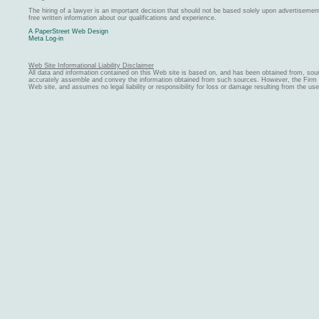
The hiring of a lawyer is an important decision that should not be based solely upon advertiseme
free written information about our qualifications and experience.
A PaperStreet Web Design
Meta Log-in
Web Site Informational Liability Disclaimer
All data and information contained on this Web site is based on, and has been obtained from, sou
accurately assemble and convey the information obtained from such sources. However, the Firm ma
Web site, and assumes no legal liability or responsibility for loss or damage resulting from the us