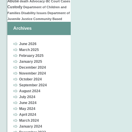
Abuse
dc
death
Advocacy
Court Cases
Custody
Department of Children and
Families
Disability Issues
Department of
Juvenile Justice
Community Based
Archives
June 2026
March 2025
February 2025
January 2025
December 2024
November 2024
October 2024
September 2024
August 2024
July 2024
June 2024
May 2024
April 2024
March 2024
January 2024