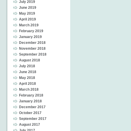
July 2019
June 2019
May 2019
April 2019
March 2019
February 2019
January 2019
December 2018
November 2018
September 2018
August 2018
July 2018
June 2018
May 2018
April 2018
March 2018
February 2018
January 2018
December 2017
October 2017
September 2017
August 2017
July 2017