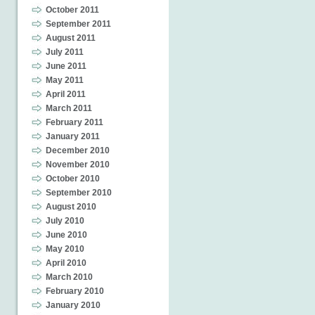
October 2011
September 2011
August 2011
July 2011
June 2011
May 2011
April 2011
March 2011
February 2011
January 2011
December 2010
November 2010
October 2010
September 2010
August 2010
July 2010
June 2010
May 2010
April 2010
March 2010
February 2010
January 2010