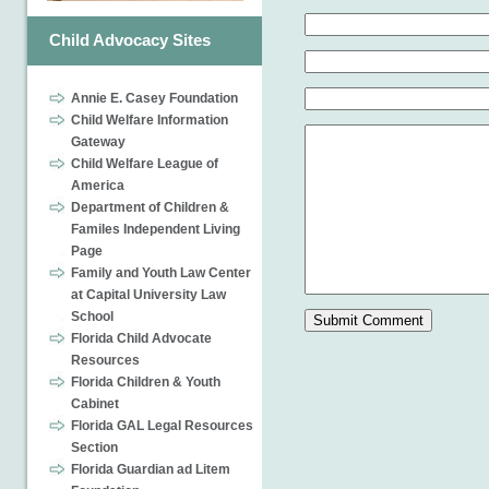
Child Advocacy Sites
Annie E. Casey Foundation
Child Welfare Information
Gateway
Child Welfare League of
America
Department of Children &
Familes Independent Living
Page
Family and Youth Law Center
at Capital University Law
School
Florida Child Advocate
Resources
Florida Children & Youth
Cabinet
Florida GAL Legal Resources
Section
Florida Guardian ad Litem