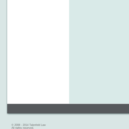
© 2008 - 2014 Talenfeld Law
All rights reserved.