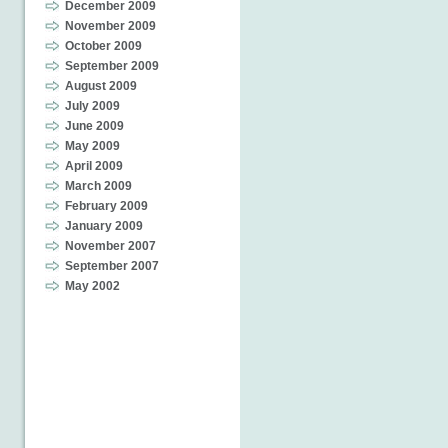
December 2009
November 2009
October 2009
September 2009
August 2009
July 2009
June 2009
May 2009
April 2009
March 2009
February 2009
January 2009
November 2007
September 2007
May 2002