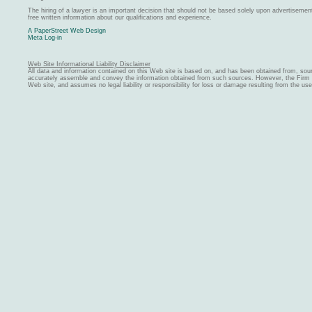
The hiring of a lawyer is an important decision that should not be based solely upon advertiseme
free written information about our qualifications and experience.
A PaperStreet Web Design
Meta Log-in
Web Site Informational Liability Disclaimer
All data and information contained on this Web site is based on, and has been obtained from, sou
accurately assemble and convey the information obtained from such sources. However, the Firm ma
Web site, and assumes no legal liability or responsibility for loss or damage resulting from the us