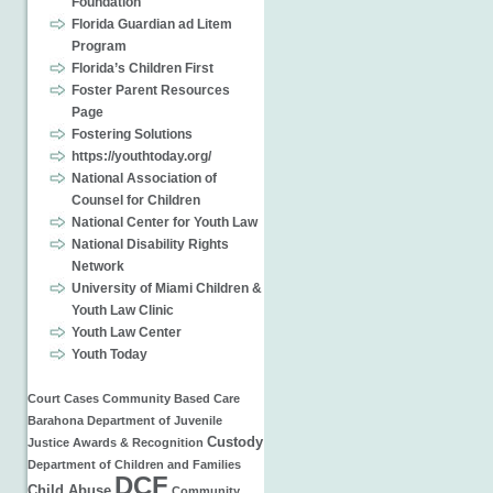
Foundation
Florida Guardian ad Litem
Program
Florida’s Children First
Foster Parent Resources
Page
Fostering Solutions
https://youthtoday.org/
National Association of
Counsel for Children
National Center for Youth Law
National Disability Rights
Network
University of Miami Children &
Youth Law Clinic
Youth Law Center
Youth Today
Court Cases
Community Based Care
Barahona
Department of Juvenile
Custody
Justice
Awards & Recognition
Department of Children and Families
DCF
Child Abuse
Community