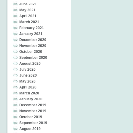
June 2021
May 2021
April 2021
March 2021
February 2021
January 2021
December 2020
November 2020
October 2020
September 2020
August 2020
July 2020
June 2020
May 2020
April 2020
March 2020
January 2020
December 2019
November 2019
October 2019
September 2019
August 2019