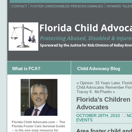
CONTACT
FOSTER CARE/DISABLED PERSONS DAMAGES
HOWARD TALEN
What is FCA?
Child Advocacy Blog
«
Opinion: 33 Years Later, Flori
Child Advocates Remember Flori
Tracey K. McPharlin
»
Florida’s Children
Advocates
OCTOBER 28TH, 2010
N
EVENTS
Florida Child Advocate.com -- The
Florida Foster Care Survival Guide
Area foster child and
-- is the one-stop resource for