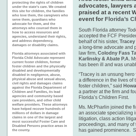
protecting the rights of children
advocates, lawyers 
under the state’s care. We created
this site for children, the families
praised at a recent
who love them, the caregivers who
event for
Florida’s C
serve them, guardians who
advocate for them, and the
attorneys who counsel them in
South Florida attorney To
how to access resources and
accepted the FCF Preside
agencies, understand their rights,
behalf of his sister,
Tracey
and address dependency,
damages or disability claims.
a long-time advocate and p
law firm,
Colodny Fass Ta
Florida attorneys associated with
Florida Child Advocate represent
Karlinsky & Abate P.A.
Ms
current foster children, former
has been ill and was unabl
foster children and the physically
disabled and developmentally
“Tracey is an unsung her
disabled in negligence, abuse,
physical abuse and sexual abuse,
a difference in the lives of
civil rights and damages claims
foster children,” said
Howar
against the Florida Department of
a partner at the firm and fo
Children and Families, its lead
agencies and community based
Florida’s Children First.
care providers, and other child
welfare providers. These attorneys
Ms. McPharlin joined the f
have helped recover hundreds of
an associate specializing in
millions of dollars in damage
claims in one of the largest and
litigation, class action liti
most successful Foster Care and
proceedings, and many of t
Disabled Persons practice areas in
has gained prominence. S
the county.