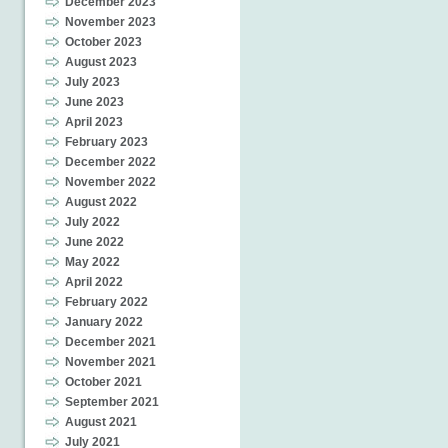
December 2023
November 2023
October 2023
August 2023
July 2023
June 2023
April 2023
February 2023
December 2022
November 2022
August 2022
July 2022
June 2022
May 2022
April 2022
February 2022
January 2022
December 2021
November 2021
October 2021
September 2021
August 2021
July 2021