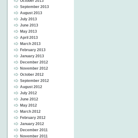
October 2013
September 2013
August 2013
July 2013
June 2013
May 2013
April 2013
March 2013
February 2013
January 2013
December 2012
November 2012
October 2012
September 2012
August 2012
July 2012
June 2012
May 2012
March 2012
February 2012
January 2012
December 2011
November 2011