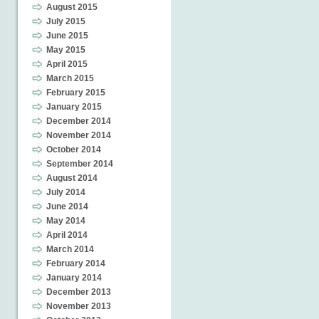
August 2015
July 2015
June 2015
May 2015
April 2015
March 2015
February 2015
January 2015
December 2014
November 2014
October 2014
September 2014
August 2014
July 2014
June 2014
May 2014
April 2014
March 2014
February 2014
January 2014
December 2013
November 2013