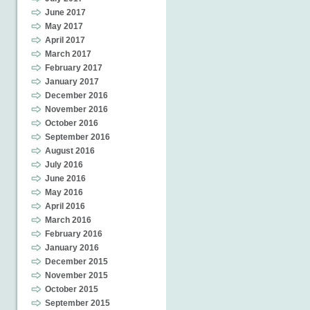
June 2017
May 2017
April 2017
March 2017
February 2017
January 2017
December 2016
November 2016
October 2016
September 2016
August 2016
July 2016
June 2016
May 2016
April 2016
March 2016
February 2016
January 2016
December 2015
November 2015
October 2015
September 2015