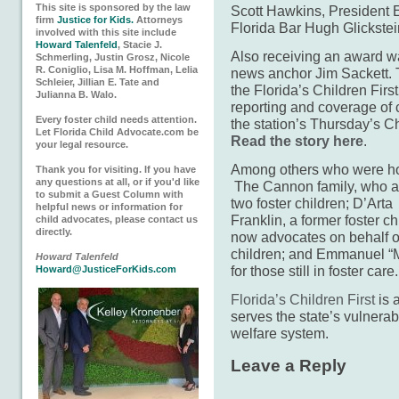
This site is sponsored by the law
Scott Hawkins, President El
firm
Justice for Kids.
Attorneys
Florida Bar Hugh Glickstei
involved with this site include
Howard Talenfeld
, Stacie J.
Also receiving an award w
Schmerling, Justin Grosz, Nicole
R. Coniglio, Lisa M. Hoffman, Lelia
news anchor Jim Sackett.
Schleier, Jillian E. Tate and
the Florida’s Children Fir
Julianna B. Walo.
reporting and coverage of 
Every foster child needs attention.
the station’s Thursday’s C
Let Florida Child Advocate.com be
Read the story here
.
your legal resource.
Among others who were h
Thank you for visiting. If you have
any questions at all, or if you'd like
The Cannon family, who 
to submit a Guest Column with
two foster children; D’Arta
helpful news or information for
Franklin, a former foster c
child advocates, please contact us
directly.
now advocates on behalf of
children; and Emmanuel “M
Howard Talenfeld
for those still in foster care.
Howard@JusticeForKids.com
Florida’s Children First
is 
serves the state’s vulnerabl
welfare system.
Leave a Reply