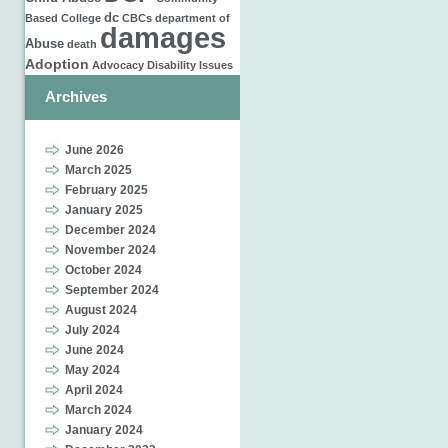
dc
Based
College
CBCs
department of
damages
Abuse
death
Adoption
Advocacy
Disability Issues
Archives
June 2026
March 2025
February 2025
January 2025
December 2024
November 2024
October 2024
September 2024
August 2024
July 2024
June 2024
May 2024
April 2024
March 2024
January 2024