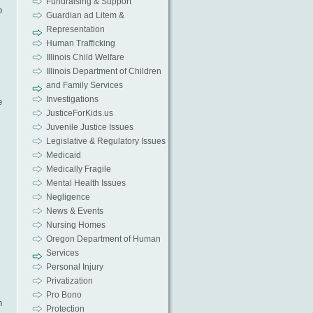
Fundraising & Support
o
Guardian ad Litem &
Representation
Human Trafficking
Illinois Child Welfare
Illinois Department of Children
and Family Services
Investigations
e
JusticeForKids.us
Juvenile Justice Issues
Legislative & Regulatory Issues
Medicaid
Medically Fragile
Mental Health Issues
Negligence
News & Events
Nursing Homes
Oregon Department of Human
Services
Personal Injury
Privatization
Pro Bono
n
Protection