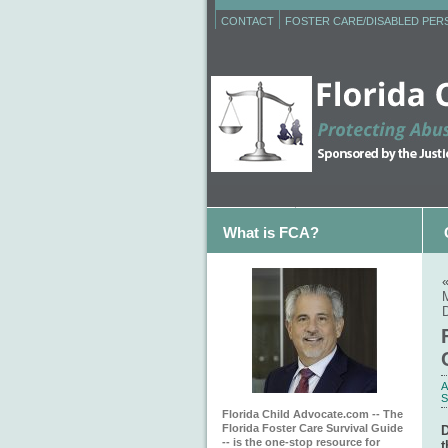
CONTACT
FOSTER CARE/DISABLED PE
What is FCA?
A
S
Florida Child Advocate.com -- The
Florida Foster Care Survival Guide
D
-- is the one-stop resource for
t