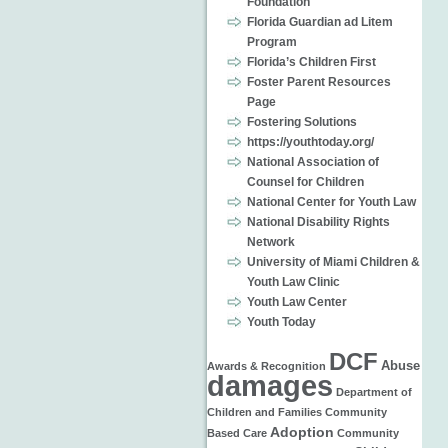
Foundation
Florida Guardian ad Litem
Program
Florida’s Children First
Foster Parent Resources
Page
Fostering Solutions
https://youthtoday.org/
National Association of
Counsel for Children
National Center for Youth Law
National Disability Rights
Network
University of Miami Children &
Youth Law Clinic
Youth Law Center
Youth Today
DCF
Abuse
Awards & Recognition
damages
Department of
Children and Families
Community
Adoption
Based Care
Community