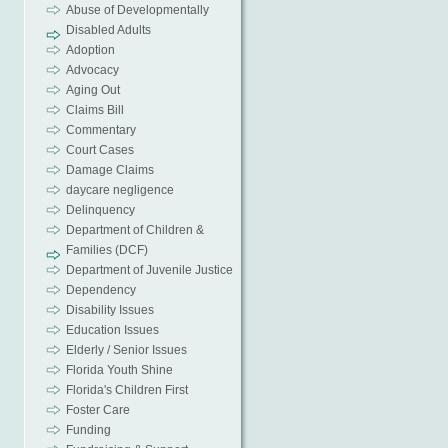
Abuse of Developmentally
Disabled Adults
Adoption
Advocacy
Aging Out
Claims Bill
Commentary
Court Cases
Damage Claims
daycare negligence
Delinquency
Department of Children &
Families (DCF)
Department of Juvenile Justice
Dependency
Disability Issues
Education Issues
Elderly / Senior Issues
Florida Youth Shine
Florida's Children First
Foster Care
Funding