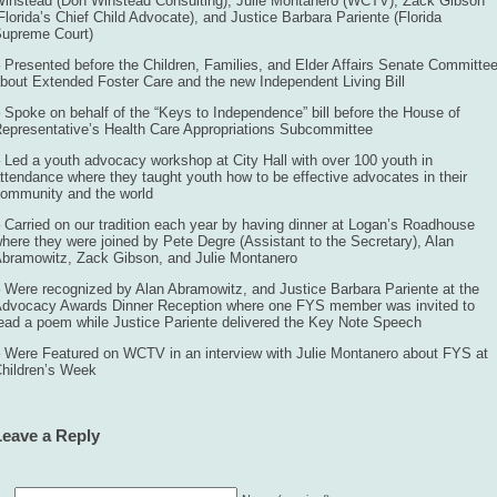
instead (Don Winstead Consulting), Julie Montanero (WCTV), Zack Gibson
Florida’s Chief Child Advocate), and Justice Barbara Pariente (Florida
upreme Court)
 Presented before the Children, Families, and Elder Affairs Senate Committe
bout Extended Foster Care and the new Independent Living Bill
 Spoke on behalf of the “Keys to Independence” bill before the House of
epresentative’s Health Care Appropriations Subcommittee
 Led a youth advocacy workshop at City Hall with over 100 youth in
ttendance where they taught youth how to be effective advocates in their
ommunity and the world
 Carried on our tradition each year by having dinner at Logan’s Roadhouse
here they were joined by Pete Degre (Assistant to the Secretary), Alan
bramowitz, Zack Gibson, and Julie Montanero
 Were recognized by Alan Abramowitz, and Justice Barbara Pariente at the
dvocacy Awards Dinner Reception where one FYS member was invited to
ead a poem while Justice Pariente delivered the Key Note Speech
 Were Featured on WCTV in an interview with Julie Montanero about FYS at
hildren’s Week
Leave a Reply