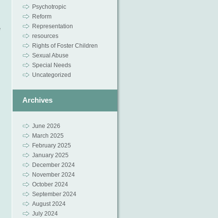
Psychotropic
Reform
Representation
e
resources
Rights of Foster Children
Sexual Abuse
Special Needs
Uncategorized
Archives
June 2026
March 2025
February 2025
January 2025
December 2024
November 2024
October 2024
September 2024
August 2024
July 2024