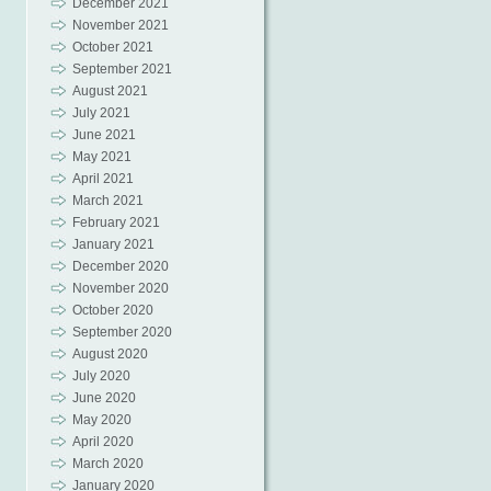
December 2021
November 2021
October 2021
September 2021
August 2021
July 2021
June 2021
May 2021
April 2021
March 2021
February 2021
January 2021
December 2020
November 2020
October 2020
September 2020
August 2020
July 2020
June 2020
May 2020
April 2020
March 2020
January 2020