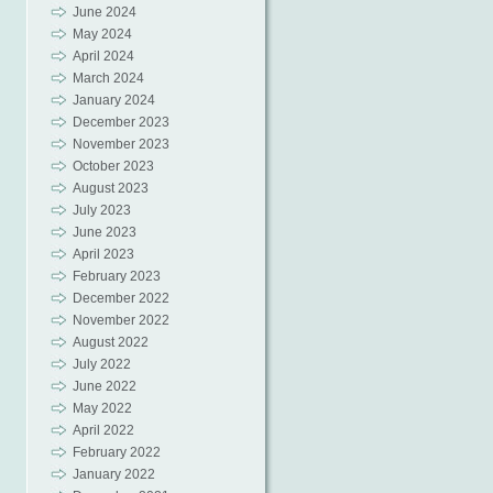
June 2024
May 2024
April 2024
March 2024
January 2024
December 2023
November 2023
October 2023
August 2023
July 2023
June 2023
April 2023
February 2023
December 2022
November 2022
August 2022
July 2022
June 2022
May 2022
April 2022
February 2022
January 2022