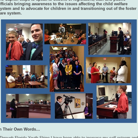
fficials bringing awareness to the issues affecting the child welfare
ystem and to advocate for children in and transitioning out of the foster
are system.
In Their Own Words…
Through Florida Youth Shine I have been able to increase my self-esteem and