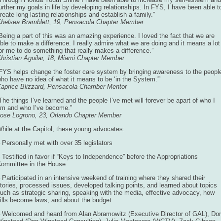
urther my goals in life by developing relationships. In FYS, I have been able t
reate long lasting relationships and establish a family.”
helsea Bramblett, 19, Pensacola Chapter Member
Being a part of this was an amazing experience. I loved the fact that we are
ble to make a difference. I really admire what we are doing and it means a lot
or me to do something that really makes a difference.”
hristian Aguilar, 18, Miami Chapter Member
FYS helps change the foster care system by bringing awareness to the peopl
ho have no idea of what it means to be ‘in the System.'”
aprice Blizzard, Pensacola Chamber Mentor
The things I’ve learned and the people I’ve met will forever be apart of who I
m and who I’ve become.”
ose Logrono, 23, Orlando Chapter Member
hile at the Capitol, these young advocates:
 Personally met with over 35 legislators
 Testified in favor if “Keys to Independence” before the Appropriations
ommittee in the House
 Participated in an intensive weekend of training where they shared their
tories, processed issues, developed talking points, and learned about topics
uch as strategic sharing, speaking with the media, effective advocacy, how
ills become laws, and about the budget
 Welcomed and heard from Alan Abramowitz (Executive Director of GAL), Do