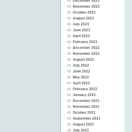
December 2023
November 2023
October 2023
August 2023
July 2023
June 2023
April 2023
February 2023
December 2022
November 2022
August 2022
July 2022
June 2022
May 2022
April 2022
February 2022
January 2022
December 2021
November 2021
October 2021
September 2021
August 2021
July 2021