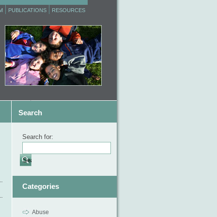
M
PUBLICATIONS
RESOURCES
Search
Search for:
Categories
Abuse