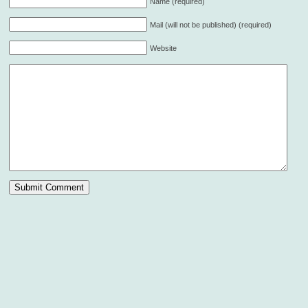
Name (required)
Mail (will not be published) (required)
Website