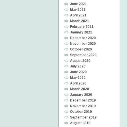
June 2021
May 2021
April 2021
March 2021
February 2021
January 2021
December 2020
November 2020
October 2020
September 2020
August 2020
July 2020
June 2020
May 2020
April 2020
March 2020
January 2020
December 2019
November 2019
October 2019
September 2019
August 2019