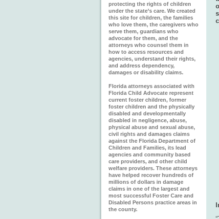
protecting the rights of children
o
under the state’s care. We created
s
this site for children, the families
c
who love them, the caregivers who
serve them, guardians who
advocate for them, and the
attorneys who counsel them in
how to access resources and
agencies, understand their rights,
and address dependency,
damages or disability claims.
Florida attorneys associated with
Florida Child Advocate represent
current foster children, former
foster children and the physically
disabled and developmentally
disabled in negligence, abuse,
physical abuse and sexual abuse,
civil rights and damages claims
against the Florida Department of
Children and Families, its lead
agencies and community based
care providers, and other child
welfare providers. These attorneys
have helped recover hundreds of
millions of dollars in damage
claims in one of the largest and
most successful Foster Care and
Disabled Persons practice areas in
the county.
“