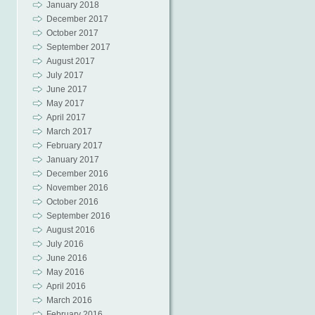
January 2018
December 2017
October 2017
September 2017
August 2017
July 2017
June 2017
May 2017
April 2017
March 2017
February 2017
January 2017
December 2016
November 2016
October 2016
September 2016
August 2016
July 2016
June 2016
May 2016
April 2016
March 2016
February 2016