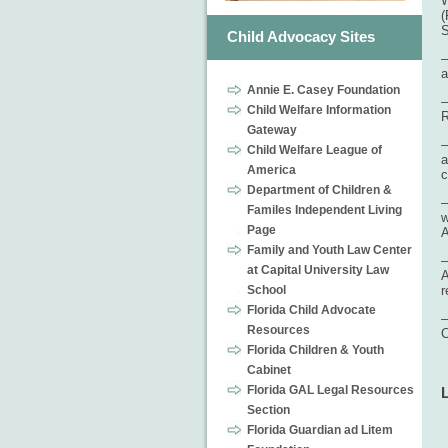
W
(
S
Child Advocacy Sites
–
a
Annie E. Casey Foundation
–
Child Welfare Information
R
Gateway
–
Child Welfare League of
a
America
c
Department of Children &
–
Familes Independent Living
w
Page
A
Family and Youth Law Center
–
at Capital University Law
A
School
r
Florida Child Advocate
–
Resources
C
Florida Children & Youth
Cabinet
Florida GAL Legal Resources
Section
Florida Guardian ad Litem