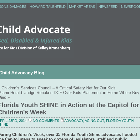
RSONS DAMAGES
HOWARD TALENFELD
MARKET AREAS
NEWSFEED
NEWSROO
Child Advocacy Blog
«
Children’s Services Council – A Critical Safety Net for Our Kids
Miami Herald: Judge Rebukes DCF Over Kids Placement in Home Where Boy
Died
»
Florida Youth SHINE in Action at the Capitol for
Children’s Week
PRIL 23RD, 2014
NO COMMENTS
ADVOCACY
,
AGING OUT
,
FLORIDA YOUTH
HINE
uring Children’s Week, over 35 Florida Youth Shine advocates flooded
he Capitol steps to speak to dozens of legislators, staff and public