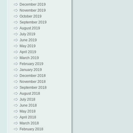
December 2019
November 2019
October 2019
September 2019
August 2019
July 2019
June 2019
May 2019
April 2019
March 2019
February 2019
January 2019
December 2018
November 2018
September 2018
August 2018
July 2018
June 2018
May 2018
April 2018
March 2018
February 2018