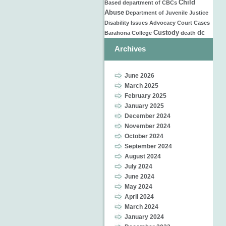
Child
Based
department of
CBCs
Abuse
Department of Juvenile Justice
Disability Issues
Advocacy
Court Cases
Custody
dc
Barahona
College
death
Archives
June 2026
March 2025
February 2025
January 2025
December 2024
November 2024
October 2024
September 2024
August 2024
July 2024
June 2024
May 2024
April 2024
March 2024
January 2024