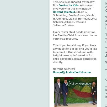
This site is sponsored by the law
f
firm
Justice for Kids.
Attorneys
c
involved with this site include
C
Howard Talenfeld
, Stacie J.
Schmerling, Justin Grosz, Nicole
“
R. Coniglio, Lisa M. Hoffman, Lelia
a
Schleier, Jillian E. Tate and
f
Julianna B. Walo.
C
Every foster child needs attention.
“
Let Florida Child Advocate.com be
w
your legal resource.
C
Thank you for visiting. If you have
“
any questions at all, or if you'd like
a
to submit a Guest Column with
helpful news or information for
J
child advocates, please contact us
directly.
W
Howard Talenfeld
–
Howard@JusticeForKids.com
–
C
–
s
s
b
–