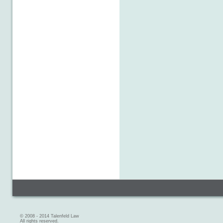
© 2008 - 2014 Talenfeld Law
All rights reserved.