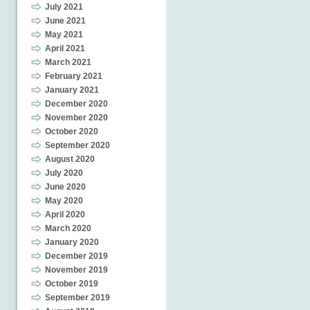
July 2021
June 2021
May 2021
April 2021
March 2021
February 2021
January 2021
December 2020
November 2020
October 2020
September 2020
August 2020
July 2020
June 2020
May 2020
April 2020
March 2020
January 2020
December 2019
November 2019
October 2019
September 2019