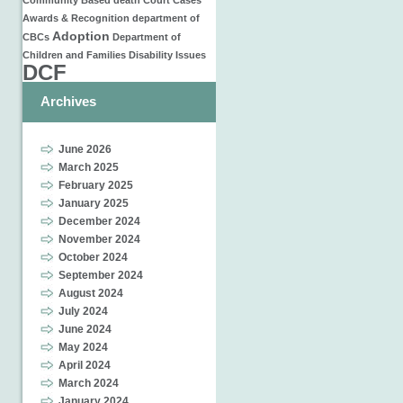
Community Based
death
Court Cases
Awards & Recognition
department of
Adoption
CBCs
Department of
Children and Families
Disability Issues
DCF
Archives
June 2026
March 2025
February 2025
January 2025
December 2024
November 2024
October 2024
September 2024
August 2024
July 2024
June 2024
May 2024
April 2024
March 2024
January 2024