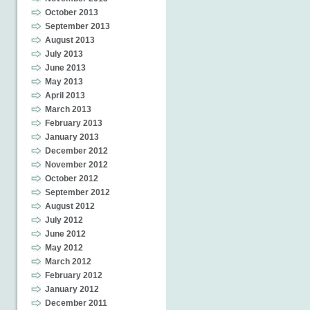
October 2013
September 2013
August 2013
July 2013
June 2013
May 2013
April 2013
March 2013
February 2013
January 2013
December 2012
November 2012
October 2012
September 2012
August 2012
July 2012
June 2012
May 2012
March 2012
February 2012
January 2012
December 2011