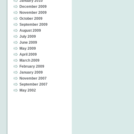
January 2010
December 2009
November 2009
October 2009
September 2009
August 2009
July 2009
June 2009
May 2009
April 2009
March 2009
February 2009
January 2009
November 2007
September 2007
May 2002