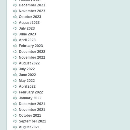
December 2023
November 2023
October 2023
August 2023
July 2023
June 2023
April 2023
February 2023
December 2022
November 2022
August 2022
July 2022
June 2022
May 2022
April 2022
February 2022
January 2022
December 2021
November 2021
October 2021
September 2021
August 2021