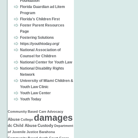
Foundation
Florida Guardian ad Litem
Program
Florida’s Children First
Foster Parent Resources
Page
Fostering Solutions
https://youthtoday.org/
National Association of
Counsel for Children
National Center for Youth Law
National Disability Rights
Network
University of Miami Children &
Youth Law Clinic
Youth Law Center
Youth Today
Community Based Care
Advocacy
damages
Abuse
College
dc
Child Abuse
Custody
Department
of Juvenile Justice
Barahona