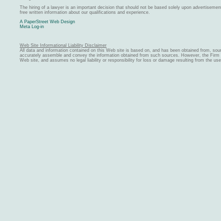
The hiring of a lawyer is an important decision that should not be based solely upon advertiseme
free written information about our qualifications and experience.
A PaperStreet Web Design
Meta Log-in
Web Site Informational Liability Disclaimer
All data and information contained on this Web site is based on, and has been obtained from, sou
accurately assemble and convey the information obtained from such sources. However, the Firm ma
Web site, and assumes no legal liability or responsibility for loss or damage resulting from the us