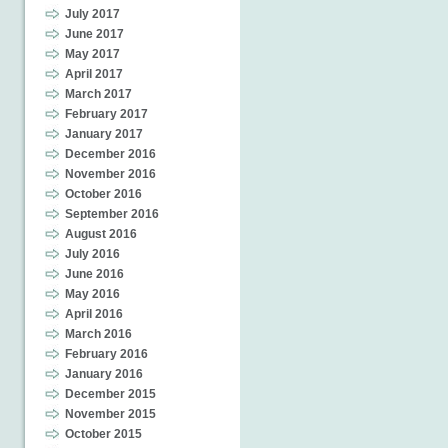
July 2017
June 2017
May 2017
April 2017
March 2017
February 2017
January 2017
December 2016
November 2016
October 2016
September 2016
August 2016
July 2016
June 2016
May 2016
April 2016
March 2016
February 2016
January 2016
December 2015
November 2015
October 2015