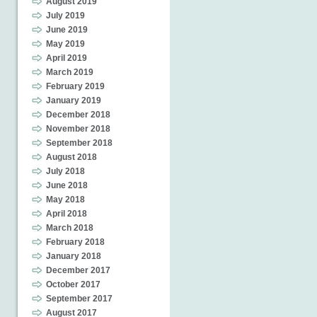
August 2019
July 2019
June 2019
May 2019
April 2019
March 2019
February 2019
January 2019
December 2018
November 2018
September 2018
August 2018
July 2018
June 2018
May 2018
April 2018
March 2018
February 2018
January 2018
December 2017
October 2017
September 2017
August 2017