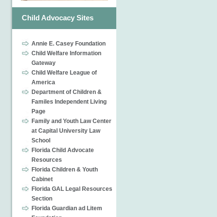
Child Advocacy Sites
Annie E. Casey Foundation
Child Welfare Information
Gateway
Child Welfare League of
America
Department of Children &
Familes Independent Living
Page
Family and Youth Law Center
at Capital University Law
School
Florida Child Advocate
Resources
Florida Children & Youth
Cabinet
Florida GAL Legal Resources
Section
Florida Guardian ad Litem