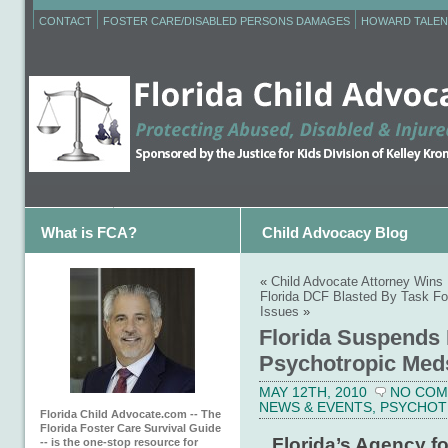
CONTACT
FOSTER CARE/DISABLED PERSONS DAMAGES
HOWARD TALEN
What is FCA?
Child Advocacy Blog
«
Child Advocate Attorney Wins 
Florida DCF Blasted By Task Fo
Issues
»
Florida Suspends
Psychotropic Meds
MAY 12TH, 2010
NO CO
NEWS & EVENTS
,
PSYCHOT
Florida Child Advocate.com -- The
Florida Foster Care Survival Guide
Florida’s Agency fo
-- is the one-stop resource for