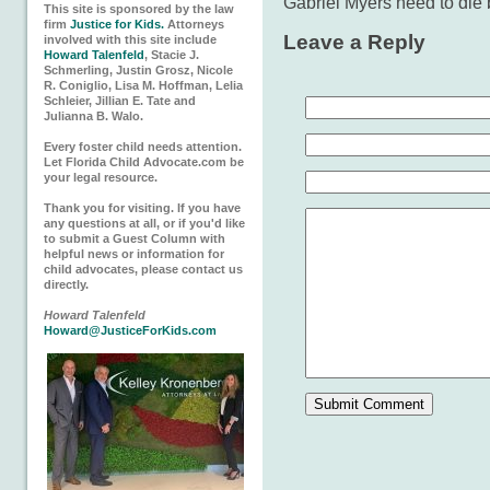
Gabriel Myers need to die 
This site is sponsored by the law
firm
Justice for Kids.
Attorneys
Leave a Reply
involved with this site include
Howard Talenfeld
, Stacie J.
Schmerling, Justin Grosz, Nicole
R. Coniglio, Lisa M. Hoffman, Lelia
Schleier, Jillian E. Tate and
Julianna B. Walo.
Every foster child needs attention.
Let Florida Child Advocate.com be
your legal resource.
Thank you for visiting. If you have
any questions at all, or if you'd like
to submit a Guest Column with
helpful news or information for
child advocates, please contact us
directly.
Howard Talenfeld
Howard@JusticeForKids.com