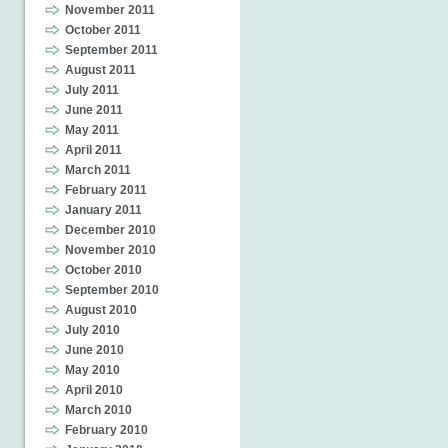
November 2011
October 2011
September 2011
August 2011
July 2011
June 2011
May 2011
April 2011
March 2011
February 2011
January 2011
December 2010
November 2010
October 2010
September 2010
August 2010
July 2010
June 2010
May 2010
April 2010
March 2010
February 2010