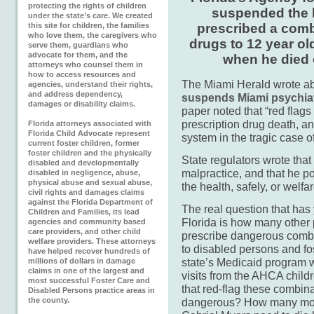
protecting the rights of children
suspended the l
under the state’s care. We created
this site for children, the families
prescribed a combi
who love them, the caregivers who
drugs to 12 year ol
serve them, guardians who
advocate for them, and the
when he died 
attorneys who counsel them in
how to access resources and
The Miami Herald wrote abo
agencies, understand their rights,
and address dependency,
suspends Miami psychiatr
damages or disability claims.
paper noted that “red flags
prescription drug death, 
Florida attorneys associated with
Florida Child Advocate represent
system in the tragic case o
current foster children, former
foster children and the physically
State regulators wrote tha
disabled and developmentally
malpractice, and that he p
disabled in negligence, abuse,
physical abuse and sexual abuse,
the health, safely, or welfar
civil rights and damages claims
against the Florida Department of
The real question that has 
Children and Families, its lead
Florida is how many other 
agencies and community based
care providers, and other child
prescribe dangerous combi
welfare providers. These attorneys
to disabled persons and fos
have helped recover hundreds of
state’s Medicaid program wi
millions of dollars in damage
claims in one of the largest and
visits from the AHCA chi
most successful Foster Care and
that red-flag these combina
Disabled Persons practice areas in
the county.
dangerous? How many more