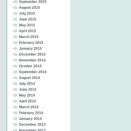
September 2015
August 2015
July 2015
June 2015
May 2015
April 2015
March 2015
February 2015
January 2015
December 2014
November 2014
October 2014
September 2014
August 2014
July 2014
June 2014
May 2014
April 2014
March 2014
February 2014
January 2014
December 2013
November 2013