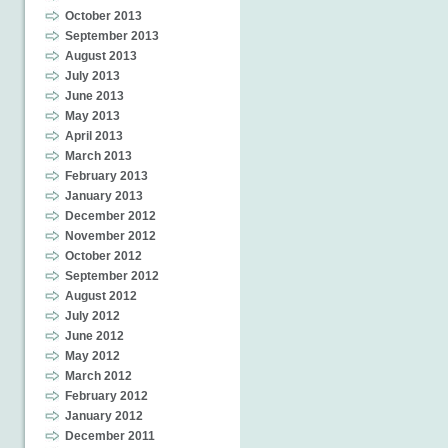
October 2013
September 2013
August 2013
July 2013
June 2013
May 2013
April 2013
March 2013
February 2013
January 2013
December 2012
November 2012
October 2012
September 2012
August 2012
July 2012
June 2012
May 2012
March 2012
February 2012
January 2012
December 2011