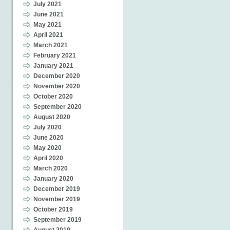
July 2021
June 2021
May 2021
April 2021
March 2021
February 2021
January 2021
December 2020
November 2020
October 2020
September 2020
August 2020
July 2020
June 2020
May 2020
April 2020
March 2020
January 2020
December 2019
November 2019
October 2019
September 2019