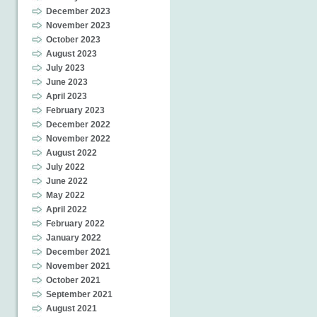
December 2023
November 2023
October 2023
August 2023
July 2023
June 2023
April 2023
February 2023
December 2022
November 2022
August 2022
July 2022
June 2022
May 2022
April 2022
February 2022
January 2022
December 2021
November 2021
October 2021
September 2021
August 2021