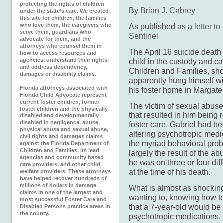
protecting the rights of children
By
Brian J. Cabrey
under the state’s care. We created
this site for children, the families
who love them, the caregivers who
As published as a
letter t
serve them, guardians who
Sentinel
advocate for them, and the
attorneys who counsel them in
The April 16 suicide death 
how to access resources and
agencies, understand their rights,
child in the custody and ca
and address dependency,
Children and Families, sh
damages or disability claims.
apparently hung himself wi
Florida attorneys associated with
his foster home in Margate
Florida Child Advocate represent
current foster children, former
The victim of sexual abuse
foster children and the physically
that resulted in him being
disabled and developmentally
disabled in negligence, abuse,
foster care, Gabriel had be
physical abuse and sexual abuse,
altering psychotropic medic
civil rights and damages claims
the myriad behavioral pro
against the Florida Department of
Children and Families, its lead
largely the result of the a
agencies and community based
he was on three or four dif
care providers, and other child
at the time of his death.
welfare providers. These attorneys
have helped recover hundreds of
millions of dollars in damage
What is almost as shocking
claims in one of the largest and
wanting to, knowing how to
most successful Foster Care and
that a 7-year-old would be 
Disabled Persons practice areas in
the county.
psychotropic medications.