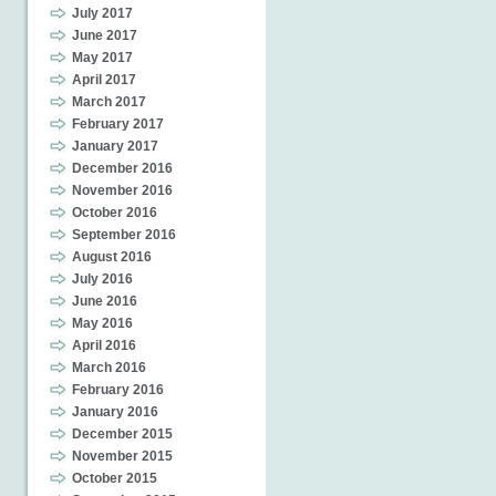
July 2017
June 2017
May 2017
April 2017
March 2017
February 2017
January 2017
December 2016
November 2016
October 2016
September 2016
August 2016
July 2016
June 2016
May 2016
April 2016
March 2016
February 2016
January 2016
December 2015
November 2015
October 2015