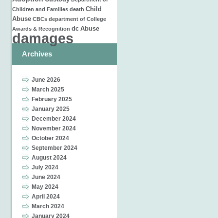
Child
Children and Families
death
Abuse
CBCs
department of
College
dc
Abuse
Awards & Recognition
damages
Archives
June 2026
March 2025
February 2025
January 2025
December 2024
November 2024
October 2024
September 2024
August 2024
July 2024
June 2024
May 2024
April 2024
March 2024
January 2024