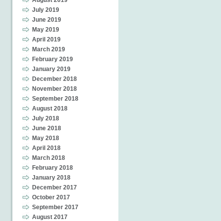
August 2019
July 2019
June 2019
May 2019
April 2019
March 2019
February 2019
January 2019
December 2018
November 2018
September 2018
August 2018
July 2018
June 2018
May 2018
April 2018
March 2018
February 2018
January 2018
December 2017
October 2017
September 2017
August 2017