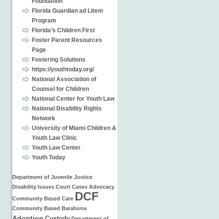
Foundation
Florida Guardian ad Litem
Program
Florida’s Children First
Foster Parent Resources
Page
Fostering Solutions
https://youthtoday.org/
National Association of
Counsel for Children
National Center for Youth Law
National Disability Rights
Network
University of Miami Children &
Youth Law Clinic
Youth Law Center
Youth Today
Department of Juvenile Justice
Disability Issues
Court Cases
Advocacy
DCF
Community Based Care
Community Based
Barahona
Adoption
Custody
Department of