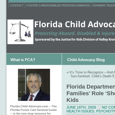
CONTACT
FOSTER CARE/DISABLED PERSONS DAMAGES
HOWARD TALEN
What is FCA?
Child Advocacy Blog
«
It’s Time to Recognize – And A
Sun-Sentinel: Child’s Death 
Florida Departmen
Families’ Role ‘Sh
Kids
Florida Child Advocate.com -- The
JUNE 18TH, 2009
NO CO
Florida Foster Care Survival Guide
HEALTH ISSUES
,
PSYCHOT
-- is the one-stop resource for