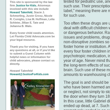
tested for pediatric use, 
This site is sponsored by the law
such use. Their prescriptio
firm
Justice for Kids.
Attorneys
involved with this site include
label,” meaning there are 
Howard Talenfeld
, Stacie J.
for such use.
Schmerling, Justin Grosz, Nicole
R. Coniglio, Lisa M. Hoffman, Lelia
Too often these drugs are 
Schleier, Jillian E. Tate and
Julianna B. Walo.
deal with difficult childre
or dangerous behavior. Rat
Every foster child needs attention.
Let Florida Child Advocate.com be
issues and problems, drugs
your legal resource.
non-disruptive zombies so 
foster home or institution.
Thank you for visiting. If you have
any questions at all, or if you'd like
every four foster children i
to submit a Guest Column with
psychotropic medication, in
helpful news or information for
year of age. Never mind th
child advocates, please contact us
directly.
the long-term effects of su
brain. Such use of these m
Howard Talenfeld
amounts to warehousing ch
Howard@JusticeForKids.com
The goal is and should be t
who have been harmed a
or neglect, not simply to s
the door when they turn 18 
In this case, little Gabriel 
ended up dead, at 7. Such a