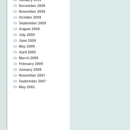
January 2010
December 2009
November 2009
October 2009
September 2009
August 2009
July 2009
June 2009
May 2009
April 2009
March 2009
February 2009
January 2009
November 2007
September 2007
May 2002