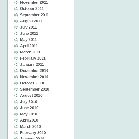
November 2011
October 2011
September 2011
August 2011
July 2011
June 2011
May 2011
April 2011
March 2011
February 2011
January 2011
December 2010
November 2010
October 2010
September 2010
August 2010
July 2010
June 2010
May 2010
April 2010
March 2010
February 2010