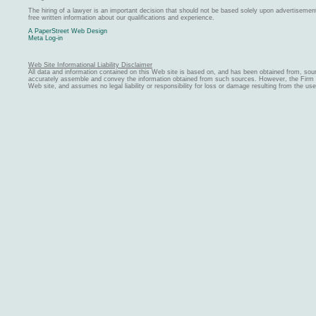
The hiring of a lawyer is an important decision that should not be based solely upon advertiseme
free written information about our qualifications and experience.
A PaperStreet Web Design
Meta Log-in
Web Site Informational Liability Disclaimer
All data and information contained on this Web site is based on, and has been obtained from, sou
accurately assemble and convey the information obtained from such sources. However, the Firm ma
Web site, and assumes no legal liability or responsibility for loss or damage resulting from the us