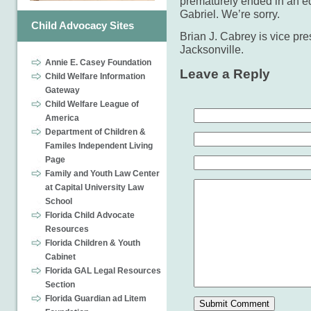
prematurely ended in an eq
Gabriel. We’re sorry.
Child Advocacy Sites
Brian J. Cabrey is vice pre
Jacksonville.
Annie E. Casey Foundation
Leave a Reply
Child Welfare Information
Gateway
Child Welfare League of
America
Department of Children &
Familes Independent Living
Page
Family and Youth Law Center
at Capital University Law
School
Florida Child Advocate
Resources
Florida Children & Youth
Cabinet
Florida GAL Legal Resources
Section
Florida Guardian ad Litem