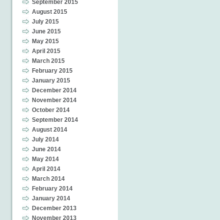
September 2015
August 2015
July 2015
June 2015
May 2015
April 2015
March 2015
February 2015
January 2015
December 2014
November 2014
October 2014
September 2014
August 2014
July 2014
June 2014
May 2014
April 2014
March 2014
February 2014
January 2014
December 2013
November 2013