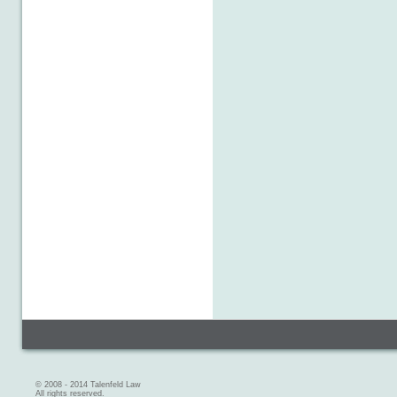
© 2008 - 2014 Talenfeld Law
All rights reserved.