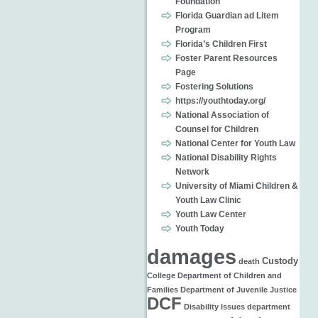
Foundation
Florida Guardian ad Litem
Program
Florida’s Children First
Foster Parent Resources
Page
Fostering Solutions
https://youthtoday.org/
National Association of
Counsel for Children
National Center for Youth Law
National Disability Rights
Network
University of Miami Children &
Youth Law Clinic
Youth Law Center
Youth Today
damages
Custody
death
College
Department of Children and
Families
Department of Juvenile Justice
DCF
Disability Issues
department