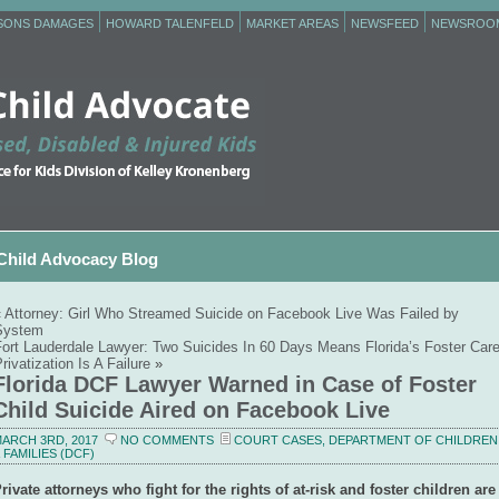
RSONS DAMAGES
HOWARD TALENFELD
MARKET AREAS
NEWSFEED
NEWSROO
Child Advocacy Blog
«
Attorney: Girl Who Streamed Suicide on Facebook Live Was Failed by
System
Fort Lauderdale Lawyer: Two Suicides In 60 Days Means Florida’s Foster Car
rivatization Is A Failure
»
Florida DCF Lawyer Warned in Case of Foster
Child Suicide Aired on Facebook Live
ARCH 3RD, 2017
NO COMMENTS
COURT CASES
,
DEPARTMENT OF CHILDREN
 FAMILIES (DCF)
rivate attorneys who fight for the rights of at-risk and foster children are