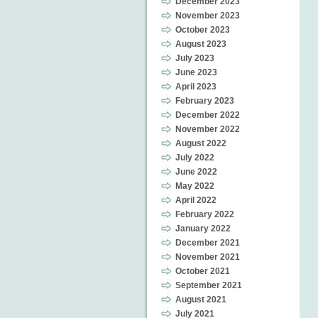
December 2023
November 2023
October 2023
August 2023
July 2023
June 2023
April 2023
February 2023
December 2022
November 2022
August 2022
July 2022
June 2022
May 2022
April 2022
February 2022
January 2022
December 2021
November 2021
October 2021
September 2021
August 2021
July 2021