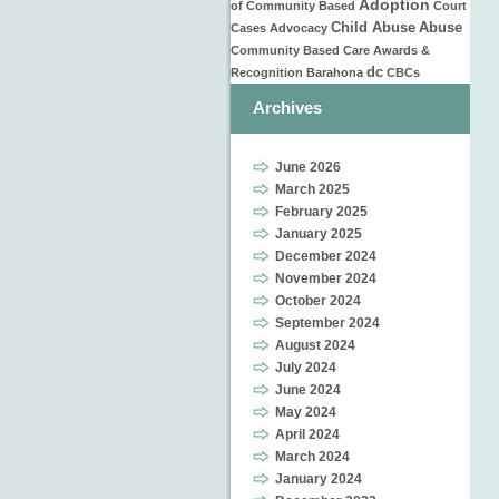
Adoption
of
Community Based
Court
Child Abuse
Abuse
Cases
Advocacy
Community Based Care
Awards &
dc
Recognition
Barahona
CBCs
Archives
June 2026
March 2025
February 2025
January 2025
December 2024
November 2024
October 2024
September 2024
August 2024
July 2024
June 2024
May 2024
April 2024
March 2024
January 2024