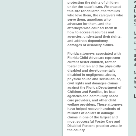
w
protecting the rights of children
J
under the state’s care. We created
L
this site for children, the families
who love them, the caregivers who
j
serve them, guardians who
o
advocate for them, and the
1
attorneys who counsel them in
how to access resources and
M
agencies, understand their rights,
c
and address dependency,
c
damages or disability claims.
T
Florida attorneys associated with
t
Florida Child Advocate represent
t
current foster children, former
d
foster children and the physically
disabled and developmentally
N
disabled in negligence, abuse,
a
physical abuse and sexual abuse,
h
civil rights and damages claims
s
against the Florida Department of
Children and Families, its lead
agencies and community based
care providers, and other child
welfare providers. These attorneys
have helped recover hundreds of
millions of dollars in damage
claims in one of the largest and
most successful Foster Care and
Disabled Persons practice areas in
the county.