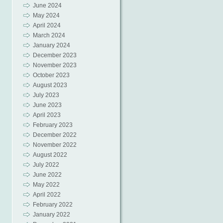
June 2024
May 2024
April 2024
March 2024
January 2024
December 2023
November 2023
October 2023
August 2023
July 2023
June 2023
April 2023
February 2023
December 2022
November 2022
August 2022
July 2022
June 2022
May 2022
April 2022
February 2022
January 2022