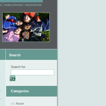
M
PUBLICATIONS
RESOURCES
Search
Search for:
e
Categories
Abuse