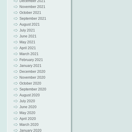
December 2021
November 2021
October 2021
September 2021
August 2021
July 2021
June 2021
May 2021
April 2021
March 2021
February 2021
January 2021
December 2020
November 2020
October 2020
September 2020
August 2020
July 2020
June 2020
May 2020
April 2020
March 2020
January 2020