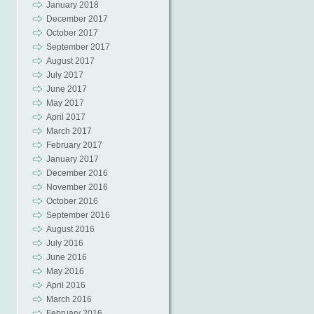
January 2018
December 2017
October 2017
September 2017
August 2017
July 2017
June 2017
May 2017
April 2017
March 2017
February 2017
January 2017
December 2016
November 2016
October 2016
September 2016
August 2016
July 2016
June 2016
May 2016
April 2016
March 2016
February 2016