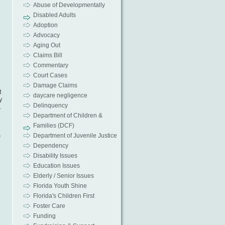
Abuse of Developmentally
Disabled Adults
Adoption
Advocacy
Aging Out
Claims Bill
Commentary
Court Cases
Damage Claims
t
daycare negligence
y
Delinquency
.
Department of Children &
Families (DCF)
e
Department of Juvenile Justice
Dependency
Disability Issues
Education Issues
Elderly / Senior Issues
Florida Youth Shine
Florida's Children First
Foster Care
Funding