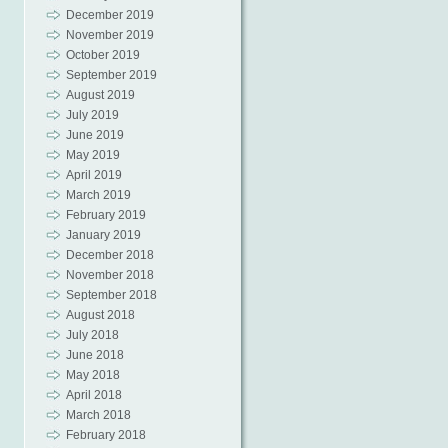
December 2019
November 2019
October 2019
September 2019
August 2019
July 2019
June 2019
May 2019
April 2019
March 2019
February 2019
January 2019
December 2018
November 2018
September 2018
August 2018
July 2018
June 2018
May 2018
April 2018
March 2018
February 2018