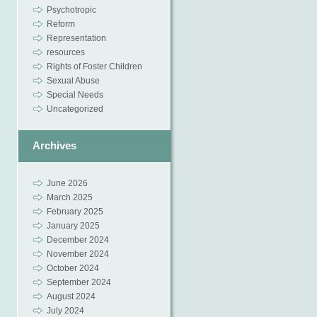
Psychotropic
Reform
Representation
resources
Rights of Foster Children
Sexual Abuse
Special Needs
Uncategorized
Archives
June 2026
March 2025
February 2025
January 2025
December 2024
November 2024
October 2024
September 2024
August 2024
July 2024