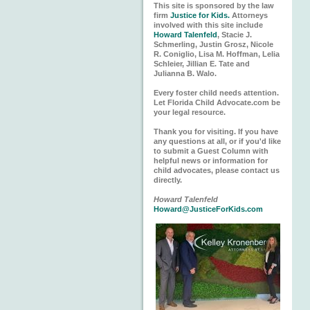
This site is sponsored by the law
firm
Justice for Kids.
Attorneys
involved with this site include
Howard Talenfeld
, Stacie J.
Schmerling, Justin Grosz, Nicole
R. Coniglio, Lisa M. Hoffman, Lelia
Schleier, Jillian E. Tate and
Julianna B. Walo.
Every foster child needs attention.
Let Florida Child Advocate.com be
your legal resource.
Thank you for visiting. If you have
any questions at all, or if you'd like
to submit a Guest Column with
helpful news or information for
child advocates, please contact us
directly.
Howard Talenfeld
Howard@JusticeForKids.com