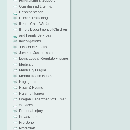
Fundraising & Support
Guardian ad Litem &
Representation
Human Trafficking
Illinois Child Welfare
Illinois Department of Children
and Family Services
Investigations
JusticeForKids.us
Juvenile Justice Issues
Legislative & Regulatory Issues
Medicaid
Medically Fragile
Mental Health Issues
Negligence
News & Events
Nursing Homes
Oregon Department of Human
Services
Personal Injury
Privatization
Pro Bono
Protection