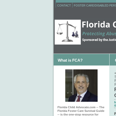
CONTACT
FOSTER CARE/DISABLED PE
What is FCA?
P
M
&
Florida Child Advocate.com -- The
Florida Foster Care Survival Guide
P
-- is the one-stop resource for