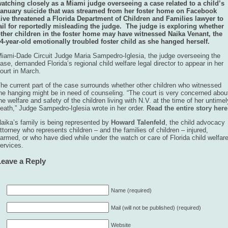
atching closely as a Miami judge overseeing a case related to a child’s
anuary suicide that was streamed from her foster home on Facebook
ive threatened a Florida Department of Children and Families lawyer to
ail for reportedly misleading the judge. The judge is exploring whether
ther children in the foster home may have witnessed Naika Venant, the
4-year-old emotionally troubled foster child as she hanged herself.
iami-Dade Circuit Judge Maria Sampedro-Iglesia, the judge overseeing the
ase, demanded Florida’s regional child welfare legal director to appear in her
ourt in March.
he current part of the case surrounds whether other children who witnessed
he hanging might be in need of counseling. “The court is very concerned abou
he welfare and safety of the children living with N.V. at the time of her untimel
eath,” Judge Sampedro-Iglesia wrote in her order.
Read the entire story here
aika’s family is being represented by
Howard Talenfeld
, the child advocacy
ttorney who represents children – and the families of children – injured,
armed, or who have died while under the watch or care of Florida child welfar
ervices.
Leave a Reply
Name (required)
Mail (will not be published) (required)
Website