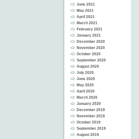
June 2021
May 2021
April 2021
March 2021
February 2021
January 2021
December 2020
November 2020
October 2020
September 2020
August 2020
July 2020
June 2020
May 2020
April 2020
March 2020
January 2020
December 2019
November 2019
October 2019
September 2019
August 2019