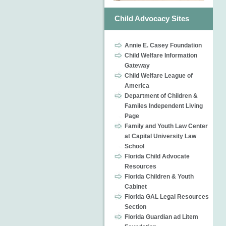
Child Advocacy Sites
Annie E. Casey Foundation
Child Welfare Information
Gateway
Child Welfare League of
America
Department of Children &
Familes Independent Living
Page
Family and Youth Law Center
at Capital University Law
School
Florida Child Advocate
Resources
Florida Children & Youth
Cabinet
Florida GAL Legal Resources
Section
Florida Guardian ad Litem