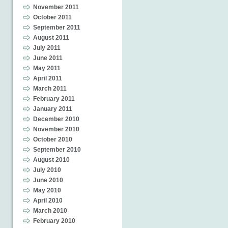
November 2011
October 2011
September 2011
August 2011
July 2011
June 2011
May 2011
April 2011
March 2011
February 2011
January 2011
December 2010
November 2010
October 2010
September 2010
August 2010
July 2010
June 2010
May 2010
April 2010
March 2010
February 2010