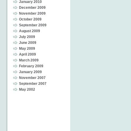
January 2010
December 2009
November 2009
October 2009
September 2009
August 2009
July 2009
June 2009
May 2009
April 2009
March 2009
February 2009
January 2009
November 2007
September 2007
May 2002