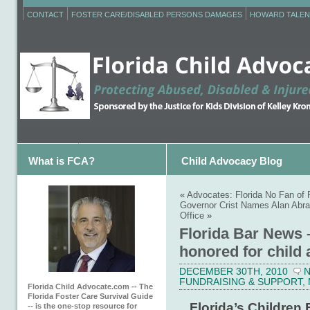
CONTACT
FOSTER CARE/DISABLED PERSONS DAMAGES
HOWARD TALEN
What is FCA?
Child Advocacy Blog
«
Advocates: Florida No Fan of 
Governor Crist Names Alan Abra
Office
»
Florida Bar News 
honored for child
DECEMBER 30TH, 2010
FUNDRAISING & SUPPORT
,
Florida Child Advocate.com -- The
Florida Foster Care Survival Guide
Florida’s Children 
-- is the one-stop resource for