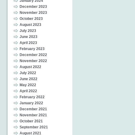
January 2024
December 2023
November 2023
October 2023
August 2023
July 2023
June 2023
April 2023
February 2023
December 2022
November 2022
August 2022
July 2022
June 2022
May 2022
April 2022
February 2022
January 2022
December 2021
November 2021
October 2021
September 2021
August 2021