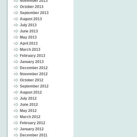
November 2013
October 2013
September 2013
August 2013
July 2013
June 2013
May 2013
April 2013
March 2013
February 2013
January 2013
December 2012
November 2012
October 2012
September 2012
August 2012
July 2012
June 2012
May 2012
March 2012
February 2012
January 2012
December 2011