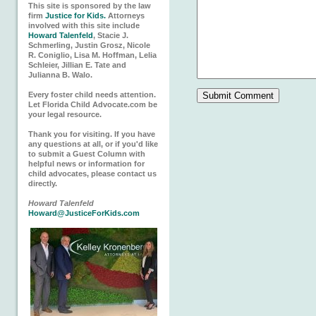
This site is sponsored by the law
firm
Justice for Kids.
Attorneys
involved with this site include
Howard Talenfeld
, Stacie J.
Schmerling, Justin Grosz, Nicole
R. Coniglio, Lisa M. Hoffman, Lelia
Schleier, Jillian E. Tate and
Julianna B. Walo.
Every foster child needs attention.
Let Florida Child Advocate.com be
your legal resource.
Thank you for visiting. If you have
any questions at all, or if you'd like
to submit a Guest Column with
helpful news or information for
child advocates, please contact us
directly.
Howard Talenfeld
Howard@JusticeForKids.com