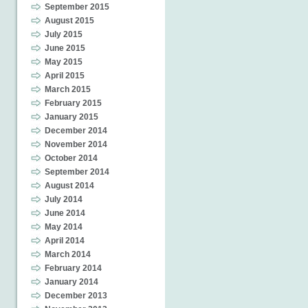
September 2015
August 2015
July 2015
June 2015
May 2015
April 2015
March 2015
February 2015
January 2015
December 2014
November 2014
October 2014
September 2014
August 2014
July 2014
June 2014
May 2014
April 2014
March 2014
February 2014
January 2014
December 2013