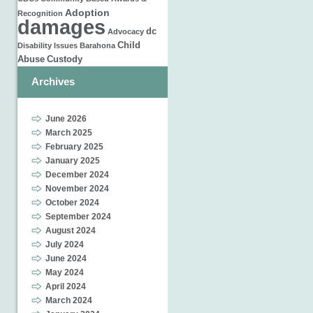
Adoption
Recognition
damages
dc
Advocacy
Child
Disability Issues
Barahona
Abuse
Custody
Archives
June 2026
March 2025
February 2025
January 2025
December 2024
November 2024
October 2024
September 2024
August 2024
July 2024
June 2024
May 2024
April 2024
March 2024