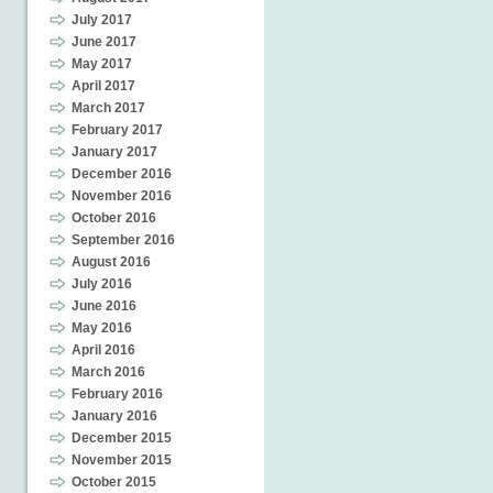
July 2017
June 2017
May 2017
April 2017
March 2017
February 2017
January 2017
December 2016
November 2016
October 2016
September 2016
August 2016
July 2016
June 2016
May 2016
April 2016
March 2016
February 2016
January 2016
December 2015
November 2015
October 2015