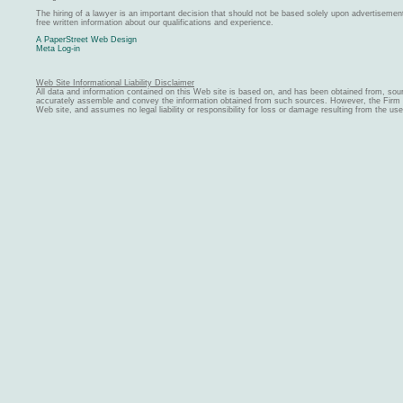
The hiring of a lawyer is an important decision that should not be based solely upon advertiseme
free written information about our qualifications and experience.
A PaperStreet Web Design
Meta Log-in
Web Site Informational Liability Disclaimer
All data and information contained on this Web site is based on, and has been obtained from, sou
accurately assemble and convey the information obtained from such sources. However, the Firm ma
Web site, and assumes no legal liability or responsibility for loss or damage resulting from the us