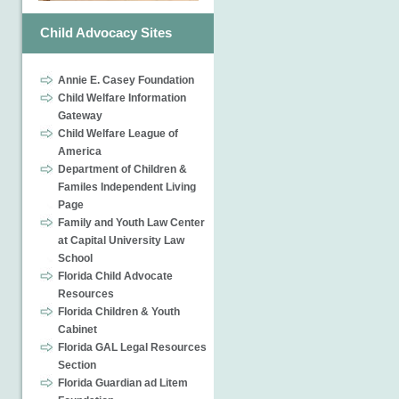
Child Advocacy Sites
Annie E. Casey Foundation
Child Welfare Information
Gateway
Child Welfare League of
America
Department of Children &
Familes Independent Living
Page
Family and Youth Law Center
at Capital University Law
School
Florida Child Advocate
Resources
Florida Children & Youth
Cabinet
Florida GAL Legal Resources
Section
Florida Guardian ad Litem