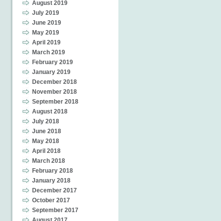
August 2019
July 2019
June 2019
May 2019
April 2019
March 2019
February 2019
January 2019
December 2018
November 2018
September 2018
August 2018
July 2018
June 2018
May 2018
April 2018
March 2018
February 2018
January 2018
December 2017
October 2017
September 2017
August 2017