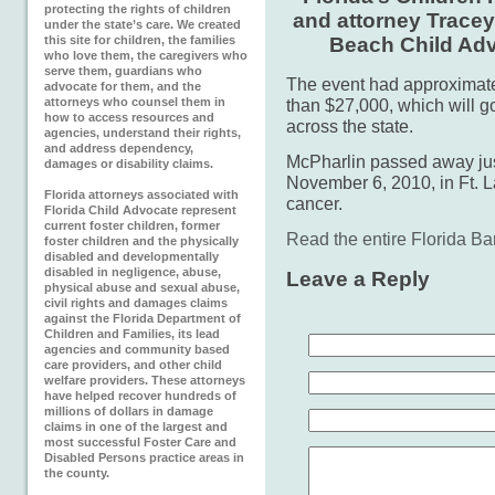
protecting the rights of children
and attorney Tracey
under the state’s care. We created
this site for children, the families
Beach Child Ad
who love them, the caregivers who
serve them, guardians who
The event had approximate
advocate for them, and the
attorneys who counsel them in
than $27,000, which will g
how to access resources and
across the state.
agencies, understand their rights,
and address dependency,
McPharlin passed away jus
damages or disability claims.
November 6, 2010, in Ft. L
Florida attorneys associated with
cancer.
Florida Child Advocate represent
current foster children, former
Read the entire Florida Ba
foster children and the physically
disabled and developmentally
disabled in negligence, abuse,
Leave a Reply
physical abuse and sexual abuse,
civil rights and damages claims
against the Florida Department of
Children and Families, its lead
agencies and community based
care providers, and other child
welfare providers. These attorneys
have helped recover hundreds of
millions of dollars in damage
claims in one of the largest and
most successful Foster Care and
Disabled Persons practice areas in
the county.