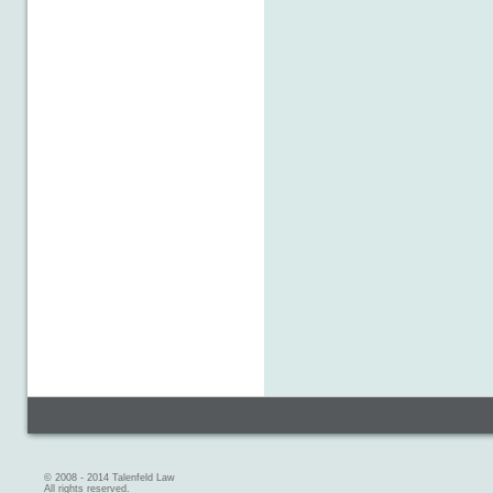
© 2008 - 2014 Talenfeld Law
All rights reserved.