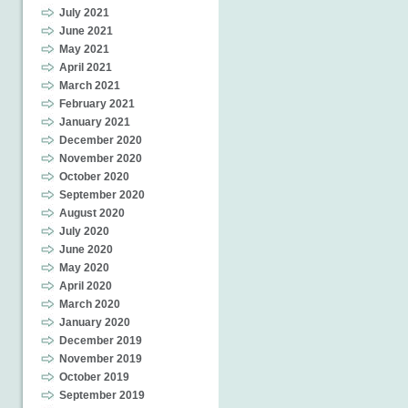
July 2021
June 2021
May 2021
April 2021
March 2021
February 2021
January 2021
December 2020
November 2020
October 2020
September 2020
August 2020
July 2020
June 2020
May 2020
April 2020
March 2020
January 2020
December 2019
November 2019
October 2019
September 2019