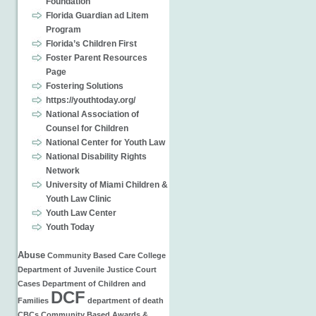
Foundation
Florida Guardian ad Litem
Program
Florida’s Children First
Foster Parent Resources
Page
Fostering Solutions
https://youthtoday.org/
National Association of
Counsel for Children
National Center for Youth Law
National Disability Rights
Network
University of Miami Children &
Youth Law Clinic
Youth Law Center
Youth Today
Abuse
Community Based Care
College
Department of Juvenile Justice
Court
Cases
Department of Children and
DCF
Families
department of
death
CBCs
Community Based
Awards &