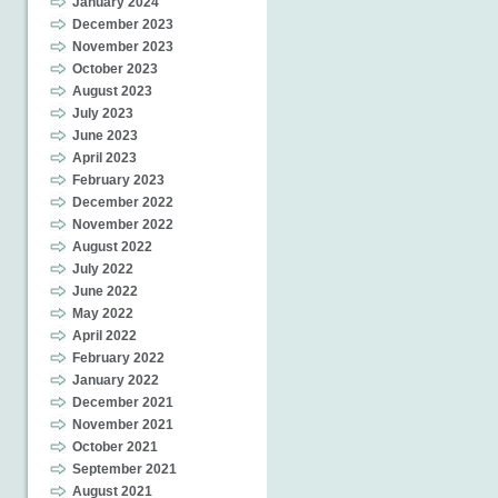
January 2024
December 2023
November 2023
October 2023
August 2023
July 2023
June 2023
April 2023
February 2023
December 2022
November 2022
August 2022
July 2022
June 2022
May 2022
April 2022
February 2022
January 2022
December 2021
November 2021
October 2021
September 2021
August 2021