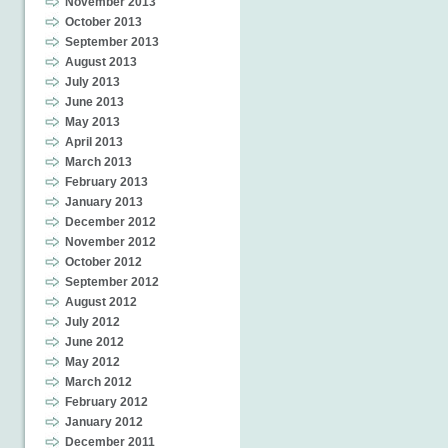
November 2013
October 2013
September 2013
August 2013
July 2013
June 2013
May 2013
April 2013
March 2013
February 2013
January 2013
December 2012
November 2012
October 2012
September 2012
August 2012
July 2012
June 2012
May 2012
March 2012
February 2012
January 2012
December 2011