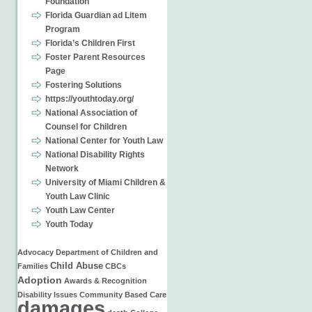
Foundation
Florida Guardian ad Litem
Program
Florida’s Children First
Foster Parent Resources
Page
Fostering Solutions
https://youthtoday.org/
National Association of
Counsel for Children
National Center for Youth Law
National Disability Rights
Network
University of Miami Children &
Youth Law Clinic
Youth Law Center
Youth Today
Advocacy
Department of Children and
Child Abuse
Families
CBCs
Adoption
Awards & Recognition
Disability Issues
Community Based Care
damages