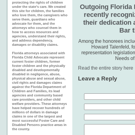
protecting the rights of children
Outgoing Florida 
under the state’s care. We created
this site for children, the families
recently recogni
who love them, the caregivers who
serve them, guardians who
their dedication 
advocate for them, and the
attorneys who counsel them in
Bar t
how to access resources and
agencies, understand their rights,
Among the honorees includ
and address dependency,
damages or disability claims.
Howard Talenfeld, fo
representation legislation
Florida attorneys associated with
Florida Child Advocate represent
Needs of
current foster children, former
foster children and the physically
Read the entire story here
disabled and developmentally
disabled in negligence, abuse,
Leave a Reply
physical abuse and sexual abuse,
civil rights and damages claims
against the Florida Department of
Children and Families, its lead
agencies and community based
care providers, and other child
welfare providers. These attorneys
have helped recover hundreds of
millions of dollars in damage
claims in one of the largest and
most successful Foster Care and
Disabled Persons practice areas in
the county.