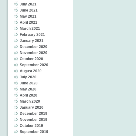
July 2021
June 2021
May 2021
April 2021
March 2021
February 2021
January 2021
December 2020
November 2020
October 2020
September 2020
August 2020
July 2020
June 2020
May 2020
April 2020
March 2020
January 2020
December 2019
November 2019
October 2019
September 2019