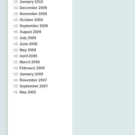
January 2010
December 2009
November 2009
October 2009
September 2009
August 2009
July 2009
June 2009
May 2009
April 2009
March 2009
February 2009
January 2009
November 2007
September 2007
May 2002