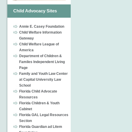
Child Advocacy Sites
Annie E. Casey Foundation
Child Welfare Information
Gateway
Child Welfare League of
America
Department of Children &
Familes Independent Living
Page
Family and Youth Law Center
at Capital University Law
School
Florida Child Advocate
Resources
Florida Children & Youth
Cabinet
Florida GAL Legal Resources
Section
Florida Guardian ad Litem