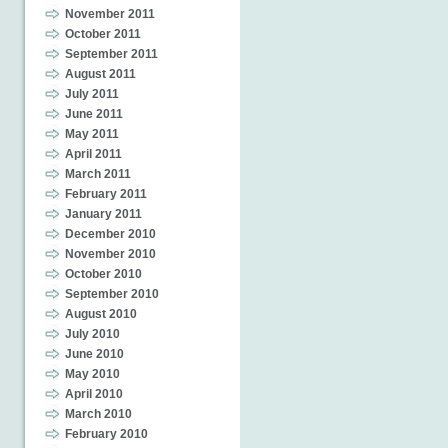
November 2011
October 2011
September 2011
August 2011
July 2011
June 2011
May 2011
April 2011
March 2011
February 2011
January 2011
December 2010
November 2010
October 2010
September 2010
August 2010
July 2010
June 2010
May 2010
April 2010
March 2010
February 2010