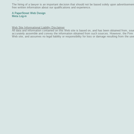
The hiring of a lawyer is an important decision that should not be based solely upon advertiseme
free written information about our qualifications and experience.
A PaperStreet Web Design
Meta Log-in
Web Site Informational Liability Disclaimer
All data and information contained on this Web site is based on, and has been obtained from, sou
accurately assemble and convey the information obtained from such sources. However, the Firm ma
Web site, and assumes no legal liability or responsibility for loss or damage resulting from the us