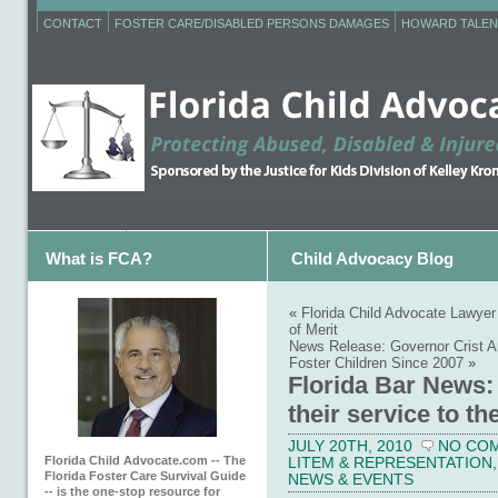
CONTACT
FOSTER CARE/DISABLED PERSONS DAMAGES
HOWARD TALEN
What is FCA?
Child Advocacy Blog
«
Florida Child Advocate Lawyer
of Merit
News Release: Governor Crist A
Foster Children Since 2007
»
Florida Bar News:
their service to th
JULY 20TH, 2010
NO CO
Florida Child Advocate.com -- The
LITEM & REPRESENTATION
Florida Foster Care Survival Guide
NEWS & EVENTS
-- is the one-stop resource for