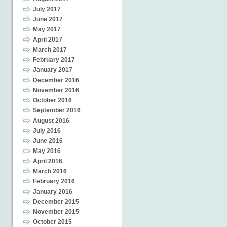
July 2017
June 2017
May 2017
April 2017
March 2017
February 2017
January 2017
December 2016
November 2016
October 2016
September 2016
August 2016
July 2016
June 2016
May 2016
April 2016
March 2016
February 2016
January 2016
December 2015
November 2015
October 2015