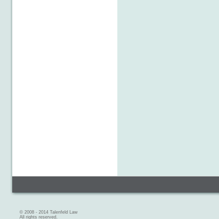
© 2008 - 2014 Talenfeld Law
All rights reserved.