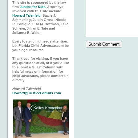
This site is sponsored by the law
firm
Justice for Kids.
Attorneys
involved with this site include
Howard Talenfeld
, Stacie J.
Schmerling, Justin Grosz, Nicole
R. Coniglio, Lisa M. Hoffman, Lelia
Schleier, Jillian E. Tate and
Julianna B. Walo.
Every foster child needs attention.
Let Florida Child Advocate.com be
your legal resource.
Thank you for visiting. If you have
any questions at all, or if you'd like
to submit a Guest Column with
helpful news or information for
child advocates, please contact us
directly.
Howard Talenfeld
Howard@JusticeForKids.com