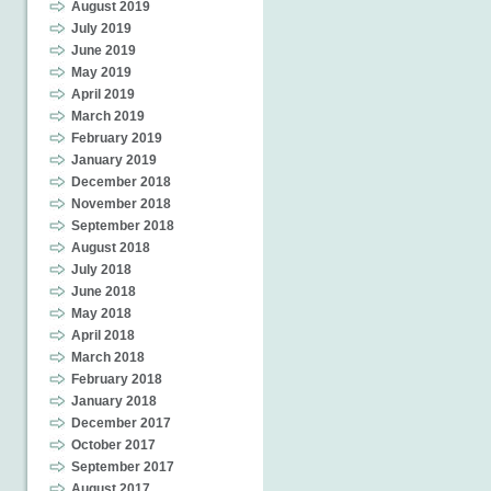
August 2019
July 2019
June 2019
May 2019
April 2019
March 2019
February 2019
January 2019
December 2018
November 2018
September 2018
August 2018
July 2018
June 2018
May 2018
April 2018
March 2018
February 2018
January 2018
December 2017
October 2017
September 2017
August 2017