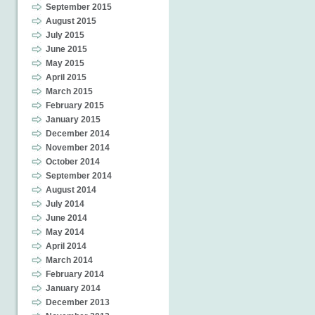
September 2015
August 2015
July 2015
June 2015
May 2015
April 2015
March 2015
February 2015
January 2015
December 2014
November 2014
October 2014
September 2014
August 2014
July 2014
June 2014
May 2014
April 2014
March 2014
February 2014
January 2014
December 2013