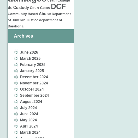
death
College
DCF
dc
Custody
Court Cases
Abuse
Community Based
Department
of Juvenile Justice
department of
Barahona
Archives
June 2026
March 2025
February 2025
January 2025
December 2024
November 2024
October 2024
September 2024
August 2024
July 2024
June 2024
May 2024
April 2024
March 2024