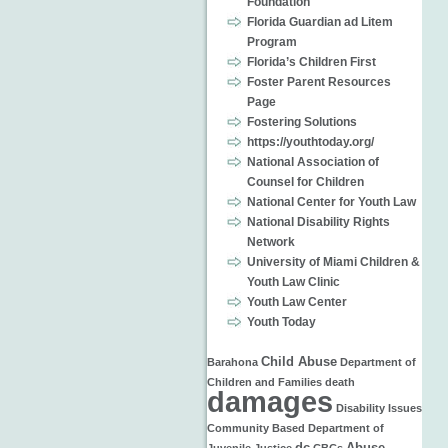
Foundation
Florida Guardian ad Litem
Program
Florida’s Children First
Foster Parent Resources
Page
Fostering Solutions
https://youthtoday.org/
National Association of
Counsel for Children
National Center for Youth Law
National Disability Rights
Network
University of Miami Children &
Youth Law Clinic
Youth Law Center
Youth Today
Child Abuse
Barahona
Department of
Children and Families
death
damages
Disability Issues
Community Based
Department of