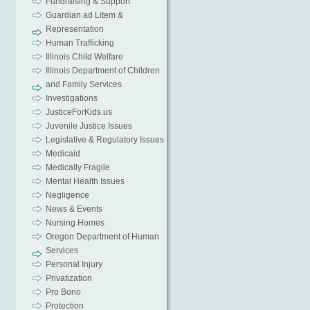
Fundraising & Support
Guardian ad Litem &
Representation
Human Trafficking
Illinois Child Welfare
Illinois Department of Children
and Family Services
Investigations
JusticeForKids.us
Juvenile Justice Issues
Legislative & Regulatory Issues
Medicaid
Medically Fragile
Mental Health Issues
Negligence
News & Events
Nursing Homes
Oregon Department of Human
Services
Personal Injury
Privatization
Pro Bono
Protection