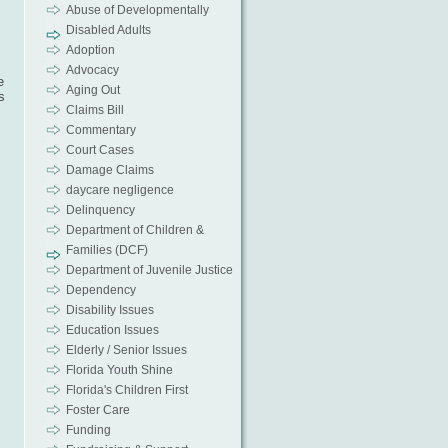
Abuse of Developmentally
Disabled Adults
Adoption
Advocacy
e
Aging Out
s
Claims Bill
Commentary
Court Cases
Damage Claims
daycare negligence
Delinquency
Department of Children &
Families (DCF)
Department of Juvenile Justice
Dependency
Disability Issues
Education Issues
Elderly / Senior Issues
Florida Youth Shine
Florida's Children First
Foster Care
Funding