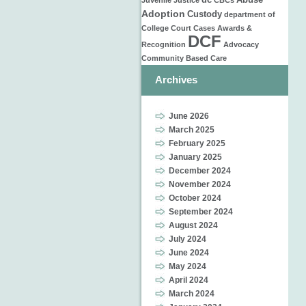
dc
Abuse
Juvenile Justice
CBCs
Adoption
Custody
department of
College
Court Cases
Awards &
DCF
Recognition
Advocacy
Community Based Care
Archives
June 2026
March 2025
February 2025
January 2025
December 2024
November 2024
October 2024
September 2024
August 2024
July 2024
June 2024
May 2024
April 2024
March 2024