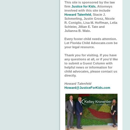
This site is sponsored by the law
firm
Justice for Kids.
Attorneys
involved with this site include
Howard Talenfeld
, Stacie J.
Schmerling, Justin Grosz, Nicole
R. Coniglio, Lisa M. Hoffman, Lelia
Schleier, Jillian E. Tate and
Julianna B. Walo.
Every foster child needs attention.
Let Florida Child Advocate.com be
your legal resource.
Thank you for visiting. If you have
any questions at all, or if you'd like
to submit a Guest Column with
helpful news or information for
child advocates, please contact us
directly.
Howard Talenfeld
Howard@JusticeForKids.com