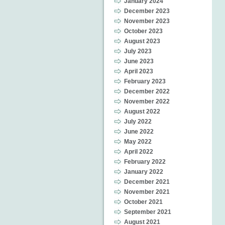
January 2024
December 2023
November 2023
October 2023
August 2023
July 2023
June 2023
April 2023
February 2023
December 2022
November 2022
August 2022
July 2022
June 2022
May 2022
April 2022
February 2022
January 2022
December 2021
November 2021
October 2021
September 2021
August 2021