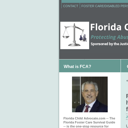
CONTACT
FOSTER CARE/DISABLED PE
What is FCA?
J
Florida Child Advocate.com -- The
Florida Foster Care Survival Guide
U
-- is the one-stop resource for