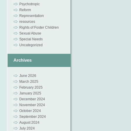
Psychotropic
Reform
Representation
resources
Rights of Foster Children
Sexual Abuse
Special Needs
Uncategorized
Archives
June 2026
March 2025
February 2025
January 2025
December 2024
November 2024
October 2024
September 2024
August 2024
July 2024