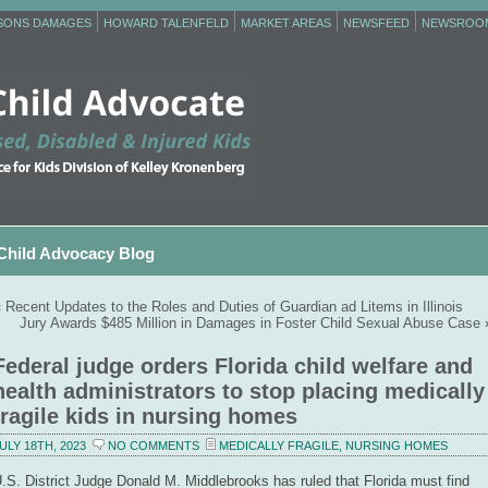
RSONS DAMAGES
HOWARD TALENFELD
MARKET AREAS
NEWSFEED
NEWSROO
Child Advocacy Blog
«
Recent Updates to the Roles and Duties of Guardian ad Litems in Illinois
Jury Awards $485 Million in Damages in Foster Child Sexual Abuse Case
Federal judge orders Florida child welfare and
health administrators to stop placing medically
fragile kids in nursing homes
ULY 18TH, 2023
NO COMMENTS
MEDICALLY FRAGILE
,
NURSING HOMES
.S. District Judge Donald M. Middlebrooks has ruled that Florida must find