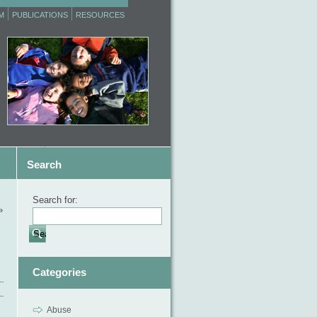
M
PUBLICATIONS
RESOURCES
Search
Search for:
»
Categories
Abuse