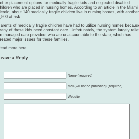
etter placement options for medically fragile kids and neglected disabled
hildren who are placed in nursing homes. According to an article in the Miami
erald, about 140 medically fragile children live in nursing homes, with another
,800 at risk.
arents of medically fragile children have had to utilize nursing homes becaus
any of these kids need constant care. Unfortunately, the system largely relie
n managed care providers who are unaccountable to the state, which has
reated major issues for these families.
ead more here.
Leave a Reply
Name (required)
Mail (will not be published) (required)
Website