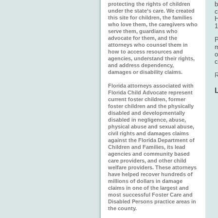
b
protecting the rights of children
under the state’s care. We created
c
this site for children, the families
H
who love them, the caregivers who
1
serve them, guardians who
advocate for them, and the
P
attorneys who counsel them in
m
how to access resources and
o
agencies, understand their rights,
c
and address dependency,
damages or disability claims.
R
Florida attorneys associated with
Florida Child Advocate represent
current foster children, former
foster children and the physically
disabled and developmentally
disabled in negligence, abuse,
physical abuse and sexual abuse,
civil rights and damages claims
against the Florida Department of
Children and Families, its lead
agencies and community based
care providers, and other child
welfare providers. These attorneys
have helped recover hundreds of
millions of dollars in damage
claims in one of the largest and
most successful Foster Care and
Disabled Persons practice areas in
the county.