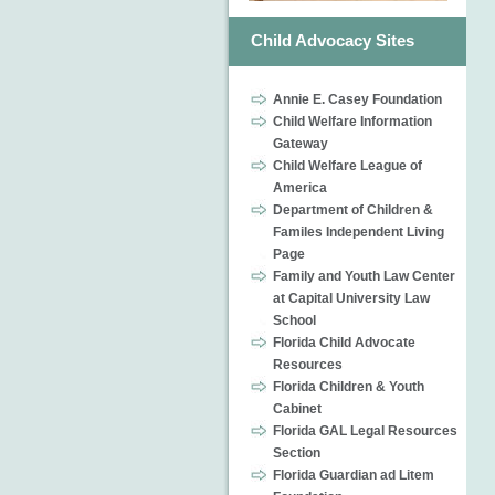
Child Advocacy Sites
Annie E. Casey Foundation
Child Welfare Information
Gateway
Child Welfare League of
America
Department of Children &
Familes Independent Living
Page
Family and Youth Law Center
at Capital University Law
School
Florida Child Advocate
Resources
Florida Children & Youth
Cabinet
Florida GAL Legal Resources
Section
Florida Guardian ad Litem