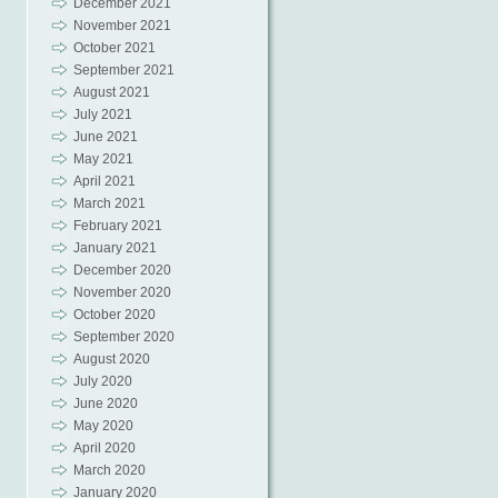
December 2021
November 2021
October 2021
September 2021
August 2021
July 2021
June 2021
May 2021
April 2021
March 2021
February 2021
January 2021
December 2020
November 2020
October 2020
September 2020
August 2020
July 2020
June 2020
May 2020
April 2020
March 2020
January 2020