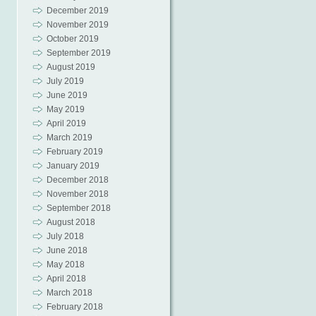
December 2019
November 2019
October 2019
September 2019
August 2019
July 2019
June 2019
May 2019
April 2019
March 2019
February 2019
January 2019
December 2018
November 2018
September 2018
August 2018
July 2018
June 2018
May 2018
April 2018
March 2018
February 2018