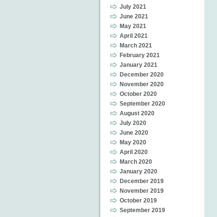
July 2021
June 2021
May 2021
April 2021
March 2021
February 2021
January 2021
December 2020
November 2020
October 2020
September 2020
August 2020
July 2020
June 2020
May 2020
April 2020
March 2020
January 2020
December 2019
November 2019
October 2019
September 2019