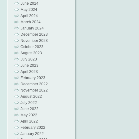
June 2024
May 2024
April 2024
March 2024
January 2024
December 2023
November 2023
October 2023
August 2023
July 2023
June 2023
April 2023
February 2023
December 2022
November 2022
August 2022
July 2022
June 2022
May 2022
April 2022
February 2022
January 2022