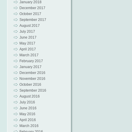
January 2018
December 2017
October 2017
September 2017
August 2017
July 2017
June 2017
May 2017
April 2017
March 2017
February 2017
January 2017
December 2016
November 2016
October 2016
September 2016
August 2016
July 2016
June 2016
May 2016
April 2016
March 2016
February 2016