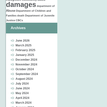
damages
department of
Abuse
Department of Children and
Families
death
Department of Juvenile
Justice
CBCs
Archives
June 2026
March 2025
February 2025
January 2025
December 2024
November 2024
October 2024
September 2024
August 2024
July 2024
June 2024
May 2024
April 2024
March 2024