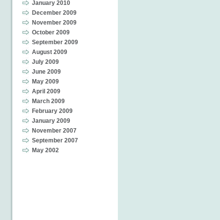
January 2010
December 2009
November 2009
October 2009
September 2009
August 2009
July 2009
June 2009
May 2009
April 2009
March 2009
February 2009
January 2009
November 2007
September 2007
May 2002