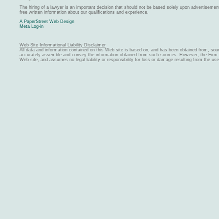
The hiring of a lawyer is an important decision that should not be based solely upon advertiseme
free written information about our qualifications and experience.
A PaperStreet Web Design
Meta Log-in
Web Site Informational Liability Disclaimer
All data and information contained on this Web site is based on, and has been obtained from, sou
accurately assemble and convey the information obtained from such sources. However, the Firm ma
Web site, and assumes no legal liability or responsibility for loss or damage resulting from the us