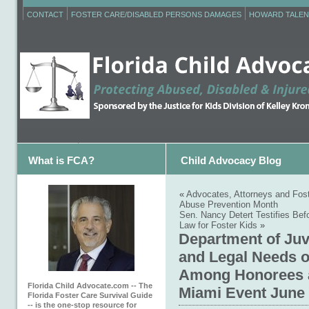
CONTACT
FOSTER CARE/DISABLED PERSONS DAMAGES
HOWARD TALEN
What is FCA?
Child Advocacy Blog
«
Advocates, Attorneys and Fost
Abuse Prevention Month
Sen. Nancy Detert Testifies Bef
Law for Foster Kids
»
Department of Juv
and Legal Needs 
Among Honorees at
Florida Child Advocate.com -- The
Miami Event June
Florida Foster Care Survival Guide
-- is the one-stop resource for