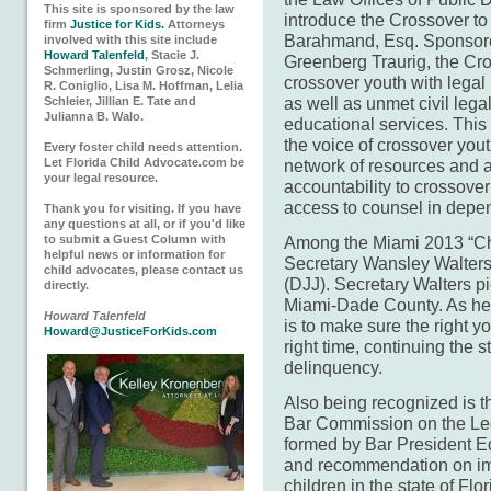
This site is sponsored by the law
introduce the Crossover to
firm
Justice for Kids.
Attorneys
Barahmand, Esq. Sponsore
involved with this site include
Howard Talenfeld
, Stacie J.
Greenberg Traurig, the Cros
Schmerling, Justin Grosz, Nicole
crossover youth with legal
R. Coniglio, Lisa M. Hoffman, Lelia
as well as unmet civil leg
Schleier, Jillian E. Tate and
Julianna B. Walo.
educational services. This
the voice of crossover yout
Every foster child needs attention.
Let Florida Child Advocate.com be
network of resources and 
your legal resource.
accountability to crossover
access to counsel in depe
Thank you for visiting. If you have
any questions at all, or if you'd like
to submit a Guest Column with
Among the Miami 2013 “Chi
helpful news or information for
Secretary Wansley Walters 
child advocates, please contact us
(DJJ). Secretary Walters pi
directly.
Miami-Dade County. As hea
Howard Talenfeld
is to make sure the right yo
Howard@JusticeForKids.com
right time, continuing the 
delinquency.
Also being recognized is t
Bar Commission on the Leg
formed by Bar President Ed
and recommendation on imp
children in the state of Fl