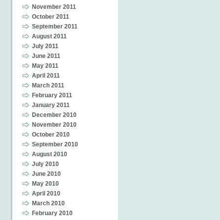
November 2011
October 2011
September 2011
August 2011
July 2011
June 2011
May 2011
April 2011
March 2011
February 2011
January 2011
December 2010
November 2010
October 2010
September 2010
August 2010
July 2010
June 2010
May 2010
April 2010
March 2010
February 2010