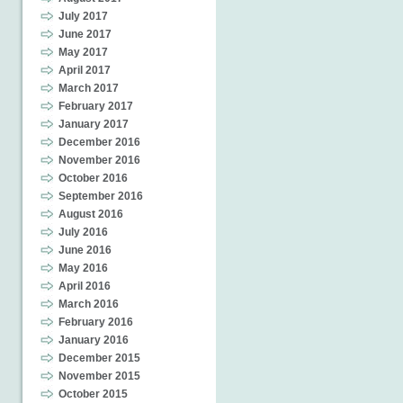
July 2017
June 2017
May 2017
April 2017
March 2017
February 2017
January 2017
December 2016
November 2016
October 2016
September 2016
August 2016
July 2016
June 2016
May 2016
April 2016
March 2016
February 2016
January 2016
December 2015
November 2015
October 2015