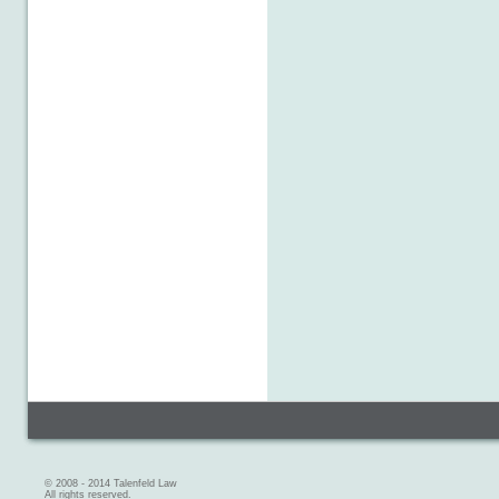
© 2008 - 2014 Talenfeld Law
All rights reserved.