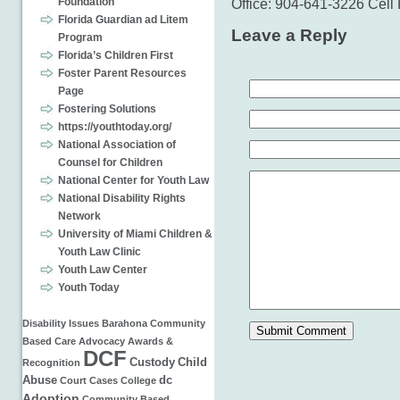
Foundation
Office: 904-641-3226 Cel
Florida Guardian ad Litem
Leave a Reply
Program
Florida’s Children First
Foster Parent Resources
Page
Fostering Solutions
https://youthtoday.org/
National Association of
Counsel for Children
National Center for Youth Law
National Disability Rights
Network
University of Miami Children &
Youth Law Clinic
Youth Law Center
Youth Today
Disability Issues
Barahona
Community
Based Care
Advocacy
Awards &
DCF
Custody
Child
Recognition
Abuse
dc
Court Cases
College
Adoption
Community Based