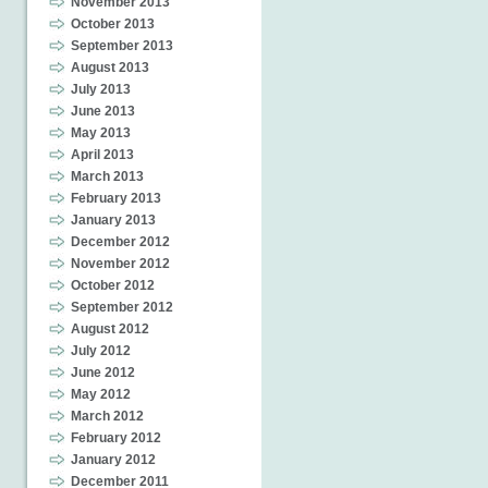
November 2013
October 2013
September 2013
August 2013
July 2013
June 2013
May 2013
April 2013
March 2013
February 2013
January 2013
December 2012
November 2012
October 2012
September 2012
August 2012
July 2012
June 2012
May 2012
March 2012
February 2012
January 2012
December 2011