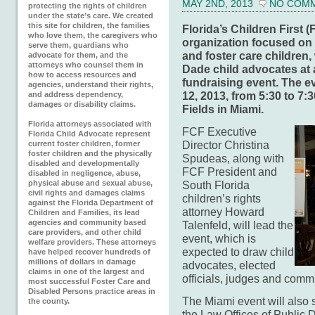
MAY 2ND, 2013
NO COM
protecting the rights of children
under the state’s care. We created
this site for children, the families
Florida’s Children First 
who love them, the caregivers who
organization focused on p
serve them, guardians who
and foster care children,
advocate for them, and the
attorneys who counsel them in
Dade child advocates at
how to access resources and
fundraising event. The e
agencies, understand their rights,
12, 2013, from 5:30 to 7:3
and address dependency,
damages or disability claims.
Fields in Miami.
Florida attorneys associated with
FCF Executive
Florida Child Advocate represent
Director Christina
current foster children, former
foster children and the physically
Spudeas, along with
disabled and developmentally
FCF President and
disabled in negligence, abuse,
physical abuse and sexual abuse,
South Florida
civil rights and damages claims
children’s rights
against the Florida Department of
attorney Howard
Children and Families, its lead
agencies and community based
Talenfeld, will lead the
care providers, and other child
event, which is
welfare providers. These attorneys
expected to draw child
have helped recover hundreds of
millions of dollars in damage
advocates, elected
claims in one of the largest and
officials, judges and comm
most successful Foster Care and
Disabled Persons practice areas in
The Miami event will also 
the county.
the Law Offices of Public 