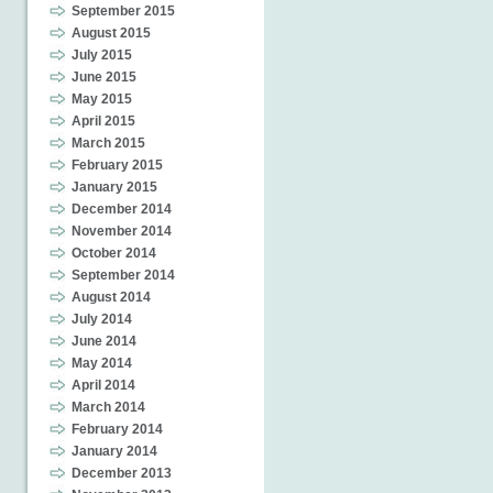
September 2015
August 2015
July 2015
June 2015
May 2015
April 2015
March 2015
February 2015
January 2015
December 2014
November 2014
October 2014
September 2014
August 2014
July 2014
June 2014
May 2014
April 2014
March 2014
February 2014
January 2014
December 2013