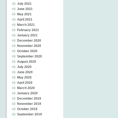
July 2021
June 2021
May 2021
April 2021
March 2021
February 2021
January 2021
December 2020
November 2020
October 2020
September 2020
August 2020
July 2020
June 2020
May 2020
April 2020
March 2020
January 2020
December 2019
November 2019
October 2019
September 2019