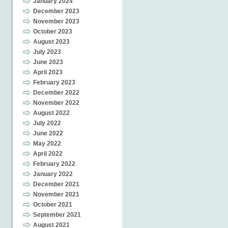
January 2024
December 2023
November 2023
October 2023
August 2023
July 2023
June 2023
April 2023
February 2023
December 2022
November 2022
August 2022
July 2022
June 2022
May 2022
April 2022
February 2022
January 2022
December 2021
November 2021
October 2021
September 2021
August 2021