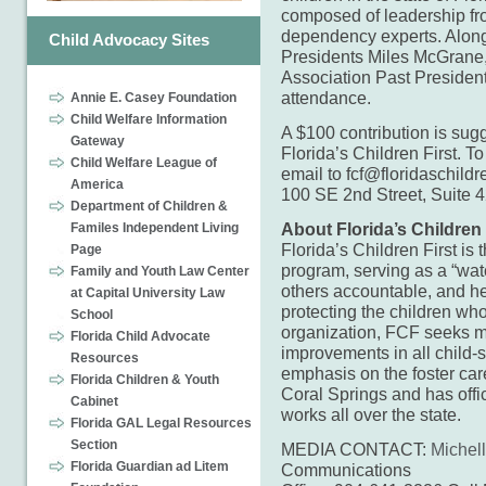
composed of leadership fro
dependency experts. Along
Child Advocacy Sites
Presidents Miles McGrane
Association Past President
attendance.
Annie E. Casey Foundation
Child Welfare Information
A $100 contribution is sugg
Gateway
Florida’s Children First. 
Child Welfare League of
email to fcf@floridaschildre
America
100 SE 2nd Street, Suite 
Department of Children &
About Florida’s Children 
Familes Independent Living
Florida’s Children First is
Page
program, serving as a “wa
Family and Youth Law Center
others accountable, and he
at Capital University Law
protecting the children who
School
organization, FCF seeks m
Florida Child Advocate
improvements in all child-
Resources
emphasis on the foster car
Florida Children & Youth
Coral Springs and has offi
Cabinet
works all over the state.
Florida GAL Legal Resources
Section
MEDIA CONTACT:
Michel
Florida Guardian ad Litem
Communications