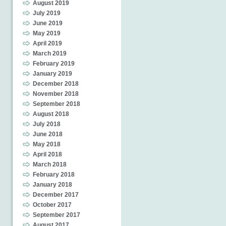
August 2019
July 2019
June 2019
May 2019
April 2019
March 2019
February 2019
January 2019
December 2018
November 2018
September 2018
August 2018
July 2018
June 2018
May 2018
April 2018
March 2018
February 2018
January 2018
December 2017
October 2017
September 2017
August 2017