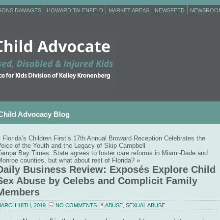
RSONS DAMAGES
HOWARD TALENFELD
MARKET AREAS
NEWSFEED
NEWSROO
Child Advocacy Blog
«
Florida’s Children First’s 17th Annual Broward Reception Celebrates the
Voice of the Youth and the Legacy of Skip Campbell
Tampa Bay Times: State agrees to foster care reforms in Miami-Dade and
onroe counties, but what about rest of Florida?
»
Daily Business Review: Exposés Explore Child
Sex Abuse by Celebs and Complicit Family
Members
ARCH 18TH, 2019
NO COMMENTS
ABUSE
,
SEXUAL ABUSE