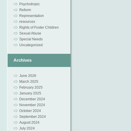
Psychotropic
Reform
Representation
resources
Rights of Foster Children
Sexual Abuse
Special Needs
Uncategorized
Archives
June 2026
March 2025
February 2025
January 2025
December 2024
November 2024
October 2024
September 2024
August 2024
July 2024