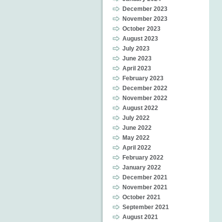
December 2023
November 2023
October 2023
August 2023
July 2023
June 2023
April 2023
February 2023
December 2022
November 2022
August 2022
July 2022
June 2022
May 2022
April 2022
February 2022
January 2022
December 2021
November 2021
October 2021
September 2021
August 2021