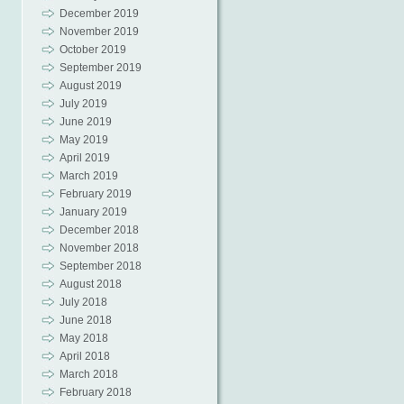
December 2019
November 2019
October 2019
September 2019
August 2019
July 2019
June 2019
May 2019
April 2019
March 2019
February 2019
January 2019
December 2018
November 2018
September 2018
August 2018
July 2018
June 2018
May 2018
April 2018
March 2018
February 2018