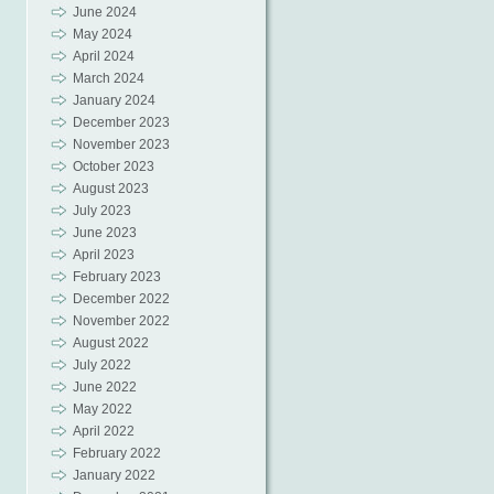
June 2024
May 2024
April 2024
March 2024
January 2024
December 2023
November 2023
October 2023
August 2023
July 2023
June 2023
April 2023
February 2023
December 2022
November 2022
August 2022
July 2022
June 2022
May 2022
April 2022
February 2022
January 2022