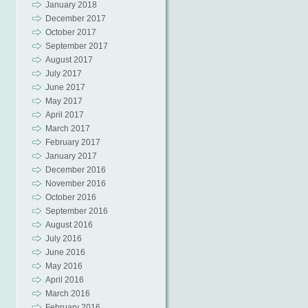
January 2018
December 2017
October 2017
September 2017
August 2017
July 2017
June 2017
May 2017
April 2017
March 2017
February 2017
January 2017
December 2016
November 2016
October 2016
September 2016
August 2016
July 2016
June 2016
May 2016
April 2016
March 2016
February 2016