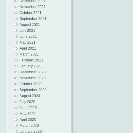
December 2021
November 2021
October 2021
September 2021
August 2021
July 2021
June 2021
May 2021
April 2021
March 2021
February 2021
January 2021
December 2020
November 2020
October 2020
September 2020
August 2020
July 2020
June 2020
May 2020
April 2020
March 2020
January 2020