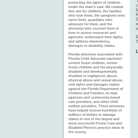
“
protecting the rights of children
c
under the state’s care. We created
M
this site for children, the families
R
who love them, the caregivers who
S
serve them, guardians who
r
advocate for them, and the
o
attorneys who counsel them in
how to access resources and
R
agencies, understand their rights,
and address dependency,
T
damages or disability claims.
Florida attorneys associated with
Florida Child Advocate represent
current foster children, former
foster children and the physically
disabled and developmentally
disabled in negligence, abuse,
physical abuse and sexual abuse,
civil rights and damages claims
against the Florida Department of
Children and Families, its lead
agencies and community based
care providers, and other child
welfare providers. These attorneys
have helped recover hundreds of
millions of dollars in damage
claims in one of the largest and
most successful Foster Care and
Disabled Persons practice areas in
the county.