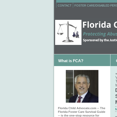
CONTACT
FOSTER CARE/DISABLED PE
What is FCA?
M
Florida Child Advocate.com -- The
M
Florida Foster Care Survival Guide
-- is the one-stop resource for