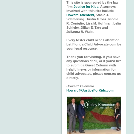
This site is sponsored by the law
firm
Justice for Kids.
Attorneys
involved with this site include
Howard Talenfeld
, Stacie J.
Schmerling, Justin Grosz, Nicole
R. Coniglio, Lisa M. Hoffman, Lelia
Schleier, Jillian E. Tate and
Julianna B. Walo.
Every foster child needs attention.
Let Florida Child Advocate.com be
your legal resource.
Thank you for visiting. If you have
any questions at all, or if you'd like
to submit a Guest Column with
helpful news or information for
child advocates, please contact us
directly.
Howard Talenfeld
Howard@JusticeForKids.com