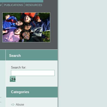
M
PUBLICATIONS
RESOURCES
Search
Search for:
Categories
Abuse