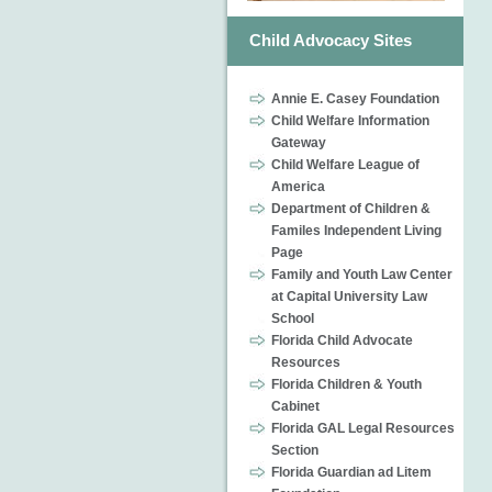
Child Advocacy Sites
Annie E. Casey Foundation
Child Welfare Information
Gateway
Child Welfare League of
America
Department of Children &
Familes Independent Living
Page
Family and Youth Law Center
at Capital University Law
School
Florida Child Advocate
Resources
Florida Children & Youth
Cabinet
Florida GAL Legal Resources
Section
Florida Guardian ad Litem