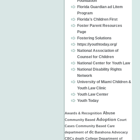
Foundation
Florida Guardian ad Litem
Program
Florida’s Children First
Foster Parent Resources
Page
Fostering Solutions
https://youthtoday.org/
National Association of
Counsel for Children
National Center for Youth Law
National Disability Rights
Network
University of Miami Children &
Youth Law Clinic
Youth Law Center
Youth Today
Abuse
Awards & Recognition
Adoption
Community Based
Court
Cases
Community Based Care
dc
department of
Barahona
Advocacy
CBCs
death
College
Department of