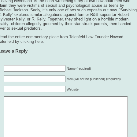
Leaving Neverland” is the heart-wrenching story of two now-adult men who
laim they were victims of sexual and psychological abuse as teens by
ichael Jackson. Sadly, it’s only one of two such exposés out now. “Surviving
. Kelly” explores similar allegations against former R&B superstar Robert
ylvester Kelly, or R. Kelly. Together, they shed light on a horrible modern
eality: children allegedly groomed by their star-struck parents, then handed
ver to sexual predators.
ead the entire commentary piece from Talenfeld Law Founder Howard
alenfeld by
clicking here
.
Leave a Reply
Name (required)
Mail (will not be published) (required)
Website