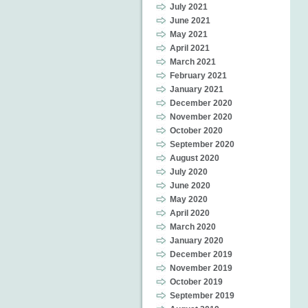
July 2021
June 2021
May 2021
April 2021
March 2021
February 2021
January 2021
December 2020
November 2020
October 2020
September 2020
August 2020
July 2020
June 2020
May 2020
April 2020
March 2020
January 2020
December 2019
November 2019
October 2019
September 2019