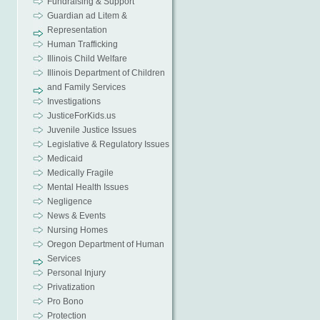
Fundraising & Support
Guardian ad Litem &
Representation
Human Trafficking
Illinois Child Welfare
Illinois Department of Children
and Family Services
Investigations
JusticeForKids.us
Juvenile Justice Issues
Legislative & Regulatory Issues
Medicaid
Medically Fragile
Mental Health Issues
Negligence
News & Events
Nursing Homes
Oregon Department of Human
Services
Personal Injury
Privatization
Pro Bono
Protection