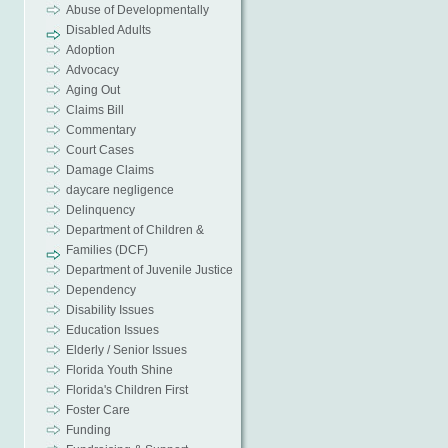
Abuse of Developmentally
Disabled Adults
Adoption
Advocacy
Aging Out
Claims Bill
Commentary
Court Cases
Damage Claims
daycare negligence
Delinquency
Department of Children &
Families (DCF)
Department of Juvenile Justice
Dependency
Disability Issues
Education Issues
Elderly / Senior Issues
Florida Youth Shine
Florida's Children First
Foster Care
Funding