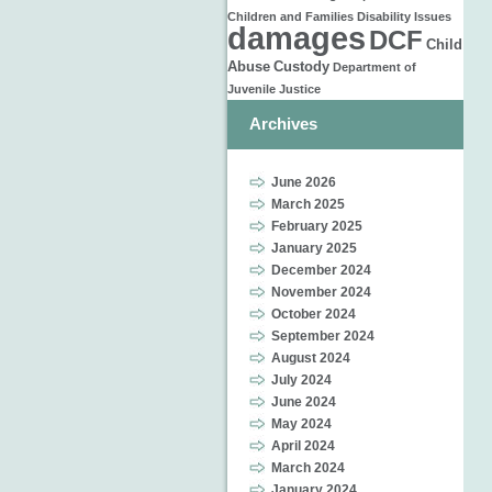
Children and Families
Disability Issues
damages
DCF
Child
Abuse
Custody
Department of
Juvenile Justice
Archives
June 2026
March 2025
February 2025
January 2025
December 2024
November 2024
October 2024
September 2024
August 2024
July 2024
June 2024
May 2024
April 2024
March 2024
January 2024