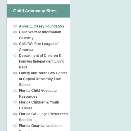
Child Advocacy Sites
Annie E. Casey Foundation
Child Welfare Information
Gateway
Child Welfare League of
America
Department of Children &
Familes Independent Living
Page
Family and Youth Law Center
at Capital University Law
School
Florida Child Advocate
Resources
Florida Children & Youth
Cabinet
Florida GAL Legal Resources
Section
Florida Guardian ad Litem