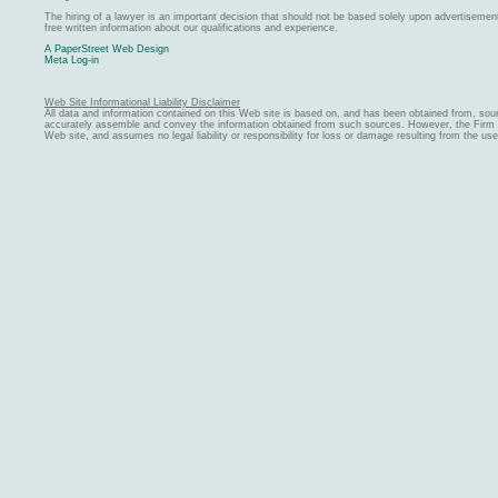
The hiring of a lawyer is an important decision that should not be based solely upon advertiseme
free written information about our qualifications and experience.
A PaperStreet Web Design
Meta Log-in
Web Site Informational Liability Disclaimer
All data and information contained on this Web site is based on, and has been obtained from, sou
accurately assemble and convey the information obtained from such sources. However, the Firm ma
Web site, and assumes no legal liability or responsibility for loss or damage resulting from the us