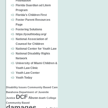
Foundation
Florida Guardian ad Litem
Program
Florida’s Children First
Foster Parent Resources
Page
Fostering Solutions
https://youthtoday.org/
National Association of
Counsel for Children
National Center for Youth Law
National Disability Rights
Network
University of Miami Children &
Youth Law Clinic
Youth Law Center
Youth Today
Disability Issues
Community Based Care
Barahona
Department of Juvenile
DCF
Abuse
Justice
death
College
Community Based
damages