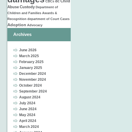
dc
Child
CBCs
Abuse
Custody
Department of
Children and Families
Awards &
Recognition
department of
Court Cases
Adoption
Advocacy
Archives
June 2026
March 2025
February 2025
January 2025
December 2024
November 2024
October 2024
September 2024
August 2024
July 2024
June 2024
May 2024
April 2024
March 2024