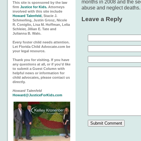
months in 2008 and the sec
This site is sponsored by the law
abuse and neglect deaths
firm
Justice for Kids.
Attorneys
involved with this site include
Howard Talenfeld
, Stacie J.
Leave a Reply
Schmerling, Justin Grosz, Nicole
R. Coniglio, Lisa M. Hoffman, Lelia
Schleier, Jillian E. Tate and
Julianna B. Walo.
Every foster child needs attention.
Let Florida Child Advocate.com be
your legal resource.
Thank you for visiting. If you have
any questions at all, or if you'd like
to submit a Guest Column with
helpful news or information for
child advocates, please contact us
directly.
Howard Talenfeld
Howard@JusticeForKids.com