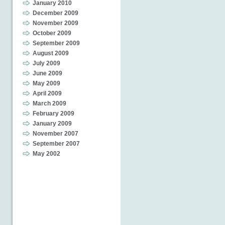
January 2010
December 2009
November 2009
October 2009
September 2009
August 2009
July 2009
June 2009
May 2009
April 2009
March 2009
February 2009
January 2009
November 2007
September 2007
May 2002