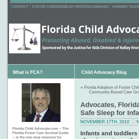
CONTACT
FOSTER CARE/DISABLED PERSONS DAMAGES
HOWARD TALEN
What is FCA?
Child Advocacy Blog
«
Florida Adoption of Foster Chi
Community-Based Care Gro
Advocates, Florid
Safe Sleep for Inf
NOVEMBER 17TH, 2010
Florida Child Advocate.com -- The
Infants and toddlers 
Florida Foster Care Survival Guide
-- is the one-stop resource for