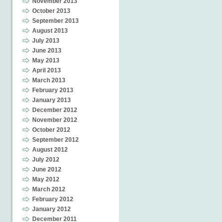
November 2013
October 2013
September 2013
August 2013
July 2013
June 2013
May 2013
April 2013
March 2013
February 2013
January 2013
December 2012
November 2012
October 2012
September 2012
August 2012
July 2012
June 2012
May 2012
March 2012
February 2012
January 2012
December 2011