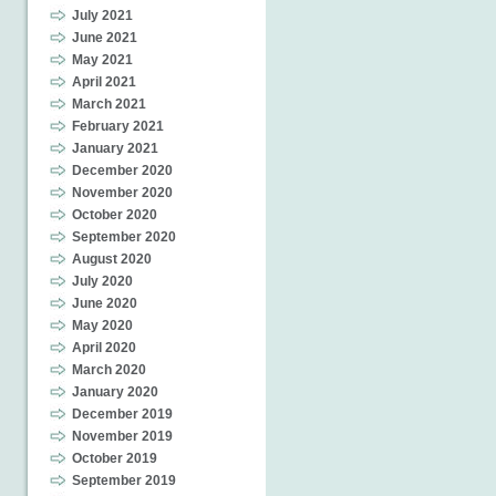
July 2021
June 2021
May 2021
April 2021
March 2021
February 2021
January 2021
December 2020
November 2020
October 2020
September 2020
August 2020
July 2020
June 2020
May 2020
April 2020
March 2020
January 2020
December 2019
November 2019
October 2019
September 2019