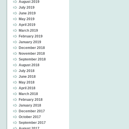
August 2019
July 2019
June 2019
May 2019
April 2019
March 2019
February 2019
January 2019
December 2018
November 2018
September 2018
August 2018
July 2018
June 2018
May 2018
April 2018
March 2018
February 2018
January 2018
December 2017
October 2017
September 2017
August 2017