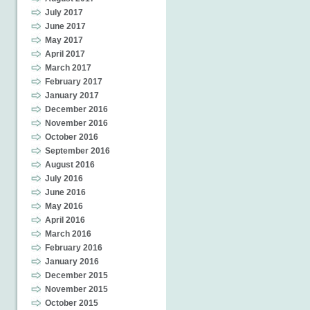
July 2017
June 2017
May 2017
April 2017
March 2017
February 2017
January 2017
December 2016
November 2016
October 2016
September 2016
August 2016
July 2016
June 2016
May 2016
April 2016
March 2016
February 2016
January 2016
December 2015
November 2015
October 2015