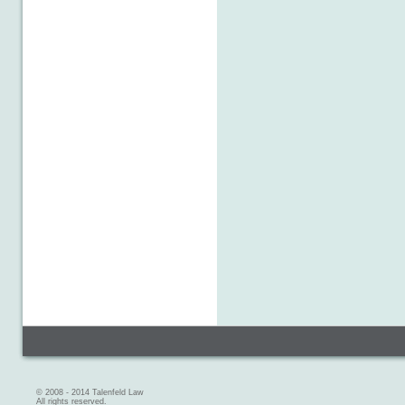
© 2008 - 2014 Talenfeld Law
All rights reserved.