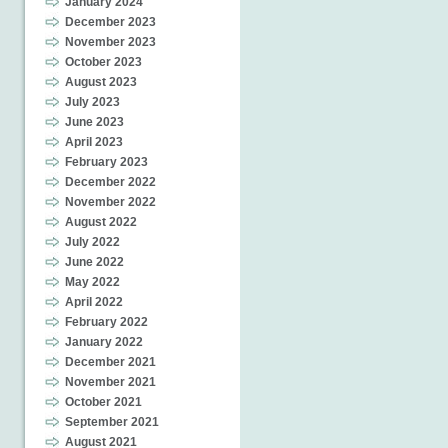
January 2024
December 2023
November 2023
October 2023
August 2023
July 2023
June 2023
April 2023
February 2023
December 2022
November 2022
August 2022
July 2022
June 2022
May 2022
April 2022
February 2022
January 2022
December 2021
November 2021
October 2021
September 2021
August 2021