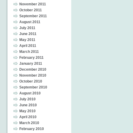
November 2011
October 2011
September 2011
August 2011
July 2011
June 2011
May 2011
April 2011
March 2011
February 2011
January 2011
December 2010
November 2010
October 2010
September 2010
August 2010
July 2010
June 2010
May 2010
April 2010
March 2010
February 2010