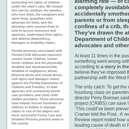
alarming rate — of c
protecting the rights of children
completely avoidabl
under the state’s care. We created
this site for children, the families
accidentally smother
who love them, the caregivers who
serve them, guardians who
parents or from slee
advocate for them, and the
confines of a crib, t
attorneys who counsel them in
how to access resources and
They’ve drawn the at
agencies, understand their rights,
Department of Childr
and address dependency,
damages or disability claims.
advocates and other
Florida attorneys associated with
Florida Child Advocate represent
At least 11 times in the p
current foster children, former
something went wrong with
foster children and the physically
according to
a story in t
disabled and developmentally
disabled in negligence, abuse,
believe they’ve improved t
physical abuse and sexual abuse,
partnership with the West
civil rights and damages claims
against the Florida Department of
The only catch: To get the 
Children and Families, its lead
agencies and community based
hourlong class on parentin
care providers, and other child
director Perry Borman said
welfare providers. These attorneys
project (CRIBS) can save l
have helped recover hundreds of
millions of dollars in damage
‘This could’ve been prev
claims in one of the largest and
Cramer told the Post. A r
most successful Foster Care and
Review report noted how u
Disabled Persons practice areas in
the county.
leading cause of death in 