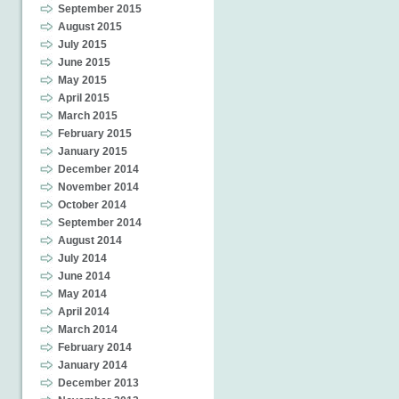
September 2015
August 2015
July 2015
June 2015
May 2015
April 2015
March 2015
February 2015
January 2015
December 2014
November 2014
October 2014
September 2014
August 2014
July 2014
June 2014
May 2014
April 2014
March 2014
February 2014
January 2014
December 2013