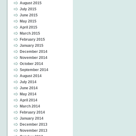
August 2015
July 2015
June 2015
May 2015
April 2015
March 2015
February 2015
January 2015
December 2014
November 2014
October 2014
September 2014
August 2014
July 2014
June 2014
May 2014
April 2014
March 2014
February 2014
January 2014
December 2013
November 2013