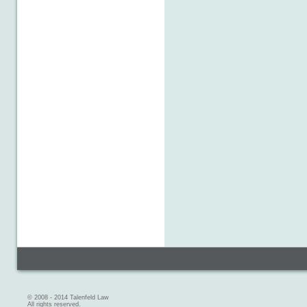
© 2008 - 2014 Talenfeld Law
All rights reserved.