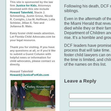
This site is sponsored by the law
Following his death, DCF n
firm
Justice for Kids.
Attorneys
involved with this site include
siblings.
Howard Talenfeld
, Stacie J.
Schmerling, Justin Grosz, Nicole
Even in the aftermath of the
R. Coniglio, Lisa M. Hoffman, Lelia
the Miami Herald that rev
Schleier, Jillian E. Tate and
Julianna B. Walo.
died while they or their fa
Department of Children and
Every foster child needs attention.
Let Florida Child Advocate.com be
rise. It’s a horrible and gro
your legal resource.
DCF leaders have promised
Thank you for visiting. If you have
process that will take time
any questions at all, or if you'd like
to submit a Guest Column with
foster child lawyers can on
helpful news or information for
the time is limited, and ch
child advocates, please contact us
of the names on this list.
directly.
Howard Talenfeld
Howard@JusticeForKids.com
Leave a Reply