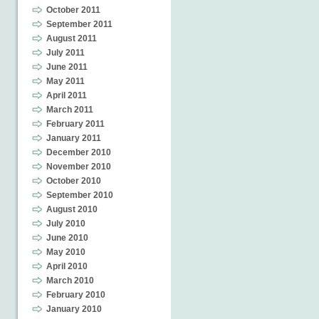
October 2011
September 2011
August 2011
July 2011
June 2011
May 2011
April 2011
March 2011
February 2011
January 2011
December 2010
November 2010
October 2010
September 2010
August 2010
July 2010
June 2010
May 2010
April 2010
March 2010
February 2010
January 2010