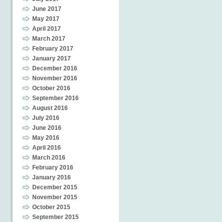
June 2017
May 2017
April 2017
March 2017
February 2017
January 2017
December 2016
November 2016
October 2016
September 2016
August 2016
July 2016
June 2016
May 2016
April 2016
March 2016
February 2016
January 2016
December 2015
November 2015
October 2015
September 2015