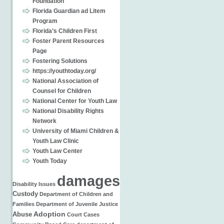
Foundation
Florida Guardian ad Litem
Program
Florida’s Children First
Foster Parent Resources
Page
Fostering Solutions
https://youthtoday.org/
National Association of
Counsel for Children
National Center for Youth Law
National Disability Rights
Network
University of Miami Children &
Youth Law Clinic
Youth Law Center
Youth Today
damages
Disability Issues
Custody
Department of Children and
Families
Department of Juvenile Justice
Adoption
Abuse
Court Cases