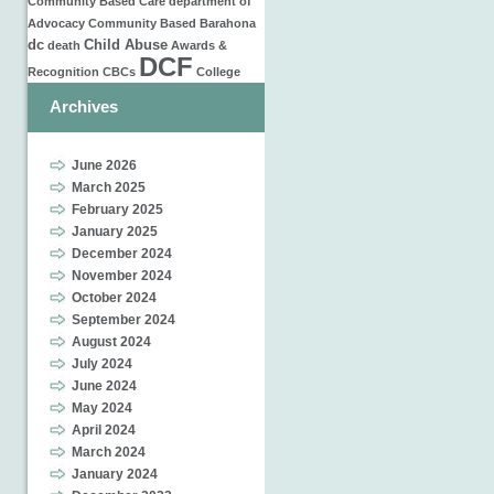
Community Based Care
department of
Advocacy
Community Based
Barahona
dc
Child Abuse
death
Awards &
DCF
Recognition
CBCs
College
Archives
June 2026
March 2025
February 2025
January 2025
December 2024
November 2024
October 2024
September 2024
August 2024
July 2024
June 2024
May 2024
April 2024
March 2024
January 2024