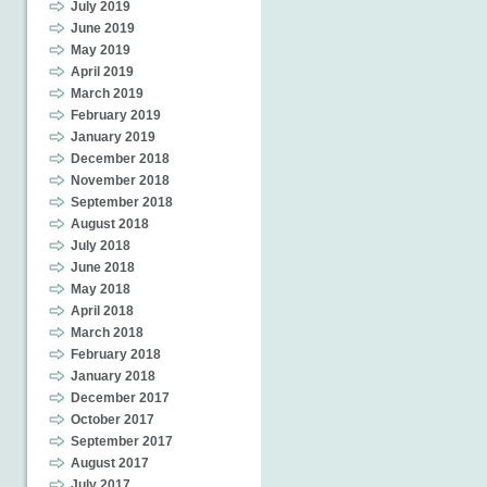
July 2019
June 2019
May 2019
April 2019
March 2019
February 2019
January 2019
December 2018
November 2018
September 2018
August 2018
July 2018
June 2018
May 2018
April 2018
March 2018
February 2018
January 2018
December 2017
October 2017
September 2017
August 2017
July 2017