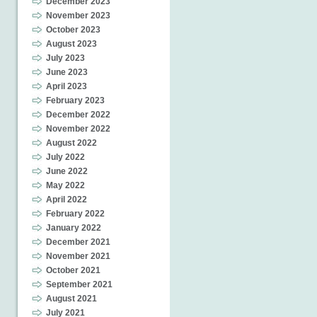
December 2023
November 2023
October 2023
August 2023
July 2023
June 2023
April 2023
February 2023
December 2022
November 2022
August 2022
July 2022
June 2022
May 2022
April 2022
February 2022
January 2022
December 2021
November 2021
October 2021
September 2021
August 2021
July 2021