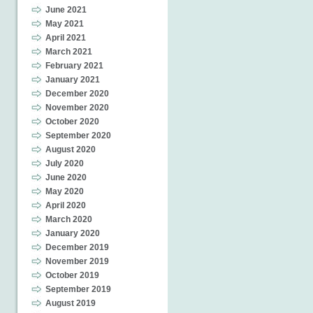
June 2021
May 2021
April 2021
March 2021
February 2021
January 2021
December 2020
November 2020
October 2020
September 2020
August 2020
July 2020
June 2020
May 2020
April 2020
March 2020
January 2020
December 2019
November 2019
October 2019
September 2019
August 2019