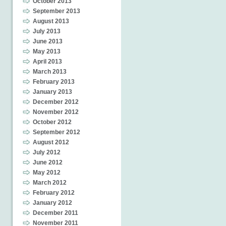
October 2013
September 2013
August 2013
July 2013
June 2013
May 2013
April 2013
March 2013
February 2013
January 2013
December 2012
November 2012
October 2012
September 2012
August 2012
July 2012
June 2012
May 2012
March 2012
February 2012
January 2012
December 2011
November 2011