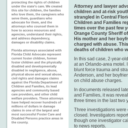
protecting the rights of children
Attorney and lawyer advo
under the state’s care. We created
this site for children, the families
children and at-risk yout
who love them, the caregivers who
strangled in Central Flor
serve them, guardians who
Children and Families rep
advocate for them, and the
attorneys who counsel them in
times over the past few 
how to access resources and
Orange County Sheriff of
agencies, understand their rights,
His mother and her boyf
and address dependency,
damages or disability claims.
charged with abuse. This
deaths of children who w
Florida attorneys associated with
Florida Child Advocate represent
In this sad case,
2-year-ol
current foster children, former
foster children and the physically
at an Orlando-area motel. I
disabled and developmentally
blunt force trauma and str
disabled in negligence, abuse,
Anderson, and her boyfrie
physical abuse and sexual abuse,
civil rights and damages claims
on child abuse charges.
against the Florida Department of
Children and Families, its lead
In documents released late
agencies and community based
and Families, it was revea
care providers, and other child
welfare providers. These attorneys
three times in the last two
have helped recover hundreds of
millions of dollars in damage
Three investigations were
claims in one of the largest and
closed. Investigators repor
most successful Foster Care and
Disabled Persons practice areas in
though one investigator ca
the county.
to news reports.