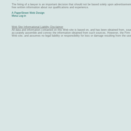
The hiring of a lawyer is an important decision that should not be based solely upon advertiseme
free written information about our qualifications and experience.
A PaperStreet Web Design
Meta Log-in
Web Site Informational Liability Disclaimer
All data and information contained on this Web site is based on, and has been obtained from, sou
accurately assemble and convey the information obtained from such sources. However, the Firm ma
Web site, and assumes no legal liability or responsibility for loss or damage resulting from the us