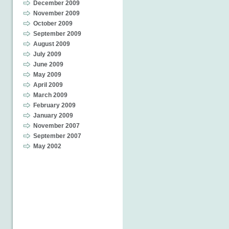
December 2009
November 2009
October 2009
September 2009
August 2009
July 2009
June 2009
May 2009
April 2009
March 2009
February 2009
January 2009
November 2007
September 2007
May 2002