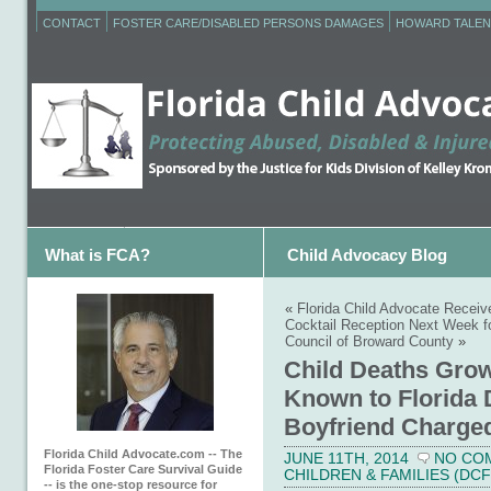
CONTACT
FOSTER CARE/DISABLED PERSONS DAMAGES
HOWARD TALEN
What is FCA?
Child Advocacy Blog
«
Florida Child Advocate Receiv
Cocktail Reception Next Week fo
Council of Broward County
»
Child Deaths Grow
Known to Florida 
Boyfriend Charge
Florida Child Advocate.com -- The
JUNE 11TH, 2014
NO CO
Florida Foster Care Survival Guide
CHILDREN & FAMILIES (DCF
-- is the one-stop resource for