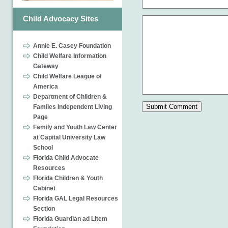
Child Advocacy Sites
Annie E. Casey Foundation
Child Welfare Information
Gateway
Child Welfare League of
America
Department of Children &
Familes Independent Living
Page
Family and Youth Law Center
at Capital University Law
School
Florida Child Advocate
Resources
Florida Children & Youth
Cabinet
Florida GAL Legal Resources
Section
Florida Guardian ad Litem