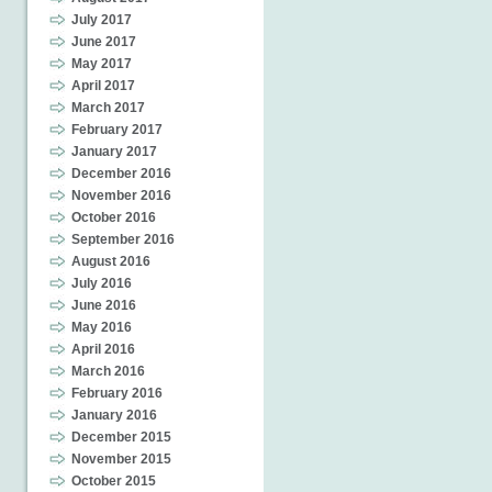
July 2017
June 2017
May 2017
April 2017
March 2017
February 2017
January 2017
December 2016
November 2016
October 2016
September 2016
August 2016
July 2016
June 2016
May 2016
April 2016
March 2016
February 2016
January 2016
December 2015
November 2015
October 2015