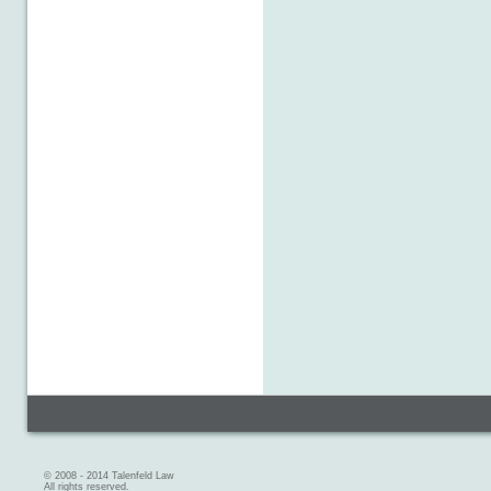
© 2008 - 2014 Talenfeld Law
All rights reserved.