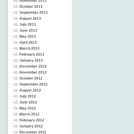
November 2013
October 2013
September 2013
August 2013
July 2013
June 2013
May 2013
April 2013
March 2013
February 2013
January 2013
December 2012
November 2012
October 2012
September 2012
August 2012
July 2012
June 2012
May 2012
March 2012
February 2012
January 2012
December 2011