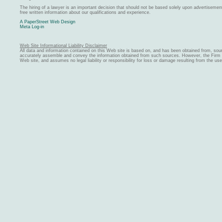
The hiring of a lawyer is an important decision that should not be based solely upon advertiseme
free written information about our qualifications and experience.
A PaperStreet Web Design
Meta Log-in
Web Site Informational Liability Disclaimer
All data and information contained on this Web site is based on, and has been obtained from, sou
accurately assemble and convey the information obtained from such sources. However, the Firm ma
Web site, and assumes no legal liability or responsibility for loss or damage resulting from the us