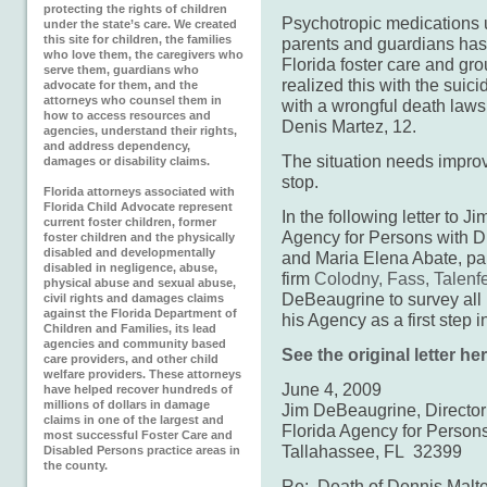
protecting the rights of children
Psychotropic medications 
under the state’s care. We created
this site for children, the families
parents and guardians has 
who love them, the caregivers who
Florida foster care and gro
serve them, guardians who
realized this with the suic
advocate for them, and the
attorneys who counsel them in
with a wrongful death lawsu
how to access resources and
Denis Martez, 12.
agencies, understand their rights,
and address dependency,
The situation needs impro
damages or disability claims.
stop.
Florida attorneys associated with
Florida Child Advocate represent
In the following letter to J
current foster children, former
Agency for Persons with Di
foster children and the physically
disabled and developmentally
and Maria Elena Abate, par
disabled in negligence, abuse,
firm
Colodny, Fass, Talenfe
physical abuse and sexual abuse,
DeBeaugrine to survey all
civil rights and damages claims
against the Florida Department of
his Agency as a first step i
Children and Families, its lead
agencies and community based
See the original letter her
care providers, and other child
welfare providers. These attorneys
June 4, 2009
have helped recover hundreds of
millions of dollars in damage
Jim DeBeaugrine, Director
claims in one of the largest and
Florida Agency for Persons 
most successful Foster Care and
Tallahassee, FL 32399
Disabled Persons practice areas in
the county.
Re: Death of Dennis Malte