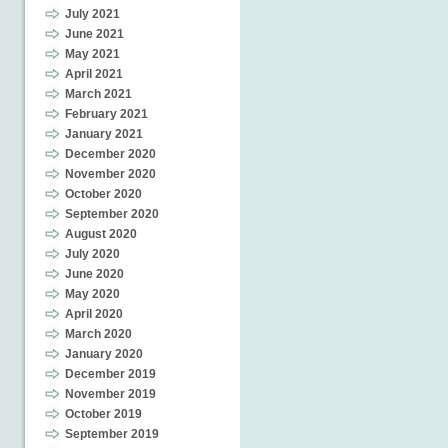
July 2021
June 2021
May 2021
April 2021
March 2021
February 2021
January 2021
December 2020
November 2020
October 2020
September 2020
August 2020
July 2020
June 2020
May 2020
April 2020
March 2020
January 2020
December 2019
November 2019
October 2019
September 2019