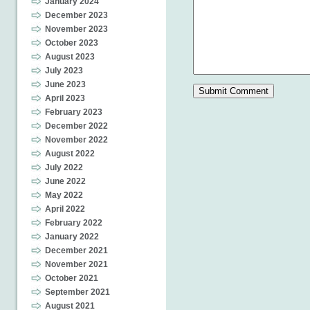
January 2024
December 2023
November 2023
October 2023
August 2023
July 2023
June 2023
April 2023
February 2023
December 2022
November 2022
August 2022
July 2022
June 2022
May 2022
April 2022
February 2022
January 2022
December 2021
November 2021
October 2021
September 2021
August 2021