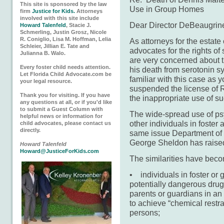
This site is sponsored by the law
Use in Group Homes
firm
Justice for Kids.
Attorneys
involved with this site include
Dear Director DeBeaugrin
Howard Talenfeld
, Stacie J.
Schmerling, Justin Grosz, Nicole
R. Coniglio, Lisa M. Hoffman, Lelia
As attorneys for the estate
Schleier, Jillian E. Tate and
advocates for the rights of
Julianna B. Walo.
are very concerned about t
Every foster child needs attention.
his death from serotonin s
Let Florida Child Advocate.com be
familiar with this case as
your legal resource.
suspended the license of 
Thank you for visiting. If you have
the inappropriate use of s
any questions at all, or if you'd like
to submit a Guest Column with
The wide-spread use of psy
helpful news or information for
other individuals in foster
child advocates, please contact us
directly.
same issue Department of 
George Sheldon has raised 
Howard Talenfeld
Howard@JusticeForKids.com
The similarities have bec
• individuals in foster or
potentially dangerous drug
parents or guardians in an of
to achieve “chemical restra
persons;