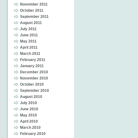
November 2011
October 2011
September 2011
August 2011
July 2011
June 2011
May 2011
April 2011
March 2011
February 2011
January 2011
December 2010
November 2010
October 2010
September 2010
August 2010
July 2010
June 2010
May 2010
April 2010
March 2010
February 2010