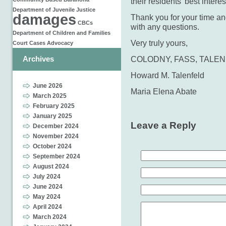
their residents’ best intere
Department of Juvenile Justice
damages
Thank you for your time and
CBCs
with any questions.
Department of Children and Families
Very truly yours,
Court Cases
Advocacy
Archives
COLODNY, FASS, TALENF
Howard M. Talenfeld
June 2026
Maria Elena Abate
March 2025
February 2025
January 2025
Leave a Reply
December 2024
November 2024
October 2024
September 2024
August 2024
July 2024
June 2024
May 2024
April 2024
March 2024