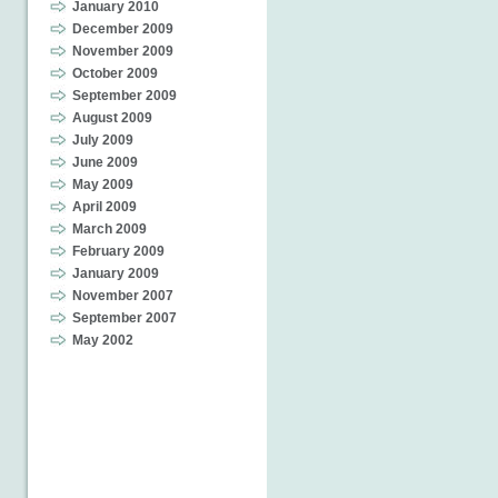
January 2010
December 2009
November 2009
October 2009
September 2009
August 2009
July 2009
June 2009
May 2009
April 2009
March 2009
February 2009
January 2009
November 2007
September 2007
May 2002