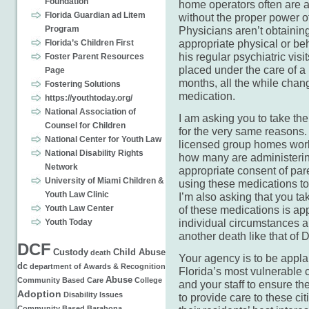
Foundation
home operators often are 
Florida Guardian ad Litem
without the proper power o
Program
Physicians aren’t obtainin
appropriate physical or be
Florida’s Children First
his regular psychiatric vi
Foster Parent Resources
placed under the care of 
Page
months, all the while chang
Fostering Solutions
medication.
https://youthtoday.org/
National Association of
I am asking you to take th
Counsel for Children
for the very same reasons. 
National Center for Youth Law
licensed group homes work
National Disability Rights
how many are administerin
Network
appropriate consent of pa
University of Miami Children &
using these medications to
Youth Law Clinic
I’m also asking that you t
Youth Law Center
of these medications is ap
individual circumstances an
Youth Today
another death like that of 
DCF
Custody
Child Abuse
death
Your agency is to be applau
dc
department of
Awards & Recognition
Florida’s most vulnerable c
Abuse
Community Based Care
College
and your staff to ensure th
Adoption
Disability Issues
to provide care to these cit
Community Based
Barahona