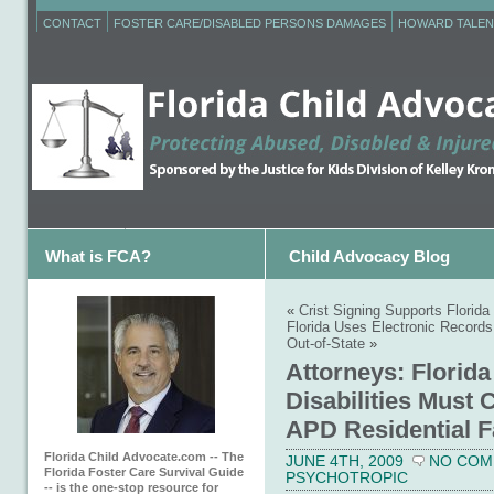
CONTACT
FOSTER CARE/DISABLED PERSONS DAMAGES
HOWARD TALEN
What is FCA?
Child Advocacy Blog
«
Crist Signing Supports Florida
Florida Uses Electronic Records
Out-of-State
»
Attorneys: Florid
Disabilities Must 
APD Residential Fa
Florida Child Advocate.com -- The
JUNE 4TH, 2009
NO COM
Florida Foster Care Survival Guide
PSYCHOTROPIC
-- is the one-stop resource for