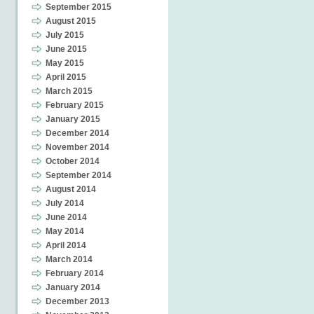
September 2015
August 2015
July 2015
June 2015
May 2015
April 2015
March 2015
February 2015
January 2015
December 2014
November 2014
October 2014
September 2014
August 2014
July 2014
June 2014
May 2014
April 2014
March 2014
February 2014
January 2014
December 2013