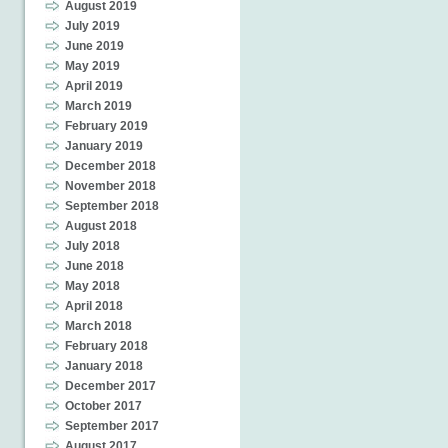
August 2019
July 2019
June 2019
May 2019
April 2019
March 2019
February 2019
January 2019
December 2018
November 2018
September 2018
August 2018
July 2018
June 2018
May 2018
April 2018
March 2018
February 2018
January 2018
December 2017
October 2017
September 2017
August 2017