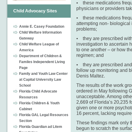
• these medications frequ
physicians or providers tak
Child Advocacy Sites
• these medications freque
attempting non- biological
Annie E. Casey Foundation
problems;
Child Welfare Information
• they are prescribed with
Gateway
investigation to ascertain 
Child Welfare League of
to one another – or how the
America
regimen; and
Department of Children &
Familes Independent Living
• they are prescribed and
Page
follow up monitoring and b
Family and Youth Law Center
Denis Maltez.
at Capital University Law
The results of the work g
School
ordered in May following G
Florida Child Advocate
unacceptable. Among other 
Resources
2,669 of Florida’s 20,235 f
Florida Children & Youth
given one or more psychotr
Cabinet
16 percent, lacking requir
Florida GAL Legal Resources
Section
These findings mark only t
Florida Guardian ad Litem
begun to scratch the surfa