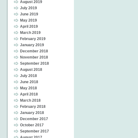
August 2019
July 2019
June 2019
May 2019
April 2019
March 2019
February 2019
January 2019
December 2018
November 2018
September 2018
August 2018
July 2018
June 2018
May 2018
April 2018
March 2018
February 2018
January 2018
December 2017
October 2017
September 2017
August 2017