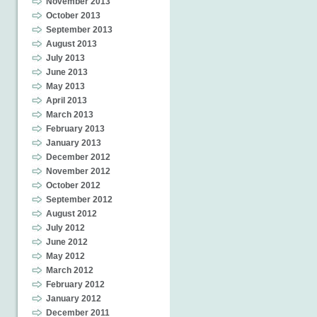
November 2013
October 2013
September 2013
August 2013
July 2013
June 2013
May 2013
April 2013
March 2013
February 2013
January 2013
December 2012
November 2012
October 2012
September 2012
August 2012
July 2012
June 2012
May 2012
March 2012
February 2012
January 2012
December 2011