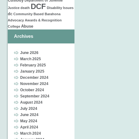
Custody
Department of Juvenile
DCF
Justice
death
Disability Issues
dc
Community Based
Barahona
Advocacy
Awards & Recognition
Abuse
College
Archives
June 2026
March 2025
February 2025
January 2025
December 2024
November 2024
October 2024
September 2024
August 2024
July 2024
June 2024
May 2024
April 2024
March 2024