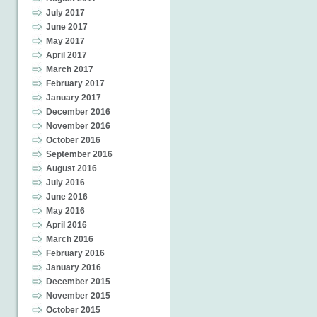
July 2017
June 2017
May 2017
April 2017
March 2017
February 2017
January 2017
December 2016
November 2016
October 2016
September 2016
August 2016
July 2016
June 2016
May 2016
April 2016
March 2016
February 2016
January 2016
December 2015
November 2015
October 2015