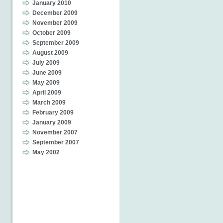
January 2010
December 2009
November 2009
October 2009
September 2009
August 2009
July 2009
June 2009
May 2009
April 2009
March 2009
February 2009
January 2009
November 2007
September 2007
May 2002