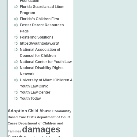
Foundation
Florida Guardian ad Litem
Program
Florida’s Children First
Foster Parent Resources
Page
Fostering Solutions
https://youthtoday.org/
National Association of
Counsel for Children
National Center for Youth Law
National Disability Rights
Network
University of Miami Children &
Youth Law Clinic
Youth Law Center
Youth Today
Adoption
Child Abuse
Community
Based Care
CBCs
department of
Court
Cases
Department of Children and
damages
Families