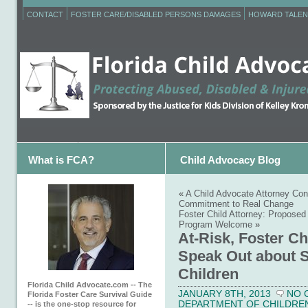
CONTACT
FOSTER CARE/DISABLED PERSONS DAMAGES
HOWARD TALEN
What is FCA?
Child Advocacy Blog
«
A Child Advocate Attorney Co
Commitment to Real Change
Foster Child Attorney: Proposed
Program Welcome
»
At-Risk, Foster Ch
Speak Out about S
Children
Florida Child Advocate.com -- The
JANUARY 8TH, 2013
NO 
Florida Foster Care Survival Guide
DEPARTMENT OF CHILDREN 
-- is the one-stop resource for