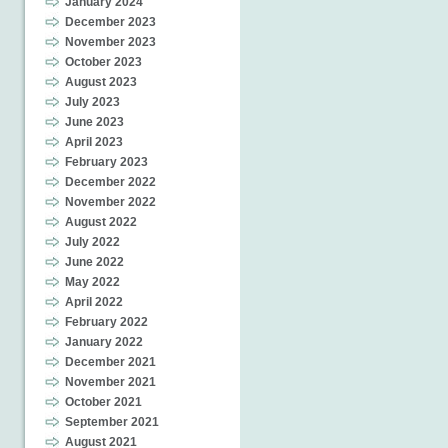
January 2024
December 2023
November 2023
October 2023
August 2023
July 2023
June 2023
April 2023
February 2023
December 2022
November 2022
August 2022
July 2022
June 2022
May 2022
April 2022
February 2022
January 2022
December 2021
November 2021
October 2021
September 2021
August 2021