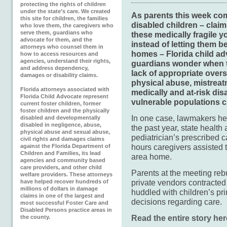
protecting the rights of children
under the state’s care. We created
As parents this week com
this site for children, the families
disabled children – clai
who love them, the caregivers who
serve them, guardians who
these medically fragile 
advocate for them, and the
instead of letting them be
attorneys who counsel them in
homes – Florida child ad
how to access resources and
agencies, understand their rights,
guardians wonder when th
and address dependency,
lack of appropriate oversi
damages or disability claims.
physical abuse, mistreat
Florida attorneys associated with
medically and at-risk dis
Florida Child Advocate represent
vulnerable populations cr
current foster children, former
foster children and the physically
In one case, lawmakers he
disabled and developmentally
disabled in negligence, abuse,
the past year, state health
physical abuse and sexual abuse,
pediatrician’s prescribed
civil rights and damages claims
hours caregivers assisted 
against the Florida Department of
Children and Families, its lead
area home.
agencies and community based
care providers, and other child
Parents at the meeting re
welfare providers. These attorneys
private vendors contracted
have helped recover hundreds of
millions of dollars in damage
huddled with children’s pr
claims in one of the largest and
decisions regarding care.
most successful Foster Care and
Disabled Persons practice areas in
Read the entire story her
the county.