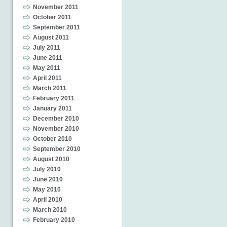
November 2011
October 2011
September 2011
August 2011
July 2011
June 2011
May 2011
April 2011
March 2011
February 2011
January 2011
December 2010
November 2010
October 2010
September 2010
August 2010
July 2010
June 2010
May 2010
April 2010
March 2010
February 2010