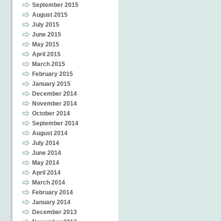
September 2015
August 2015
July 2015
June 2015
May 2015
April 2015
March 2015
February 2015
January 2015
December 2014
November 2014
October 2014
September 2014
August 2014
July 2014
June 2014
May 2014
April 2014
March 2014
February 2014
January 2014
December 2013