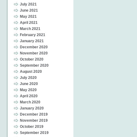
July 2021
June 2021
May 2021
April 2021
March 2021
February 2021
January 2021
December 2020
November 2020
October 2020
September 2020
August 2020
July 2020
June 2020
May 2020
April 2020
March 2020
January 2020
December 2019
November 2019
October 2019
September 2019