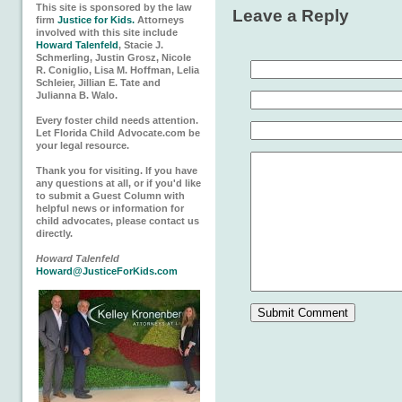
This site is sponsored by the law
Leave a Reply
firm
Justice for Kids.
Attorneys
involved with this site include
Howard Talenfeld
, Stacie J.
Schmerling, Justin Grosz, Nicole
R. Coniglio, Lisa M. Hoffman, Lelia
Schleier, Jillian E. Tate and
Julianna B. Walo.
Every foster child needs attention.
Let Florida Child Advocate.com be
your legal resource.
Thank you for visiting. If you have
any questions at all, or if you'd like
to submit a Guest Column with
helpful news or information for
child advocates, please contact us
directly.
Howard Talenfeld
Howard@JusticeForKids.com