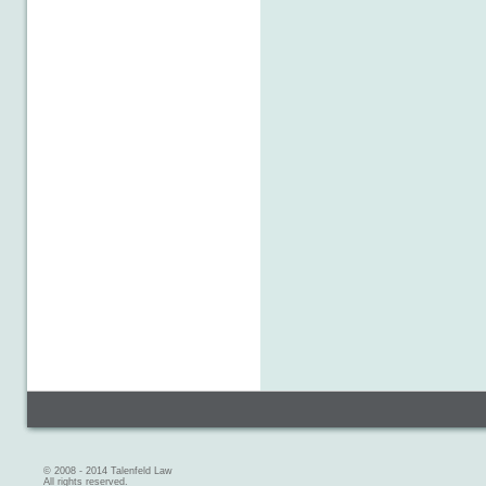
© 2008 - 2014 Talenfeld Law
All rights reserved.