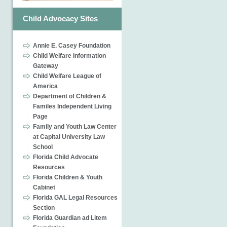
Child Advocacy Sites
Annie E. Casey Foundation
Child Welfare Information
Gateway
Child Welfare League of
America
Department of Children &
Familes Independent Living
Page
Family and Youth Law Center
at Capital University Law
School
Florida Child Advocate
Resources
Florida Children & Youth
Cabinet
Florida GAL Legal Resources
Section
Florida Guardian ad Litem