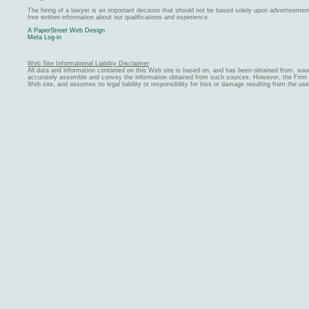
The hiring of a lawyer is an important decision that should not be based solely upon advertiseme
free written information about our qualifications and experience.
A PaperStreet Web Design
Meta Log-in
Web Site Informational Liability Disclaimer
All data and information contained on this Web site is based on, and has been obtained from, sou
accurately assemble and convey the information obtained from such sources. However, the Firm ma
Web site, and assumes no legal liability or responsibility for loss or damage resulting from the us