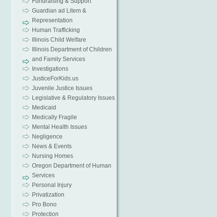
Fundraising & Support
Guardian ad Litem &
Representation
Human Trafficking
Illinois Child Welfare
Illinois Department of Children
and Family Services
Investigations
JusticeForKids.us
Juvenile Justice Issues
Legislative & Regulatory Issues
Medicaid
Medically Fragile
Mental Health Issues
Negligence
News & Events
Nursing Homes
Oregon Department of Human
Services
Personal Injury
Privatization
Pro Bono
Protection