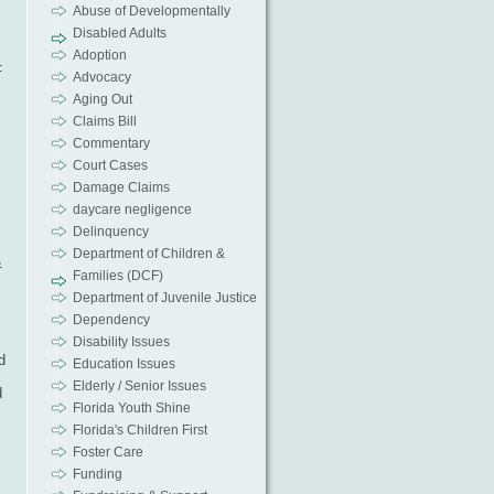
Abuse of Developmentally
Disabled Adults
Adoption
F
Advocacy
Aging Out
Claims Bill
Commentary
Court Cases
s
Damage Claims
daycare negligence
Delinquency
Department of Children &
&
Families (DCF)
Department of Juvenile Justice
s
Dependency
Disability Issues
d
Education Issues
Elderly / Senior Issues
d
Florida Youth Shine
Florida's Children First
Foster Care
Funding