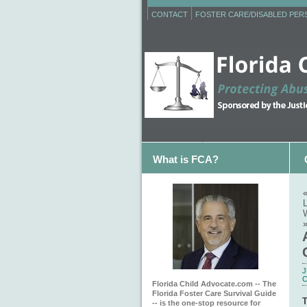
CONTACT
FOSTER CARE/DISABLED PE
What is FCA?
J
C
Florida Child Advocate.com -- The
Florida Foster Care Survival Guide
T
-- is the one-stop resource for