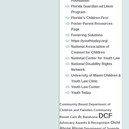
Foundation
Florida Guardian ad Litem
Program
Florida’s Children First
Foster Parent Resources
Page
Fostering Solutions
https://youthtoday.org/
National Association of
Counsel for Children
National Center for Youth Law
National Disability Rights
Network
University of Miami Children &
Youth Law Clinic
Youth Law Center
Youth Today
Community Based
Department of
Children and Families
Community
DCF
dc
Based Care
Barahona
Child
Advocacy
Awards & Recognition
Abuse
Abuse
Department of Juvenile