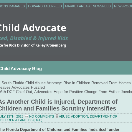
RSONS DAMAGES
HOWARD TALENFELD
MARKET AREAS
NEWSFEED
NEWSROO
Child Advocacy Blog
«
South Florida Child Abuse Attorney: Rise in Children Removed From Homes
Leaves Advocates Puzzled
With DCF Chief Out, Advocates Hope for Positive Change From Esther Jacob
»
As Another Child is Injured, Department of
Children and Families Scrutiny Intensifies
ULY 13TH, 2013
NO COMMENTS
ABUSE
,
ADOPTION
,
DEPARTMENT OF
HILDREN & FAMILIES (DCF)
he Florida Department of Children and Families finds itself under