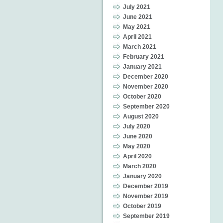
July 2021
June 2021
May 2021
April 2021
March 2021
February 2021
January 2021
December 2020
November 2020
October 2020
September 2020
August 2020
July 2020
June 2020
May 2020
April 2020
March 2020
January 2020
December 2019
November 2019
October 2019
September 2019