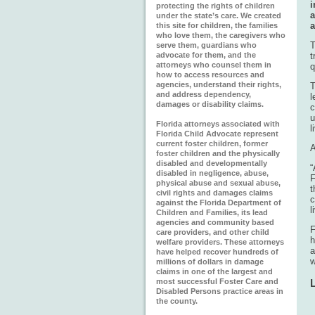
i
protecting the rights of children
a
under the state’s care. We created
a
this site for children, the families
who love them, the caregivers who
serve them, guardians who
advocate for them, and the
t
attorneys who counsel them in
q
how to access resources and
agencies, understand their rights,
T
and address dependency,
l
damages or disability claims.
c
u
Florida attorneys associated with
l
Florida Child Advocate represent
current foster children, former
A
foster children and the physically
disabled and developmentally
“
disabled in negligence, abuse,
F
physical abuse and sexual abuse,
civil rights and damages claims
c
against the Florida Department of
l
Children and Families, its lead
agencies and community based
F
care providers, and other child
h
welfare providers. These attorneys
a
have helped recover hundreds of
w
millions of dollars in damage
claims in one of the largest and
most successful Foster Care and
Disabled Persons practice areas in
the county.