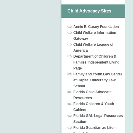
Child Advocacy Sites
Annie E. Casey Foundation
Child Welfare Information
Gateway
Child Welfare League of
America
Department of Children &
Familes Independent Living
Page
Family and Youth Law Center
at Capital University Law
School
Florida Child Advocate
Resources
Florida Children & Youth
Cabinet
Florida GAL Legal Resources
Section
Florida Guardian ad Litem