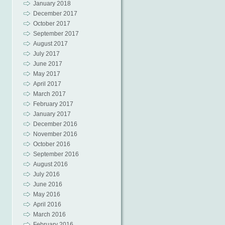
January 2018
December 2017
October 2017
September 2017
August 2017
July 2017
June 2017
May 2017
April 2017
March 2017
February 2017
January 2017
December 2016
November 2016
October 2016
September 2016
August 2016
July 2016
June 2016
May 2016
April 2016
March 2016
February 2016