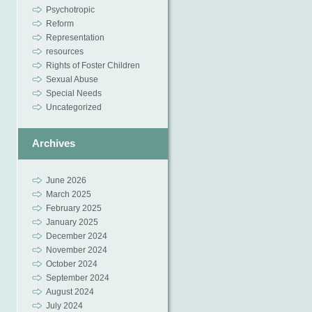
Psychotropic
Reform
Representation
resources
Rights of Foster Children
Sexual Abuse
Special Needs
Uncategorized
Archives
June 2026
March 2025
February 2025
January 2025
December 2024
November 2024
October 2024
September 2024
August 2024
July 2024