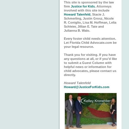
This site is sponsored by the law
firm
Justice for Kids.
Attorneys
involved with this site include
Howard Talenfeld
, Stacie J.
Schmerling, Justin Grosz, Nicole
R. Coniglio, Lisa M. Hoffman, Lelia
Schleier, Jillian E. Tate and
Julianna B. Walo.
Every foster child needs attention.
Let Florida Child Advocate.com be
your legal resource.
Thank you for visiting. If you have
any questions at all, or if you'd like
to submit a Guest Column with
helpful news or information for
child advocates, please contact us
directly.
Howard Talenfeld
Howard@JusticeForKids.com