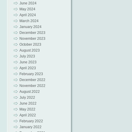
June 2024
May 2024
April 2024
March 2024
January 2024
December 2023
November 2023
October 2023
August 2023
July 2023
June 2023
April 2023
February 2023
December 2022
November 2022
August 2022
July 2022
June 2022
May 2022
April 2022
February 2022
January 2022