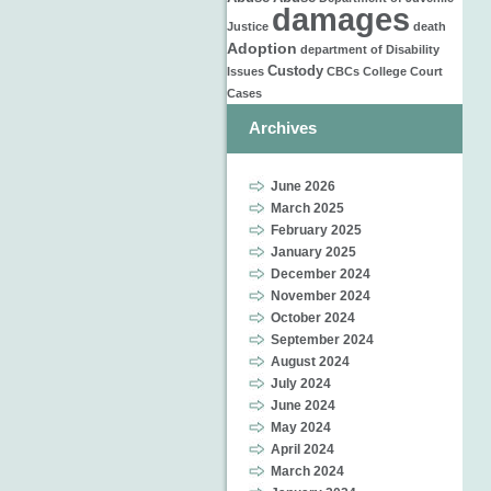
damages
Justice
death
Adoption
department of
Disability
Custody
Issues
CBCs
College
Court
Cases
Archives
June 2026
March 2025
February 2025
January 2025
December 2024
November 2024
October 2024
September 2024
August 2024
July 2024
June 2024
May 2024
April 2024
March 2024