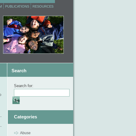
M
PUBLICATIONS
RESOURCES
Search
Search for:
o
Categories
Abuse