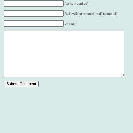
Name (required)
Mail (will not be published) (required)
Website