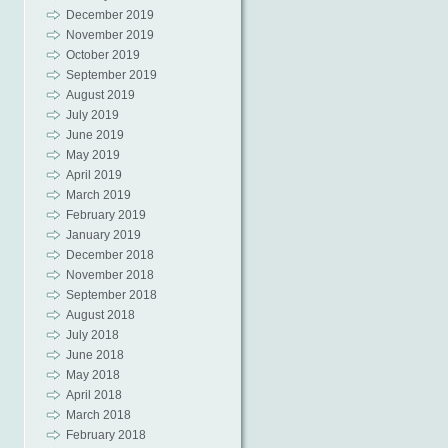
December 2019
November 2019
October 2019
September 2019
August 2019
July 2019
June 2019
May 2019
April 2019
March 2019
February 2019
January 2019
December 2018
November 2018
September 2018
August 2018
July 2018
June 2018
May 2018
April 2018
March 2018
February 2018