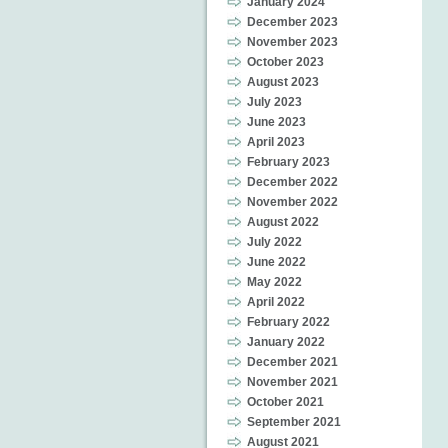
January 2024
December 2023
November 2023
October 2023
August 2023
July 2023
June 2023
April 2023
February 2023
December 2022
November 2022
August 2022
July 2022
June 2022
May 2022
April 2022
February 2022
January 2022
December 2021
November 2021
October 2021
September 2021
August 2021