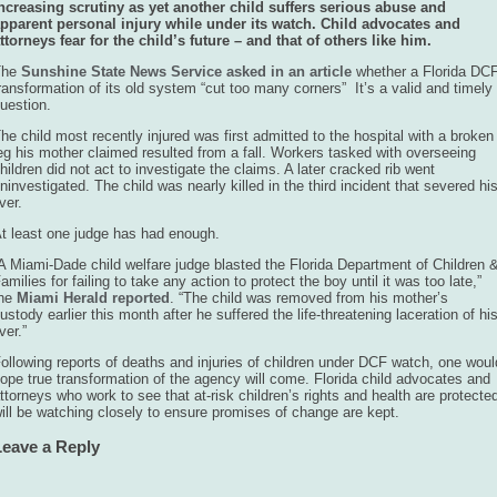
ncreasing scrutiny as yet another child suffers serious abuse and
pparent personal injury while under its watch. Child advocates and
ttorneys fear for the child’s future – and that of others like him.
The
Sunshine State News Service asked in an article
whether a Florida DC
ransformation of its old system “cut too many corners” It’s a valid and timely
uestion.
he child most recently injured was first admitted to the hospital with a broken
eg his mother claimed resulted from a fall. Workers tasked with overseeing
hildren did not act to investigate the claims. A later cracked rib went
ninvestigated. The child was nearly killed in the third incident that severed hi
iver.
t least one judge has had enough.
A Miami-Dade child welfare judge blasted the Florida Department of Children 
amilies for failing to take any action to protect the boy until it was too late,”
the
Miami Herald reported
. “The child was removed from his mother’s
ustody earlier this month after he suffered the life-threatening laceration of hi
iver.”
ollowing reports of deaths and injuries of children under DCF watch, one woul
ope true transformation of the agency will come. Florida child advocates and
ttorneys who work to see that at-risk children’s rights and health are protecte
ill be watching closely to ensure promises of change are kept.
Leave a Reply