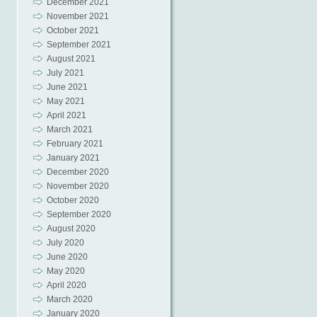
December 2021
November 2021
October 2021
September 2021
August 2021
July 2021
June 2021
May 2021
April 2021
March 2021
February 2021
January 2021
December 2020
November 2020
October 2020
September 2020
August 2020
July 2020
June 2020
May 2020
April 2020
March 2020
January 2020