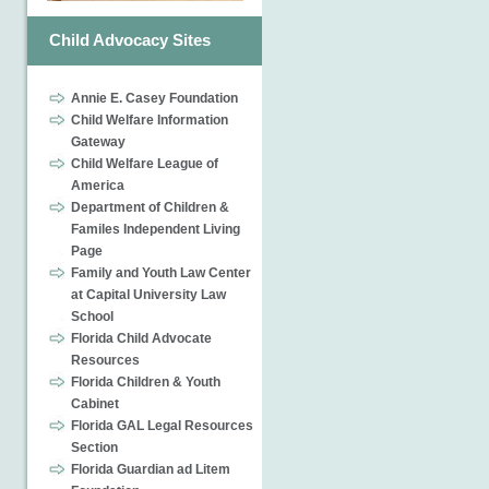
Child Advocacy Sites
Annie E. Casey Foundation
Child Welfare Information
Gateway
Child Welfare League of
America
Department of Children &
Familes Independent Living
Page
Family and Youth Law Center
at Capital University Law
School
Florida Child Advocate
Resources
Florida Children & Youth
Cabinet
Florida GAL Legal Resources
Section
Florida Guardian ad Litem