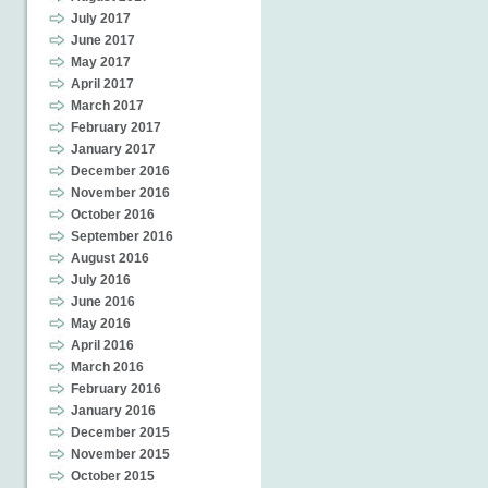
July 2017
June 2017
May 2017
April 2017
March 2017
February 2017
January 2017
December 2016
November 2016
October 2016
September 2016
August 2016
July 2016
June 2016
May 2016
April 2016
March 2016
February 2016
January 2016
December 2015
November 2015
October 2015