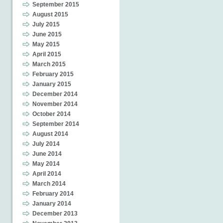
September 2015
August 2015
July 2015
June 2015
May 2015
April 2015
March 2015
February 2015
January 2015
December 2014
November 2014
October 2014
September 2014
August 2014
July 2014
June 2014
May 2014
April 2014
March 2014
February 2014
January 2014
December 2013