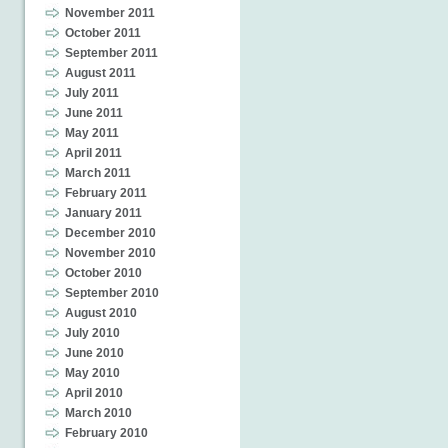
November 2011
October 2011
September 2011
August 2011
July 2011
June 2011
May 2011
April 2011
March 2011
February 2011
January 2011
December 2010
November 2010
October 2010
September 2010
August 2010
July 2010
June 2010
May 2010
April 2010
March 2010
February 2010