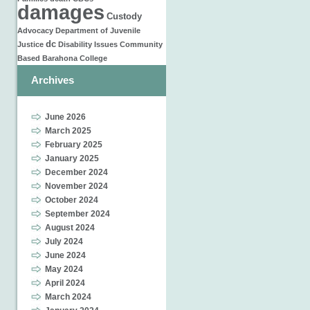
damages
Custody
Advocacy
Department of Juvenile
dc
Justice
Disability Issues
Community
Based
Barahona
College
Archives
June 2026
March 2025
February 2025
January 2025
December 2024
November 2024
October 2024
September 2024
August 2024
July 2024
June 2024
May 2024
April 2024
March 2024