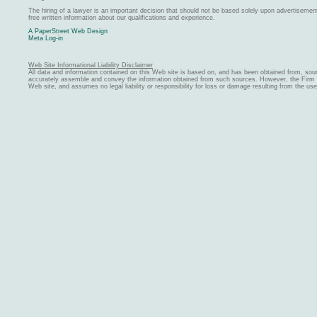
The hiring of a lawyer is an important decision that should not be based solely upon advertiseme
free written information about our qualifications and experience.
A PaperStreet Web Design
Meta Log-in
Web Site Informational Liability Disclaimer
All data and information contained on this Web site is based on, and has been obtained from, sou
accurately assemble and convey the information obtained from such sources. However, the Firm ma
Web site, and assumes no legal liability or responsibility for loss or damage resulting from the us