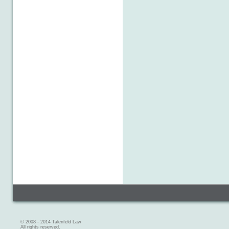
© 2008 - 2014 Talenfeld Law
All rights reserved.