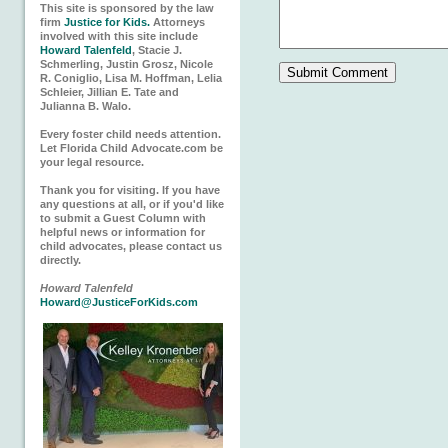
This site is sponsored by the law
firm
Justice for Kids.
Attorneys
involved with this site include
Howard Talenfeld
, Stacie J.
Schmerling, Justin Grosz, Nicole
R. Coniglio, Lisa M. Hoffman, Lelia
Schleier, Jillian E. Tate and
Julianna B. Walo.
Every foster child needs attention.
Let Florida Child Advocate.com be
your legal resource.
Thank you for visiting. If you have
any questions at all, or if you'd like
to submit a Guest Column with
helpful news or information for
child advocates, please contact us
directly.
Howard Talenfeld
Howard@JusticeForKids.com