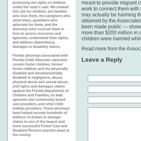
meant to provide migrant ch
protecting the rights of children
under the state’s care. We created
work to connect them with 
this site for children, the families
may actually be harming th
who love them, the caregivers who
obtained by the Associate
serve them, guardians who
advocate for them, and the
been made public — shows 
attorneys who counsel them in
more than $200 million in
how to access resources and
children were harmed whil
agencies, understand their rights,
and address dependency,
damages or disability claims.
Read more from the Assoc
Florida attorneys associated with
Leave a Reply
Florida Child Advocate represent
current foster children, former
foster children and the physically
disabled and developmentally
disabled in negligence, abuse,
physical abuse and sexual abuse,
civil rights and damages claims
against the Florida Department of
Children and Families, its lead
agencies and community based
care providers, and other child
welfare providers. These attorneys
have helped recover hundreds of
millions of dollars in damage
claims in one of the largest and
most successful Foster Care and
Disabled Persons practice areas in
the county.