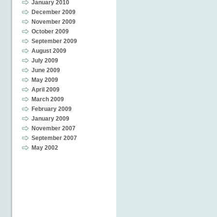
January 2010
December 2009
November 2009
October 2009
September 2009
August 2009
July 2009
June 2009
May 2009
April 2009
March 2009
February 2009
January 2009
November 2007
September 2007
May 2002