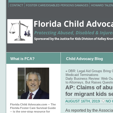
CONTACT
FOSTER CARE/DISABLED PERSONS DAMAGES
HOWARD TALEN
What is FCA?
Child Advocacy Blog
«
DBR: Legal Aid Groups Bring C
Medicaid Terminations
Daily Business Review: Web Out
to Attorneys, But Raises Questi
AP: Claims of abu
for migrant kids s
AUGUST 16TH, 2019
NO
Florida Child Advocate.com -- The
Florida Foster Care Survival Guide
As reported by the Associa
-- is the one-stop resource for