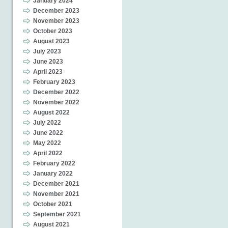
January 2024
December 2023
November 2023
October 2023
August 2023
July 2023
June 2023
April 2023
February 2023
December 2022
November 2022
August 2022
July 2022
June 2022
May 2022
April 2022
February 2022
January 2022
December 2021
November 2021
October 2021
September 2021
August 2021