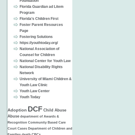
Foundation
Florida Guardian ad Litem
Program
Florida’s Children First
Foster Parent Resources
Page
Fostering Solutions
https://youthtoday.org/
National Association of
Counsel for Children
National Center for Youth Law
National Disability Rights
Network
University of Miami Children &
Youth Law Clinic
Youth Law Center
Youth Today
DCF
Adoption
Child Abuse
Abuse
department of
Awards &
Recognition
Community Based Care
Court Cases
Department of Children and
Families
death
CBCs