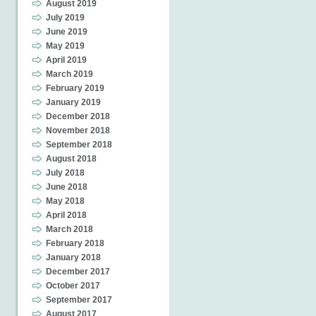
August 2019
July 2019
June 2019
May 2019
April 2019
March 2019
February 2019
January 2019
December 2018
November 2018
September 2018
August 2018
July 2018
June 2018
May 2018
April 2018
March 2018
February 2018
January 2018
December 2017
October 2017
September 2017
August 2017