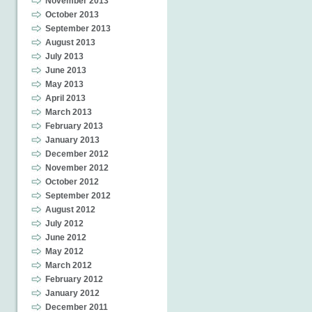
November 2013
October 2013
September 2013
August 2013
July 2013
June 2013
May 2013
April 2013
March 2013
February 2013
January 2013
December 2012
November 2012
October 2012
September 2012
August 2012
July 2012
June 2012
May 2012
March 2012
February 2012
January 2012
December 2011