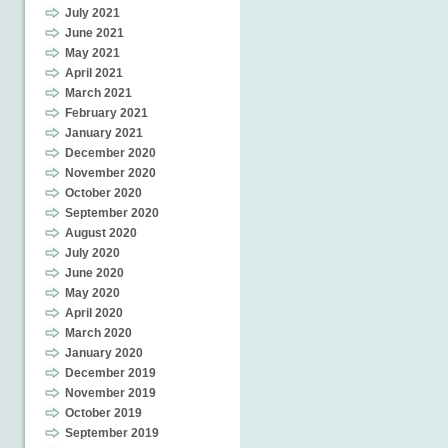
July 2021
June 2021
May 2021
April 2021
March 2021
February 2021
January 2021
December 2020
November 2020
October 2020
September 2020
August 2020
July 2020
June 2020
May 2020
April 2020
March 2020
January 2020
December 2019
November 2019
October 2019
September 2019