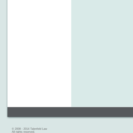
© 2008 - 2014 Talenfeld Law
All rights reserved.