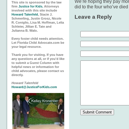
We’re hoping they pay more
This site is sponsored by the law
did to the four who’ve died
firm
Justice for Kids.
Attorneys
involved with this site include
Howard Talenfeld
, Stacie J.
Leave a Reply
Schmerling, Justin Grosz, Nicole
R. Coniglio, Lisa M. Hoffman, Lelia
Schleier, Jillian E. Tate and
Julianna B. Walo.
Every foster child needs attention.
Let Florida Child Advocate.com be
your legal resource.
Thank you for visiting. If you have
any questions at all, or if you'd like
to submit a Guest Column with
helpful news or information for
child advocates, please contact us
directly.
Howard Talenfeld
Howard@JusticeForKids.com