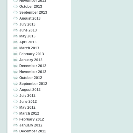
November 2013
October 2013
September 2013
August 2013
July 2013
June 2013
May 2013
April 2013
March 2013
February 2013
January 2013
December 2012
November 2012
October 2012
September 2012
August 2012
July 2012
June 2012
May 2012
March 2012
February 2012
January 2012
December 2011