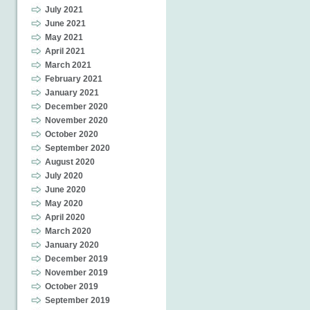
July 2021
June 2021
May 2021
April 2021
March 2021
February 2021
January 2021
December 2020
November 2020
October 2020
September 2020
August 2020
July 2020
June 2020
May 2020
April 2020
March 2020
January 2020
December 2019
November 2019
October 2019
September 2019