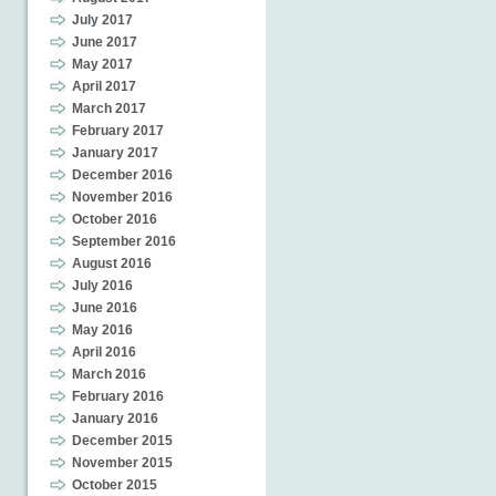
July 2017
June 2017
May 2017
April 2017
March 2017
February 2017
January 2017
December 2016
November 2016
October 2016
September 2016
August 2016
July 2016
June 2016
May 2016
April 2016
March 2016
February 2016
January 2016
December 2015
November 2015
October 2015