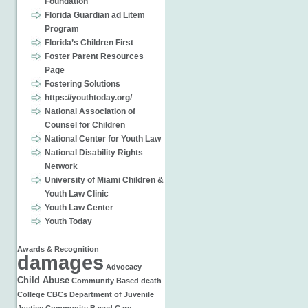
Foundation
Florida Guardian ad Litem
Program
Florida’s Children First
Foster Parent Resources
Page
Fostering Solutions
https://youthtoday.org/
National Association of
Counsel for Children
National Center for Youth Law
National Disability Rights
Network
University of Miami Children &
Youth Law Clinic
Youth Law Center
Youth Today
Awards & Recognition
damages
Advocacy
Child Abuse
Community Based
death
College
CBCs
Department of Juvenile