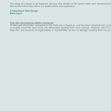
The hiring of a lawyer is an important decision that should not be based solely upon advertiseme
free written information about our qualifications and experience.
A PaperStreet Web Design
Meta Log-in
Web Site Informational Liability Disclaimer
All data and information contained on this Web site is based on, and has been obtained from, sou
accurately assemble and convey the information obtained from such sources. However, the Firm ma
Web site, and assumes no legal liability or responsibility for loss or damage resulting from the us