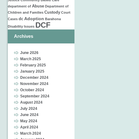
Justice
Community Based Care
Abuse
department of
Department of
Custody
Children and Families
Court
Adoption
dc
Cases
Barahona
DCF
Disability Issues
Archives
June 2026
March 2025
February 2025
January 2025
December 2024
November 2024
October 2024
September 2024
August 2024
July 2024
June 2024
May 2024
April 2024
March 2024