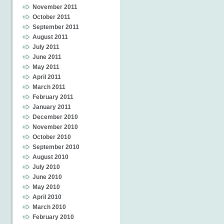
November 2011
October 2011
September 2011
August 2011
July 2011
June 2011
May 2011
April 2011
March 2011
February 2011
January 2011
December 2010
November 2010
October 2010
September 2010
August 2010
July 2010
June 2010
May 2010
April 2010
March 2010
February 2010