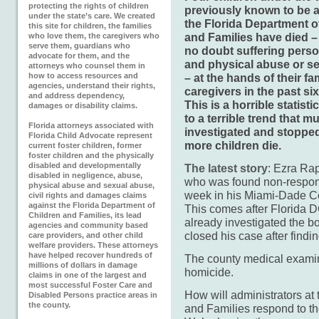
protecting the rights of children
previously known to be a
under the state’s care. We created
the Florida Department o
this site for children, the families
and Families have died –
who love them, the caregivers who
serve them, guardians who
no doubt suffering perso
advocate for them, and the
and physical abuse or s
attorneys who counsel them in
how to access resources and
– at the hands of their fa
agencies, understand their rights,
caregivers in the past si
and address dependency,
This is a horrible statisti
damages or disability claims.
to a terrible trend that m
Florida attorneys associated with
investigated and stoppe
Florida Child Advocate represent
more children die.
current foster children, former
foster children and the physically
disabled and developmentally
The latest story
: Ezra Rap
disabled in negligence, abuse,
who was found non-respon
physical abuse and sexual abuse,
week in his Miami-Dade C
civil rights and damages claims
against the Florida Department of
This comes after Florida 
Children and Families, its lead
already investigated the b
agencies and community based
closed his case after find
care providers, and other child
welfare providers. These attorneys
have helped recover hundreds of
The county medical examine
millions of dollars in damage
homicide.
claims in one of the largest and
most successful Foster Care and
How will administrators at
Disabled Persons practice areas in
the county.
and Families respond to th