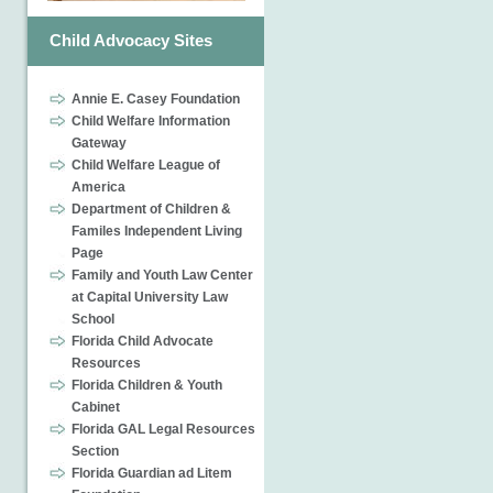
Child Advocacy Sites
Annie E. Casey Foundation
Child Welfare Information
Gateway
Child Welfare League of
America
Department of Children &
Familes Independent Living
Page
Family and Youth Law Center
at Capital University Law
School
Florida Child Advocate
Resources
Florida Children & Youth
Cabinet
Florida GAL Legal Resources
Section
Florida Guardian ad Litem