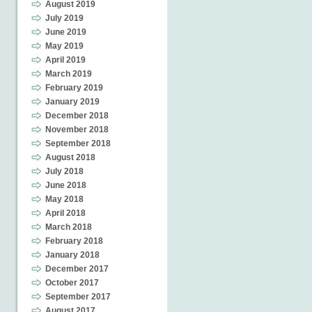
August 2019
July 2019
June 2019
May 2019
April 2019
March 2019
February 2019
January 2019
December 2018
November 2018
September 2018
August 2018
July 2018
June 2018
May 2018
April 2018
March 2018
February 2018
January 2018
December 2017
October 2017
September 2017
August 2017