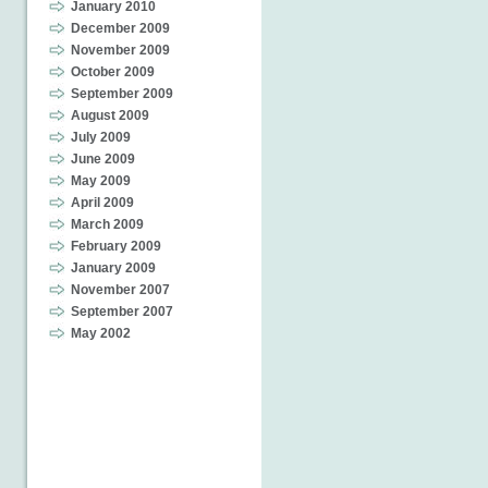
January 2010
December 2009
November 2009
October 2009
September 2009
August 2009
July 2009
June 2009
May 2009
April 2009
March 2009
February 2009
January 2009
November 2007
September 2007
May 2002