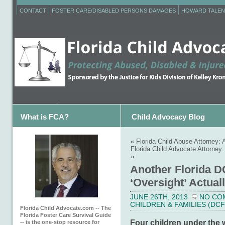
CONTACT
FOSTER CARE/DISABLED PERSONS DAMAGES
HOWARD TALEN
What is FCA?
Child Advocacy Blog
«
Florida Child Abuse Attorney
Florida Child Advocate Attorne
»
Another Florida D
‘Oversight’ Actual
JUNE 26TH, 2013
NO CO
CHILDREN & FAMILIES (DCF
Florida Child Advocate.com -- The
Florida Foster Care Survival Guide
Four children under the 
-- is the one-stop resource for