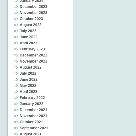
January 2024
December 2023
November 2023
October 2023
August 2023
July 2023
June 2023
April 2023
February 2023
December 2022
November 2022
August 2022
July 2022
June 2022
May 2022
April 2022
February 2022
January 2022
December 2021
November 2021
October 2021
September 2021
August 2021