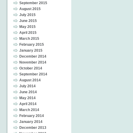
September 2015
August 2015
July 2015
June 2015
May 2015
April 2015
March 2015
February 2015
January 2015
December 2014
November 2014
October 2014
September 2014
August 2014
July 2014
June 2014
May 2014
April 2014
March 2014
February 2014
January 2014
December 2013