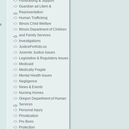
Fundraising & Support
Guardian ad Litem &
Representation
Human Trafficking
Illinois Child Welfare
e
Illinois Department of Children
and Family Services
Investigations
JusticeForKids.us
Juvenile Justice Issues
Legislative & Regulatory Issues
Medicaid
Medically Fragile
Mental Health Issues
Negligence
News & Events
Nursing Homes
Oregon Department of Human
Services
Personal Injury
Privatization
Pro Bono
Protection