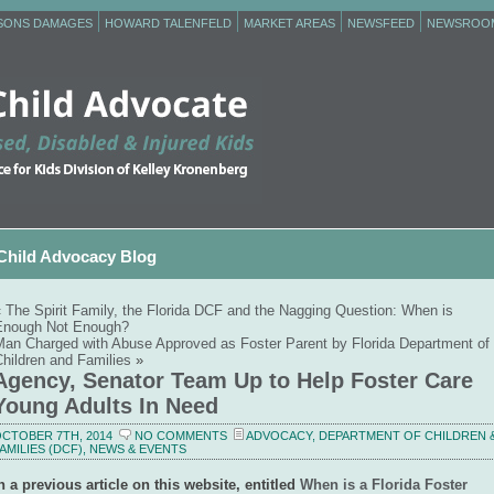
RSONS DAMAGES
HOWARD TALENFELD
MARKET AREAS
NEWSFEED
NEWSROO
Child Advocacy Blog
«
The Spirit Family, the Florida DCF and the Nagging Question: When is
Enough Not Enough?
Man Charged with Abuse Approved as Foster Parent by Florida Department of
hildren and Families
»
Agency, Senator Team Up to Help Foster Care
Young Adults In Need
CTOBER 7TH, 2014
NO COMMENTS
ADVOCACY
,
DEPARTMENT OF CHILDREN 
AMILIES (DCF)
,
NEWS & EVENTS
n a previous article on this website, entitled
When is a Florida Foster