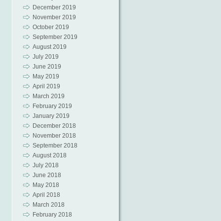
December 2019
November 2019
October 2019
September 2019
August 2019
July 2019
June 2019
May 2019
April 2019
March 2019
February 2019
January 2019
December 2018
November 2018
September 2018
August 2018
July 2018
June 2018
May 2018
April 2018
March 2018
February 2018