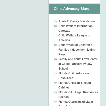
Child Advocacy Sites
Annie E. Casey Foundation
Child Welfare Information
Gateway
Child Welfare League of
America
Department of Children &
Familes Independent Living
Page
Family and Youth Law Center
at Capital University Law
School
Florida Child Advocate
Resources
Florida Children & Youth
Cabinet
Florida GAL Legal Resources
Section
Florida Guardian ad Litem