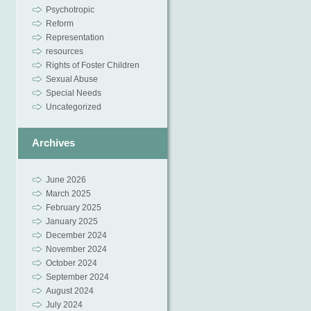
Psychotropic
Reform
Representation
resources
Rights of Foster Children
Sexual Abuse
Special Needs
Uncategorized
Archives
June 2026
March 2025
February 2025
January 2025
December 2024
November 2024
October 2024
September 2024
August 2024
July 2024