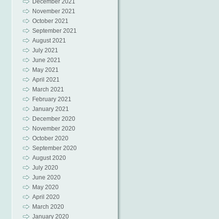
December 2021
November 2021
October 2021
September 2021
August 2021
July 2021
June 2021
May 2021
April 2021
March 2021
February 2021
January 2021
December 2020
November 2020
October 2020
September 2020
August 2020
July 2020
June 2020
May 2020
April 2020
March 2020
January 2020