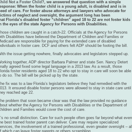
hild Not a Foster Child?
, we answered that question with a simple
esponse: When the foster child is a young adult, is disabled and is in
eed of care. For foster abuse attorneys and lawyers who advocate for
ictims of neglect and oversight, the argument long has been
hat Florida’s disabled foster “children” aged 18 to 22 are not foster kids
n the eyes of the state Agency for Persons with Disabilities.
hose children are caught in a catch-22. Officials at the Agency for Persons
ith Disabilities have believed the Department of Children and Families or
edicaid are responsible for paying for the extended care of disabled
ndividuals in foster care. DCF and others felt ADP should be footing the bill.
ith the issue getting nowhere, finally advocates and legislators stepped up.
orking together, ADP director Barbara Palmer and state Sen. Nancy Detert
inally agreed fixed some legal language in a 2013 law. As a result, those
lorida foster residents aged 18 to 22 who opt to stay in care will soon be able
o do so. The bill will be picked up by the state.
he fix was to a law Florida’s legislators believe they had remedied with the
013. It ensured disable foster persons were allowed to stay in state care until
hey reached age 22.
he problem that soon became clear was that the law provided no guidance
bout whether the Agency for Persons with Disabilities or the Department of
hildren and Families would cover the cost of care.
t’s no small distinction. Care for such people often goes far beyond what even
he best trained foster parent can deliver. Care may require specialized
ervices, the involvement of a trained professional, even greater oversight – al
f which can leave foster parents or others scrambling.