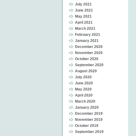
July 2021
June 2021
May 2021
April 2021
March 2021
February 2021
January 2021
December 2020
November 2020
October 2020
September 2020
August 2020
July 2020
June 2020
May 2020
April 2020
March 2020
January 2020
December 2019
November 2019
October 2019
September 2019