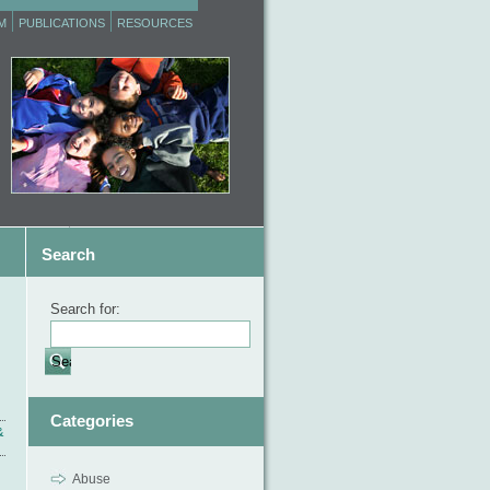
M
PUBLICATIONS
RESOURCES
Search
Search for:
Categories
&
Abuse