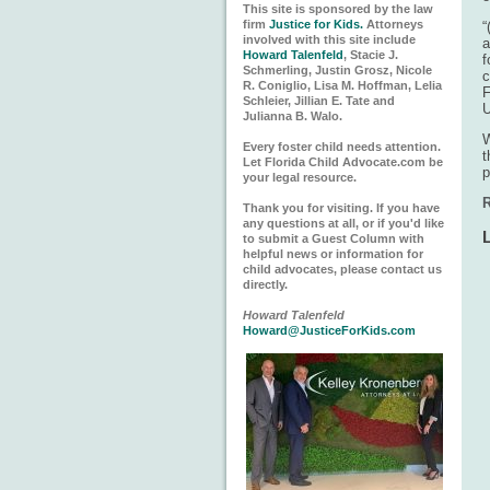
This site is sponsored by the law
firm
Justice for Kids.
Attorneys
“
involved with this site include
a
Howard Talenfeld
, Stacie J.
f
Schmerling, Justin Grosz, Nicole
c
R. Coniglio, Lisa M. Hoffman, Lelia
F
Schleier, Jillian E. Tate and
U
Julianna B. Walo.
W
Every foster child needs attention.
t
Let Florida Child Advocate.com be
p
your legal resource.
R
Thank you for visiting. If you have
any questions at all, or if you'd like
to submit a Guest Column with
helpful news or information for
child advocates, please contact us
directly.
Howard Talenfeld
Howard@JusticeForKids.com