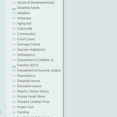
Abuse of Developmentally
Disabled Adults
Adoption
Advocacy
Aging Out
Claims Bill
Commentary
Court Cases
Damage Claims
daycare negligence
Delinquency
Department of Children &
Families (DCF)
Department of Juvenile Justice
Dependency
Disability Issues
Education Issues
Elderly / Senior Issues
Florida Youth Shine
Florida's Children First
Foster Care
l
Funding