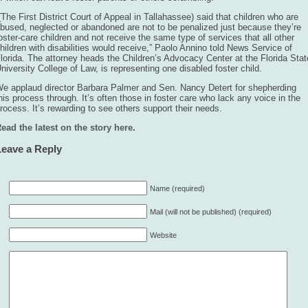
(The First District Court of Appeal in Tallahassee) said that children who are
bused, neglected or abandoned are not to be penalized just because they’re
oster-care children and not receive the same type of services that all other
hildren with disabilities would receive,” Paolo Annino told News Service of
lorida. The attorney heads the Children’s Advocacy Center at the Florida Stat
niversity College of Law, is representing one disabled foster child.
e applaud director Barbara Palmer and Sen. Nancy Detert for shepherding
his process through. It’s often those in foster care who lack any voice in the
rocess. It’s rewarding to see others support their needs.
ead the latest on the story here
.
Leave a Reply
Name (required)
Mail (will not be published) (required)
Website