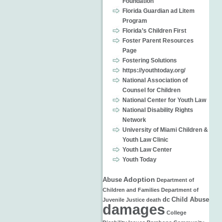
Foundation
Florida Guardian ad Litem
Program
Florida’s Children First
Foster Parent Resources
Page
Fostering Solutions
https://youthtoday.org/
National Association of
Counsel for Children
National Center for Youth Law
National Disability Rights
Network
University of Miami Children &
Youth Law Clinic
Youth Law Center
Youth Today
Adoption
Abuse
Department of
Children and Families
Department of
dc
Child Abuse
Juvenile Justice
death
damages
College