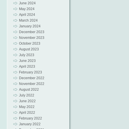
June 2024
May 2024
April 2024
March 2024
January 2024
December 2023
November 2023
October 2023
August 2023
July 2023
June 2023
April 2023
February 2023
December 2022
November 2022
August 2022
July 2022
June 2022
May 2022
April 2022
February 2022
January 2022