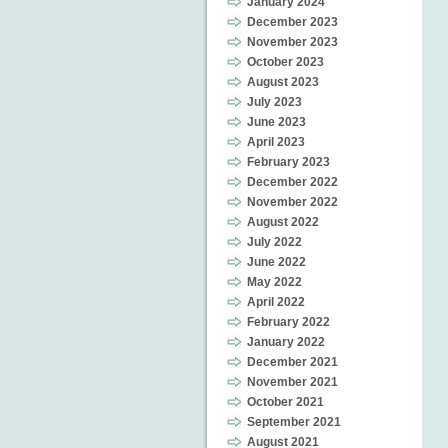
January 2024
December 2023
November 2023
October 2023
August 2023
July 2023
June 2023
April 2023
February 2023
December 2022
November 2022
August 2022
July 2022
June 2022
May 2022
April 2022
February 2022
January 2022
December 2021
November 2021
October 2021
September 2021
August 2021