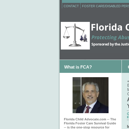
CONTACT
FOSTER CARE/DISABLED PE
What is FCA?
C
O
F
Florida Child Advocate.com -- The
Florida Foster Care Survival Guide
I
-- is the one-stop resource for