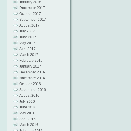
January 2018
December 2017
October 2017
September 2017
August 2017
July 2017
June 2017
May 2017
April 2017
March 2017
February 2017
January 2017
December 2016
November 2016
October 2016
September 2016
August 2016
July 2016
June 2016
May 2016
April 2016
March 2016
February 2016