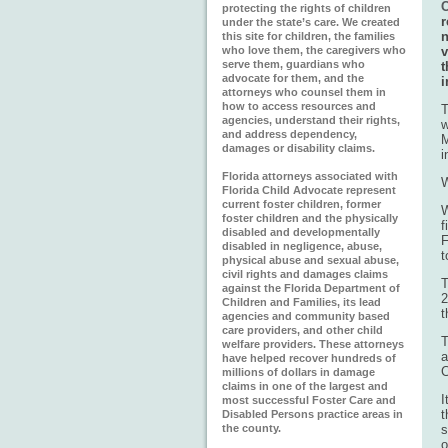
C
protecting the rights of children
r
under the state’s care. We created
n
this site for children, the families
who love them, the caregivers who
v
serve them, guardians who
t
advocate for them, and the
i
attorneys who counsel them in
how to access resources and
T
agencies, understand their rights,
w
and address dependency,
M
damages or disability claims.
i
Florida attorneys associated with
W
Florida Child Advocate represent
current foster children, former
W
foster children and the physically
f
disabled and developmentally
F
disabled in negligence, abuse,
t
physical abuse and sexual abuse,
civil rights and damages claims
T
against the Florida Department of
2
Children and Families, its lead
t
agencies and community based
care providers, and other child
T
welfare providers. These attorneys
a
have helped recover hundreds of
C
millions of dollars in damage
claims in one of the largest and
I
most successful Foster Care and
t
Disabled Persons practice areas in
the county.
s
o