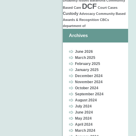
Disability Issues
Barahona
Community
DCF
Based Care
Court Cases
Custody
Advocacy
Community Based
Awards & Recognition
CBCs
department of
Archives
June 2026
March 2025
February 2025
January 2025
December 2024
November 2024
October 2024
September 2024
August 2024
July 2024
June 2024
May 2024
April 2024
March 2024