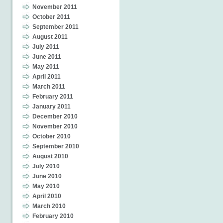
November 2011
October 2011
September 2011
August 2011
July 2011
June 2011
May 2011
April 2011
March 2011
February 2011
January 2011
December 2010
November 2010
October 2010
September 2010
August 2010
July 2010
June 2010
May 2010
April 2010
March 2010
February 2010