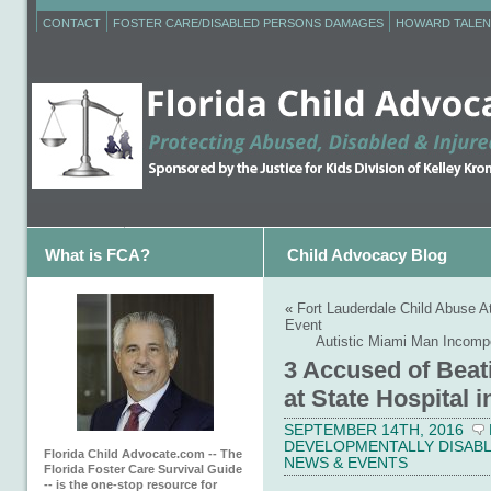
CONTACT
FOSTER CARE/DISABLED PERSONS DAMAGES
HOWARD TALEN
What is FCA?
Child Advocacy Blog
«
Fort Lauderdale Child Abuse A
Event
Autistic Miami Man Incompe
3 Accused of Beat
at State Hospital
SEPTEMBER 14TH, 2016
DEVELOPMENTALLY DISABL
Florida Child Advocate.com -- The
NEWS & EVENTS
Florida Foster Care Survival Guide
-- is the one-stop resource for