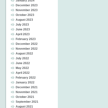
January 2024
December 2023
November 2023
October 2023
August 2023
July 2023
June 2023
April 2023
February 2023
December 2022
November 2022
August 2022
July 2022
June 2022
May 2022
April 2022
February 2022
January 2022
December 2021
November 2021
October 2021
September 2021
August 2021