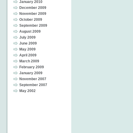
January 2010
December 2009
November 2009
October 2009
September 2009
August 2009
July 2009
June 2009
May 2009
April 2009
March 2009
February 2009
January 2009
November 2007
September 2007
May 2002