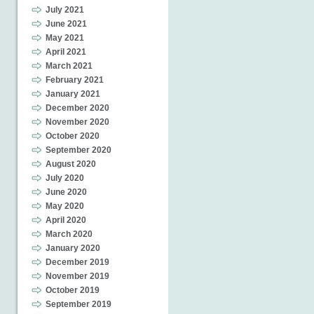
July 2021
June 2021
May 2021
April 2021
March 2021
February 2021
January 2021
December 2020
November 2020
October 2020
September 2020
August 2020
July 2020
June 2020
May 2020
April 2020
March 2020
January 2020
December 2019
November 2019
October 2019
September 2019