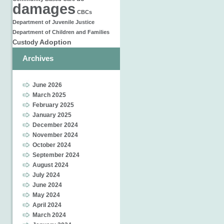
damages
CBCs
Department of Juvenile Justice
Department of Children and Families
Adoption
Custody
Archives
June 2026
March 2025
February 2025
January 2025
December 2024
November 2024
October 2024
September 2024
August 2024
July 2024
June 2024
May 2024
April 2024
March 2024