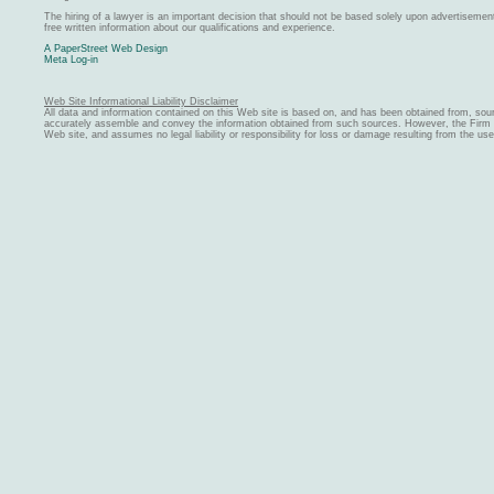
The hiring of a lawyer is an important decision that should not be based solely upon advertiseme
free written information about our qualifications and experience.
A PaperStreet Web Design
Meta Log-in
Web Site Informational Liability Disclaimer
All data and information contained on this Web site is based on, and has been obtained from, sou
accurately assemble and convey the information obtained from such sources. However, the Firm ma
Web site, and assumes no legal liability or responsibility for loss or damage resulting from the us