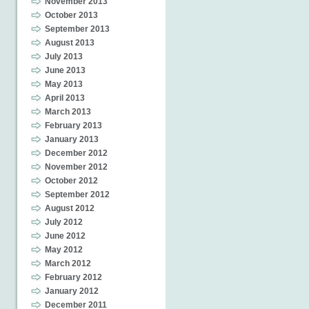
November 2013
October 2013
September 2013
August 2013
July 2013
June 2013
May 2013
April 2013
March 2013
February 2013
January 2013
December 2012
November 2012
October 2012
September 2012
August 2012
July 2012
June 2012
May 2012
March 2012
February 2012
January 2012
December 2011