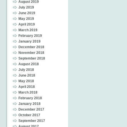
August 2019
July 2019
June 2019
May 2019
April 2019
March 2019
February 2019
January 2019
December 2018
November 2018
September 2018
August 2018
July 2018
June 2018
May 2018
April 2018
March 2018
February 2018
January 2018
December 2017
October 2017
September 2017
August 2017