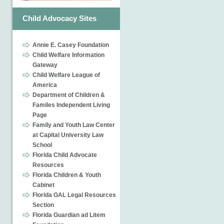
Child Advocacy Sites
Annie E. Casey Foundation
Child Welfare Information
Gateway
Child Welfare League of
America
Department of Children &
Familes Independent Living
Page
Family and Youth Law Center
at Capital University Law
School
Florida Child Advocate
Resources
Florida Children & Youth
Cabinet
Florida GAL Legal Resources
Section
Florida Guardian ad Litem