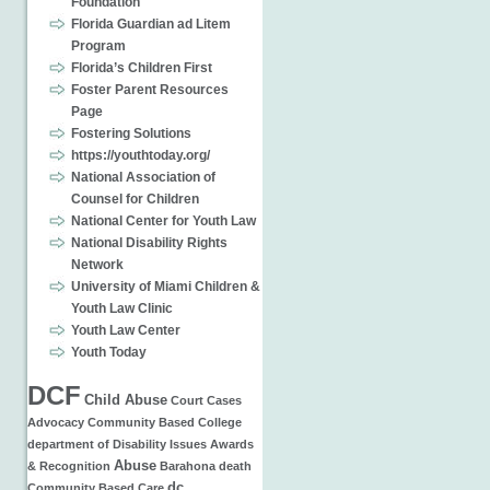
Foundation
Florida Guardian ad Litem
Program
Florida’s Children First
Foster Parent Resources
Page
Fostering Solutions
https://youthtoday.org/
National Association of
Counsel for Children
National Center for Youth Law
National Disability Rights
Network
University of Miami Children &
Youth Law Clinic
Youth Law Center
Youth Today
DCF
Child Abuse
Court Cases
Advocacy
Community Based
College
department of
Disability Issues
Awards
Abuse
& Recognition
Barahona
death
dc
Community Based Care