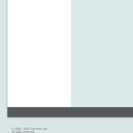
© 2008 - 2014 Talenfeld Law
All rights reserved.