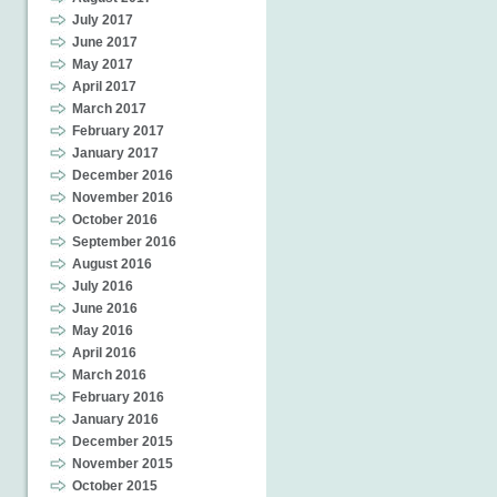
July 2017
June 2017
May 2017
April 2017
March 2017
February 2017
January 2017
December 2016
November 2016
October 2016
September 2016
August 2016
July 2016
June 2016
May 2016
April 2016
March 2016
February 2016
January 2016
December 2015
November 2015
October 2015