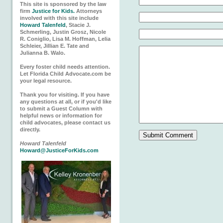
This site is sponsored by the law
firm
Justice for Kids.
Attorneys
involved with this site include
Howard Talenfeld
, Stacie J.
Schmerling, Justin Grosz, Nicole
R. Coniglio, Lisa M. Hoffman, Lelia
Schleier, Jillian E. Tate and
Julianna B. Walo.
Every foster child needs attention.
Let Florida Child Advocate.com be
your legal resource.
Thank you for visiting. If you have
any questions at all, or if you'd like
to submit a Guest Column with
helpful news or information for
child advocates, please contact us
directly.
Howard Talenfeld
Howard@JusticeForKids.com