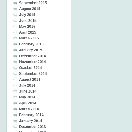
September 2015
August 2015
July 2015
June 2015
May 2015
April 2015
March 2015
February 2015
January 2015
December 2014
November 2014
October 2014
September 2014
August 2014
July 2014
June 2014
May 2014
April 2014
March 2014
February 2014
January 2014
December 2013