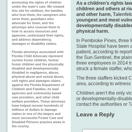
As a children’s rights law
protecting the rights of children
under the state’s care. We created
children and others at ri
this site for children, the families
and other harm,
Talenfel
who love them, the caregivers who
serve them, guardians who
youngest and most vulner
advocate for them, and the
developmentally disable
attorneys who counsel them in
physical harm.
how to access resources and
agencies, understand their rights,
and address dependency,
In Pembroke Pines, three 
damages or disability claims.
State Hospital have been 
patient, according to repor
Florida attorneys associated with
Florida Child Advocate represent
the Sun-Sentinel, the plain
current foster children, former
three employees in 2014 tri
foster children and the physically
struck a female staffer, wh
disabled and developmentally
disabled in negligence, abuse,
physical abuse and sexual abuse,
The three staffers kicked C
civil rights and damages claims
area, according to witness 
against the Florida Department of
Children and Families, its lead
Children aren’t the only vi
agencies and community based
care providers, and other child
or developmentally-disable
welfare providers. These attorneys
contact the authorities or
T
have helped recover hundreds of
millions of dollars in damage
Leave a Reply
claims in one of the largest and
most successful Foster Care and
Disabled Persons practice areas in
the county.