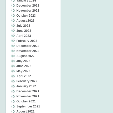
January 2024
December 2023
November 2023
October 2023
August 2023
July 2023
June 2023
April 2023
February 2023
December 2022
November 2022
August 2022
July 2022
June 2022
May 2022
April 2022
February 2022
January 2022
December 2021
November 2021
October 2021
September 2021
August 2021