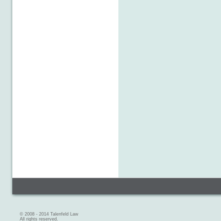
© 2008 - 2014 Talenfeld Law
All rights reserved.