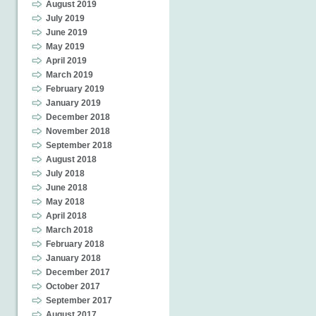
August 2019
July 2019
June 2019
May 2019
April 2019
March 2019
February 2019
January 2019
December 2018
November 2018
September 2018
August 2018
July 2018
June 2018
May 2018
April 2018
March 2018
February 2018
January 2018
December 2017
October 2017
September 2017
August 2017