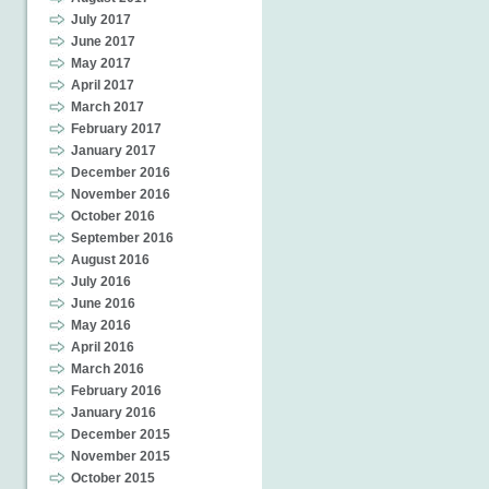
July 2017
June 2017
May 2017
April 2017
March 2017
February 2017
January 2017
December 2016
November 2016
October 2016
September 2016
August 2016
July 2016
June 2016
May 2016
April 2016
March 2016
February 2016
January 2016
December 2015
November 2015
October 2015