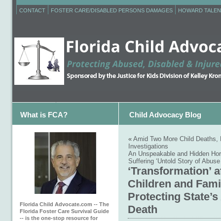
CONTACT
FOSTER CARE/DISABLED PERSONS DAMAGES
HOWARD TALEN
What is FCA?
Child Advocacy Blog
«
Amid Two More Child Deaths, F
Investigations
An Unspeakable and Hidden Horr
Suffering ‘Untold Story of Abuse
‘Transformation’ a
Children and Famil
Protecting State’
Florida Child Advocate.com -- The
Death
Florida Foster Care Survival Guide
-- is the one-stop resource for