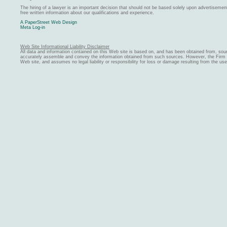
The hiring of a lawyer is an important decision that should not be based solely upon advertiseme
free written information about our qualifications and experience.
A PaperStreet Web Design
Meta Log-in
Web Site Informational Liability Disclaimer
All data and information contained on this Web site is based on, and has been obtained from, sou
accurately assemble and convey the information obtained from such sources. However, the Firm ma
Web site, and assumes no legal liability or responsibility for loss or damage resulting from the us