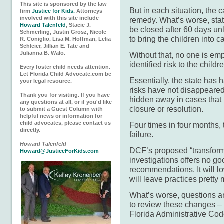
This site is sponsored by the law
But in each situation, the 
firm
Justice for Kids.
Attorneys
involved with this site include
remedy. What’s worse, stat
Howard Talenfeld
, Stacie J.
be closed after 60 days un
Schmerling, Justin Grosz, Nicole
to bring the children into c
R. Coniglio, Lisa M. Hoffman, Lelia
Schleier, Jillian E. Tate and
Julianna B. Walo.
Without that, no one is em
identified risk to the child
Every foster child needs attention.
Let Florida Child Advocate.com be
Essentially, the state has h
your legal resource.
risks have not disappeare
Thank you for visiting. If you have
hidden away in cases that 
any questions at all, or if you'd like
closure or resolution.
to submit a Guest Column with
helpful news or information for
child advocates, please contact us
Four times in four months, 
directly.
failure.
Howard Talenfeld
DCF’s proposed “transforma
Howard@JusticeForKids.com
investigations offers no go
recommendations. It will lo
will leave practices prett
What’s worse, questions a
to review these changes –
Florida Administrative Co