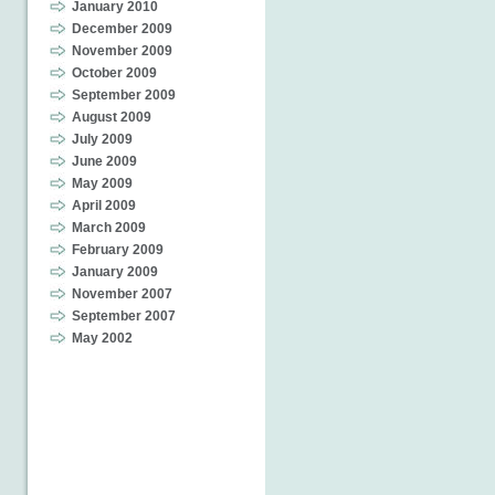
January 2010
December 2009
November 2009
October 2009
September 2009
August 2009
July 2009
June 2009
May 2009
April 2009
March 2009
February 2009
January 2009
November 2007
September 2007
May 2002