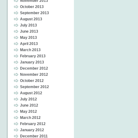
November 2013
October 2013
September 2013
August 2013
July 2013
June 2013
May 2013
April 2013
March 2013
February 2013
January 2013
December 2012
November 2012
October 2012
September 2012
August 2012
July 2012
June 2012
May 2012
March 2012
February 2012
January 2012
December 2011