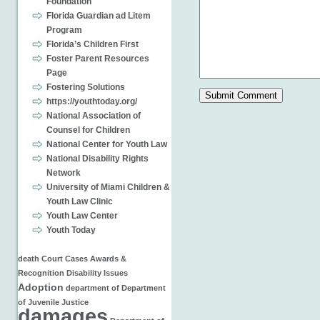
Foundation
Florida Guardian ad Litem
Program
Florida’s Children First
Foster Parent Resources
Page
Fostering Solutions
https://youthtoday.org/
National Association of
Counsel for Children
National Center for Youth Law
National Disability Rights
Network
University of Miami Children &
Youth Law Clinic
Youth Law Center
Youth Today
death
Court Cases
Awards &
Recognition
Disability Issues
Adoption
department of
Department
of Juvenile Justice
damages