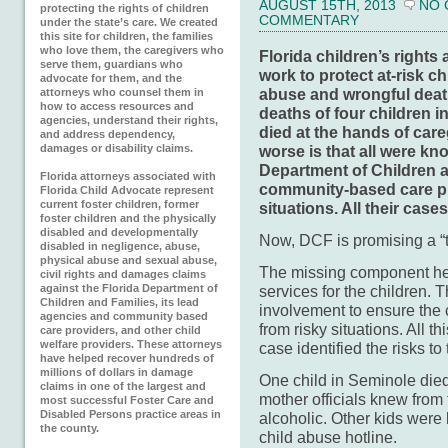
AUGUST 15TH, 2013
NO
protecting the rights of children
COMMENTARY
under the state’s care. We created
this site for children, the families
who love them, the caregivers who
Florida children’s right
serve them, guardians who
work to protect at-risk c
advocate for them, and the
abuse and wrongful death
attorneys who counsel them in
how to access resources and
deaths of four children 
agencies, understand their rights,
died at the hands of care
and address dependency,
damages or disability claims.
worse is that all were kn
Department of Children a
Florida attorneys associated with
community-based care pr
Florida Child Advocate represent
current foster children, former
situations. All their cas
foster children and the physically
disabled and developmentally
Now, DCF is promising a “tr
disabled in negligence, abuse,
physical abuse and sexual abuse,
The missing component here
civil rights and damages claims
against the Florida Department of
services for the children.
Children and Families, its lead
involvement to ensure the 
agencies and community based
from risky situations. All t
care providers, and other child
welfare providers. These attorneys
case identified the risks to
have helped recover hundreds of
millions of dollars in damage
One child in Seminole died i
claims in one of the largest and
mother officials knew from 
most successful Foster Care and
Disabled Persons practice areas in
alcoholic. Other kids were 
the county.
child abuse hotline.