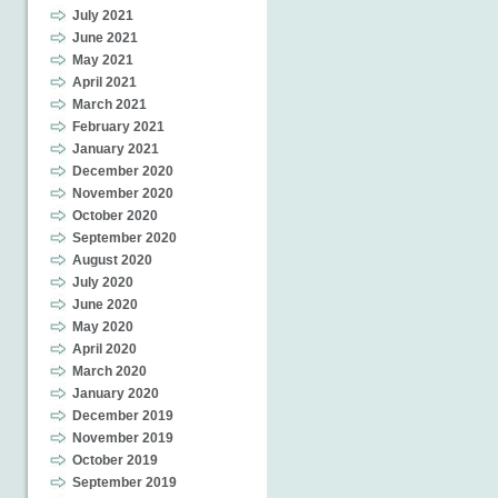
July 2021
June 2021
May 2021
April 2021
March 2021
February 2021
January 2021
December 2020
November 2020
October 2020
September 2020
August 2020
July 2020
June 2020
May 2020
April 2020
March 2020
January 2020
December 2019
November 2019
October 2019
September 2019