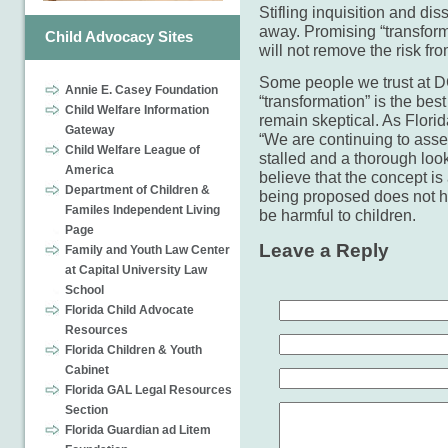
Stifling inquisition and di
away. Promising “transform
Child Advocacy Sites
will not remove the risk fro
Some people we trust at DC
Annie E. Casey Foundation
“transformation” is the bes
Child Welfare Information
remain skeptical. As Flori
Gateway
“We are continuing to asser
Child Welfare League of
stalled and a thorough loo
America
believe that the concept is
Department of Children &
being proposed does not hel
Familes Independent Living
be harmful to children.
Page
Leave a Reply
Family and Youth Law Center
at Capital University Law
School
Florida Child Advocate
Resources
Florida Children & Youth
Cabinet
Florida GAL Legal Resources
Section
Florida Guardian ad Litem