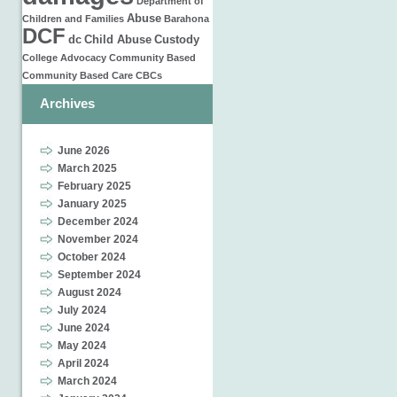
Department of
Abuse
Children and Families
Barahona
DCF
dc
Child Abuse
Custody
College
Advocacy
Community Based
Community Based Care
CBCs
Archives
June 2026
March 2025
February 2025
January 2025
December 2024
November 2024
October 2024
September 2024
August 2024
July 2024
June 2024
May 2024
April 2024
March 2024