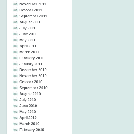
November 2011
October 2011
September 2011
August 2011
July 2011
June 2011
May 2011
April 2011
March 2011
February 2011
January 2011
December 2010
November 2010
October 2010
September 2010
August 2010
July 2010
June 2010
May 2010
April 2010
March 2010
February 2010