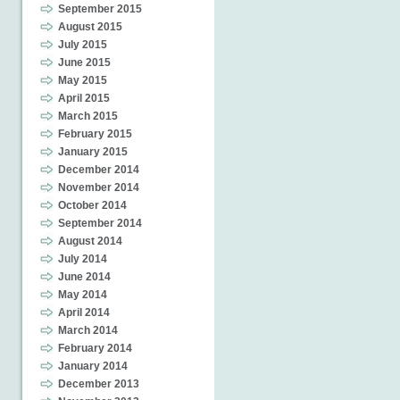
September 2015
August 2015
July 2015
June 2015
May 2015
April 2015
March 2015
February 2015
January 2015
December 2014
November 2014
October 2014
September 2014
August 2014
July 2014
June 2014
May 2014
April 2014
March 2014
February 2014
January 2014
December 2013